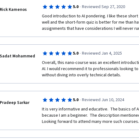
·
5.0
Reviewed Sep 27, 2020
Rick Kamenos
Good introduction to AI pondering. I like these short
well and the short-form quiz is better for me than ha
assignments that have considerations I will never ru
·
5.0
Reviewed Jan 4, 2025
Sadat Mohammed
Overall, this nano-course was an excellent introducti
AI. I would recommend it to professionals looking to 
without diving into overly technical details. 
·
5.0
Reviewed Jun 10, 2024
Pradeep Sarkar
It is very informative and educative.  The basics of 
because I am a beginner.  The description mentioned 
Looking forward to attend many more such courses.