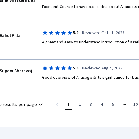
Binil Bhaskara Das
Excellent Course to have basic idea about AI and its
·
5.0
Reviewed Oct 11, 2023
Rahul Pillai
A great and easy to understand introduction of a ra
·
5.0
Reviewed Aug 4, 2022
Sugam Bhardwaj
Good overview of AI usage & its significance for bu
0 results per page
1
2
3
4
5
10