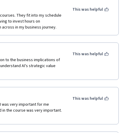
This was helpful
 courses. They fit into my schedule 
ving to invest hours on 
n across in my business journey.
This was helpful
on to the business implications of 
understand AI's strategic value 
This was helpful
AI was very important for me 
in the course was very important.  
 