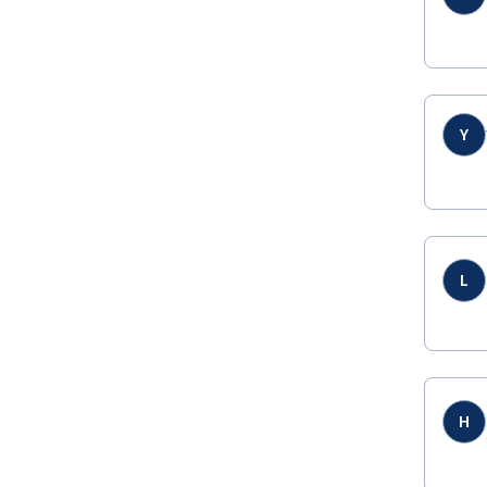
Y
L
H