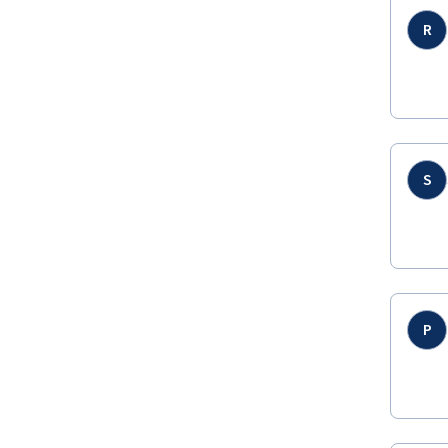
R
S
P