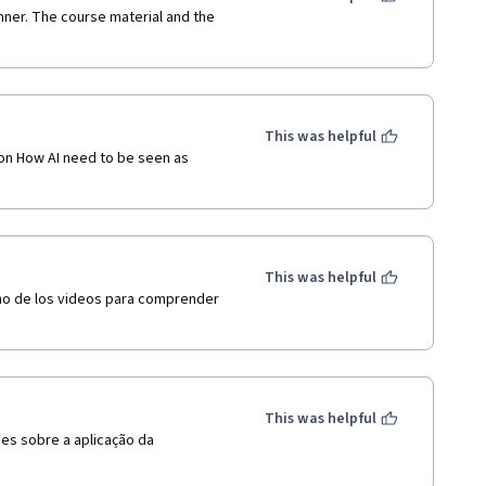
inner. The course material and the 
This was helpful
on How AI need to be seen as 
This was helpful
no de los videos para comprender 
This was helpful
s sobre a aplicação da 