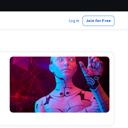
Log In
Join for Free