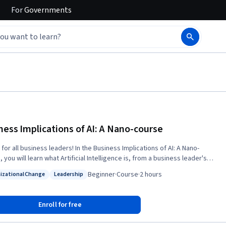
For
Governments
ness Implications of AI: A Nano-course
for all business leaders! In the Business Implications of AI: A Nano-
 you will learn what Artificial Intelligence is, from a business leader's
s will be answered during the course: *
Beginner
·
Course
·
2 hours
izational Change
Leadership
all we, as leaders, understand AI from a corporate strategy point of
: Organizational Change
Status: Leadership
s we have to make, and how to make them? * What consequences
Enroll for free
 expect if we decide on doing AI projects and what kind of
e need? * Where shall we start, and what could be a good