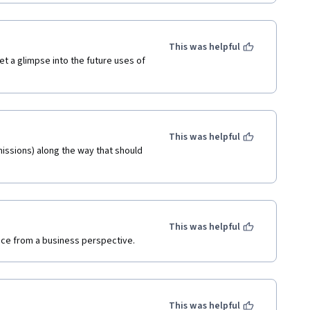
This was helpful
et a glimpse into the future uses of 
This was helpful
issions) along the way that should 
This was helpful
gence from a business perspective. 
This was helpful