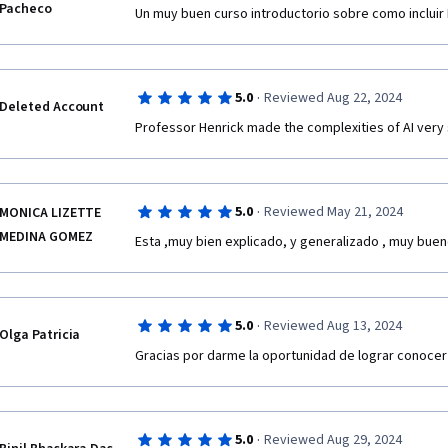
Pacheco
Un muy buen curso introductorio sobre como inclui
·
5.0
Reviewed Aug 22, 2024
Deleted Account
Professor Henrick made the complexities of AI very 
·
5.0
Reviewed May 21, 2024
MONICA LIZETTE
MEDINA GOMEZ
Esta ,muy bien explicado, y generalizado , muy buen
·
5.0
Reviewed Aug 13, 2024
Olga Patricia
Gracias por darme la oportunidad de lograr conocer 
·
5.0
Reviewed Aug 29, 2024