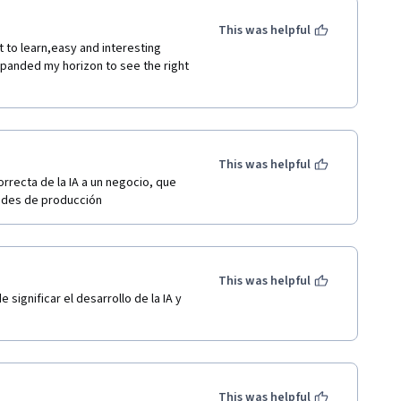
This was helpful
t to learn,easy and interesting 
expanded my horizon to see the right 
This was helpful
recta de la IA a un negocio, que 
dades de producción
This was helpful
significar el desarrollo de la IA y 
This was helpful