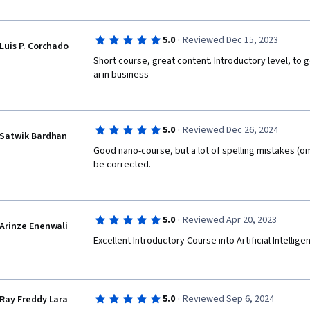
·
5.0
Reviewed Dec 15, 2023
Luis P. Corchado
Short course, great content. Introductory level, to g
ai in business
·
5.0
Reviewed Dec 26, 2024
Satwik Bardhan
Good nano-course, but a lot of spelling mistakes (om
be corrected.
·
5.0
Reviewed Apr 20, 2023
Arinze Enenwali
Excellent Introductory Course into Artificial Intelli
·
5.0
Reviewed Sep 6, 2024
Ray Freddy Lara