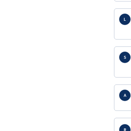
L
S
A
R