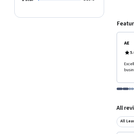
second as well as
expect
Featur
AE
5.
Excel
busin
Go to i
Go t
Go
G
Displaying items
All re
All Lea