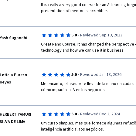
It is really a very good course for an AI learning beg
presentation of mentor is incredible. 
·
5.0
Reviewed Sep 19, 2023
Yash Sugandhi
Great Nano Course, it has changed the perspective 
technology and how we can use it in business.
·
5.0
Reviewed Jan 13, 2026
Leticia Pureco
Reyes
Me encantó, el asesor te lleva de la mano en cada u
cómo impacta la IA en los negocios. 
·
5.0
Reviewed Dec 2, 2024
HERBERT YAMURI
SILVA DE LIMA
Um curso simples, mas que fornece algumas reflexõe
inteligência artificial aos negócios.