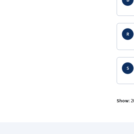
B
R
S
Show
:
2
Coursera Footer