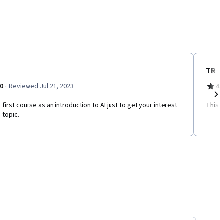
TR
·
.0
Reviewed Jul 21, 2023
4
first course as an introduction to AI just to get your interest
This
Ne
 topic.