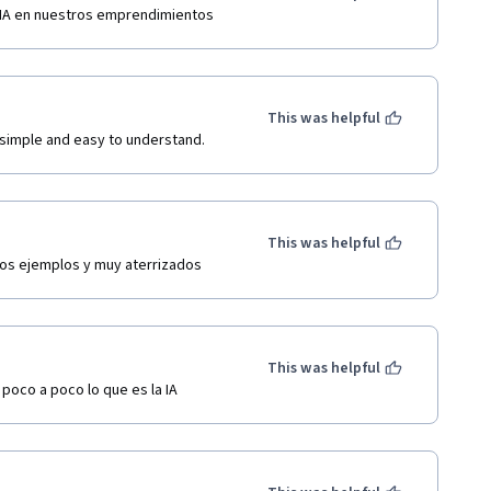
r IA en nuestros emprendimientos
This was helpful
simple and easy to understand. 
This was helpful
os ejemplos y muy aterrizados  
This was helpful
poco a poco lo que es la IA