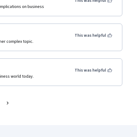
This was helpful
 implications on business
This was helpful
ther complex topic.
This was helpful
siness world today.