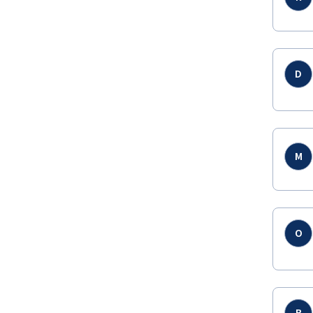
D
M
O