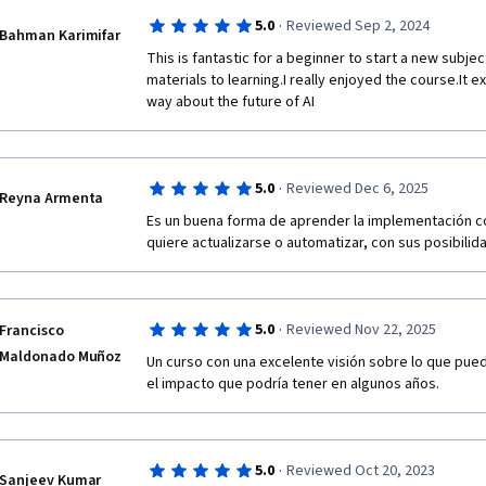
·
5.0
Reviewed Sep 2, 2024
Bahman Karimifar
This is fantastic for a beginner to start a new subjec
materials to learning.I really enjoyed the course.It 
way about the future of AI
·
5.0
Reviewed Dec 6, 2025
Reyna Armenta
Es un buena forma de aprender la implementación cor
quiere actualizarse o automatizar, con sus posibili
·
5.0
Reviewed Nov 22, 2025
Francisco
Maldonado Muñoz
Un curso con una excelente visión sobre lo que puede 
el impacto que podría tener en algunos años.
·
5.0
Reviewed Oct 20, 2023
Sanjeev Kumar