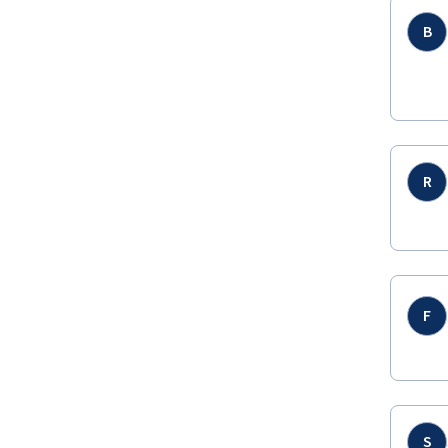
B
R
F
S