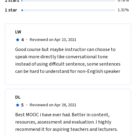
2 stars
0.78%
1 star
1.31%
LW
4
·
Reviewed on Apr 23, 2021
Good course but maybe instructor can choose to 
speak more directly like conversational tone 
instead of using difficult sentence, some sentences 
can be hard to understand for non-English speaker
DL
5
·
Reviewed on Apr 26, 2021
Best MOOC i have ever had. Better in content, 
resources, assessment and evaluation. I highly 
recommend it for aspiring teachers and lecturers.