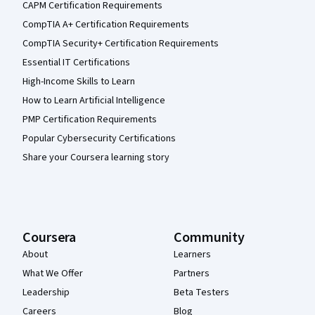
CAPM Certification Requirements
CompTIA A+ Certification Requirements
CompTIA Security+ Certification Requirements
Essential IT Certifications
High-Income Skills to Learn
How to Learn Artificial Intelligence
PMP Certification Requirements
Popular Cybersecurity Certifications
Share your Coursera learning story
Coursera
Community
About
Learners
What We Offer
Partners
Leadership
Beta Testers
Careers
Blog