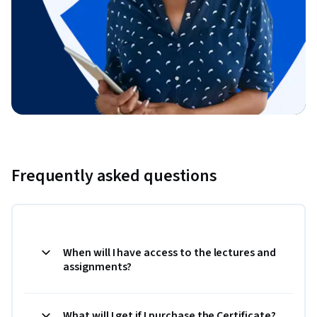
Frequently asked questions
When will I have access to the lectures and
assignments?
What will I get if I purchase the Certificate?