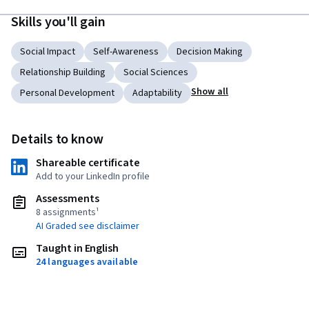
Skills you'll gain
Social Impact
Self-Awareness
Decision Making
Relationship Building
Social Sciences
Show all
Personal Development
Adaptability
Details to know
Shareable certificate
Add to your LinkedIn profile
Assessments
8 assignments¹
AI Graded see disclaimer
Taught in English
24 languages available