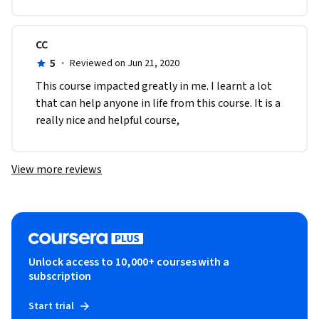
CC
5
·
Reviewed on Jun 21, 2020
This course impacted greatly in me. I learnt a lot 
that can help anyone in life from this course. It is a 
really nice and helpful course,
View more reviews
Unlock access to 10,000+ courses with a
subscription
Start trial