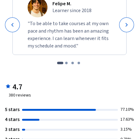
Felipe M.
Learner since 2018
"To be able to take courses at my own
pace and rhythm has been an amazing
experience. I can learn whenever it fits
my schedule and mood."
4.7
380
reviews
5 stars
77.10%
4 stars
17.63%
3 stars
3.15%