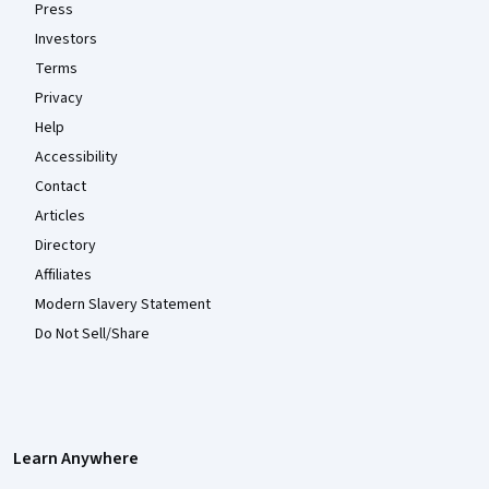
Press
Investors
Terms
Privacy
Help
Accessibility
Contact
Articles
Directory
Affiliates
Modern Slavery Statement
Do Not Sell/Share
Learn Anywhere