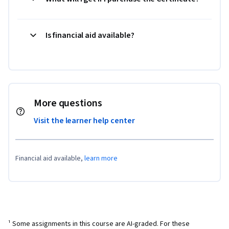
Is financial aid available?
More questions
Visit the learner help center
Financial aid available,
learn more
¹ Some assignments in this course are AI-graded. For these