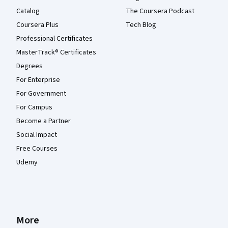
Catalog
The Coursera Podcast
Coursera Plus
Tech Blog
Professional Certificates
MasterTrack® Certificates
Degrees
For Enterprise
For Government
For Campus
Become a Partner
Social Impact
Free Courses
Udemy
More