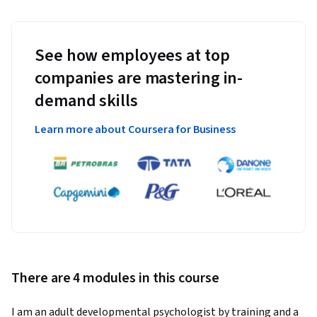
See how employees at top
companies are mastering in-
demand skills
Learn more about Coursera for Business
There are 4 modules in this course
I am an adult developmental psychologist by training and a 