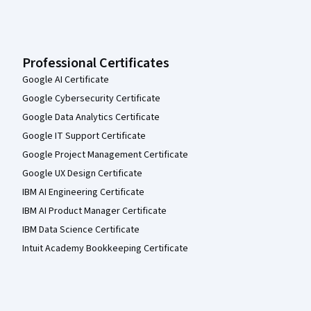
Professional Certificates
Google AI Certificate
Google Cybersecurity Certificate
Google Data Analytics Certificate
Google IT Support Certificate
Google Project Management Certificate
Google UX Design Certificate
IBM AI Engineering Certificate
IBM AI Product Manager Certificate
IBM Data Science Certificate
Intuit Academy Bookkeeping Certificate