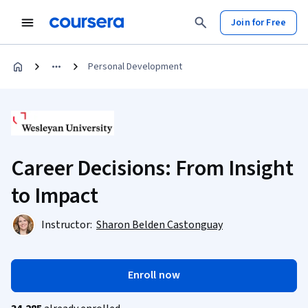
Join for Free
Personal Development
Career Decisions: From Insight
to Impact
Instructor:
Sharon Belden Castonguay
Enroll now