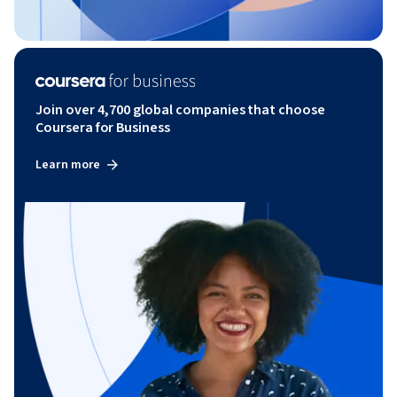
Join over 4,700 global companies that choose
Coursera for Business
Learn more