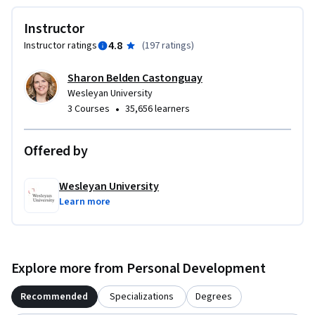
Instructor
4.8
Instructor ratings
(
197 ratings
)
Sharon Belden Castonguay
Wesleyan University
•
3 Courses
35,656 learners
Offered by
Wesleyan University
Learn more
Explore more from Personal Development
Recommended
Specializations
Degrees