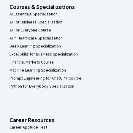
Courses & Specializations
AI Essentials Specialization
AI For Business Specialization
AI For Everyone Course
AI in Healthcare Specialization
Deep Learning Specialization
Excel Skills for Business Specialization
Financial Markets Course
Machine Learning Specialization
Prompt Engineering for ChatGPT Course
Python for Everybody Specialization
Career Resources
Career Aptitude Test