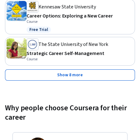
Kennesaw State University
Career Options: Exploring a New Career
Course
Free Trial
Status: Free Trial
The State University of New York
Strategic Career Self-Management
Course
Show 8 more
Why people choose Coursera for their
career