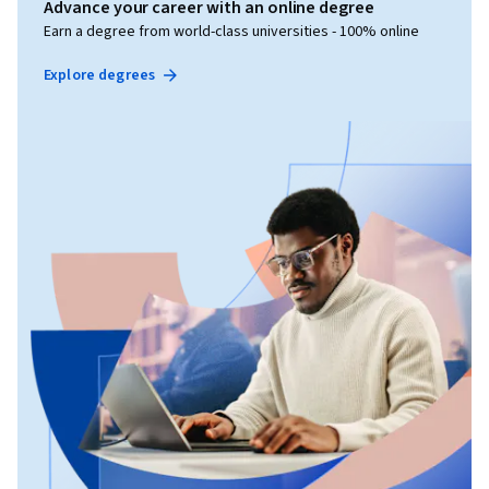
Advance your career with an online degree
Earn a degree from world-class universities - 100% online
Explore degrees