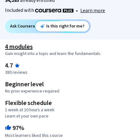
34,285
already enrolled
Included with
•
Learn more
Ask Coursera
Is this right for me?
4 modules
Gain insight into a topic and learn the fundamentals.
4.7
380 reviews
Beginner level
No prior experience required
Flexible schedule
1 week at 10 hours a week
Learn at your own pace
97%
Most learners liked this course