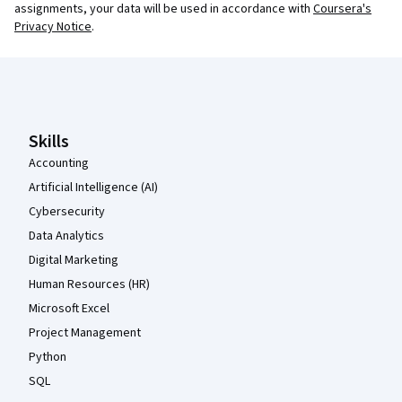
assignments, your data will be used in accordance with
Coursera's
Privacy Notice
.
Coursera Footer
Skills
Accounting
Artificial Intelligence (AI)
Cybersecurity
Data Analytics
Digital Marketing
Human Resources (HR)
Microsoft Excel
Project Management
Python
SQL