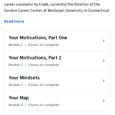
career counselor by trade, currently the Director of the 
Gordon Career Center at Wesleyan University in Connecticut. 
In this course, I draw from my decades of experience as well 
Read more
as research from the fields of psychology, organizational 
behavior, and sociology to help you understand best 
practices for making career decisions. This content will help 
Your Motivations, Part One
you develop the tools you need to make the right choices for 
Module 1
•
4 hours
to complete
you, from deciding an area of study to exploring potential 
lines of work to pursue—and knowing when to pivot at any 
Your Motivations, Part 2
time in your career.
Module 2
•
2 hours
to complete
Your Mindsets
Module 3
•
4 hours
to complete
Your Map
Module 4
•
3 hours
to complete