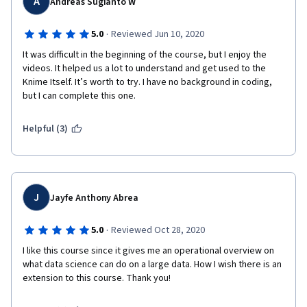
A
Andreas Sugianto W
·
5.0
Reviewed Jun 10, 2020
It was difficult in the beginning of the course, but I enjoy the 
videos. It helped us a lot to understand and get used to the 
Knime Itself. It’s worth to try. I have no background in coding, 
but I can complete this one.
Helpful (3)
J
Jayfe Anthony Abrea
·
5.0
Reviewed Oct 28, 2020
I like this course since it gives me an operational overview on 
what data science can do on a large data. How I wish there is an 
extension to this course. Thank you!