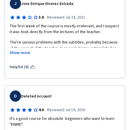
J
Jose Enrique Alvarez Estrada
·
3.0
Reviewed Jul 24, 2021
The first week of the course is mostly irrelevant, and I suspect 
it was took directly from the lectures of the teacher. 
The're serious problems with the subtitles, probably because 
of the accent of the teacher. In special, Knime is translated as 
Show more
"nine" in english and "nueve" in spanish. 
The fourth week has a lot of material, compared with the first 
Helpful (8)
three.
Some of the dataset used has different versions, with different 
data, into the repository. It causes confussion and therefore 
produces to wrongly answer some of the exams.
D
Deleted Account
I think it was a good idea of the teacher to introduce the jokes 
(y)
·
4.0
Reviewed Jul 19, 2020
It's a good course for absolute  beginners who want to learn 
"KNIME".