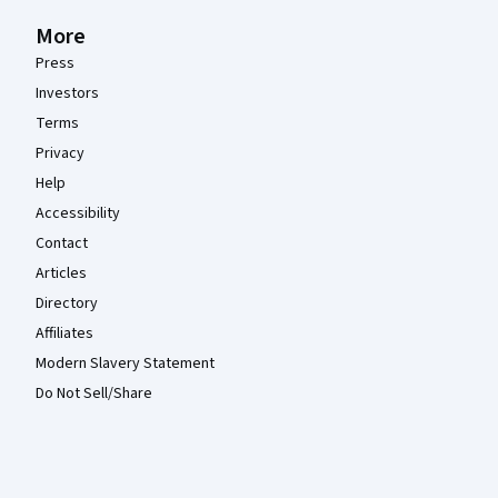
More
Press
Investors
Terms
Privacy
Help
Accessibility
Contact
Articles
Directory
Affiliates
Modern Slavery Statement
Do Not Sell/Share