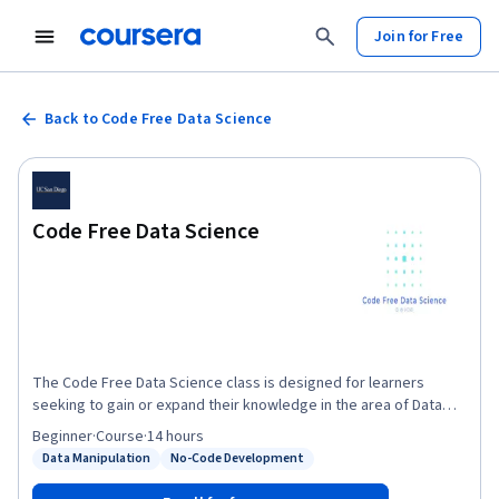
Join for Free
Back to Code Free Data Science
Code Free Data Science
The Code Free Data Science class is designed for learners
seeking to gain or expand their knowledge in the area of Data
Science. Participants will receive the basic training in effective
Beginner
·
Course
·
14 hours
predictive analytic approaches accompanying the growing
Data Manipulation
No-Code Development
Status: Data Manipulation
Status: No-Code Development
discipline of Data Science without any programming
requirements. Machine Learning methods will be presented by