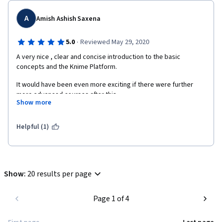
A
Amish Ashish Saxena
·
5.0
Reviewed May 29, 2020
A very nice , clear and concise introduction to the basic 
concepts and the Knime Platform.
It would have been even more exciting if there were further 
more advanced courses after this.
Show more
Glad that I took this course.
Helpful (1)
Show
:
20 results per page
Page 1 of 4