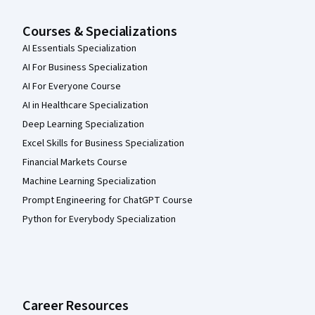
Courses & Specializations
AI Essentials Specialization
AI For Business Specialization
AI For Everyone Course
AI in Healthcare Specialization
Deep Learning Specialization
Excel Skills for Business Specialization
Financial Markets Course
Machine Learning Specialization
Prompt Engineering for ChatGPT Course
Python for Everybody Specialization
Career Resources