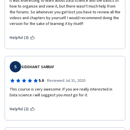
It was interesting to learn about Data science and the basics of 
how to organize and view it, but there wasn't much help from 
the forums. So whenever you get lost you have to review all the 
videos and chapters by yourself. I would recommend doing the 
version for the sake of learning it by itself!
Helpful (3)
S
SIDDHANT SARRAF
·
5.0
Reviewed Jul 31, 2020
This course is very awesome. If you are really interested in 
Data science i will suggest you must go for it. 
Helpful (2)