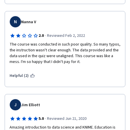
N
Nanna V
·
2.0
Reviewed Feb 2, 2022
The course was conducted in such poor quality. So many typos, 
the instruction wasn't clear enough. The data provided and the 
data used in the quiz were unaligned. This course was like a 
mess. I'm so happy that I didn't pay for it.
Helpful (2)
J
Jim Elliott
·
5.0
Reviewed Jun 21, 2020
Amazing introduction to data science and KNIME. Education is 