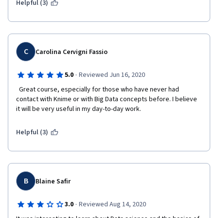
Helpful (3)
C
Carolina Cervigni Fassio
·
5.0
Reviewed Jun 16, 2020
  Great course, especially for those who have never had 
contact with Knime or with Big Data concepts before. I believe 
it will be very useful in my day-to-day work.  
Helpful (3)
B
Blaine Safir
·
3.0
Reviewed Aug 14, 2020