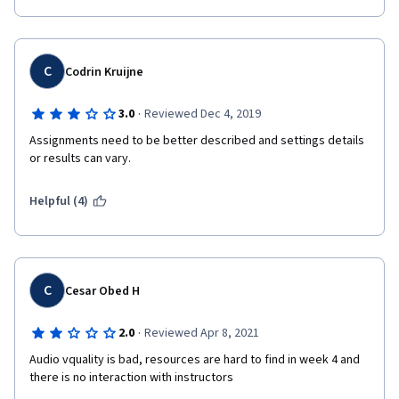
C
Codrin Kruijne
·
3.0
Reviewed Dec 4, 2019
Assignments need to be better described and settings details 
or results can vary.
Helpful (4)
C
Cesar Obed H
·
2.0
Reviewed Apr 8, 2021
Audio vquality is bad, resources are hard to find in week 4 and 
there is no interaction with instructors