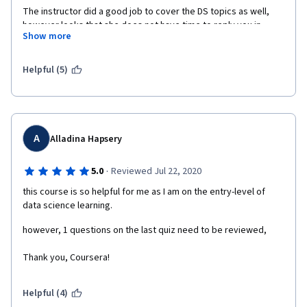
The instructor did a good job to cover the DS topics as well, 
however looks that she does not have time to reply you in 
Show more
Discussion Forums.
Issues - (1) the downloaded files did not have the column 
Helpful (5)
headers, (2) wording/language of some questions was 
ambiguous at some level, (3) nobody replies to the Discussion 
Forums
A
Alladina Hapsery
·
5.0
Reviewed Jul 22, 2020
this course is so helpful for me as I am on the entry-level of 
data science learning.
however, 1 questions on the last quiz need to be reviewed,  
Thank you, Coursera!
Helpful (4)