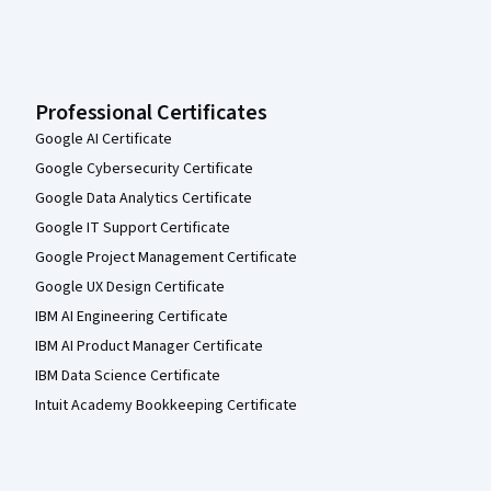
Professional Certificates
Google AI Certificate
Google Cybersecurity Certificate
Google Data Analytics Certificate
Google IT Support Certificate
Google Project Management Certificate
Google UX Design Certificate
IBM AI Engineering Certificate
IBM AI Product Manager Certificate
IBM Data Science Certificate
Intuit Academy Bookkeeping Certificate