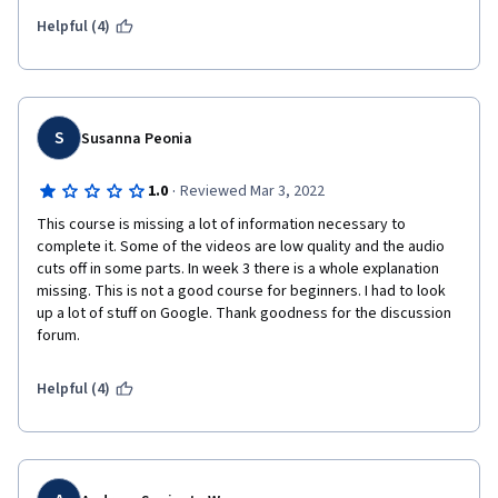
Helpful (4)
S
Susanna Peonia
·
1.0
Reviewed Mar 3, 2022
This course is missing a lot of information necessary to 
complete it. Some of the videos are low quality and the audio 
cuts off in some parts. In week 3 there is a whole explanation 
missing. This is not a good course for beginners. I had to look 
up a lot of stuff on Google. Thank goodness for the discussion 
forum. 
Helpful (4)