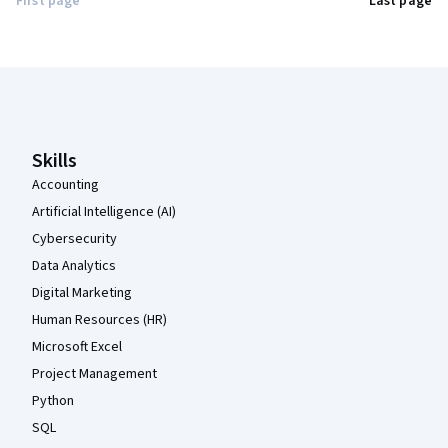
First page
Last page
Coursera Footer
Skills
Accounting
Artificial Intelligence (AI)
Cybersecurity
Data Analytics
Digital Marketing
Human Resources (HR)
Microsoft Excel
Project Management
Python
SQL