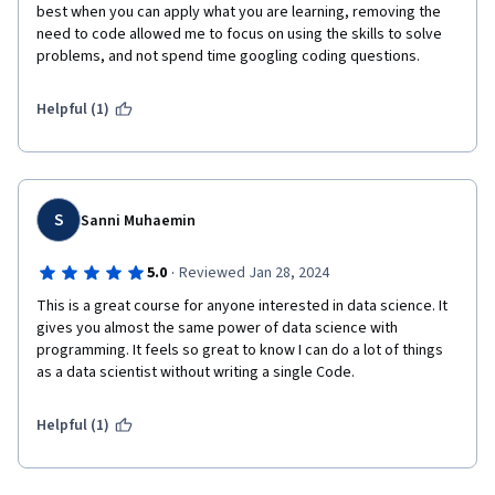
best when you can apply what you are learning, removing the 
need to code allowed me to focus on using the skills to solve 
problems, and not spend time googling coding questions.
Helpful (1)
S
Sanni Muhaemin
·
5.0
Reviewed Jan 28, 2024
This is a great course for anyone interested in data science. It 
gives you almost the same power of data science with 
programming. It feels so great to know I can do a lot of things 
as a data scientist without writing a single Code.
Helpful (1)