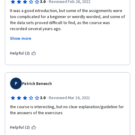
·
3.0
Reviewed Feb 26, 2022
It was a good introduction, but some of the assignments were 
too complicated for a beginner or weirdly worded, and some of 
the data sets proved difficult to find, as the course was 
recorded several years ago.

I'll go on studying KNIME with some of the resources quoted 
Show more
during the course, and it will take me way more than the 10+ 
hours I spent on this course to really get a grasp on it.
Helpful (2)
P
Patrick Benesch
·
3.0
Reviewed Mar 16, 2021
the course is interesting, but no clear explanation/guideline for 
the answers of the exercises 
Helpful (2)