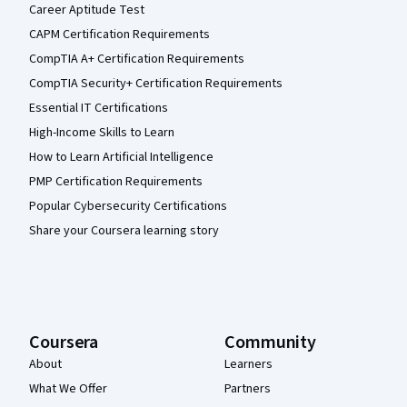
Career Aptitude Test
CAPM Certification Requirements
CompTIA A+ Certification Requirements
CompTIA Security+ Certification Requirements
Essential IT Certifications
High-Income Skills to Learn
How to Learn Artificial Intelligence
PMP Certification Requirements
Popular Cybersecurity Certifications
Share your Coursera learning story
Coursera
Community
About
Learners
What We Offer
Partners