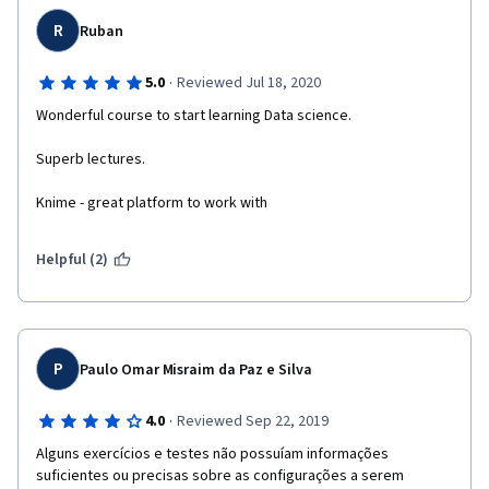
R
Ruban
·
5.0
Reviewed Jul 18, 2020
Wonderful course to start learning Data science.
Superb lectures.
Knime - great platform to work with
Helpful (2)
P
Paulo Omar Misraim da Paz e Silva
·
4.0
Reviewed Sep 22, 2019
Alguns exercícios e testes não possuíam informações 
suficientes ou precisas sobre as configurações a serem 