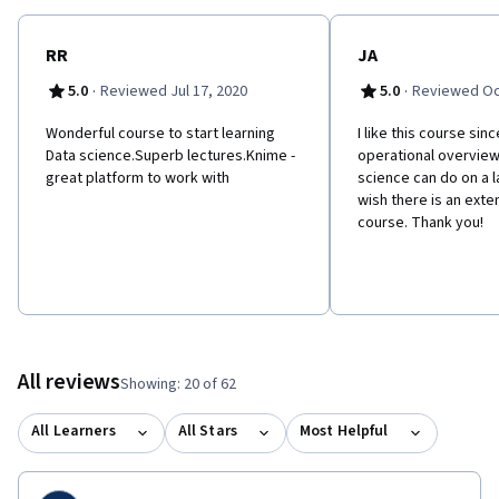
RR
JA
·
·
5.0
Reviewed Jul 17, 2020
5.0
Reviewed Oc
Wonderful course to start learning
I like this course sin
Data science.Superb lectures.Knime -
operational overview
great platform to work with
science can do on a l
wish there is an exten
course. Thank you!
All reviews
Showing: 20 of 62
All Learners
All Stars
Most Helpful