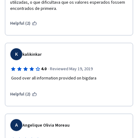
utilizadas, o que dificultava que os valores esperados fossem 
encontrados de primeira.
Helpful (2)
K
kalikinkar
·
4.0
Reviewed May 19, 2019
 Good over all information provided on bigdara
Helpful (2)
A
Angelique Olivia Moreau