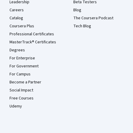
Leadership
Beta Testers
Careers
Blog
Catalog
The Coursera Podcast
Coursera Plus
Tech Blog
Professional Certificates
MasterTrack® Certificates
Degrees
For Enterprise
For Government
For Campus
Become a Partner
Social Impact
Free Courses
Udemy