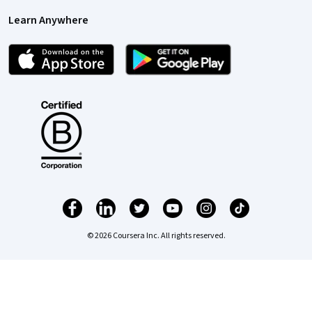
Learn Anywhere
© 2026 Coursera Inc. All rights reserved.