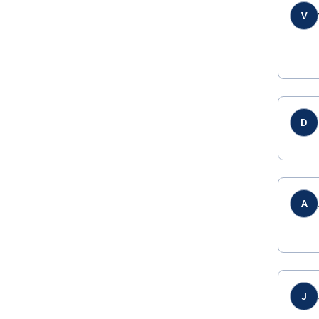
V
D
A
J