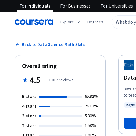
For
Individuals
For
Businesses
For
Universities
Explore
Degrees
Back to Data Science Math Skills
Overall rating
Data
4.5
·
13,017
reviews
Data s
to tea
5 stars
65.92%
almost
Bayes
4 stars
26.17%
basic 
Status
Math Sk
3 stars
5.30%
extra 
2 stars
1.58%
time. Learners who complete this course will master the vocabulary, notation,
concep
1 star
1.01%