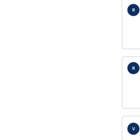
R
R
V