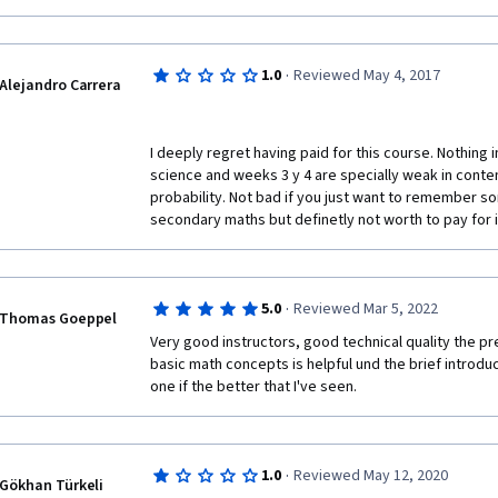
·
1.0
Reviewed May 4, 2017
Alejandro Carrera
I deeply regret having paid for this course. Nothing i
science and weeks 3 y 4 are specially weak in conten
probability. Not bad if you just want to remember s
secondary maths but definetly not worth to pay for it
·
5.0
Reviewed Mar 5, 2022
Thomas Goeppel
Very good instructors, good technical quality the pr
basic math concepts is helpful und the brief introduct
one if the better that I've seen.
·
1.0
Reviewed May 12, 2020
Gökhan Türkeli