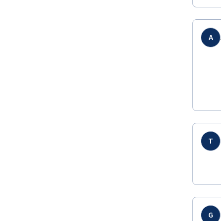
A
T
G