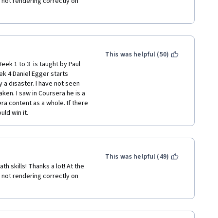
not rendering correctly on 
This was helpful (50)
eek 1 to 3  is taught by Paul 
k 4 Daniel Egger starts 
 a disaster. I have not seen 
ken. I saw in Coursera he is a 
a content as a whole. If there 
ld win it.  
This was helpful (49)
 skills! Thanks a lot! At the 
not rendering correctly on 