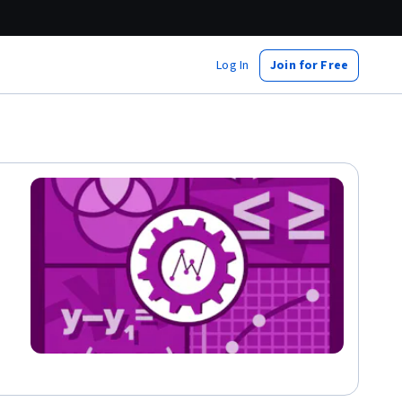
Log In
Join for Free