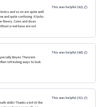
d complete their probability 
higher level. Again, to get to 
the material in this course with 
This was helpful (62)
Y of the required, graded 
istics and so on are quite well 
ide sources. The 
ow and quite confusing. It lacks 
y cases to thoroughly explain 
e theory. Coins and dices 
hout a real base are not 
ourse navigation using 
hat part of a course I should 
aded next, I often found 
presented. The TA's 
She then closed my question 
This was helpful (60)
specially Beyes Theorem 
ften refreshing ways to look 
nd money somewhere else. In 
rights to charge for this 
r teaching standards.
This was helpful (51)