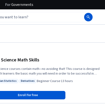
For
Governments
 Science Math Skills
cience courses contain math—no avoiding that! This course is designed
ch learners the basic math you will need in order to be successful in
 any data science math course and was created for learners who have
Beginner
·
Course
·
13 hours
ian Statistics
Derivatives
math skills but may not have taken algebra or pre-calculus. Data Science
: Bayesian Statistics
Status: Derivatives
ills introduces the core math that data science is built upon, with no
complexity, introducing unfamiliar ideas and math symbols one-at-a-
Enroll for free
ts, and algebra rules that all data scientists must know before moving