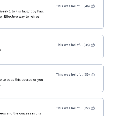
This was helpful (46)
.  Effective way to refresh 
This was helpful (35)
. 
This was helpful (35)
e to pass this course or you 
.
This was helpful (27)
os and the quizzes in this 