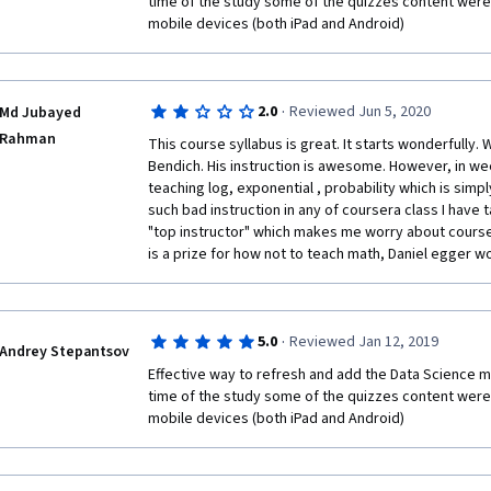
time of the study some of the quizzes content were 
mobile devices (both iPad and Android)  
·
2.0
Reviewed Jun 5, 2020
Md Jubayed
Rahman
This course syllabus is great. It starts wonderfully. W
Bendich. His instruction is awesome. However, in wee
teaching log, exponential , probability which is simply
such bad instruction in any of coursera class I have ta
"top instructor" which makes me worry about courser
is a prize for how not to teach math, Daniel egger wou
·
5.0
Reviewed Jan 12, 2019
Andrey Stepantsov
Effective way to refresh and add the Data Science math
time of the study some of the quizzes content were 
mobile devices (both iPad and Android)  