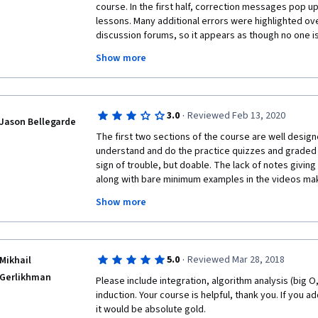
course. In the first half, correction messages pop up
lessons. Many additional errors were highlighted over
discussion forums, so it appears as though no one is 
course at all. The second instructor does not teach co
Show more
records on his slide what he has calculated off scre
but rarely is there an explanation given as to wher
why they belong in the formula where they are subst
slides are just a jumble of notations by the end of he 
·
3.0
Reviewed Feb 13, 2020
reference note. Many of the discussion forum comm
Jason Bellegarde
others taking the course as to where to go to get a
The first two sections of the course are well designe
did not have a background in mathematics who actual
understand and do the practice quizzes and graded qu
be very stressed by the exceptionally poor way this
sign of trouble, but doable. The lack of notes giving 
delivered. Final comment -- no connections are ma
along with bare minimum examples in the videos mak
and data science. 
quizzes feel like the questions came from someone tr
Show more
turn. By section four, it was very annoying to need t
Academy to pass the graded test. 
·
5.0
Reviewed Mar 28, 2018
Mikhail
Gerlikhman
Please include integration, algorithm analysis (big O
induction. Your course is helpful, thank you. If you a
it would be absolute gold.