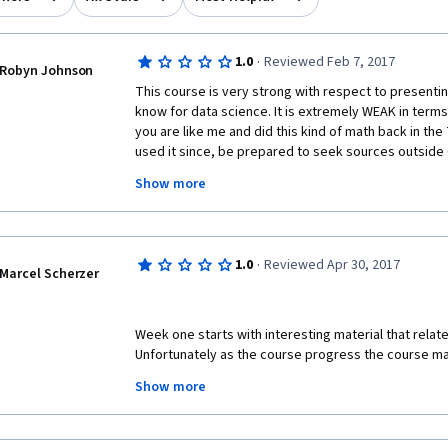
·
1.0
Reviewed Feb 7, 2017
Robyn Johnson
This course is very strong with respect to presenti
know for data science. It is extremely WEAK in terms 
you are like me and did this kind of math back in the 
used it since, be prepared to seek sources outside C
understand the material and pass the quizzes. The in
Show more
explanations and skip important points leaving you 
Example: In the Permutations and Combinations sectio
are thrown at you with no explanation of how the inst
·
1.0
Reviewed Apr 30, 2017
minutes later, totally as an aside, you get the explan
Marcel Scherzer
taught in such a way that A leads to B, B leads to C, an
instructor will tell you about C, might explain A, and
until the graded quiz. That is why you will need to fil
Week one starts with interesting material that relate
like betterexplained.com or kahnacademy.com. 
Unfortunately as the course progress the course ma
and less helpful. Ultimately the student has to visit
The student is better served by looking at the syllab
Show more
actual learn the expected material. The course notes
of those sites - where the explanations are worth yo
video are equally unhelpful. I am sure the teachers k
no idea on teaching it clearly based on the material p
In addition to failing to present steps in a logical or