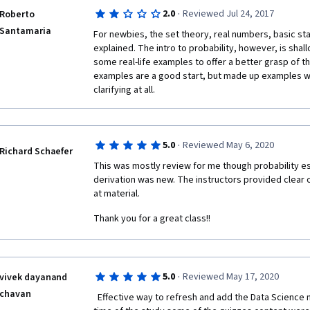
Avoid this course, and head over to KhanAcedemy an
at an extremely basic level but tests at a much, much 
·
2.0
Reviewed Jul 24, 2017
Roberto
and statistics program and you will actually learn all 
the higher level of understanding needed to pass AN
Santamaria
a ton of examples and top class videos.  
For newbies, the set theory, real numbers, basic stat
quizzes, the student will need to heavily utilize outs
explained. The intro to probability, however, is shall
explanations on the practice quizzes also fail in man
some real-life examples to offer a better grasp of th
why an answer is correct. 
examples are a good start, but made up examples wit
Then there are the issues with Coursera itself, the c
clarifying at all.
Chrome is quite bad. If I did not constantly monitor w
be in versus what part of the course automatically lo
myself taking a quiz for which no lectures had been 
response to my complaint was flippant and WRONG. 
·
5.0
Reviewed May 6, 2020
Richard Schaefer
and I could not respond or ask for more details.
This was mostly review for me though probability e
derivation was new. The instructors provided clear o
If I had it to do over again I would invest my time a
at material.
my opinion, Coursera should rescind the instructors' 
course until the instructors improve and meet highe
Thank you for a great class!!
·
5.0
Reviewed May 17, 2020
vivek dayanand
chavan
  Effective way to refresh and add the Data Science math skills! Thanks a lot! At the 