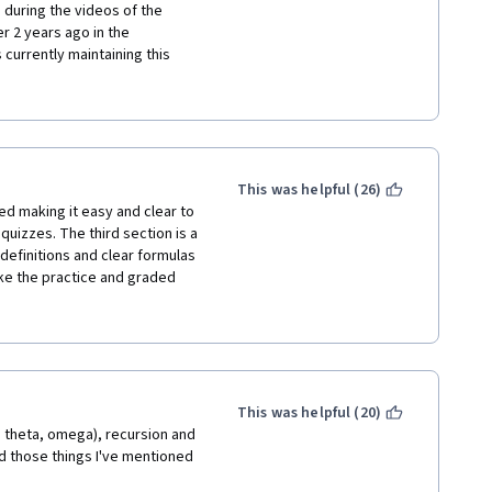
 during the videos of the 
 2 years ago in the 
currently maintaining this 
ntent at all. He simply 
en. Numbers appear in formulas 
e those numbers come from or 
ituted. Furthermore, the 
slide so are of no value as a 
ents were suggestions by 
This was helpful (26)
n actual lesson. Someone who 
d making it easy and clear to 
ly cared about learning would 
izzes. The third section is a 
 course is designed and 
definitions and clear formulas 
de between the math presented 
e the practice and graded 
ying to trick you at every 
o learn the concepts on Khan 
This was helpful (20)
, theta, omega), recursion and 
dd those things I've mentioned 