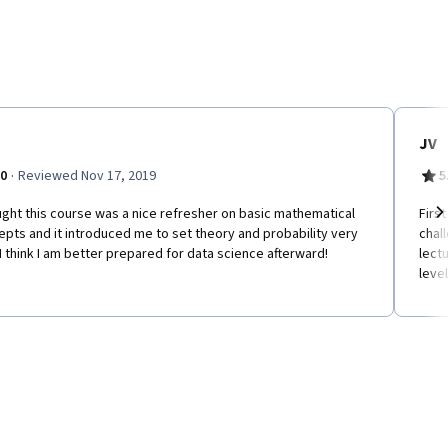
JV
·
.0
Reviewed Nov 17, 2019
5
ught this course was a nice refresher on basic mathematical
Firs
pts and it introduced me to set theory and probability very
chal
Ne
 I think I am better prepared for data science afterward!
lect
level