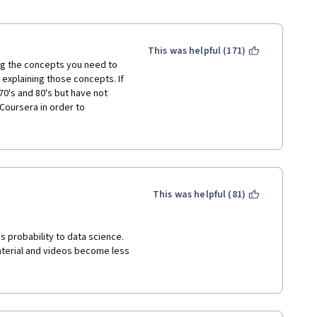
This was helpful (171)
ng the concepts you need to 
explaining those concepts. If 
70's and 80's but have not 
oursera in order to 
structors leave out 
confused about the concept.  
ns, "results" of calculations 
ructor got the answer. 10 
ation. The course is not 
This was helpful (81)
d C leads.....; instead the 
 forget about mentioning B 
l in the gaps using websites 
s probability to data science. 
terial and videos become less 
 other web sites and youtube to 
us and then going to either 
 are next to useless and the 
ur time. 
now their stuff but they have 
resented in this course.  
der, the course often teaches 