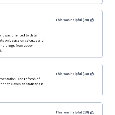
This was helpful (20)
n it was oriented to data 
ts on basics on calculus and 
ome things from upper 
. 
This was helpful (18)
esentation. The refresh of 
ion to Bayesian statistics is 
This was helpful (18)