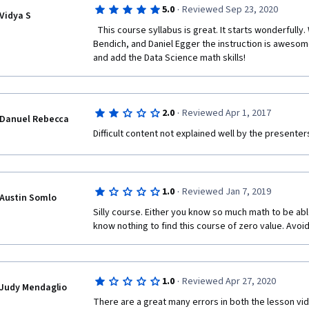
·
5.0
Reviewed Sep 23, 2020
Vidya S
  This course syllabus is great. It starts wonderfully. Week 1 to 4 is taught by Paul 
Bendich, and Daniel Egger the instruction is awesome
and add the Data Science math skills! 
·
2.0
Reviewed Apr 1, 2017
Danuel Rebecca
Difficult content not explained well by the presenters
·
1.0
Reviewed Jan 7, 2019
Austin Somlo
Silly course. Either you know so much math to be abl
know nothing to find this course of zero value. Avoid
·
1.0
Reviewed Apr 27, 2020
Judy Mendaglio
There are a great many errors in both the lesson vide