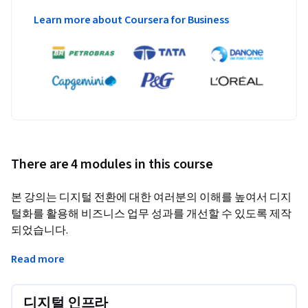
Learn more about Coursera for Business
There are 4 modules in this course
본 강의는 디지털 전환에 대한 여러분의 이해를 높여서 디지
털화를 활용해 비즈니스 업무 성과를 개선할 수 있도록 제작
되었습니다. 
클라우드 컴퓨팅, 데이터 무결성 그리고 디지털 플랫폼 중심
Read more
으로 핵심 디지털 인프라를 확장하는 방법을 배우게 될 겁니
다. 

디지털 인프라