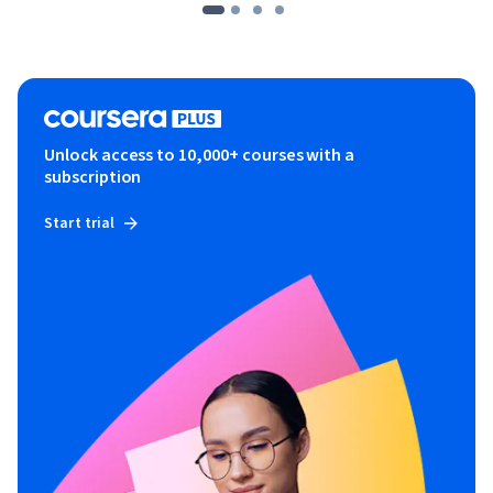
Unlock access to 10,000+ courses with a
subscription
Start trial