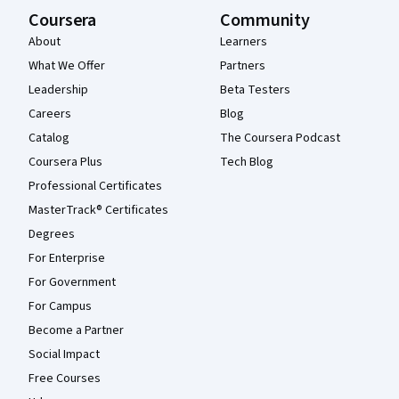
Coursera
Community
About
Learners
What We Offer
Partners
Leadership
Beta Testers
Careers
Blog
Catalog
The Coursera Podcast
Coursera Plus
Tech Blog
Professional Certificates
MasterTrack® Certificates
Degrees
For Enterprise
For Government
For Campus
Become a Partner
Social Impact
Free Courses