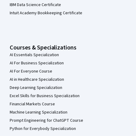
IBM Data Science Certificate
Intuit Academy Bookkeeping Certificate
Courses & Specializations
AI Essentials Specialization
AI For Business Specialization
AI For Everyone Course
AI in Healthcare Specialization
Deep Learning Specialization
Excel Skills for Business Specialization
Financial Markets Course
Machine Learning Specialization
Prompt Engineering for ChatGPT Course
Python for Everybody Specialization