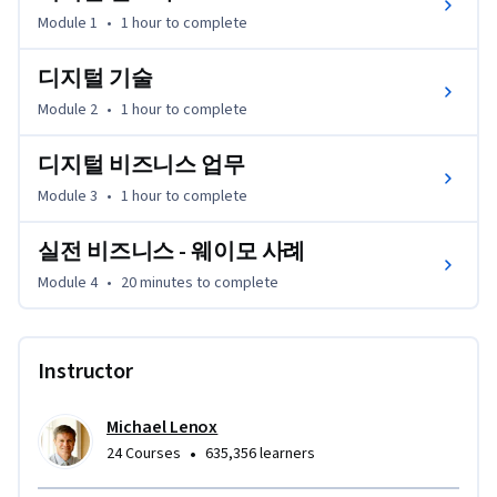
디지털화가 다양한 비즈니스 업무와 조직 단위를 어떻게 변
Module 1
•
1 hour
to complete
화시키는지 알아보고, 디지털 전환의 핵심 동인과 내재한 위
험 요소를 확인하는 방법을 파악하며, 부상하는 트렌드의 영
디지털 기술
향에 대해 살펴볼 것입니다. 

Module 2
•
1 hour
to complete
이 강의를 마치면, 여러분이 선택한 산업이 디지털 전환을 위
디지털 비즈니스 업무
해 어떤 노력을 하고 있는지 분석하고, 성과를 극대화하기 위
Module 3
•
1 hour
to complete
한 새로운 접근법을 추천할 수 있게 될 것입니다.
실전 비즈니스 - 웨이모 사례
Module 4
•
20 minutes
to complete
Instructor
Michael Lenox
•
24 Courses
635,356 learners