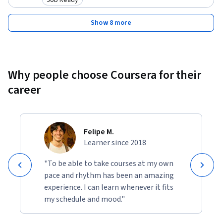
Category: Job Ready
Show 8 more
Why people choose Coursera for their
career
Felipe M.
Learner since 2018
"To be able to take courses at my own
pace and rhythm has been an amazing
experience. I can learn whenever it fits
my schedule and mood."