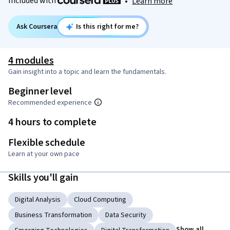
Included with
•
Learn more
Ask Coursera
Is this right for me?
4 modules
Gain insight into a topic and learn the fundamentals.
Beginner level
Recommended experience
4 hours to complete
Flexible schedule
Learn at your own pace
Skills you'll gain
Digital Analysis
Cloud Computing
Business Transformation
Data Security
Show all