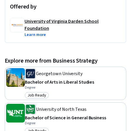
Offered by
University of Virginia Darden School
Foundation
Learn more
Explore more from Business Strategy
Georgetown University
Bachelor of Arts in Liberal Studies
Degree
Job Ready
Category: Job Ready
University of North Texas
Bachelor of Science in General Business
Degree
Job Ready