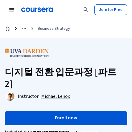
Join for Free
Business Strategy
디지털 전환 입문과정 [파트
2]
Instructor:
Michael Lenox
Enroll now