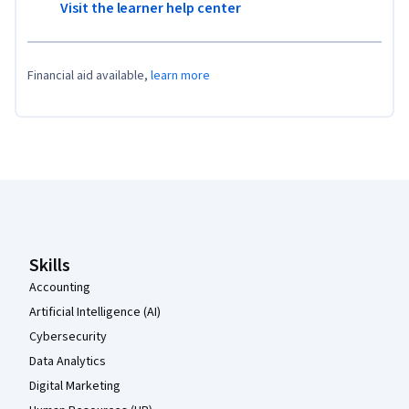
Visit the learner help center
Financial aid available,
learn more
Coursera Footer
Skills
Accounting
Artificial Intelligence (AI)
Cybersecurity
Data Analytics
Digital Marketing