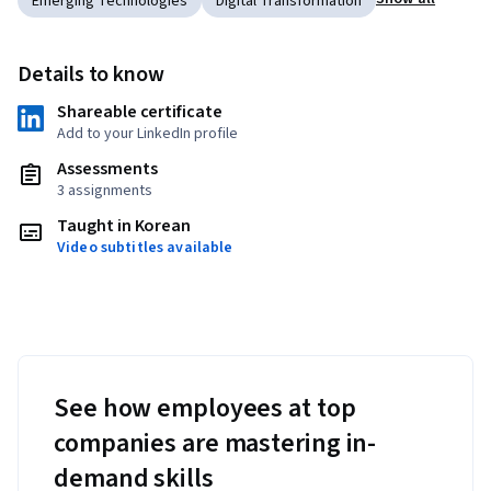
Emerging Technologies
Digital Transformation
Details to know
Shareable certificate
Add to your LinkedIn profile
Assessments
3 assignments
Taught in Korean
Video subtitles available
See how employees at top
companies are mastering in-
demand skills