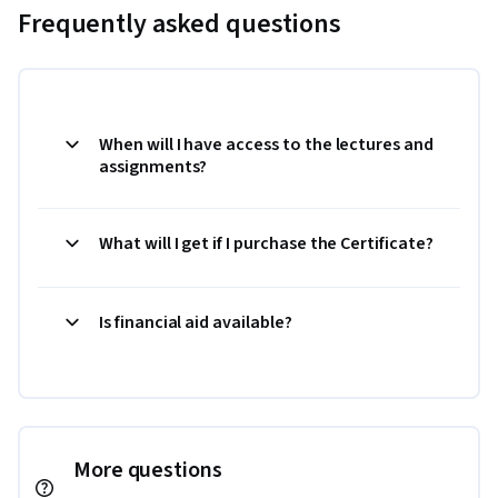
Frequently asked questions
When will I have access to the lectures and
assignments?
What will I get if I purchase the Certificate?
Is financial aid available?
More questions