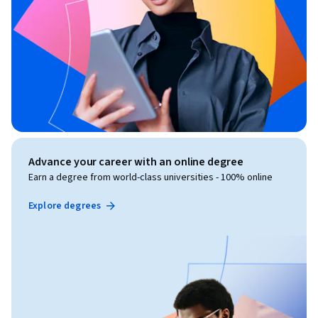
Advance your career with an online degree
Earn a degree from world-class universities - 100% online
Explore degrees