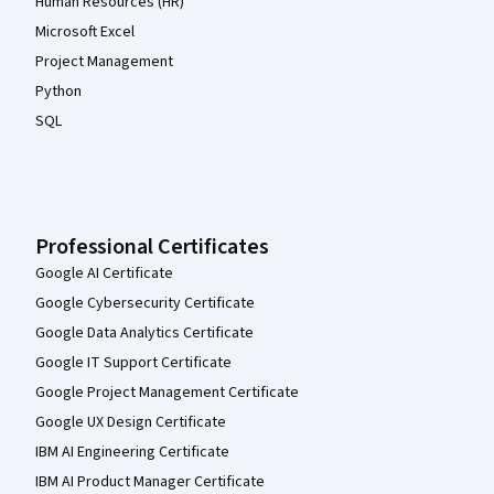
Human Resources (HR)
Microsoft Excel
Project Management
Python
SQL
Professional Certificates
Google AI Certificate
Google Cybersecurity Certificate
Google Data Analytics Certificate
Google IT Support Certificate
Google Project Management Certificate
Google UX Design Certificate
IBM AI Engineering Certificate
IBM AI Product Manager Certificate