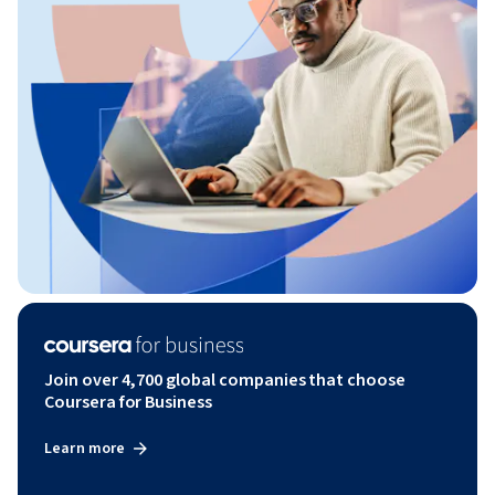
Join over 4,700 global companies that choose
Coursera for Business
Learn more