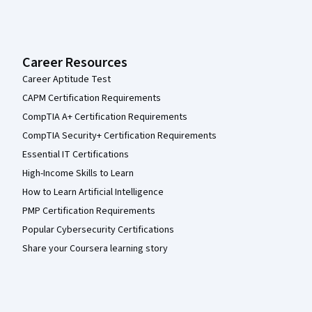
Career Resources
Career Aptitude Test
CAPM Certification Requirements
CompTIA A+ Certification Requirements
CompTIA Security+ Certification Requirements
Essential IT Certifications
High-Income Skills to Learn
How to Learn Artificial Intelligence
PMP Certification Requirements
Popular Cybersecurity Certifications
Share your Coursera learning story