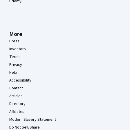
Udemy
More
Press
Investors
Terms
Privacy
Help
Accessibility
Contact
Articles
Directory
Affiliates
Modern Slavery Statement
Do Not Sell/Share