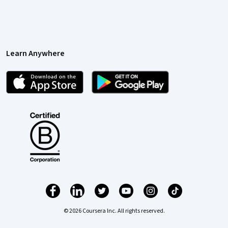
Learn Anywhere
© 2026 Coursera Inc. All rights reserved.