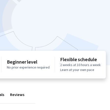
Flexible schedule
Beginner level
2 weeks at 10 hours a week
No prior experience required
Learn at your own pace
als
Reviews