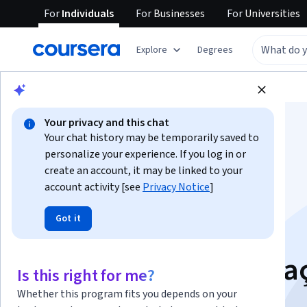
For
Individuals
For
Businesses
For
Universities
Explore
Degrees
Browse
Social Sciences
Education
Your privacy and this chat
Your chat history may be temporarily saved to
personalize your experience. If you log in or
create an account, it may be linked to your
Ensino Híbrido:
account activity [see
Privacy Notice
]
Got it
Personalização e
Tecnologia na Educa
Is this right for me?
Whether this program fits you depends on your
Instructors:
Lilian Bacich
+1 more