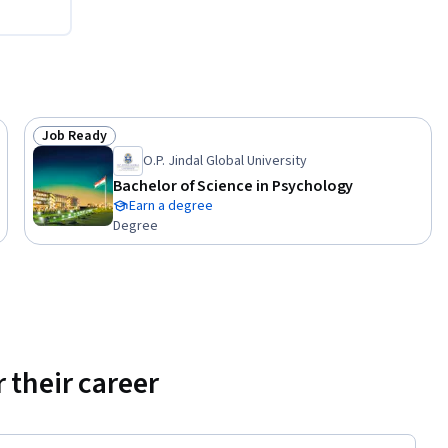
Job Ready
Status: Job Ready
O.P. Jindal Global University
Bachelor of Science in Psychology
Earn a degree
Degree
 their career