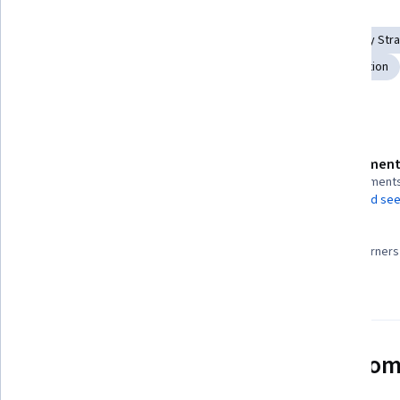
Skills you'll gain
Digital pedagogy
Continuous Monitoring
Technology Stra
Education Software and Technology
Digital Transformation
Details to know
Assessment
Shareable certificate
9 assignment
Add to your LinkedIn profile
AI Graded see
99%
Taught in Portuguese (Brazil)
Most learners 
Video subtitles available
See how employees at top com
mastering in-demand skills