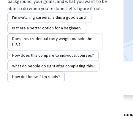
background, your goals, and what you want to be
able to do when you're done. Let's figure it out.
I'm switching careers. Is this a good start?
Enroll now
Is there a better option for a beginner?
25,526
already enrolled
Does this credential carry weight outside the
Included with
•
Learn more
U.S.?
How does this compare to individual courses?
What do people do right after completing this?
10 modules
4.9
How do I know if I'm ready?
Gain insight into a topic and learn
644 reviews
the fundamentals.
About
Modules
Recommendations
Testimoni