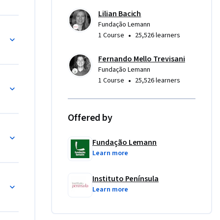
Lilian Bacich
;

Fundação Lemann
iciais
•
1 Course
25,526 learners
ivas;

Fernando Mello Trevisani
Fundação Lemann
•
1 Course
25,526 learners
Offered by
ida
Fundação Lemann
Learn more
Instituto Península
brido
Learn more