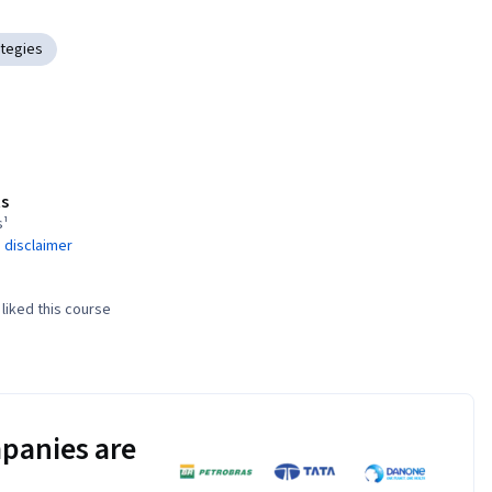
tegies
s
s¹
 disclaimer
liked this course
panies are