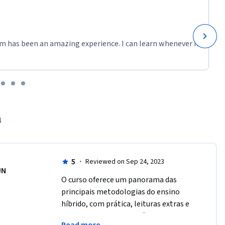
m has been an amazing experience. I can learn whenever it
4
5
·
Reviewed on Sep 24, 2023
JN
O curso oferece um panorama das 
principais metodologias do ensino 
híbrido, com prática, leituras extras e 
indicações de sites passíveis de serem 