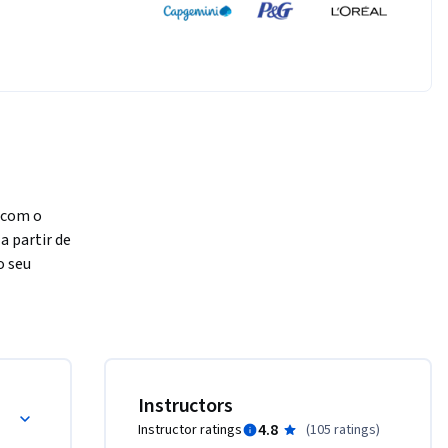
com o 
 partir de 
 seu 
tes 
xões 
ção das 
Instructors
ar uma 
4.8
Instructor ratings
(
105 ratings
)