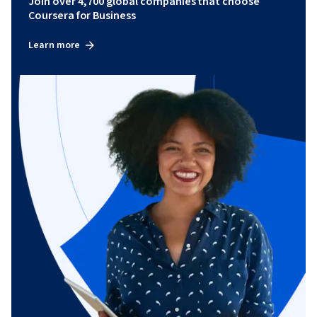
Join over 4,700 global companies that choose
Coursera for Business
Learn more