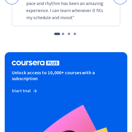
pace and rhythm has been an amazing
experience. I can learn whenever it fits
my schedule and mood."
Unlock access to 10,000+ courses with a
subscription
Start trial