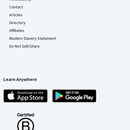
Contact
Articles
Directory
Affiliates
Modern Slavery Statement
Do Not Sell/Share
Learn Anywhere