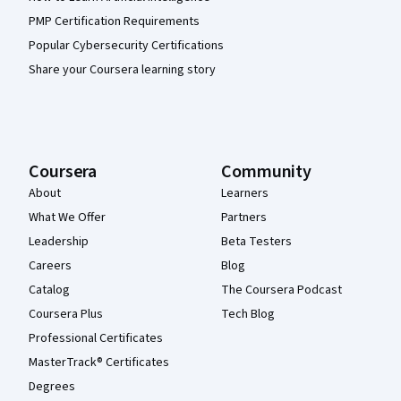
PMP Certification Requirements
Popular Cybersecurity Certifications
Share your Coursera learning story
Coursera
Community
About
Learners
What We Offer
Partners
Leadership
Beta Testers
Careers
Blog
Catalog
The Coursera Podcast
Coursera Plus
Tech Blog
Professional Certificates
MasterTrack® Certificates
Degrees