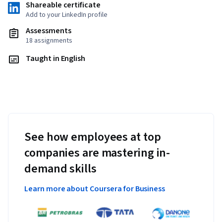
Shareable certificate
Add to your LinkedIn profile
Assessments
18 assignments
Taught in English
See how employees at top
companies are mastering in-
demand skills
Learn more about Coursera for Business