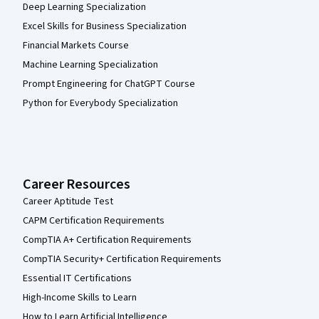
Deep Learning Specialization
Excel Skills for Business Specialization
Financial Markets Course
Machine Learning Specialization
Prompt Engineering for ChatGPT Course
Python for Everybody Specialization
Career Resources
Career Aptitude Test
CAPM Certification Requirements
CompTIA A+ Certification Requirements
CompTIA Security+ Certification Requirements
Essential IT Certifications
High-Income Skills to Learn
How to Learn Artificial Intelligence