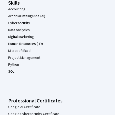
Skills
Accounting
Artificial Intelligence (AI)
Cybersecurity
Data Analytics
Digital Marketing
Human Resources (HR)
Microsoft Excel
Project Management
Python
SQL
Professional Certificates
Google AI Certificate
Google Cybersecurity Certificate