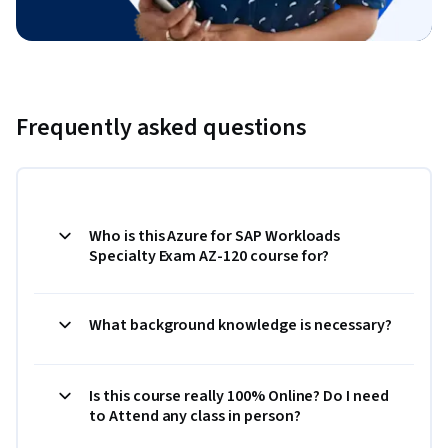
Frequently asked questions
Who is this Azure for SAP Workloads
Specialty Exam AZ-120 course for?
What background knowledge is necessary?
Is this course really 100% Online? Do I need
to Attend any class in person?