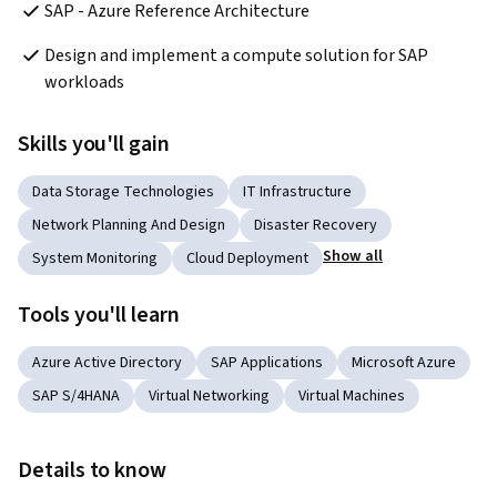
SAP - Azure Reference Architecture
Design and implement a compute solution for SAP 
workloads
Skills you'll gain
Data Storage Technologies
IT Infrastructure
Network Planning And Design
Disaster Recovery
Show all
System Monitoring
Cloud Deployment
Tools you'll learn
Azure Active Directory
SAP Applications
Microsoft Azure
SAP S/4HANA
Virtual Networking
Virtual Machines
Details to know