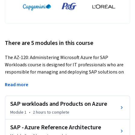
There are 5 modules in this course
The AZ-120: Administering Microsoft Azure for SAP 
Workloads course is designed for IT professionals who are 
responsible for managing and deploying SAP solutions on 
the Azure platform. In this course, you will learn how to 
Read more
deploy, manage, and monitor SAP applications on Azure 
infrastructure.
SAP workloads and Products on Azure
You will gain an in-depth understanding of the Azure 
platform and its capabilities for hosting SAP workloads. The 
Module 1
•
2 hours
to complete
course will cover topics such as Azure Virtual Machines, Azure 
Storage, Azure Networking, and Azure Active Directory. You 
SAP - Azure Reference Architecture
will also learn how to configure and deploy SAP solutions 