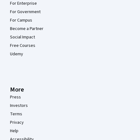
For Enterprise
For Government
For Campus
Become a Partner
Social Impact
Free Courses
Udemy
More
Press
Investors
Terms
Privacy
Help
Accessibility