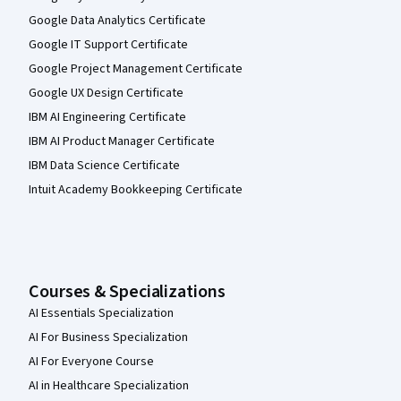
Google Data Analytics Certificate
Google IT Support Certificate
Google Project Management Certificate
Google UX Design Certificate
IBM AI Engineering Certificate
IBM AI Product Manager Certificate
IBM Data Science Certificate
Intuit Academy Bookkeeping Certificate
Courses & Specializations
AI Essentials Specialization
AI For Business Specialization
AI For Everyone Course
AI in Healthcare Specialization