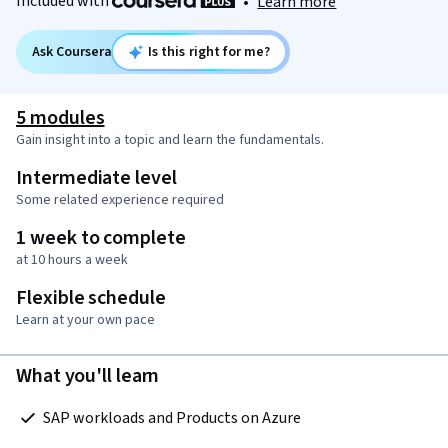
Included with
•
Learn more
Ask Coursera
Is this right for me?
5 modules
Gain insight into a topic and learn the fundamentals.
Intermediate level
Some related experience required
1 week to complete
at 10 hours a week
Flexible schedule
Learn at your own pace
What you'll learn
 SAP workloads and Products on Azure  