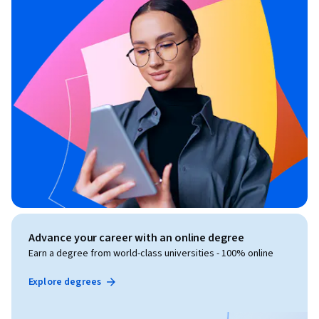
Advance your career with an online degree
Earn a degree from world-class universities - 100% online
Explore degrees