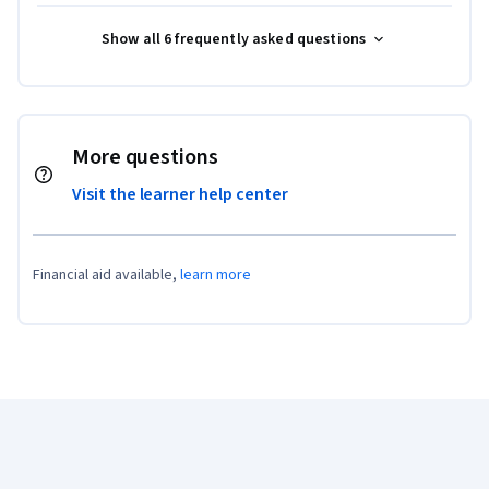
Show all 6 frequently asked questions
More questions
Visit the learner help center
Financial aid available,
learn more
Coursera Footer