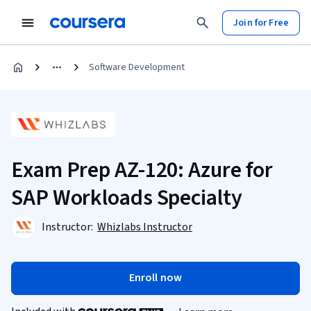
Join for Free
Software Development
Exam Prep AZ-120: Azure for
SAP Workloads Specialty
Instructor:
Whizlabs Instructor
Enroll now