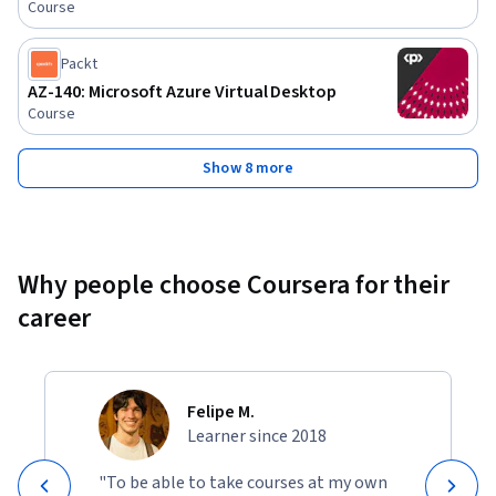
Course
Packt
AZ-140: Microsoft Azure Virtual Desktop
Course
Show 8 more
Why people choose Coursera for their
career
Felipe M.
Learner since 2018
"To be able to take courses at my own