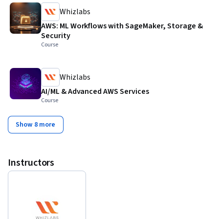
Whizlabs
AWS: ML Workflows with SageMaker, Storage &
Security
Course
Whizlabs
AI/ML & Advanced AWS Services
Course
Show 8 more
Instructors