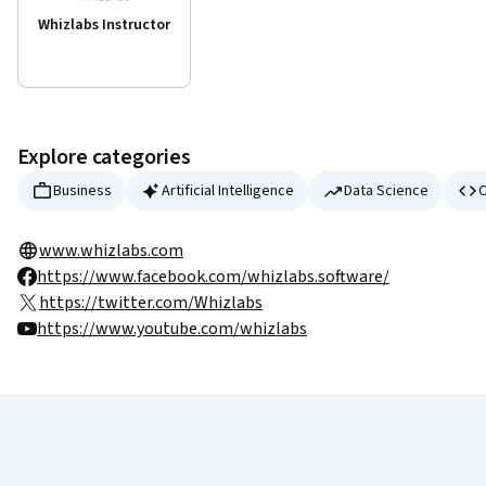
Whizlabs Instructor
Explore categories
Business
Artificial Intelligence
Data Science
C
www.whizlabs.com
https://www.facebook.com/whizlabs.software/
https://twitter.com/Whizlabs
https://www.youtube.com/whizlabs
Coursera Footer