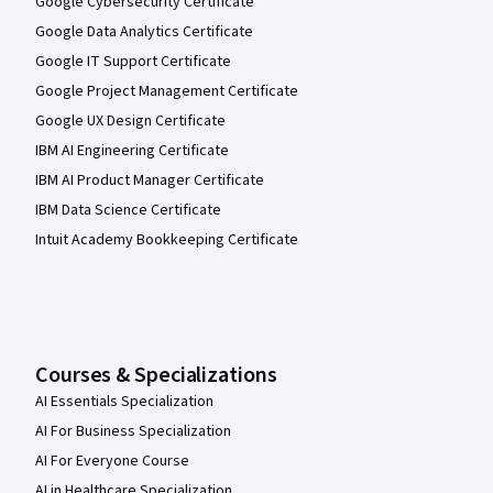
Google Cybersecurity Certificate
Google Data Analytics Certificate
Google IT Support Certificate
Google Project Management Certificate
Google UX Design Certificate
IBM AI Engineering Certificate
IBM AI Product Manager Certificate
IBM Data Science Certificate
Intuit Academy Bookkeeping Certificate
Courses & Specializations
AI Essentials Specialization
AI For Business Specialization
AI For Everyone Course
AI in Healthcare Specialization