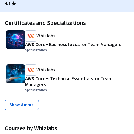
4.1
Certificates and Specializations
Whizlabs
AWS Core+ Business focus for Team Managers
Specialization
Whizlabs
AWS Core+: Technical Essentials for Team
Managers
Specialization
Show 8 more
Courses by Whizlabs