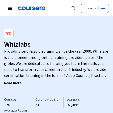
Join for Free
Whizlabs
Providing certification training since the year 2000, Whizlabs
is the pioneer among online training providers across the
globe. We are dedicated to helping you learn the skills you
need to transform your career in the IT industry. We provide
certification training in the form of Video Courses, Practice
Tests, Hands-on Labs and Sandbox in various disciplines such
Read more
as Cloud Computing, DevOps, Cyber Security, Java, Big Data,
Snowflake, CompTIA, Agile, Linux, CCNA, Blockchain, and
much more.
Courses
Certificates & Specializations
Learners
170
31
97,466
Average Rating