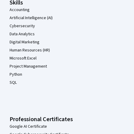
Skills
Accounting
Artificial Intelligence (AI)
Cybersecurity
Data Analytics
Digital Marketing
Human Resources (HR)
Microsoft Excel
Project Management
Python
SQL
Professional Certificates
Google AI Certificate