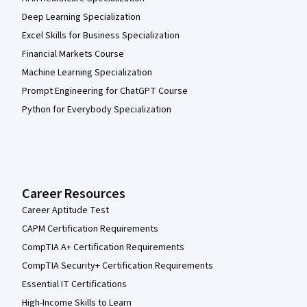
Deep Learning Specialization
Excel Skills for Business Specialization
Financial Markets Course
Machine Learning Specialization
Prompt Engineering for ChatGPT Course
Python for Everybody Specialization
Career Resources
Career Aptitude Test
CAPM Certification Requirements
CompTIA A+ Certification Requirements
CompTIA Security+ Certification Requirements
Essential IT Certifications
High-Income Skills to Learn