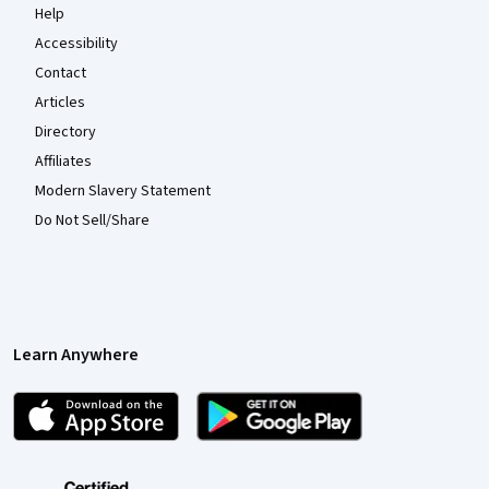
Help
Accessibility
Contact
Articles
Directory
Affiliates
Modern Slavery Statement
Do Not Sell/Share
Learn Anywhere