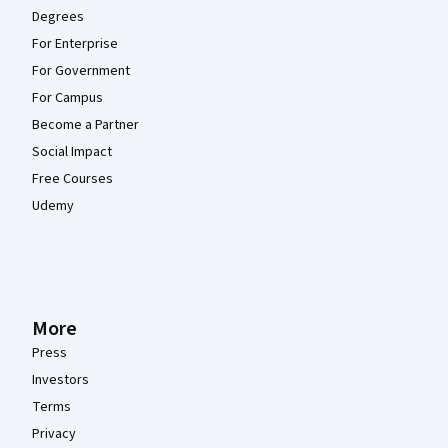
Degrees
For Enterprise
For Government
For Campus
Become a Partner
Social Impact
Free Courses
Udemy
More
Press
Investors
Terms
Privacy