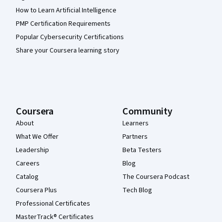
How to Learn Artificial Intelligence
PMP Certification Requirements
Popular Cybersecurity Certifications
Share your Coursera learning story
Coursera
Community
About
Learners
What We Offer
Partners
Leadership
Beta Testers
Careers
Blog
Catalog
The Coursera Podcast
Coursera Plus
Tech Blog
Professional Certificates
MasterTrack® Certificates