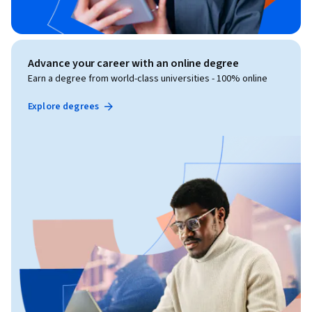
Advance your career with an online degree
Earn a degree from world-class universities - 100% online
Explore degrees