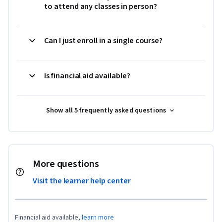
to attend any classes in person?
Can I just enroll in a single course?
Is financial aid available?
Show all 5 frequently asked questions
More questions
Visit the learner help center
Financial aid available,
learn more