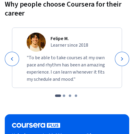
Why people choose Coursera for their
Learners will apply AWS cloud, governance, security, and AI 
career
concepts to solve authentic business and operational 
challenges while building confidence in enterprise cloud 
decision-making, operational governance, compliance 
planning, and AI transformation strategies.
Felipe M.
Learner since 2018
"To be able to take courses at my own
pace and rhythm has been an amazing
experience. I can learn whenever it fits
my schedule and mood."