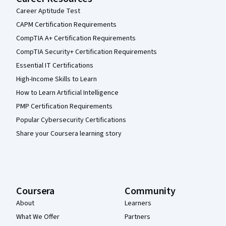
Career Aptitude Test
CAPM Certification Requirements
CompTIA A+ Certification Requirements
CompTIA Security+ Certification Requirements
Essential IT Certifications
High-Income Skills to Learn
How to Learn Artificial Intelligence
PMP Certification Requirements
Popular Cybersecurity Certifications
Share your Coursera learning story
Coursera
Community
About
Learners
What We Offer
Partners