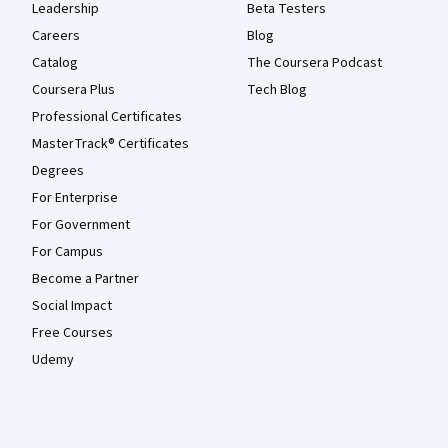
Leadership
Beta Testers
Careers
Blog
Catalog
The Coursera Podcast
Coursera Plus
Tech Blog
Professional Certificates
MasterTrack® Certificates
Degrees
For Enterprise
For Government
For Campus
Become a Partner
Social Impact
Free Courses
Udemy