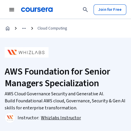
Join for Free
Cloud Computing
AWS Foundation for Senior
Managers Specialization
AWS Cloud Governance Security and Generative AI.
Build Foundational AWS cloud, Governance, Security & Gen AI
skills for enterprise transformation.
Instructor:
Whizlabs Instructor