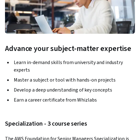
Advance your subject-matter expertise
Learn in-demand skills from university and industry
experts
Master a subject or tool with hands-on projects
Develop a deep understanding of key concepts
Earn a career certificate from Whizlabs
Specialization - 3 course series
The AWS Foundation for Senior Managers Specialization is 