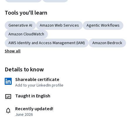
Tools you'll learn
Generative AI
Amazon Web Services
Agentic Workflows
Amazon CloudWatch
AWS Identity and Access Management (IAM)
Amazon Bedrock
Show all
Details to know
Shareable certificate
Add to your LinkedIn profile
Taught in English
Recently updated!
June 2026