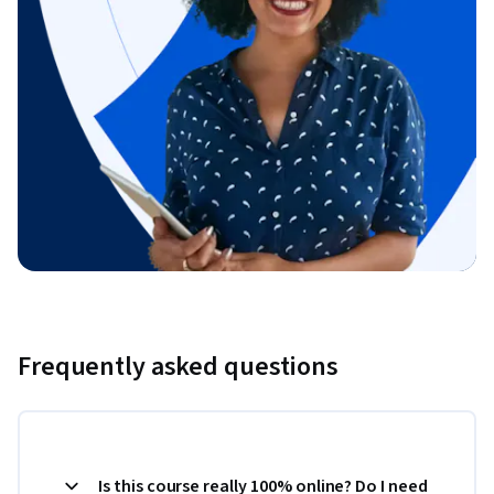
Frequently asked questions
Is this course really 100% online? Do I need