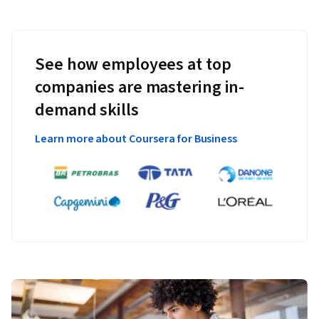
See how employees at top
companies are mastering in-
demand skills
Learn more about Coursera for Business