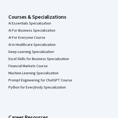
Courses & Specializations
AI Essentials Specialization
AI For Business Specialization
AI For Everyone Course
AI in Healthcare Specialization
Deep Learning Specialization
Excel Skills for Business Specialization
Financial Markets Course
Machine Learning Specialization
Prompt Engineering for ChatGPT Course
Python for Everybody Specialization
Career Resources