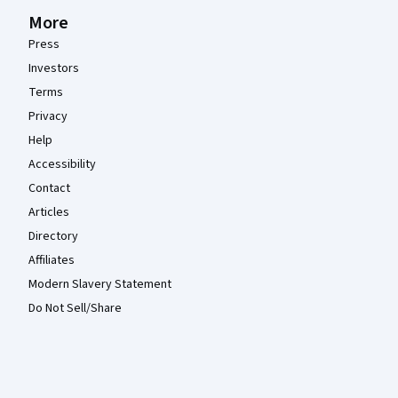
More
Press
Investors
Terms
Privacy
Help
Accessibility
Contact
Articles
Directory
Affiliates
Modern Slavery Statement
Do Not Sell/Share