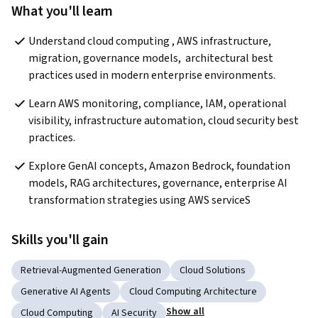
What you'll learn
Understand cloud computing , AWS infrastructure, 
migration, governance models,  architectural best 
practices used in modern enterprise environments.
Learn AWS monitoring, compliance, IAM, operational 
visibility, infrastructure automation, cloud security best 
practices.
Explore GenAI concepts, Amazon Bedrock, foundation 
models, RAG architectures, governance, enterprise AI 
transformation strategies using AWS serviceS
Skills you'll gain
Retrieval-Augmented Generation
Cloud Solutions
Generative AI Agents
Cloud Computing Architecture
Show all
Cloud Computing
AI Security