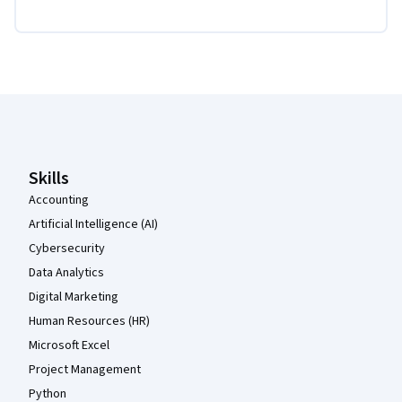
Coursera Footer
Skills
Accounting
Artificial Intelligence (AI)
Cybersecurity
Data Analytics
Digital Marketing
Human Resources (HR)
Microsoft Excel
Project Management
Python