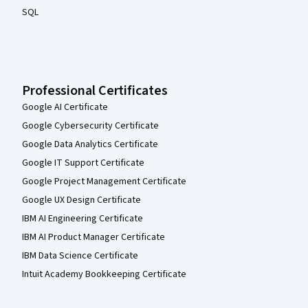
SQL
Professional Certificates
Google AI Certificate
Google Cybersecurity Certificate
Google Data Analytics Certificate
Google IT Support Certificate
Google Project Management Certificate
Google UX Design Certificate
IBM AI Engineering Certificate
IBM AI Product Manager Certificate
IBM Data Science Certificate
Intuit Academy Bookkeeping Certificate