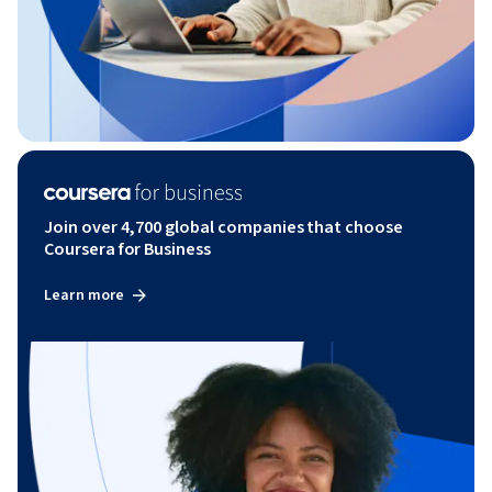
Join over 4,700 global companies that choose
Coursera for Business
Learn more