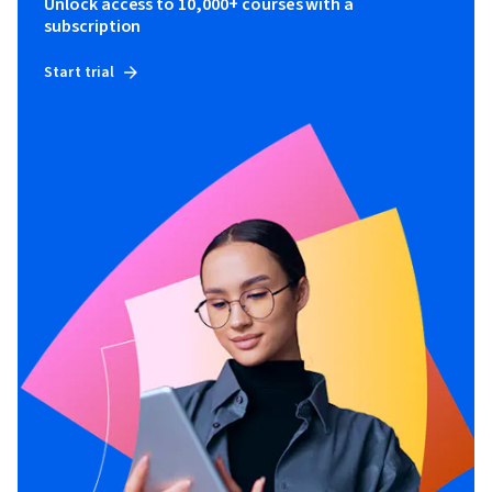
Unlock access to 10,000+ courses with a
subscription
Start trial