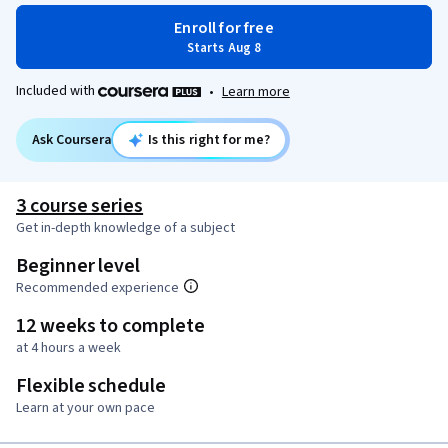
Enroll for free
Starts Aug 8
Included with
•
Learn more
Ask Coursera
Is this right for me?
3 course series
Get in-depth knowledge of a subject
Beginner level
Recommended experience
12 weeks to complete
at 4 hours a week
Flexible schedule
Learn at your own pace