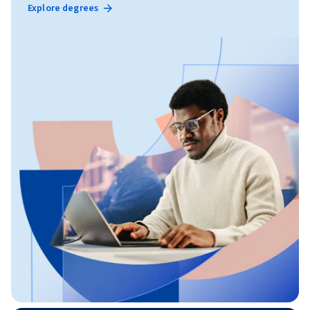
Explore degrees