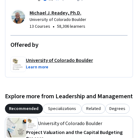
Michael J. Readey, Ph.D.
University of Colorado Boulder
•
13 Courses
58,306 learners
Offered by
University of Colorado Boulder
Learn more
Explore more from Leadership and Management
Recommended
Specializations
Related
Degrees
University of Colorado Boulder
Project Valuation and the Capital Budgeting