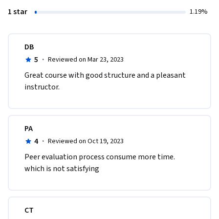
1 star
1.19%
DB
5
·
Reviewed on Mar 23, 2023
Great course with good structure and a pleasant 
instructor.
PA
4
·
Reviewed on Oct 19, 2023
Peer evaluation process consume more time. 
which is not satisfying 
CT