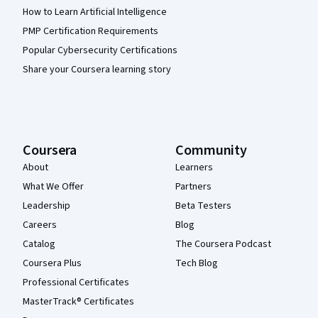
How to Learn Artificial Intelligence
PMP Certification Requirements
Popular Cybersecurity Certifications
Share your Coursera learning story
Coursera
Community
About
Learners
What We Offer
Partners
Leadership
Beta Testers
Careers
Blog
Catalog
The Coursera Podcast
Coursera Plus
Tech Blog
Professional Certificates
MasterTrack® Certificates