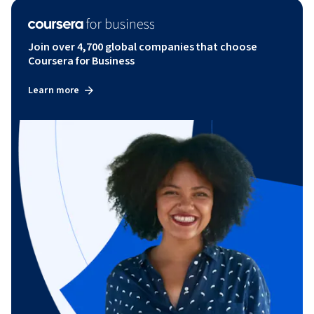
Join over 4,700 global companies that choose
Coursera for Business
Learn more