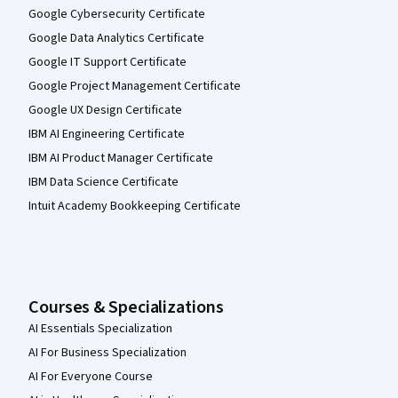
Google Cybersecurity Certificate
Google Data Analytics Certificate
Google IT Support Certificate
Google Project Management Certificate
Google UX Design Certificate
IBM AI Engineering Certificate
IBM AI Product Manager Certificate
IBM Data Science Certificate
Intuit Academy Bookkeeping Certificate
Courses & Specializations
AI Essentials Specialization
AI For Business Specialization
AI For Everyone Course