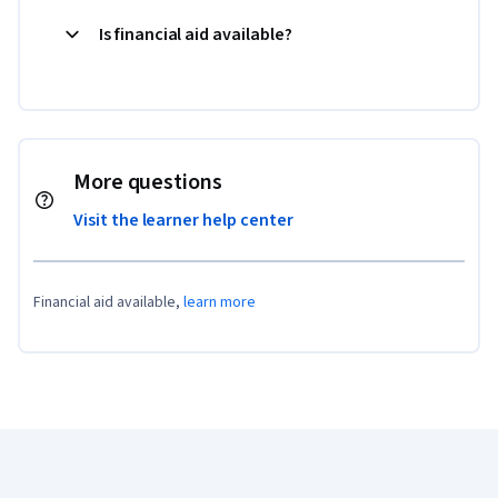
Is financial aid available?
More questions
Visit the learner help center
Financial aid available,
learn more
Coursera Footer