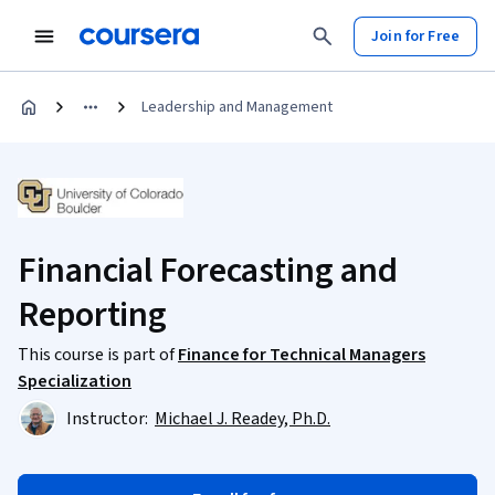
Join for Free
Leadership and Management
Financial Forecasting and
Reporting
This course is part of
Finance for Technical Managers
Specialization
Instructor:
Michael J. Readey, Ph.D.