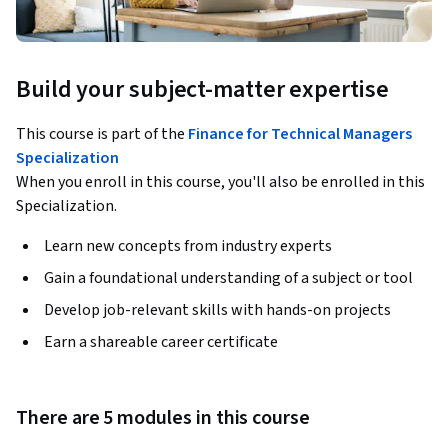
Build your subject-matter expertise
This course is part of the
Finance for Technical Managers
Specialization
When you enroll in this course, you'll also be enrolled in this
Specialization.
Learn new concepts from industry experts
Gain a foundational understanding of a subject or tool
Develop job-relevant skills with hands-on projects
Earn a shareable career certificate
There are 5 modules in this course