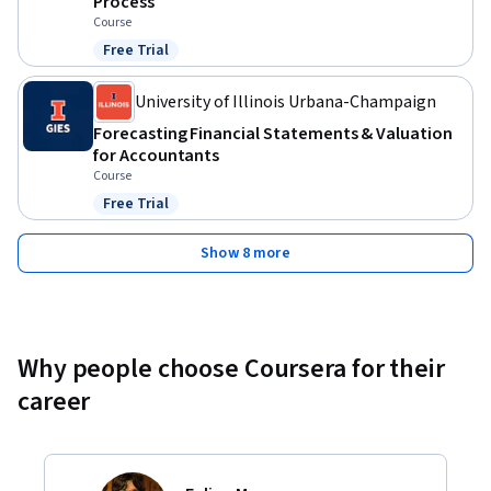
Process
Course
Free Trial
Status: Free Trial
University of Illinois Urbana-Champaign
Forecasting Financial Statements & Valuation
for Accountants
Course
Free Trial
Status: Free Trial
Show 8 more
Why people choose Coursera for their
career