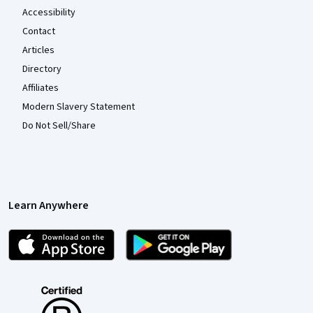
Accessibility
Contact
Articles
Directory
Affiliates
Modern Slavery Statement
Do Not Sell/Share
Learn Anywhere