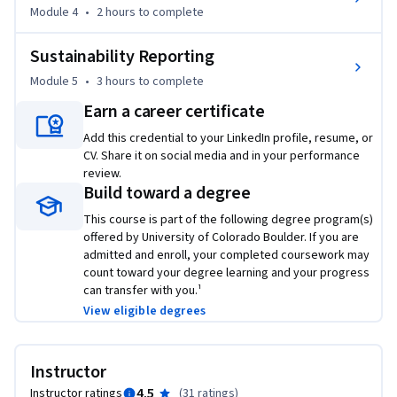
Boulder’s Master of Engineering in Engineering 
Module 4
•
2 hours
to complete
Management (ME-EM) degree offered on the Coursera 
platform. The ME-EM is designed to help engineers, 
Sustainability Reporting
scientists, and technical professionals move into leadership 
Module 5
•
3 hours
to complete
and management roles in the engineering and technical 
Earn a career certificate
sectors. With performance-based admissions and no 
traditional application process, the ME-EM is ideal for 
Add this credential to your LinkedIn profile, resume, or
CV. Share it on social media and in your performance
individuals with a broad range of undergraduate education 
review.
and/or professional experience. Learn more about the ME-
Build toward a degree
EM program at https://www.coursera.org/degrees/me-
This course is part of the following degree program(s)
engineering-management-boulder.
offered by University of Colorado Boulder. If you are
admitted and enroll, your completed coursework may
count toward your degree learning and your progress
can transfer with you.¹
View eligible degrees
Instructor
4.5
Instructor ratings
(
31 ratings
)