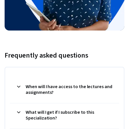
Frequently asked questions
When will I have access to the lectures and
assignments?
What will I get if I subscribe to this
Specialization?