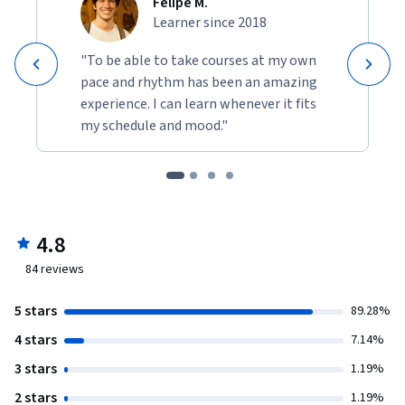
Felipe M.
Learner since 2018
"To be able to take courses at my own
pace and rhythm has been an amazing
experience. I can learn whenever it fits
my schedule and mood."
4.8
84
reviews
5 stars
89.28%
4 stars
7.14%
3 stars
1.19%
2 stars
1.19%