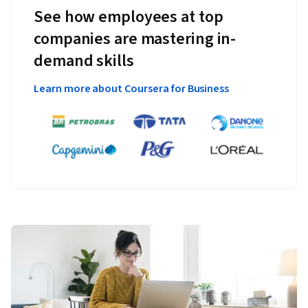
See how employees at top
companies are mastering in-
demand skills
Learn more about Coursera for Business