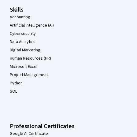
Skills
Accounting
Artificial Intelligence (AI)
Cybersecurity
Data Analytics
Digital Marketing
Human Resources (HR)
Microsoft Excel
Project Management
Python
SQL
Professional Certificates
Google AI Certificate