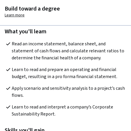
Build toward a degree
Learn more
What you'll learn
Read an income statement, balance sheet, and 
statement of cash flows and calculate relevant ratios to 
determine the financial health of a company.
Learn to read and prepare an operating and financial 
budget, resulting in a pro forma financial statement.
Apply scenario and sensitivity analysis to a project’s cash 
flows.
Learn to read and interpret a company’s Corporate 
Sustainability Report.
Skills you'll gain