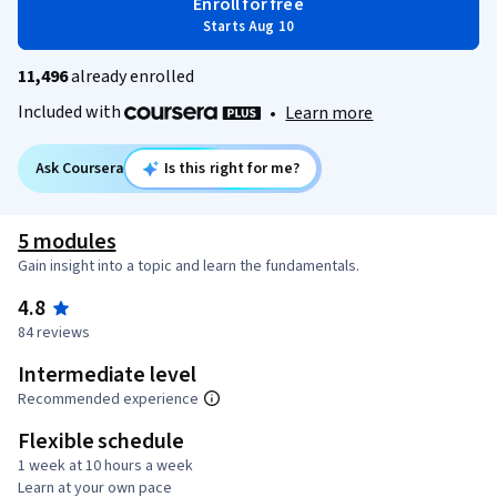
Enroll for free
Starts Aug 10
11,496
already enrolled
Included with
•
Learn more
Ask Coursera
Is this right for me?
5 modules
Gain insight into a topic and learn the fundamentals.
4.8
84 reviews
Intermediate level
Recommended experience
Flexible schedule
1 week at 10 hours a week
Learn at your own pace