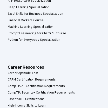
AI in Healthcare Specialization
Deep Learning Specialization
Excel Skills for Business Specialization
Financial Markets Course
Machine Learning Specialization
Prompt Engineering for ChatGPT Course
Python for Everybody Specialization
Career Resources
Career Aptitude Test
CAPM Certification Requirements
CompTIA A+ Certification Requirements
CompTIA Security+ Certification Requirements
Essential IT Certifications
High-Income Skills to Learn