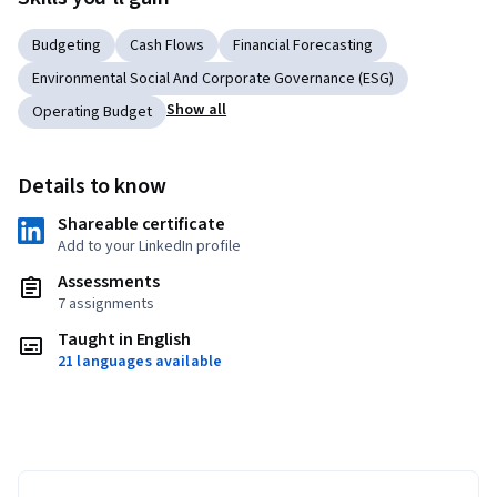
Budgeting
Cash Flows
Financial Forecasting
Environmental Social And Corporate Governance (ESG)
Show all
Operating Budget
Details to know
Shareable certificate
Add to your LinkedIn profile
Assessments
7 assignments
Taught in English
21 languages available