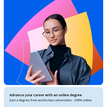
Advance your career with an online degree
Earn a degree from world-class universities - 100% online