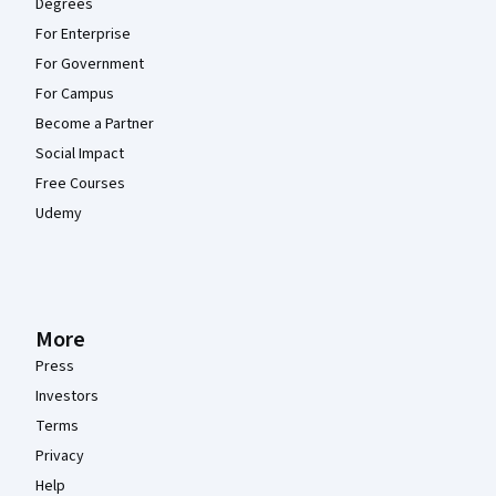
Degrees
For Enterprise
For Government
For Campus
Become a Partner
Social Impact
Free Courses
Udemy
More
Press
Investors
Terms
Privacy
Help