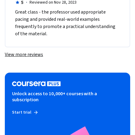
5
·
Reviewed on Nov 28, 2023
Great class - the professor used appropriate 
pacing and provided real-world examples 
frequently to promote a practical understanding 
of the material. 
View more reviews
Unlock access to 10,000+ courses with a
subscription
Start trial