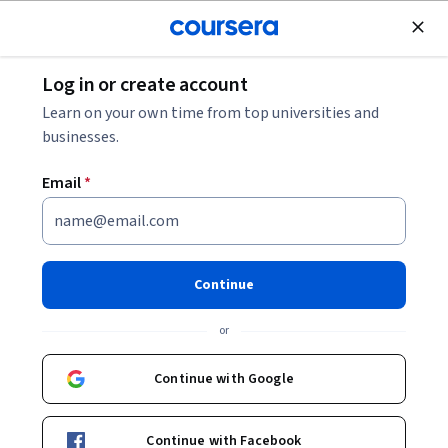
Join for Free
Log in or create account
Leadership and Management
Learn on your own time from top universities and
businesses.
Email
*
Food & Beverage
Management
Continue
Instructor:
Gabriele Troilo
or
Continue with Google
Enroll now
Continue with Facebook