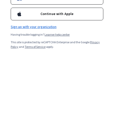
189,780
already enrolled
Included with
•
Learn more
Continue with Apple
Ask Coursera
Is this right for me?
Sign up with your organization
Having trouble logging in?
Learner help center
5 modules
This site is protected by reCAPTCHA Enterprise and the Google
Privacy
Gain insight into a topic and learn the fundamentals.
Policy
and
Terms of Service
apply.
4.8
5,042 reviews
1 week to complete
at 10 hours a week
Flexible schedule
Learn at your own pace
98%
Most learners liked this course