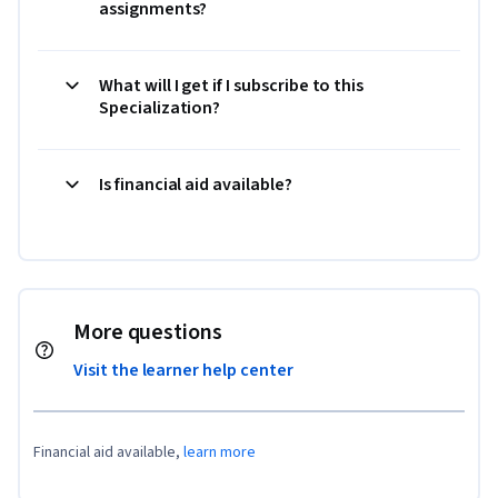
assignments?
What will I get if I subscribe to this
Specialization?
Is financial aid available?
More questions
Visit the learner help center
Financial aid available,
learn more