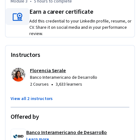
Module 3
•
5 hours
to complete
3) Estrategias efectivas en organizaciones data-driven
Earn a career certificate
Add this credential to your LinkedIn profile, resume, or
CV. Share it on social media and in your performance
review.
Instructors
Florencia Serale
Banco Interamericano de Desarrollo
•
2 Courses
3,633 learners
View all 2 instructors
Offered by
Banco Interamericano de Desarrollo
Learn more