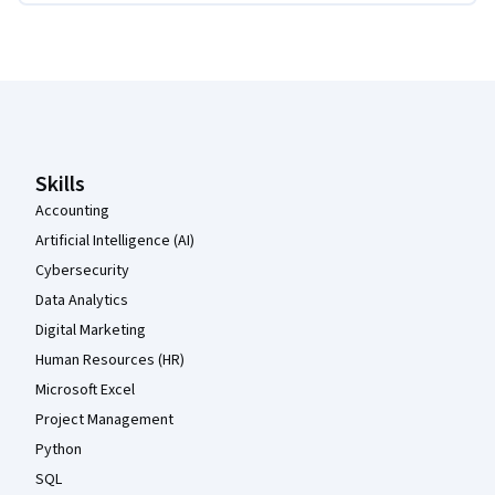
Coursera Footer
Skills
Accounting
Artificial Intelligence (AI)
Cybersecurity
Data Analytics
Digital Marketing
Human Resources (HR)
Microsoft Excel
Project Management
Python
SQL