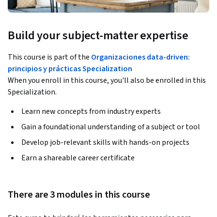
Build your subject-matter expertise
This course is part of the
Organizaciones data-driven:
principios y prácticas Specialization
When you enroll in this course, you'll also be enrolled in this
Specialization.
Learn new concepts from industry experts
Gain a foundational understanding of a subject or tool
Develop job-relevant skills with hands-on projects
Earn a shareable career certificate
There are 3 modules in this course