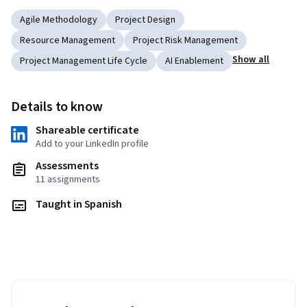
Agile Methodology
Project Design
Resource Management
Project Risk Management
Show all
Project Management Life Cycle
AI Enablement
Details to know
Shareable certificate
Add to your LinkedIn profile
Assessments
11 assignments
Taught in Spanish