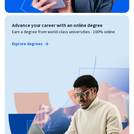
Advance your career with an online degree
Earn a degree from world-class universities - 100% online
Explore degrees