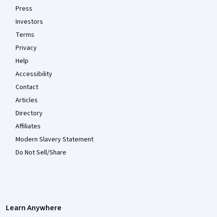
Press
Investors
Terms
Privacy
Help
Accessibility
Contact
Articles
Directory
Affiliates
Modern Slavery Statement
Do Not Sell/Share
Learn Anywhere