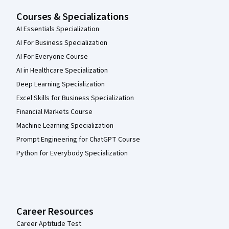
Courses & Specializations
AI Essentials Specialization
AI For Business Specialization
AI For Everyone Course
AI in Healthcare Specialization
Deep Learning Specialization
Excel Skills for Business Specialization
Financial Markets Course
Machine Learning Specialization
Prompt Engineering for ChatGPT Course
Python for Everybody Specialization
Career Resources
Career Aptitude Test