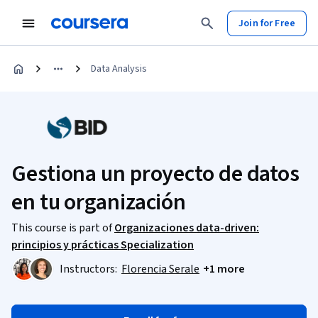
Join for Free
Data Analysis
Gestiona un proyecto de datos
en tu organización​
This course is part of
Organizaciones data-driven:
principios y prácticas Specialization
Instructors:
Florencia Serale
+1 more