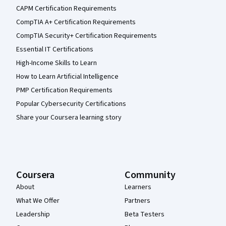
CAPM Certification Requirements
CompTIA A+ Certification Requirements
CompTIA Security+ Certification Requirements
Essential IT Certifications
High-Income Skills to Learn
How to Learn Artificial Intelligence
PMP Certification Requirements
Popular Cybersecurity Certifications
Share your Coursera learning story
Coursera
Community
About
Learners
What We Offer
Partners
Leadership
Beta Testers