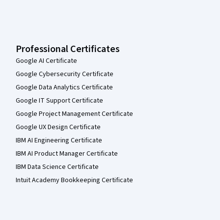
Professional Certificates
Google AI Certificate
Google Cybersecurity Certificate
Google Data Analytics Certificate
Google IT Support Certificate
Google Project Management Certificate
Google UX Design Certificate
IBM AI Engineering Certificate
IBM AI Product Manager Certificate
IBM Data Science Certificate
Intuit Academy Bookkeeping Certificate