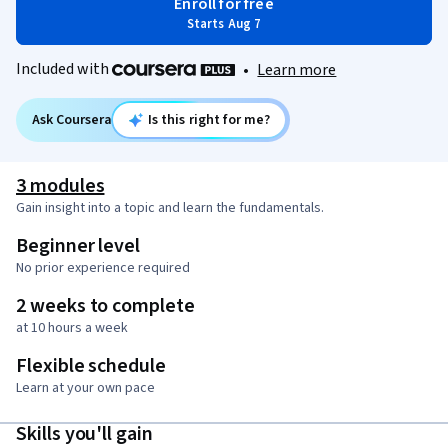
Enroll for free
Starts Aug 7
Included with
•
Learn more
Ask Coursera
Is this right for me?
3 modules
Gain insight into a topic and learn the fundamentals.
Beginner level
No prior experience required
2 weeks to complete
at 10 hours a week
Flexible schedule
Learn at your own pace
Skills you'll gain