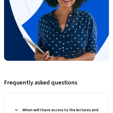
Frequently asked questions
When will I have access to the lectures and