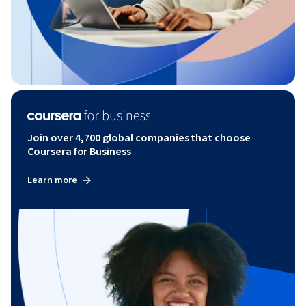
Join over 4,700 global companies that choose
Coursera for Business
Learn more