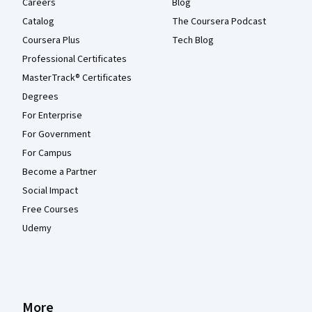
Careers
Blog
Catalog
The Coursera Podcast
Coursera Plus
Tech Blog
Professional Certificates
MasterTrack® Certificates
Degrees
For Enterprise
For Government
For Campus
Become a Partner
Social Impact
Free Courses
Udemy
More