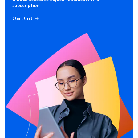
subscription
Start trial