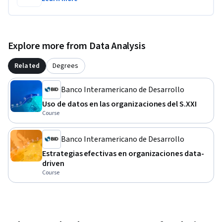
Explore more from Data Analysis
Related
Degrees
Banco Interamericano de Desarrollo
Uso de datos en las organizaciones del S.XXI
Course
Banco Interamericano de Desarrollo
Estrategias efectivas en organizaciones data-
driven
Course