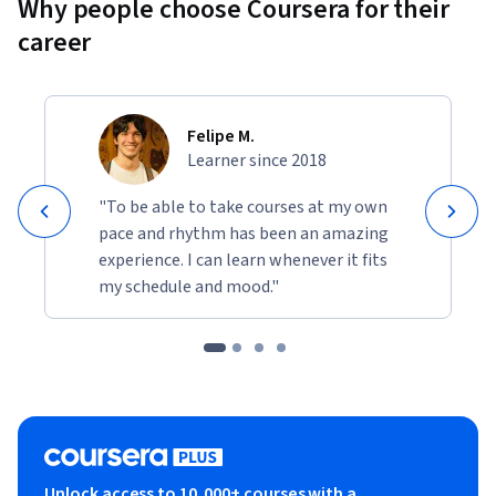
Why people choose Coursera for their
career
Felipe M.
Learner since 2018
"To be able to take courses at my own
pace and rhythm has been an amazing
experience. I can learn whenever it fits
my schedule and mood."
Unlock access to 10,000+ courses with a