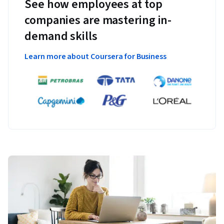
See how employees at top
companies are mastering in-
demand skills
Learn more about Coursera for Business