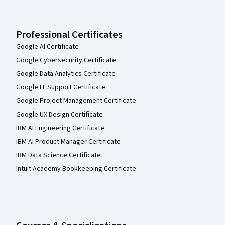
Professional Certificates
Google AI Certificate
Google Cybersecurity Certificate
Google Data Analytics Certificate
Google IT Support Certificate
Google Project Management Certificate
Google UX Design Certificate
IBM AI Engineering Certificate
IBM AI Product Manager Certificate
IBM Data Science Certificate
Intuit Academy Bookkeeping Certificate