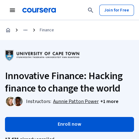
Join for Free
Finance
Innovative Finance: Hacking
finance to change the world
Instructors:
Aunnie Patton Power
+1 more
Enroll now