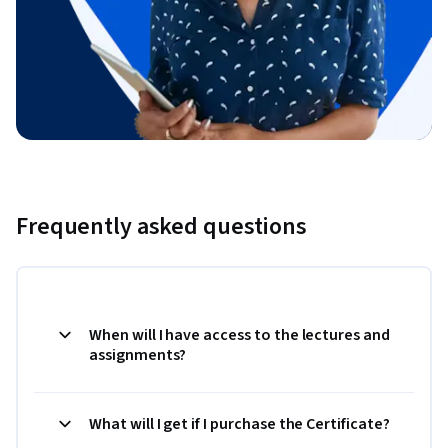
Frequently asked questions
When will I have access to the lectures and
assignments?
What will I get if I purchase the Certificate?