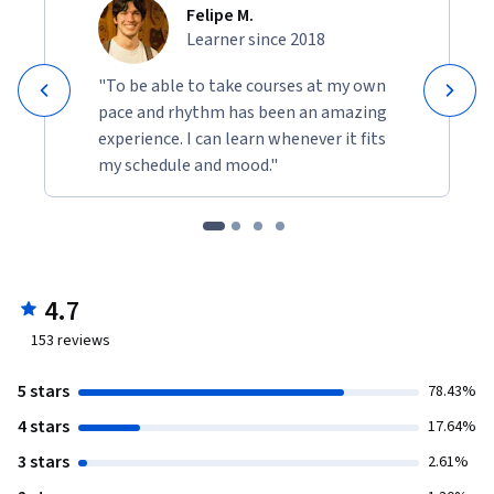
Felipe M.
Learner since 2018
"To be able to take courses at my own
pace and rhythm has been an amazing
experience. I can learn whenever it fits
my schedule and mood."
4.7
153
reviews
5 stars
78.43%
4 stars
17.64%
3 stars
2.61%