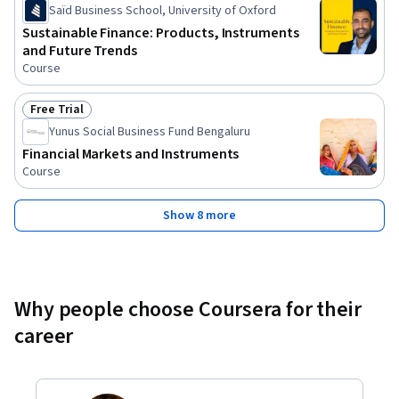
Saïd Business School, University of Oxford
Sustainable Finance: Products, Instruments
and Future Trends
Course
Free Trial
Status: Free Trial
Yunus Social Business Fund Bengaluru
Financial Markets and Instruments
Course
Show 8 more
Why people choose Coursera for their
career