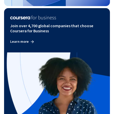
Join over 4,700 global companies that choose
Coursera for Business
Learn more