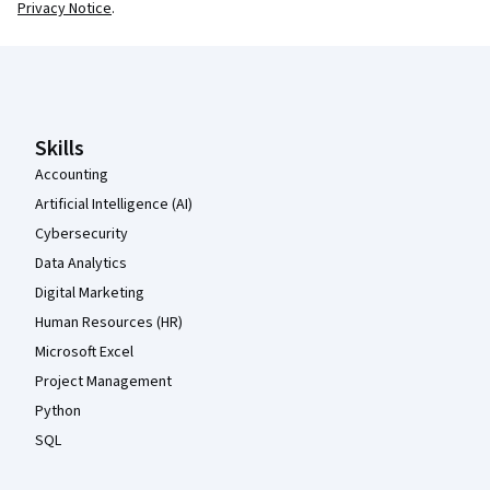
Privacy Notice
.
Coursera Footer
Skills
Accounting
Artificial Intelligence (AI)
Cybersecurity
Data Analytics
Digital Marketing
Human Resources (HR)
Microsoft Excel
Project Management
Python
SQL