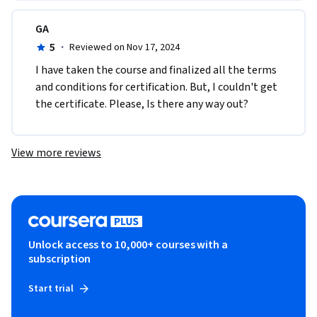
GA
5
·
Reviewed on Nov 17, 2024
I have taken the course and finalized all the terms 
and conditions for certification. But, I couldn't get 
the certificate. Please, Is there any way out?
View more reviews
Unlock access to 10,000+ courses with a
subscription
Start trial