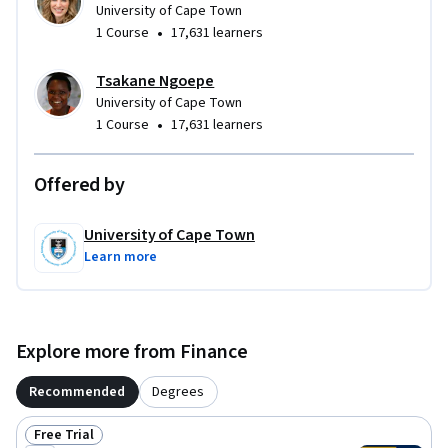
University of Cape Town
•
1 Course
17,631 learners
Tsakane Ngoepe
University of Cape Town
•
1 Course
17,631 learners
Offered by
University of Cape Town
Learn more
Explore more from Finance
Recommended
Degrees
Free Trial
Status: Free Trial