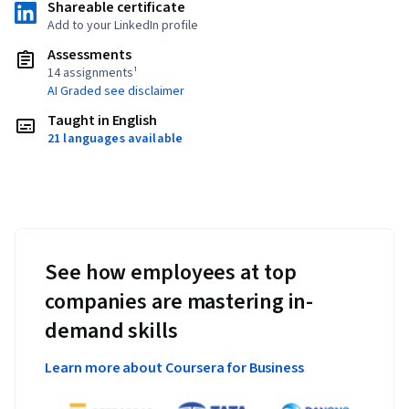
Shareable certificate
Add to your LinkedIn profile
Assessments
14 assignments¹
AI Graded see disclaimer
Taught in English
21 languages available
See how employees at top
companies are mastering in-
demand skills
Learn more about Coursera for Business