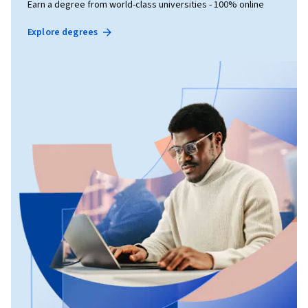
Earn a degree from world-class universities - 100% online
Explore degrees