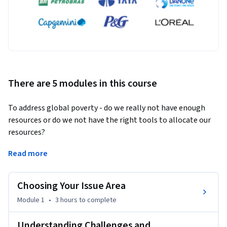
There are 5 modules in this course
To address global poverty - do we really not have enough 
resources or do we not have the right tools to allocate our 
resources? 
The tools of finance, when applied correctly, can be an 
Read more
enabler of social and environmental outcomes. This course 
is designed to give you the ability to build innovative 
Choosing Your Issue Area
financing strategies that work towards outcomes such as 
financial inclusion, access to energy, and access to education.  
Module 1
•
3 hours
to complete
The innovative finance process has five key components.  It 
starts with identifying the outcomes you are looking to 
Understanding Challenges and