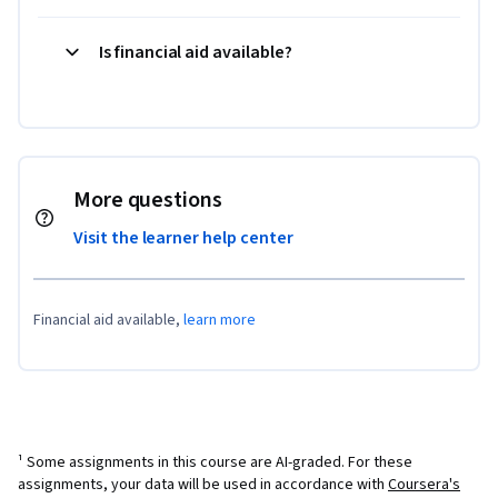
Is financial aid available?
More questions
Visit the learner help center
Financial aid available,
learn more
¹ Some assignments in this course are AI-graded. For these
assignments, your data will be used in accordance with
Coursera's