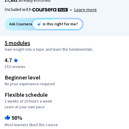
17,631
already enrolled
Included with
•
Learn more
Ask Coursera
Is this right for me?
5 modules
Gain insight into a topic and learn the fundamentals.
4.7
153 reviews
Beginner level
No prior experience required
Flexible schedule
2 weeks at 10 hours a week
Learn at your own pace
98%
Most learners liked this course