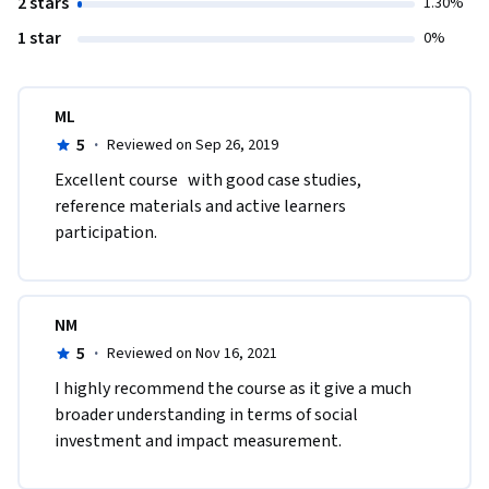
2 stars
1.30%
1 star
0%
ML
5
·
Reviewed on Sep 26, 2019
Excellent course   with good case studies, 
reference materials and active learners 
participation.
NM
5
·
Reviewed on Nov 16, 2021
I highly recommend the course as it give a much 
broader understanding in terms of social 
investment and impact measurement.