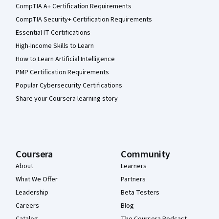
CompTIA A+ Certification Requirements
CompTIA Security+ Certification Requirements
Essential IT Certifications
High-Income Skills to Learn
How to Learn Artificial Intelligence
PMP Certification Requirements
Popular Cybersecurity Certifications
Share your Coursera learning story
Coursera
Community
About
Learners
What We Offer
Partners
Leadership
Beta Testers
Careers
Blog