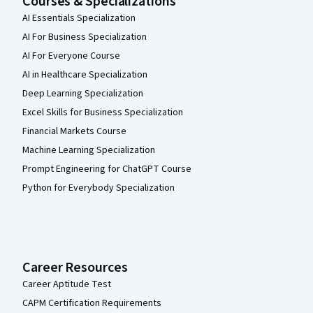
Courses & Specializations
AI Essentials Specialization
AI For Business Specialization
AI For Everyone Course
AI in Healthcare Specialization
Deep Learning Specialization
Excel Skills for Business Specialization
Financial Markets Course
Machine Learning Specialization
Prompt Engineering for ChatGPT Course
Python for Everybody Specialization
Career Resources
Career Aptitude Test
CAPM Certification Requirements