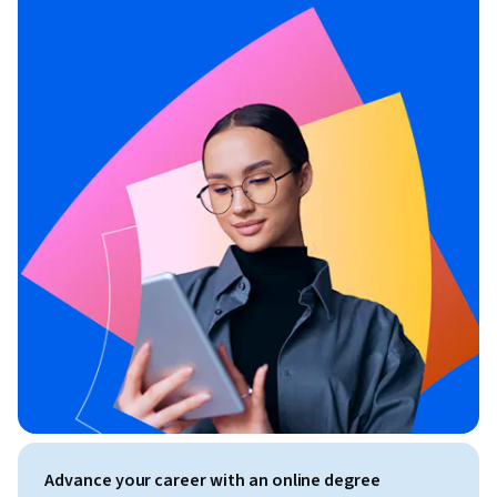
Advance your career with an online degree