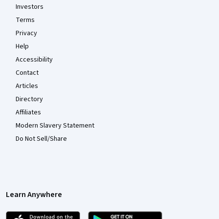
Investors
Terms
Privacy
Help
Accessibility
Contact
Articles
Directory
Affiliates
Modern Slavery Statement
Do Not Sell/Share
Learn Anywhere