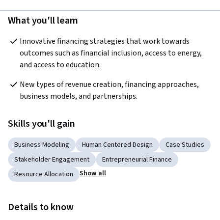
What you'll learn
Innovative financing strategies that work towards 
outcomes such as financial inclusion, access to energy, 
and access to education. 
New types of revenue creation, financing approaches, 
business models, and partnerships.
Skills you'll gain
Business Modeling
Human Centered Design
Case Studies
Stakeholder Engagement
Entrepreneurial Finance
Show all
Resource Allocation
Details to know