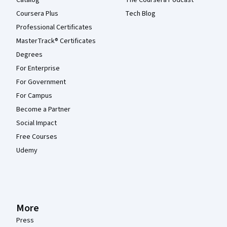
Catalog
The Coursera Podcast
Coursera Plus
Tech Blog
Professional Certificates
MasterTrack® Certificates
Degrees
For Enterprise
For Government
For Campus
Become a Partner
Social Impact
Free Courses
Udemy
More
Press