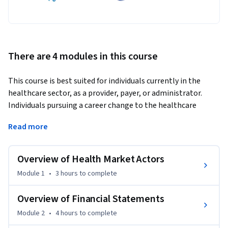
There are 4 modules in this course
This course is best suited for individuals currently in the 
healthcare sector, as a provider, payer, or administrator. 
Individuals pursuing a career change to the healthcare 
sector may also be interested in this course. 
Read more
In this course, you will have an opportunity to explore 
concepts and topics related to accounting and finance basics 
Overview of Health Market Actors
for healthcare organizations. 

Module 1
•
3 hours
to complete
After an introduction to the financial statements of 
healthcare entities, you will then learn how to read, 
Overview of Financial Statements
interpret, and use a financial statement in order to 
Module 2
•
4 hours
to complete
understand the financial health of an organization.  Your 