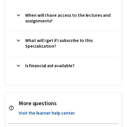
When will I have access to the lectures and
assignments?
What will I get if I subscribe to this
Specialization?
Is financial aid available?
More questions
Visit the learner help center