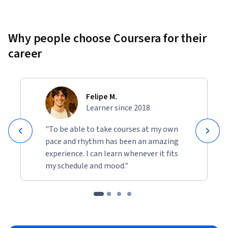
Why people choose Coursera for their
career
Felipe M.
Learner since 2018
"To be able to take courses at my own
pace and rhythm has been an amazing
experience. I can learn whenever it fits
my schedule and mood."