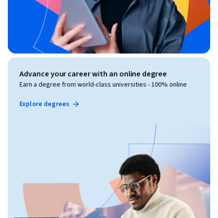
Advance your career with an online degree
Earn a degree from world-class universities - 100% online
Explore degrees