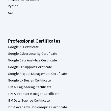
Python
SQL
Professional Certificates
Google AI Certificate
Google Cybersecurity Certificate
Google Data Analytics Certificate
Google IT Support Certificate
Google Project Management Certificate
Google UX Design Certificate
IBM AI Engineering Certificate
IBM AI Product Manager Certificate
IBM Data Science Certificate
Intuit Academy Bookkeeping Certificate