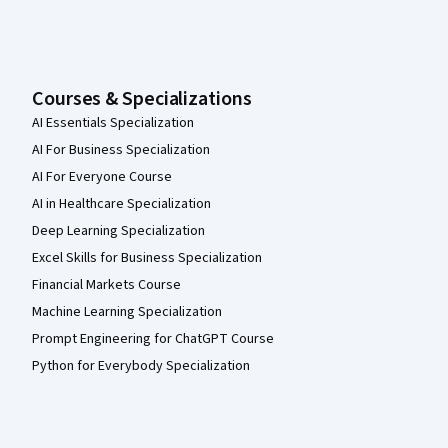
Courses & Specializations
AI Essentials Specialization
AI For Business Specialization
AI For Everyone Course
AI in Healthcare Specialization
Deep Learning Specialization
Excel Skills for Business Specialization
Financial Markets Course
Machine Learning Specialization
Prompt Engineering for ChatGPT Course
Python for Everybody Specialization