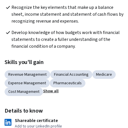
Recognize the key elements that make up a balance 
sheet, income statement and statement of cash flows by 
recognizing revenue and expenses.
Develop knowledge of how budgets work with financial 
statements to create a fuller understanding of the 
financial condition of a company.
Skills you'll gain
Revenue Management
Financial Accounting
Medicare
Expense Management
Pharmaceuticals
Show all
Cost Management
Details to know
Shareable certificate
Add to your LinkedIn profile