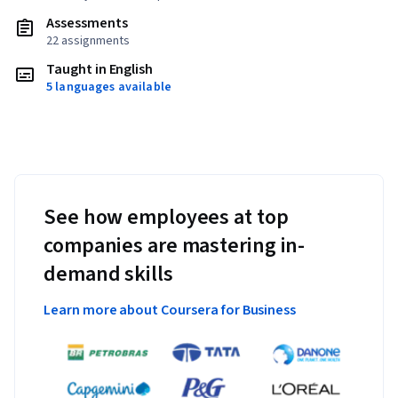
Assessments
22 assignments
Taught in English
5 languages available
See how employees at top
companies are mastering in-
demand skills
Learn more about Coursera for Business