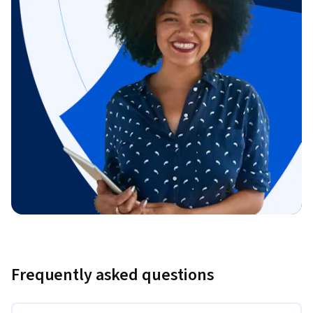
Frequently asked questions