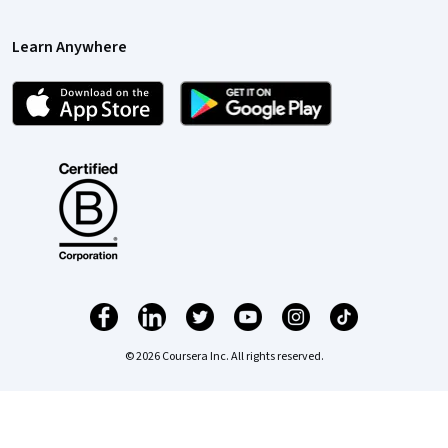
Learn Anywhere
© 2026 Coursera Inc. All rights reserved.