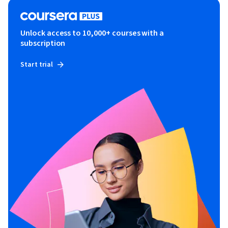
Unlock access to 10,000+ courses with a
subscription
Start trial