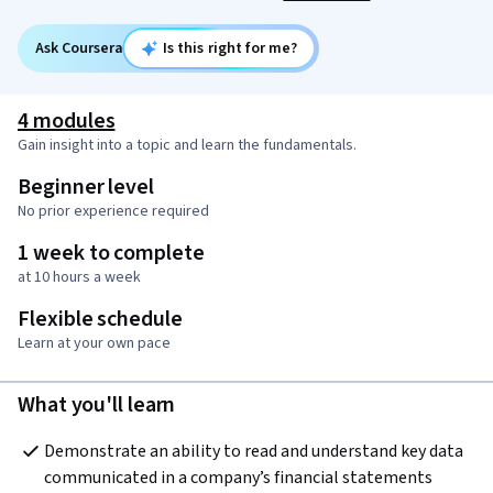
Ask Coursera
Is this right for me?
4 modules
Gain insight into a topic and learn the fundamentals.
Beginner level
No prior experience required
1 week to complete
at 10 hours a week
Flexible schedule
Learn at your own pace
What you'll learn
Demonstrate an ability to read and understand key data 
communicated in a company’s financial statements