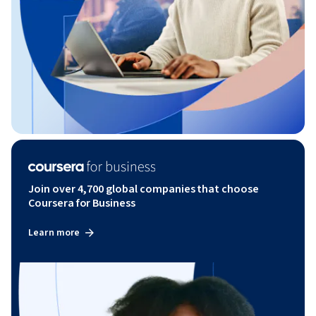
Join over 4,700 global companies that choose
Coursera for Business
Learn more