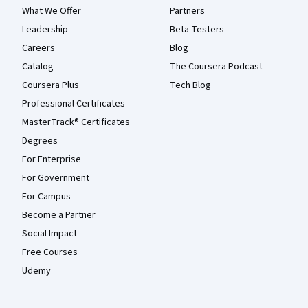
What We Offer
Partners
Leadership
Beta Testers
Careers
Blog
Catalog
The Coursera Podcast
Coursera Plus
Tech Blog
Professional Certificates
MasterTrack® Certificates
Degrees
For Enterprise
For Government
For Campus
Become a Partner
Social Impact
Free Courses
Udemy