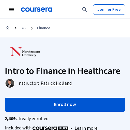
Join for Free
Finance
Intro to Finance in Healthcare
Instructor:
Patrick Holland
Enroll now
2,409
already enrolled
Included with
•
Learn more