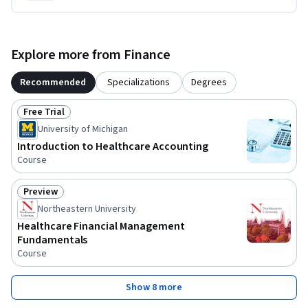
Explore more from Finance
Recommended
Specializations
Degrees
Free Trial
Status: Free Trial
University of Michigan
Introduction to Healthcare Accounting
Course
Preview
Status: Preview
Northeastern University
Healthcare Financial Management
Fundamentals
Course
Show 8 more