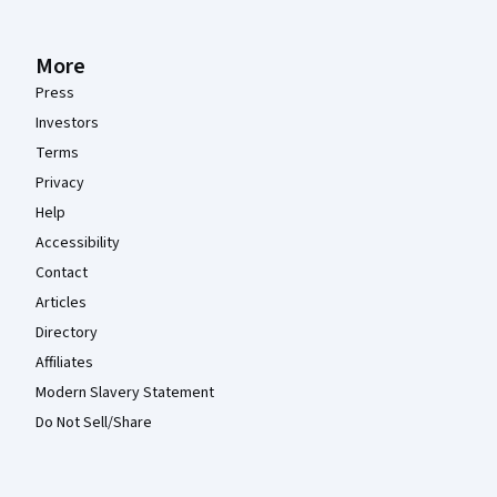
More
Press
Investors
Terms
Privacy
Help
Accessibility
Contact
Articles
Directory
Affiliates
Modern Slavery Statement
Do Not Sell/Share