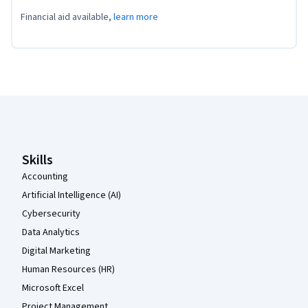
Financial aid available,
learn more
Coursera Footer
Skills
Accounting
Artificial Intelligence (AI)
Cybersecurity
Data Analytics
Digital Marketing
Human Resources (HR)
Microsoft Excel
Project Management