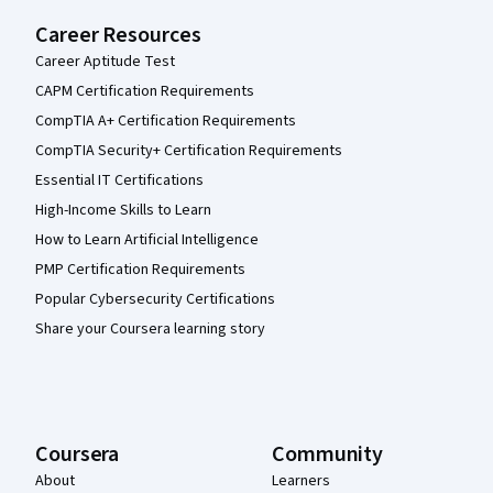
Career Resources
Career Aptitude Test
CAPM Certification Requirements
CompTIA A+ Certification Requirements
CompTIA Security+ Certification Requirements
Essential IT Certifications
High-Income Skills to Learn
How to Learn Artificial Intelligence
PMP Certification Requirements
Popular Cybersecurity Certifications
Share your Coursera learning story
Coursera
Community
About
Learners