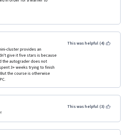
d in order for a learner to 
e Weak Scaling Study should be: 
sent what flags and parameters 
o complete the command for 
or N=1,2,4 depending on which 
ress enter after the third line 
This was helpful (4)
 is 4. 
ni-cluster provides an 
't give it five stars is because 
ns for the Strong Scaing Study 
 the autograder does not 
hat is expected, learners 
pent 3+ weeks trying to finish 
 right now, the instructions 
But the course is otherwise 
e result to the grader, when in 
HPC.
part of the commands for each 
This was helpful (3)
!