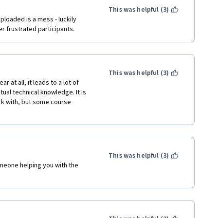
This was helpful (3)
loaded is a mess - luckily 
r frustrated participants.
This was helpful (3)
at all, it leads to a lot of 
al technical knowledge. It is 
rk with, but some course 
This was helpful (3)
meone helping you with the 