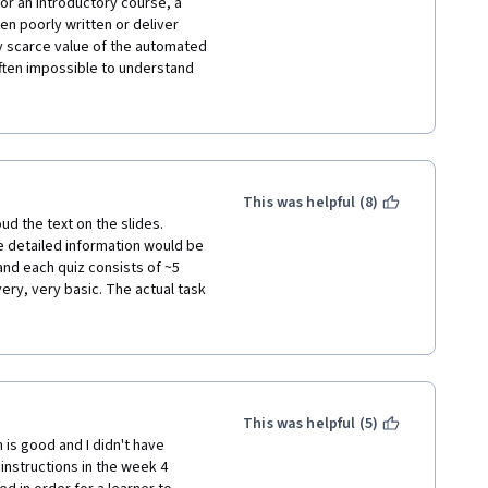
or an introductory course, a 
 poorly written or deliver 
y scarce value of the automated 
often impossible to understand 
ot proportionate to the 
ack of replies from supervisors 
udents seems to show that this 
usly consider removing it from 
estment for students.
This was helpful (8)
ud the text on the slides. 
 detailed information would be 
nd each quiz consists of ~5 
y, very basic. The actual task 
rect input format is. I spend 
 threads hoping for 
 questions that have been asked 
ors who seem to be absent 
gured out what the instructors 
This was helpful (5)
 is good and I didn't have 
ave ever taken and I strongly 
nstructions in the week 4 
se offline or make sure it is 