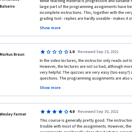
While teaching material is progressive and suitable f
Balseiro
large part of the programming assignments have been
incomplete instructions. This, together with the ver
grading tool - replies are hardly useable - makes it 
the errors and causes a substantial waste of time, n
Show more
complexity of the assignment itself. Moreover, the l
or instructors to the numerous queries posted by st
course is running unattended. Coursera should serio
its portfolio, considering the very low return on inv
·
1.0
Reviewed Sep 19, 2021
Markus Braun
In the video lectures, the instructor only reads out lo
However, the lectures are not so bad, although more
very helpful. The quizzes are very easy (too easy?) a
questions. The programming assignments are also ver
is to figure out what should be done and what the cor
Show more
>90% of my time reading compaints in the discussion
clarification and only <10% of my time coding. Even
3 months ago remained unanswered by the instruct
from the course. Luckily, some couse participants fi
·
4.0
Reviewed Sep 30, 2021
expect as a solution and shared this information.
Wesley Farmer
This course is generally pretty good. The instruction
In conclusion, this was the worst coursera course I h
trouble with most of the assignments. However, the i
suggest coursera to take action (either take this cour