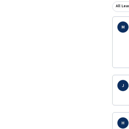
All Lea
M
J
H