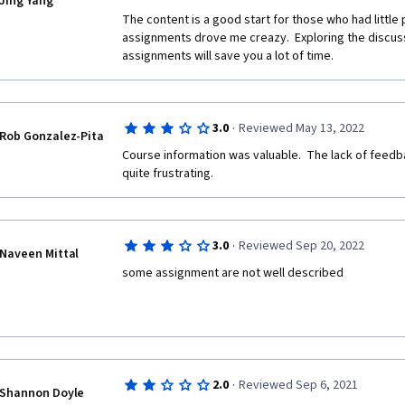
Jing Yang
The content is a good start for those who had little
assignments drove me creazy.  Exploring the discuss
assignments will save you a lot of time. 
·
3.0
Reviewed May 13, 2022
Rob Gonzalez-Pita
Course information was valuable.  The lack of feedb
quite frustrating. 
·
3.0
Reviewed Sep 20, 2022
Naveen Mittal
some assignment are not well described
·
2.0
Reviewed Sep 6, 2021
Shannon Doyle