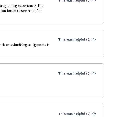
This was helpful (2)
 programing experience. The 
ion forum to see hints for 
This was helpful (2)
ack on submitting assigments is 
This was helpful (2)
This was helpful (2)