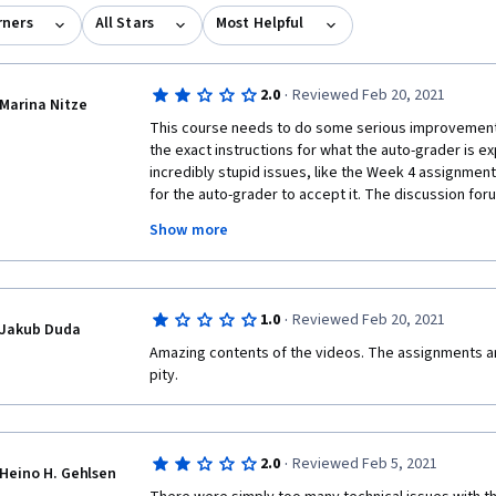
rners
All Stars
Most Helpful
·
2.0
Reviewed Feb 20, 2021
Marina Nitze
This course needs to do some serious improvement 
the exact instructions for what the auto-grader is ex
incredibly stupid issues, like the Week 4 assignment 
for the auto-grader to accept it. The discussion foru
students who know the material but can't get the aut
Show more
vague instructions. The video content is good and I e
course should really be removed from Coursera until 
·
1.0
Reviewed Feb 20, 2021
Jakub Duda
Amazing contents of the videos. The assignments are
pity.
·
2.0
Reviewed Feb 5, 2021
Heino H. Gehlsen