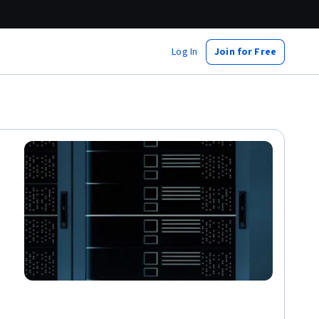
Log In
Join for Free