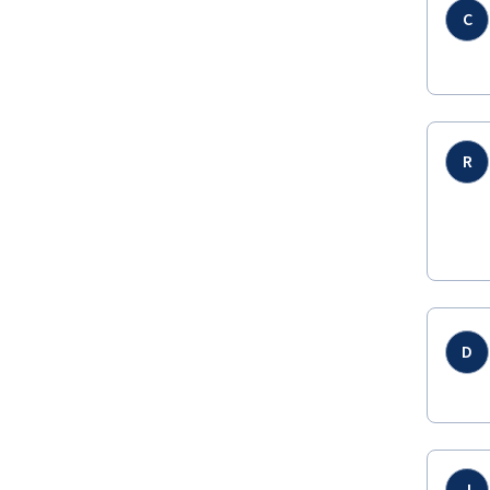
C
R
D