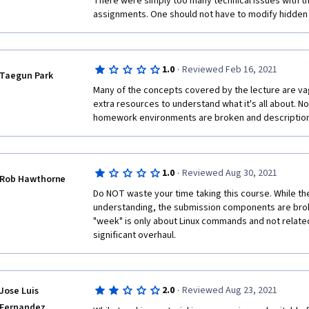
There were simply too many technical issues with t
assignments. One should not have to modify hidden .c
·
1.0
Reviewed Feb 16, 2021
Taegun Park
Many of the concepts covered by the lecture are vagu
extra resources to understand what it's all about. No
homework environments are broken and description
·
1.0
Reviewed Aug 30, 2021
Rob Hawthorne
Do NOT waste your time taking this course. While th
understanding, the submission components are broken
"week" is only about Linux commands and not related
significant overhaul. 
·
2.0
Reviewed Aug 23, 2021
Jose Luis
Fernandez