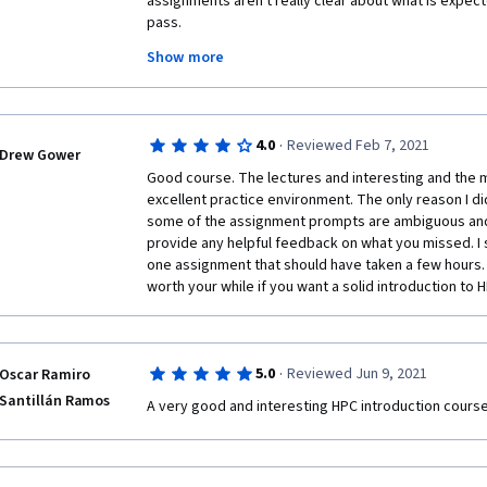
assignments aren't really clear about what is expecte
improved).
pass. 
Show more
The instructions for the Strong Scaling Study and th
enter three lines in your submission file that repre
you would write after "mpiexec -np N ./scale.out" t
N=1,2,4. Basically, what X, Y and T should be used f
·
4.0
Reviewed Feb 7, 2021
scaling study you're conducting. Make sure that you p
Drew Gower
so that the total number of lines in the submission file
Good course. The lectures and interesting and the mi
excellent practice environment. The only reason I didn
If the course facilitators could update the instructio
some of the assignment prompts are ambiguous and
and the Weak Scaling Study to be more clear about w
provide any helpful feedback on what you missed. I s
would like this course more and rate it higher. As it is
one assignment that should have taken a few hours. 
imply that you are to run the commands and submit th
worth your while if you want a solid introduction to 
actuality, you are expected to enter the parameter 
case of N=1,2,4 to pass the assignment.
·
5.0
Reviewed Jun 9, 2021
Oscar Ramiro
Santillán Ramos
A very good and interesting HPC introduction course