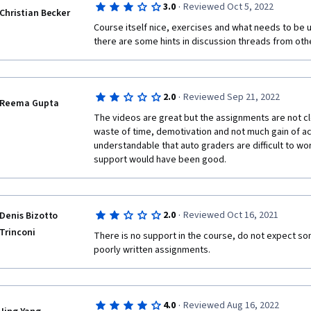
·
3.0
Reviewed Oct 5, 2022
Christian Becker
Course itself nice, exercises and what needs to be up
there are some hints in discussion threads from othe
·
2.0
Reviewed Sep 21, 2022
Reema Gupta
The videos are great but the assignments are not clear 
waste of time, demotivation and not much gain of actu
understandable that auto graders are difficult to wo
support would have been good.
·
2.0
Reviewed Oct 16, 2021
Denis Bizotto
Trinconi
There is no support in the course, do not expect so
poorly written assignments. 
·
4.0
Reviewed Aug 16, 2022