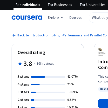
For
Individuals
For
Businesses
For
Universities
Explore
Degrees
Back to Introduction to High-Performance and Parallel C
Overall rating
Intr
3.8
·
168
reviews
Com
5 stars
41.07%
This c
comput
4 stars
25%
seekin
Bash 
enviro
3 stars
Status
13.69%
parall
2 stars
9.52%
enviro
parall
1 star
10.71%