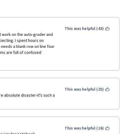
This was helpful (43)
work on the auto-grader and 
pecting. I spent hours on 
needs a blank row on line four 
ms are full of confused 
o-grader to pass, due to 
njoyed the teacher, but this 
the technical issues are fixed.
This was helpful (25)
 absolute disaster-it's such a 
This was helpful (16)