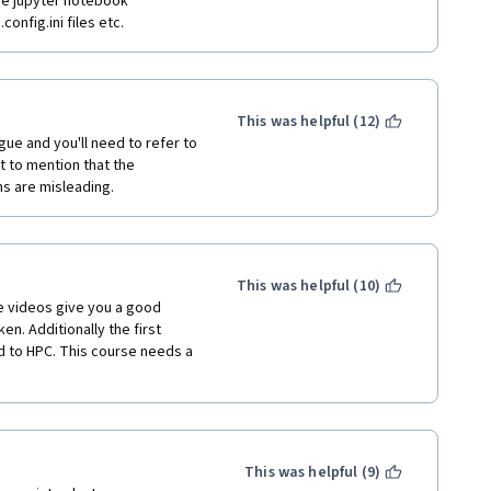
he jupyter notebook 
onfig.ini files etc.
This was helpful (12)
e and you'll need to refer to 
t to mention that the 
s are misleading.
This was helpful (10)
e videos give you a good 
. Additionally the first 
 to HPC. This course needs a 
This was helpful (9)