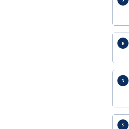
J
R
N
S