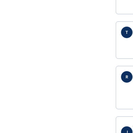
T
R
J