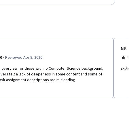
NK
·
.0
Reviewed Apr 9, 2026
4
 overview for those with no Computer Science background,
Expe
ver I felt a lack of deepeness in some content and some of
Ne
task assignment descriptions are misleading