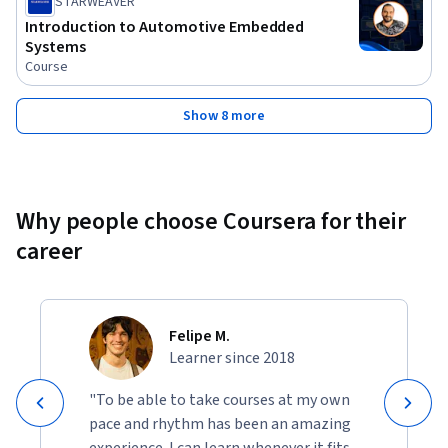
STARWEAVER
Introduction to Automotive Embedded
Systems
Course
Show 8 more
Why people choose Coursera for their
career
Felipe M.
Learner since 2018
"To be able to take courses at my own
pace and rhythm has been an amazing
experience. I can learn whenever it fits