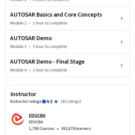
receiver, client-server, and communication RTE, and gain 
practical experience in planning events inside the RTE 
AUTOSAR Basics and Core Concepts
framework. The course also covers non-AutoSAR 
Module 2
•
1 hour
to complete
applications and goes beyond AutoSAR, concentrating on 
the Microcontroller Abstraction Layer (MCAL), ARXML 
AUTOSAR Demo
configuration, and efficient project setup. 
Module 3
•
1 hour
to complete
By the end of the course, you will have a variety of abilities in 
automotive software development and be well-equipped to 
AUTOSAR Demo - Final Stage
handle challenging automotive software projects, whether 
inside or outside the AutoSAR framework.

Module 4
•
1 hour
to complete
This course is helpful for:

Instructor
1) Engineers who work in creating automotive software, 
4.3
Instructor ratings
(
43 ratings
)
vehicle electronics, and systems engineering and wish to 
learn more about AUTOSAR and its use should take this 
EDUCBA
course.

EDUCBA
•
1,708 Courses
383,874 learners