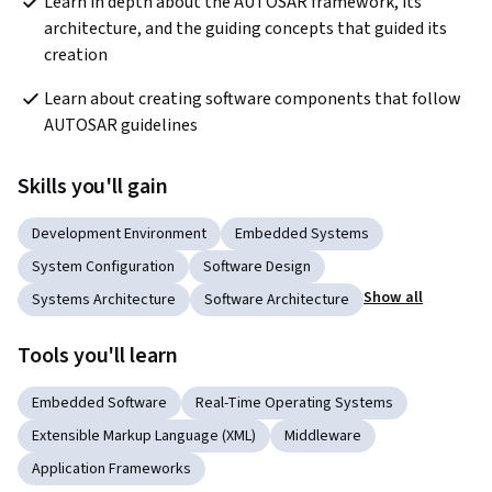
Learn in depth about the AUTOSAR framework, its 
architecture, and the guiding concepts that guided its 
creation
Learn about creating software components that follow 
AUTOSAR guidelines
Skills you'll gain
Development Environment
Embedded Systems
System Configuration
Software Design
Show all
Systems Architecture
Software Architecture
Tools you'll learn
Embedded Software
Real-Time Operating Systems
Extensible Markup Language (XML)
Middleware
Application Frameworks