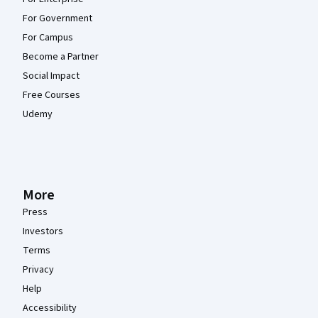
For Government
For Campus
Become a Partner
Social Impact
Free Courses
Udemy
More
Press
Investors
Terms
Privacy
Help
Accessibility