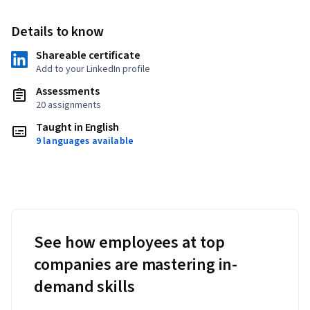
Details to know
Shareable certificate
Add to your LinkedIn profile
Assessments
20 assignments
Taught in English
9 languages available
See how employees at top
companies are mastering in-
demand skills