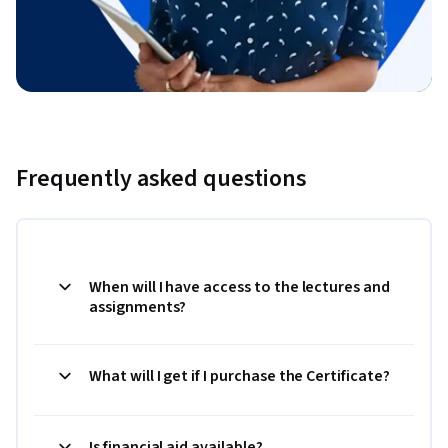
Frequently asked questions
When will I have access to the lectures and
assignments?
What will I get if I purchase the Certificate?
Is financial aid available?