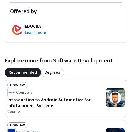
2) Software developers who want to embrace AUTOSAR-
compliant development practices are responsible for 
Offered by
developing software applications and components for 
automotive systems.

EDUCBA
Learn more
3) Engineers working on embedded systems in automobiles 
who want to include AUTOSAR principles into their work.

4) Systems Architects: Experts in the design and architecture 
Explore more from Software Development
of automotive systems interested in implementing 
AUTOSAR-compliant plans.

Recommended
Degrees
To be successful in this course, you should have a background 
Preview
Status: Preview
in programming skills, software engineering, embedded 
Coursera
systems, and the fundamentals of automotive technology.
Introduction to Android Automotive for
Infotainment Systems
Course
Preview
Status: Preview