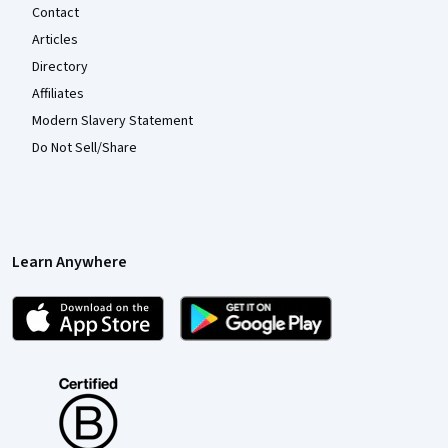
Contact
Articles
Directory
Affiliates
Modern Slavery Statement
Do Not Sell/Share
Learn Anywhere