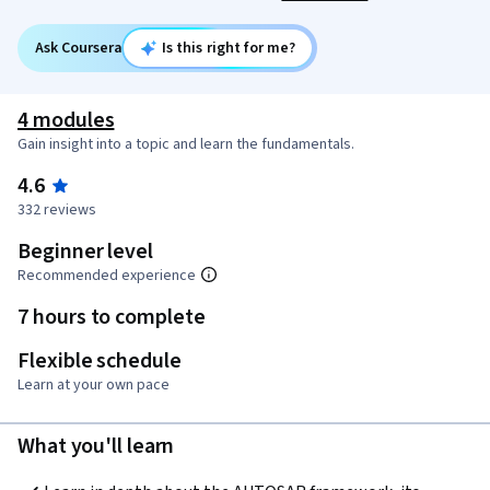
Ask Coursera
Is this right for me?
4 modules
Gain insight into a topic and learn the fundamentals.
4.6
332 reviews
Beginner level
Recommended experience
7 hours to complete
Flexible schedule
Learn at your own pace
What you'll learn