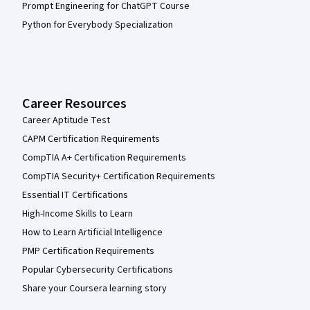
Prompt Engineering for ChatGPT Course
Python for Everybody Specialization
Career Resources
Career Aptitude Test
CAPM Certification Requirements
CompTIA A+ Certification Requirements
CompTIA Security+ Certification Requirements
Essential IT Certifications
High-Income Skills to Learn
How to Learn Artificial Intelligence
PMP Certification Requirements
Popular Cybersecurity Certifications
Share your Coursera learning story