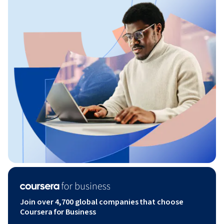
Join over 4,700 global companies that choose
Coursera for Business