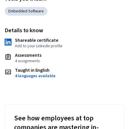
Embedded Software
Details to know
Shareable certificate
Add to your LinkedIn profile
Assessments
4 assignments
Taught in English
4 languages available
See how employees at top
companies are mastering in-