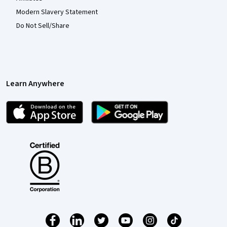
Modern Slavery Statement
Do Not Sell/Share
Learn Anywhere