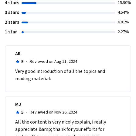
4 stars
15.90%
3 stars
4.54%
2 stars
6.81%
1 star
2.27%
AR
5
·
Reviewed on Aug 11, 2024
Very good introduction of all the topics and 
reading material.
MJ
5
·
Reviewed on Nov 26, 2024
All the content is very nicely explain, i really 
appreciate &amp; thank for your efforts for 