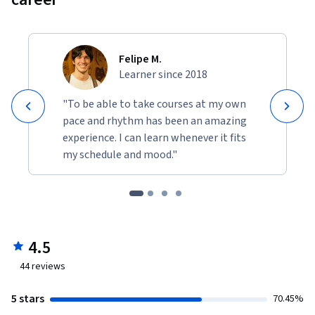
Felipe M.
Learner since 2018
"To be able to take courses at my own
pace and rhythm has been an amazing
experience. I can learn whenever it fits
my schedule and mood."
4.5
44
reviews
5 stars
70.45%