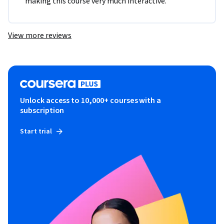
making this course very much interactive.
View more reviews
Unlock access to 10,000+ courses with a
subscription
Start trial