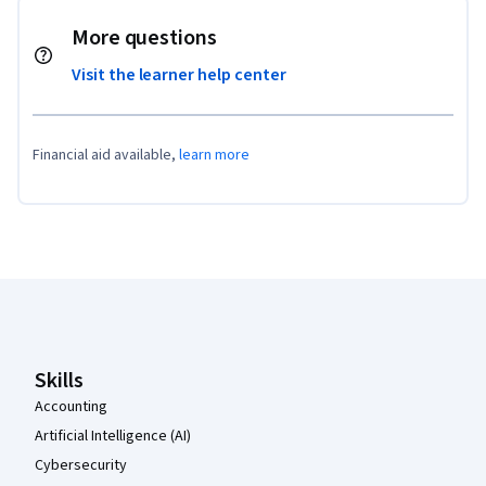
More questions
Visit the learner help center
Financial aid available,
learn more
Coursera Footer
Skills
Accounting
Artificial Intelligence (AI)
Cybersecurity