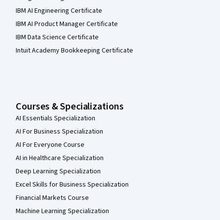
IBM AI Engineering Certificate
IBM AI Product Manager Certificate
IBM Data Science Certificate
Intuit Academy Bookkeeping Certificate
Courses & Specializations
AI Essentials Specialization
AI For Business Specialization
AI For Everyone Course
AI in Healthcare Specialization
Deep Learning Specialization
Excel Skills for Business Specialization
Financial Markets Course
Machine Learning Specialization