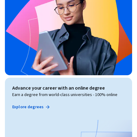
Advance your career with an online degree
Earn a degree from world-class universities - 100% online
Explore degrees