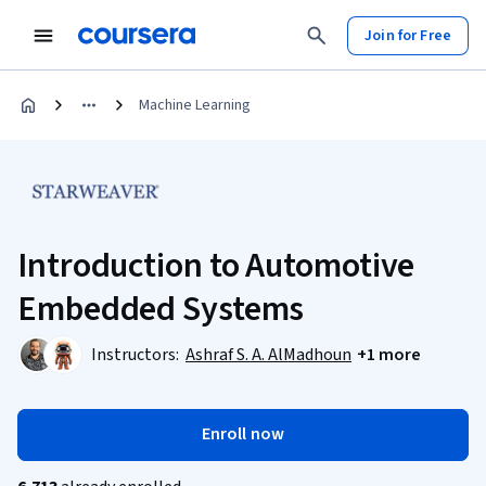
Join for Free
Machine Learning
Introduction to Automotive
Embedded Systems
Instructors:
Ashraf S. A. AlMadhoun
+1 more
Enroll now