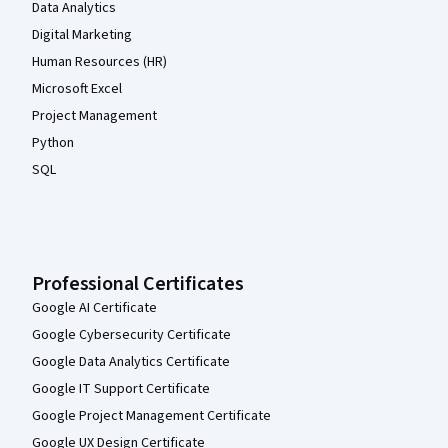
Data Analytics
Digital Marketing
Human Resources (HR)
Microsoft Excel
Project Management
Python
SQL
Professional Certificates
Google AI Certificate
Google Cybersecurity Certificate
Google Data Analytics Certificate
Google IT Support Certificate
Google Project Management Certificate
Google UX Design Certificate