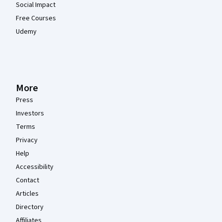
Social Impact
Free Courses
Udemy
More
Press
Investors
Terms
Privacy
Help
Accessibility
Contact
Articles
Directory
Affiliates