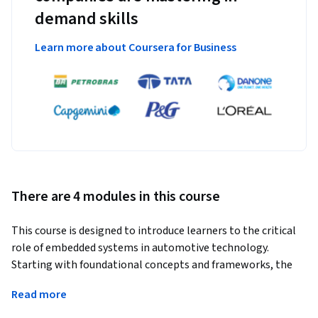
demand skills
Learn more about Coursera for Business
There are 4 modules in this course
This course is designed to introduce learners to the critical 
role of embedded systems in automotive technology. 
Starting with foundational concepts and frameworks, the 
course progresses through the design, development, and 
Read more
implementation of embedded systems within vehicles. 
Learners will explore microcontrollers, software 