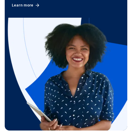
Learn more