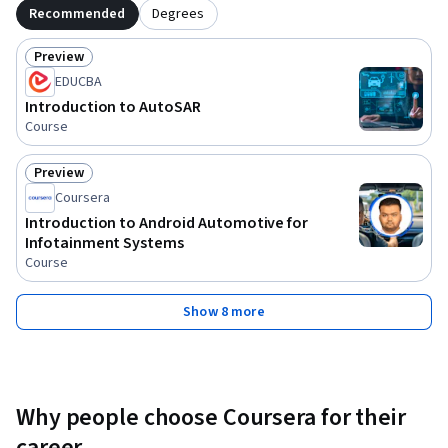
Recommended
Degrees
Preview
Status: Preview
EDUCBA
Introduction to AutoSAR
Course
Preview
Status: Preview
Coursera
Introduction to Android Automotive for
Infotainment Systems
Course
Show 8 more
Why people choose Coursera for their
career