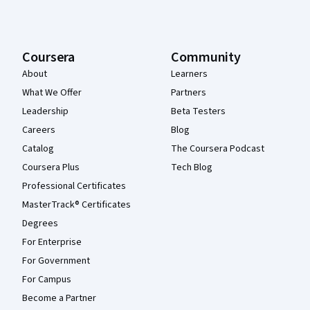
Coursera
Community
About
Learners
What We Offer
Partners
Leadership
Beta Testers
Careers
Blog
Catalog
The Coursera Podcast
Coursera Plus
Tech Blog
Professional Certificates
MasterTrack® Certificates
Degrees
For Enterprise
For Government
For Campus
Become a Partner