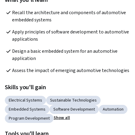
What you'll learn
Recall the architecture and components of automotive 
embedded systems
Apply principles of software development to automotive 
applications 
Design a basic embedded system for an automotive 
application
Assess the impact of emerging automotive technologies
Skills you'll gain
Electrical Systems
Sustainable Technologies
Embedded Systems
Software Development
Automation
Show all
Program Development
Tools you'll learn