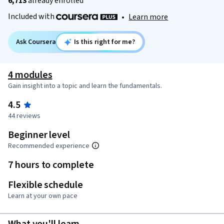
6,713
already enrolled
Included with
•
Learn more
Ask Coursera
Is this right for me?
4 modules
Gain insight into a topic and learn the fundamentals.
4.5
44 reviews
Beginner level
Recommended experience
7 hours to complete
Flexible schedule
Learn at your own pace