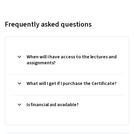
Frequently asked questions
When will I have access to the lectures and
assignments?
What will I get if I purchase the Certificate?
Is financial aid available?