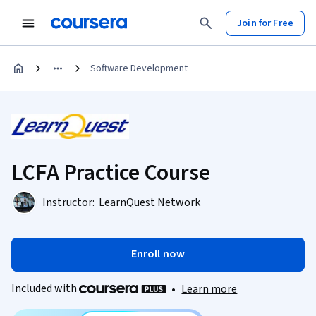
Join for Free
Software Development
LCFA Practice Course
Instructor:
LearnQuest Network
Enroll now
Included with
•
Learn more