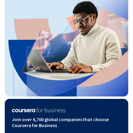
Join over 4,700 global companies that choose
Coursera for Business