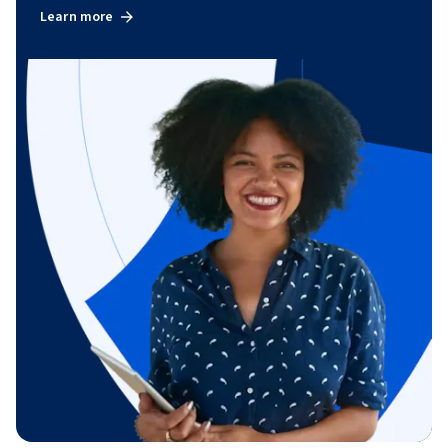
Learn more