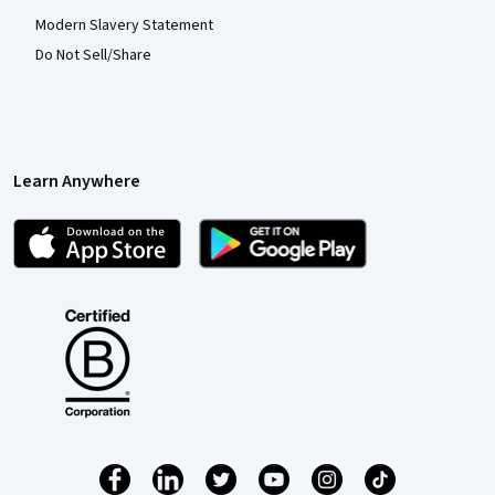
Modern Slavery Statement
Do Not Sell/Share
Learn Anywhere