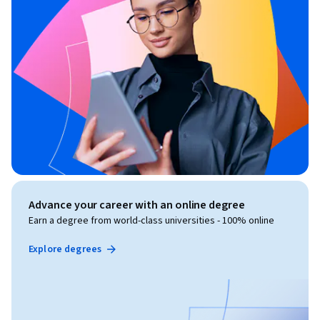
Advance your career with an online degree
Earn a degree from world-class universities - 100% online
Explore degrees