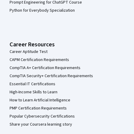
Prompt Engineering for ChatGPT Course
Python for Everybody Specialization
Career Resources
Career Aptitude Test
CAPM Certification Requirements
CompTIA A+ Certification Requirements
CompTIA Security+ Certification Requirements
Essential IT Certifications
High-Income Skills to Learn
How to Learn Artificial Intelligence
PMP Certification Requirements
Popular Cybersecurity Certifications
Share your Coursera learning story