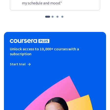
my schedule and mood."
Unlock access to 10,000+ courses with a
subscription
Start trial