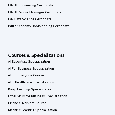
IBM AI Engineering Certificate
IBM AI Product Manager Certificate
IBM Data Science Certificate
Intuit Academy Bookkeeping Certificate
Courses & Specializations
AI Essentials Specialization
AI For Business Specialization
AI For Everyone Course
AI in Healthcare Specialization
Deep Learning Specialization
Excel Skills for Business Specialization
Financial Markets Course
Machine Learning Specialization