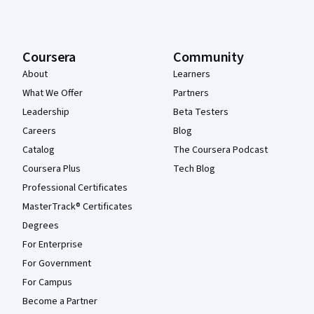
Coursera
Community
About
Learners
What We Offer
Partners
Leadership
Beta Testers
Careers
Blog
Catalog
The Coursera Podcast
Coursera Plus
Tech Blog
Professional Certificates
MasterTrack® Certificates
Degrees
For Enterprise
For Government
For Campus
Become a Partner