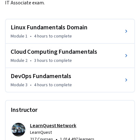
IT Associate exam.
Linux Fundamentals Domain
Module 1
•
4 hours
to complete
Cloud Computing Fundamentals
Module 2
•
3 hours
to complete
DevOps Fundamentals
Module 3
•
4 hours
to complete
Instructor
LearnQuest Network
LearnQuest
•
217 Courses
1,014,497 learners