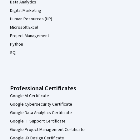
Data Analytics
Digital Marketing
Human Resources (HR)
Microsoft Excel
Project Management
Python
SQL
Professional Certificates
Google AI Certificate
Google Cybersecurity Certificate
Google Data Analytics Certificate
Google IT Support Certificate
Google Project Management Certificate
Google UX Design Certificate