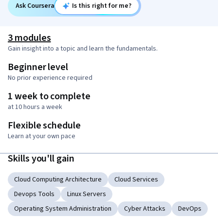
Ask Coursera
Is this right for me?
3 modules
Gain insight into a topic and learn the fundamentals.
Beginner level
No prior experience required
1 week to complete
at 10 hours a week
Flexible schedule
Learn at your own pace
Skills you'll gain
Cloud Computing Architecture
Cloud Services
Devops Tools
Linux Servers
Operating System Administration
Cyber Attacks
DevOps