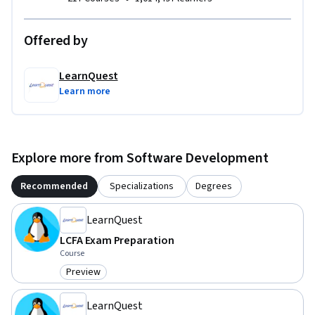
Offered by
LearnQuest
Learn more
Explore more from Software Development
Recommended
Specializations
Degrees
LearnQuest
LCFA Exam Preparation
Course
Preview
Category: Preview
LearnQuest