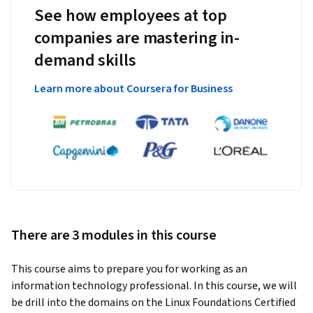
See how employees at top
companies are mastering in-
demand skills
Learn more about Coursera for Business
There are 3 modules in this course
This course aims to prepare you for working as an 
information technology professional. In this course, we will 
be drill into the domains on the Linux Foundations Certified 