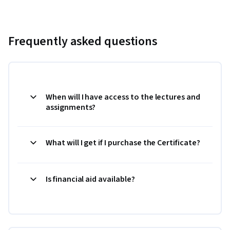
Frequently asked questions
When will I have access to the lectures and
assignments?
What will I get if I purchase the Certificate?
Is financial aid available?