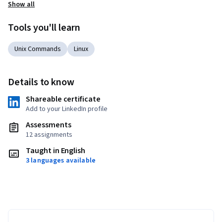
Show all
Tools you'll learn
Unix Commands
Linux
Details to know
Shareable certificate
Add to your LinkedIn profile
Assessments
12 assignments
Taught in English
3 languages available