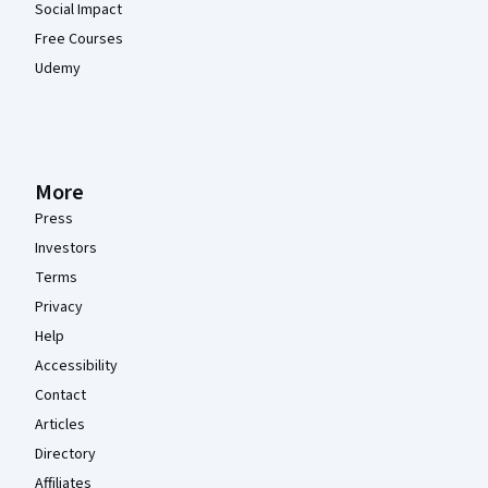
Social Impact
Free Courses
Udemy
More
Press
Investors
Terms
Privacy
Help
Accessibility
Contact
Articles
Directory
Affiliates