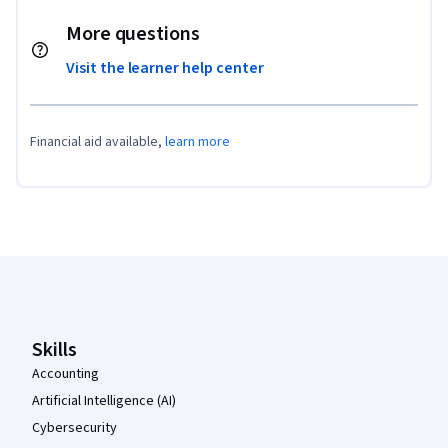
More questions
Visit the learner help center
Financial aid available,
learn more
Coursera Footer
Skills
Accounting
Artificial Intelligence (AI)
Cybersecurity