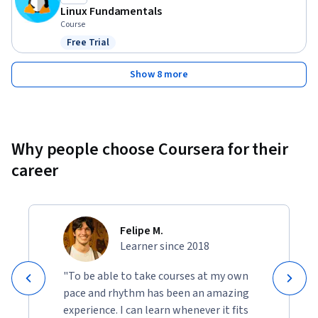
Linux Fundamentals
Course
Free Trial
Status: Free Trial
Show 8 more
Why people choose Coursera for their
career
Felipe M.
Learner since 2018
"To be able to take courses at my own
pace and rhythm has been an amazing
experience. I can learn whenever it fits