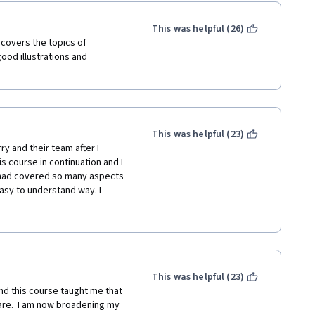
ntal and physical;
pectancy of success and 
This was helpful (26)
at I am doing, decreasing 
 covers the topics of 
od illustrations and 
unks;
cally about it, then try to put it 
This was helpful (23)
 and their team after I 
e people who will help me 
s course in continuation and I 
e had covered so many aspects 
ce on me --> psychological 
asy to understand way. I 
crastination and how to cope 
 someone who wants to have a 
new skills: 6 months =~ 6 
 21 and before starting working 
ar;
ays and tricks that can 
han your discipline. The 
contrarian;
est and share your 
This was helpful (23)
e and started people believe 
nd this course taught me that 
a new skill;
 at any age.
re.  I am now broadening my 