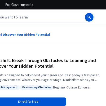
For
Governments
nd Discover Your Hidden Potential
shift: Break Through Obstacles to Learning and
over Your Hidden Potential
ift is designed to help boost your career and life in today’s fast-paced
ng environment. Whatever your age or stage, Mindshift teaches you
ials such as how to get the most out of online learning and MOOCs, how
Beginner
·
Course
·
11 hours
s Management
Overcoming Obstacles
k out and work with mentors, the secrets to avoiding career ruts (and
s: Stress Management
Status: Overcoming Obstacles
ophes) and general ruts in life, and insights such as the value of
gnorance over general competence. We’ll provide practical insights
Enroll for free
cience about how to learn and change effectively even in maturity, and