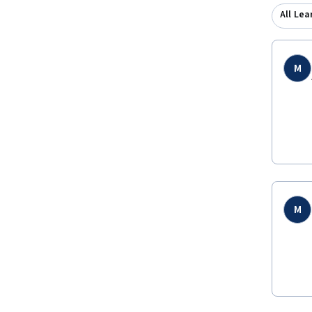
All Lea
M
M