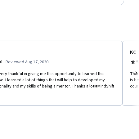
KC
·
.0
Reviewed Aug 17, 2020
5
very thankful in giving me this opportunity to learned this
This
e. I learned a lot of things that will help to developed my
is b
Ne
nality and my skills of being a mentor. Thanks a lot!#MindShift
cour