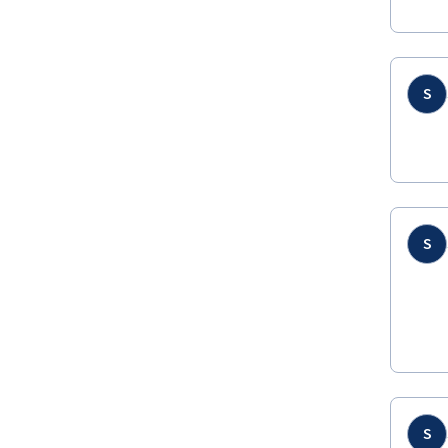
S
S
S