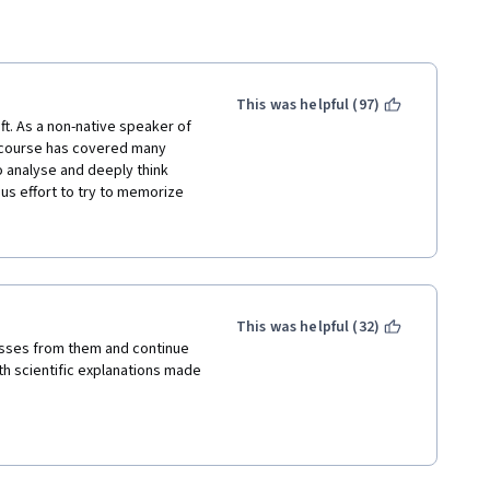
This was helpful (97)
ft. As a non-native speaker of 
 course has covered many 
o analyse and deeply think 
ous effort to try to memorize 
rn: testing myself is a way, 
This was helpful (32)
lasses from them and continue 
h scientific explanations made 
ng abilities;