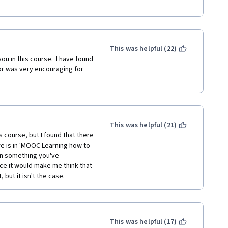
 anything;
 learning process: dopamin 
rm social bonds and 
This was helpful (22)
ou in this course.  I have found 
synapses and requires getting 
r was very encouraging for 
 healthier;
This was helpful (21)
portant;
 course, but I found that there 
re is in 'MOOC Learning how to 
oughts and capabilities;
rn something you've 
nce it would make me think that 
but it isn't the case.
e positive then you have 
ot from the experience --> the 
This was helpful (17)