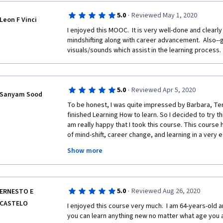
- Activities during my day should vibrate between me
·
5.0
Reviewed May 1, 2020
Leon F Vinci
- Plan to fight procrastination by: Increasing the ex
reward, increasing the value and pleasantness of wh
I enjoyed this MOOC.  It is very well-done and clearly
impulsiveness and distraction;
mindshifting along with career advancement.  Also--go
visuals/sounds which assist in the learning process. 
- Conceptual understanding + memorizing = solid ch
- Put a label (a word) on a feeling to start thinking logi
in a positive frame;
·
5.0
Reviewed Apr 5, 2020
Sanyam Sood
To be honest, I was quite impressed by Barbara, Terry
- Take a decision --> define my goal/goals --> choos
finished Learning How to learn. So I decided to try thi
achieve that;
am really happy that I took this course. This cours
- The environment surrounding me has a huge influen
of mind-shift, career change, and learning in a very e
safety --> increase serotonin;
learned about second-skilling, working memory, pro
Show more
with the emotional crisis. This course is a must for
- T/п: two legs are more stable than one --> develop 
resilient and a great career. I am glad that I am only
years: skill development curve is logarithmic not line
as a software engineer I have known so much about w
facilitate your learning, about learning a skill other t
- Approaches of career shifting: dabble, double life, 
·
5.0
Reviewed Aug 26, 2020
ERNESTO E
quizzes and discussion forums are a great place to t
CASTELO
knowledge. Thanks to everyone who made this cours
I enjoyed this course very much.  I am 64-years-old a
- Selective ignorance is necessary while developing 
that change can be possible anywhere, any time and
you can learn anything new no matter what age you a