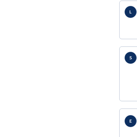
L
S
E