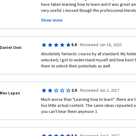
have taken learning how to learn and it was great and 
very useful. I missed though the professional literatu
material, more in the Mindshift direction. 
Show more
This course is simpler, easy to follow and complete. It
take much of your time and will give good insights a
engaging, and the dialogues are clearer. Barbara def
·
5.0
Reviewed Jan 16, 2020
process stress-free and leisurely. Barbara is impossi
Daniel Osei
and Terence Sejnowski is giving you the impression 
Absolutely fantastic course by all standard. My hidde
neuropsychology.
unlocked, I got to understand myself and how best t
them to unlock their potentials as well
As expected, the content practical, and worthwhile, a
the learnings from the first MOOC; if you haven't fin
please do so before starting "Mindshift". You won't re
MOOC makers would be to give more background lit
·
2.0
Reviewed Jun 2, 2017
Max Lapan
material, focus more on Mindshift. I had so much fun, 
providing people this great opportunity and help. I
Much worse than "Learning how to learn": there are t
too little actual content. The same ideas repeated ag
you can't hear them anymore :). 