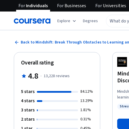
For
Individuals
For
Businesses
For
Universities
Explore
Degrees
Back to Mindshift: Break Through Obstacles to Learning a
Overall rating
Mind
4.8
·
13,228
reviews
Disc
5 stars
84.12%
Mindsh
learni
4 stars
13.29%
essent
Stres
to see
3 stars
Statu
1.81%
catastr
2 stars
0.31%
selective i
from s
1 star
0.45%