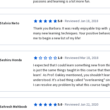
passions and learning is a lot more fun.
- Persistence and flexibility are essential in learning
- There are 3 important hormones that play a role in
which helps learn new skills, serotonin that helps fo
·
5.0
Reviewed Jan 18, 2018
noradrenaline that helps us to avoid danger;
Stalvio Neto
Thank you Barbara. It was really enjoyable trip with  y
- Learning new things help us form new neurons and 
many new learning techniques. Your positive behavio
out of comfort zone;
me to begin a new list of my life!
- Mentors play a huge role in life;
- Reading 20 mins a day help me become smarter and
·
1.0
Reviewed Mar 18, 2018
Seshiru Honda
- Emotional and cognitive intelligence are equally im
‎I expected that I could learn something new from this
is just the same things taught in this course that the
- For things to change --> I have to change --> my th
learn'.  As Prof. Oakley mentioned, you shouldn't lea
understood. It's a bad thing called "overlearning" si
- Luck = preparation + opportunity + action;
I can resolve any problem by what this course taught, 
- When you take action --> you get results: if they ar
succeeded and if they are negative you will learn a l
worst thing is to do nothing;
·
5.0
Reviewed Jun 22, 2020
Sehresh Mehboob