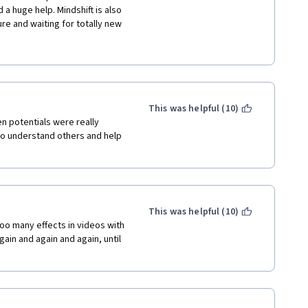
a huge help. Mindshift is also 
re and waiting for totally new 
 is a light course that won't 
nd ideas. The visuals are more 
initely makes the learning 
ble not to pay attention to, 
This was helpful (10)
that you “actually understand 
n potentials were really 
o understand others and help 
nd it also helps as a review of 
ished "Learning How to Learn", 
gret it. My advice to the 
erature and include more new 
and I loved it. Thank you for 
This was helpful (10)
 highly recommend this course.
oo many effects in videos with 
ain and again and again, until 