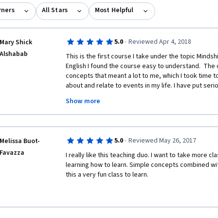
rners
All Stars
Most Helpful
·
5.0
Reviewed Apr 4, 2018
Mary Shick
Alshabab
This is the first course I take under the topic Mindshi
English I found the course easy to understand.  The
concepts that meant a lot to me, which I took time t
about and relate to events in my life. I have put seri
them. Here are some:
Show more
- The hiker learning style;
- Getting actively engaged into what I am trying to lea
·
5.0
Reviewed May 26, 2017
Melissa Buot-
using the new information is another;
Favazza
I really like this teaching duo. I want to take more c
- Paradigm Shift;
learning how to learn. Simple concepts combined wit
this a very fun class to learn.
- Broaden my passion rather than following it;
- Focused attention exercises help to increase focusi