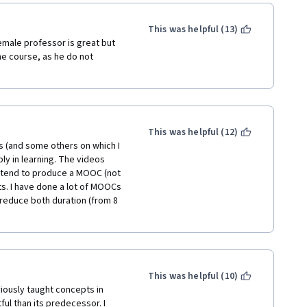
 shining in your field; 
applicable and motivating. 
This was helpful (13)
emale professor is great but 
e course, as he do not 
This was helpful (12)
ps (and some others on which I 
ly in learning. The videos 
tend to produce a MOOC (not 
s. I have done a lot of MOOCs 
reduce both duration (from 8 
This was helpful (10)
viously taught concepts in 
ful than its predecessor. I 