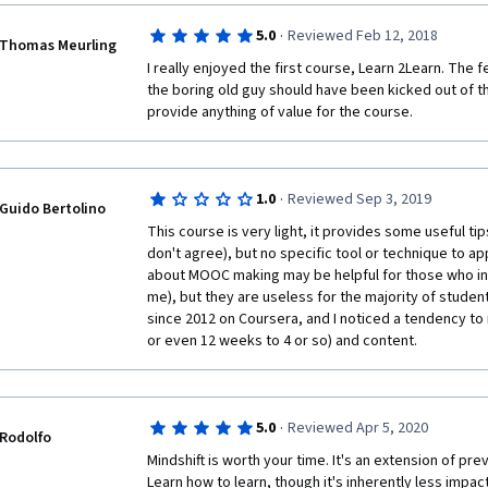
selective ignorance; read, read and read again to keep
broaden your passions; get a mentor... Everything is 
·
5.0
Reviewed Feb 12, 2018
Well done!
Thomas Meurling
I really enjoyed the first course, Learn 2Learn. The f
the boring old guy should have been kicked out of th
provide anything of value for the course. 
·
1.0
Reviewed Sep 3, 2019
Guido Bertolino
This course is very light, it provides some useful ti
don't agree), but no specific tool or technique to app
about MOOC making may be helpful for those who in
me), but they are useless for the majority of student
since 2012 on Coursera, and I noticed a tendency to 
or even 12 weeks to 4 or so) and content. 
·
5.0
Reviewed Apr 5, 2020
Rodolfo
Mindshift is worth your time. It's an extension of pre
Learn how to learn, though it's inherently less impact