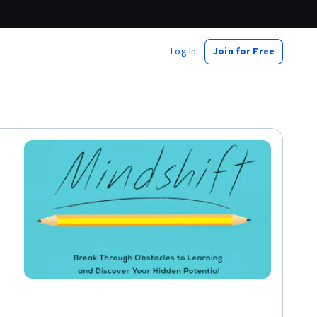
Log In
Join for Free