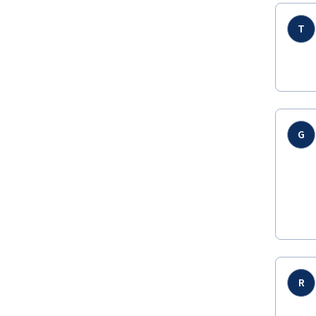
T
G
R