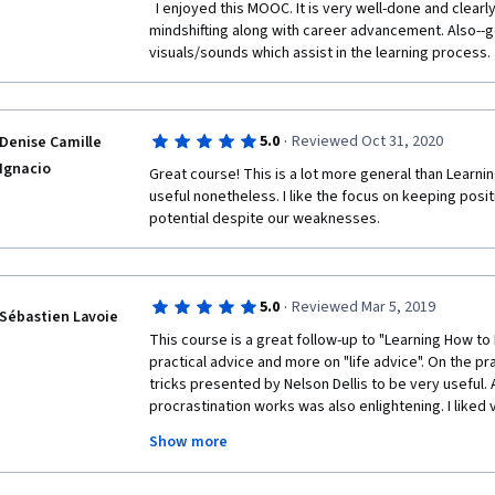
  I enjoyed this MOOC. It is very well-done and clearly covers the topics of 
- Problems can be seen as opportunities;
mindshifting along with career advancement. Also--go
visuals/sounds which assist in the learning process. 
- Mindshifting = reevaluating relations in my life: cut
term ones to achieve short-term goals, build long-t
achieve long-term goals;
·
- Skills that I gain from one field can be used in other 
5.0
Reviewed Oct 31, 2020
Denise Camille
Ignacio
Great course! This is a lot more general than Learnin
useful nonetheless. I like the focus on keeping posit
potential despite our weaknesses.
I hope this abstract will be helpful.
·
5.0
Reviewed Mar 5, 2019
Sébastien Lavoie
Good luck!
This course is a great follow-up to "Learning How to L
practical advice and more on "life advice". On the pr
tricks presented by Nelson Dellis to be very useful. 
procrastination works was also enlightening. I liked 
entrepreneur Adam Khoo who gave profound advice 
Show more
example of someone who can start from nothing and 
level. All the advice given about career was spot on