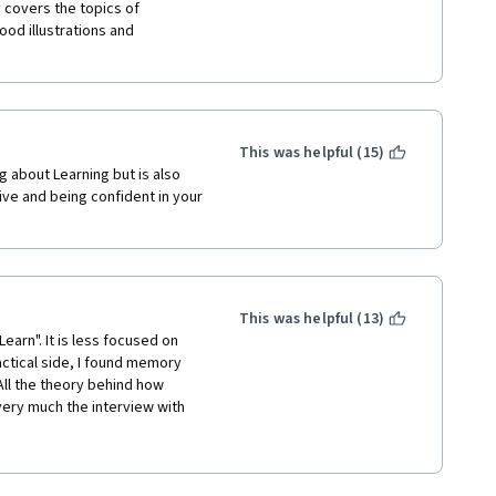
od illustrations and 
 
 negative ones, build new short-
erm ones to collaborate and 
fields --> creativity.
This was helpful (15)
g about Learning but is also 
ive and being confident in your 
This was helpful (13)
earn". It is less focused on 
actical side, I found memory 
All the theory behind how 
very much the interview with 
and served as a great 
learn to reach the highest 
: general competence vs 