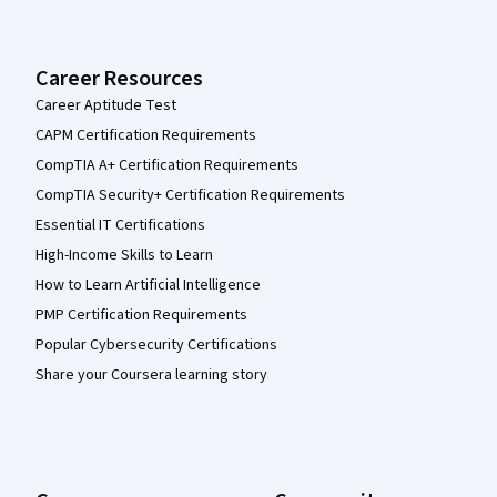
Career Resources
Career Aptitude Test
CAPM Certification Requirements
CompTIA A+ Certification Requirements
CompTIA Security+ Certification Requirements
Essential IT Certifications
High-Income Skills to Learn
How to Learn Artificial Intelligence
PMP Certification Requirements
Popular Cybersecurity Certifications
Share your Coursera learning story