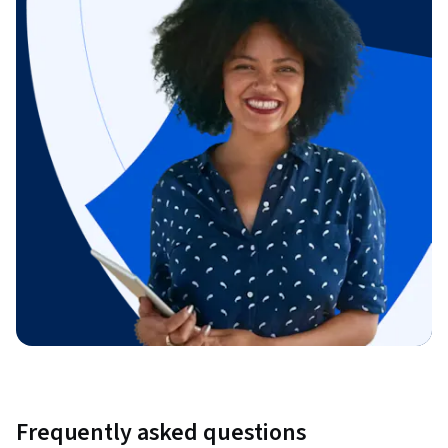
Frequently asked questions