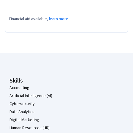
Financial aid available,
learn more
Coursera Footer
Skills
Accounting
Artificial Intelligence (AI)
Cybersecurity
Data Analytics
Digital Marketing
Human Resources (HR)