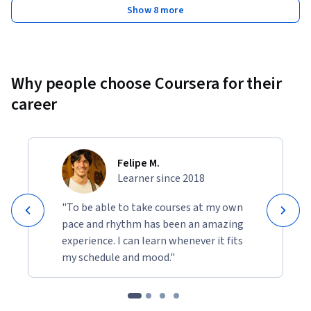
Show 8 more
Why people choose Coursera for their
career
Felipe M.
Learner since 2018
"To be able to take courses at my own
pace and rhythm has been an amazing
experience. I can learn whenever it fits
my schedule and mood."