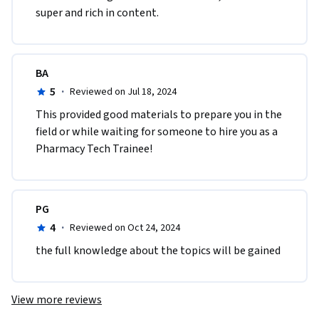
super and rich in content.
BA
5
·
Reviewed on Jul 18, 2024
This provided good materials to prepare you in the 
field or while waiting for someone to hire you as a 
Pharmacy Tech Trainee!
PG
4
·
Reviewed on Oct 24, 2024
the full knowledge about the topics will be gained
View more reviews