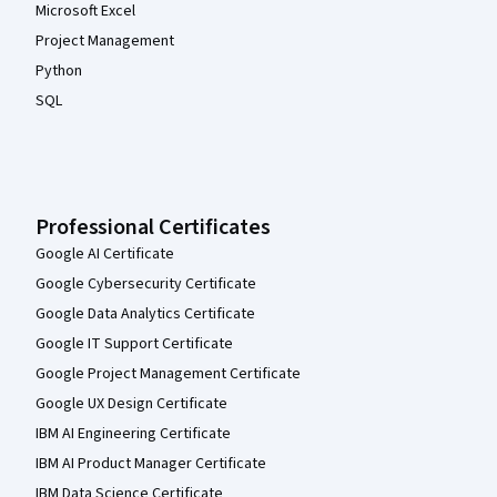
Microsoft Excel
Project Management
Python
SQL
Professional Certificates
Google AI Certificate
Google Cybersecurity Certificate
Google Data Analytics Certificate
Google IT Support Certificate
Google Project Management Certificate
Google UX Design Certificate
IBM AI Engineering Certificate
IBM AI Product Manager Certificate
IBM Data Science Certificate