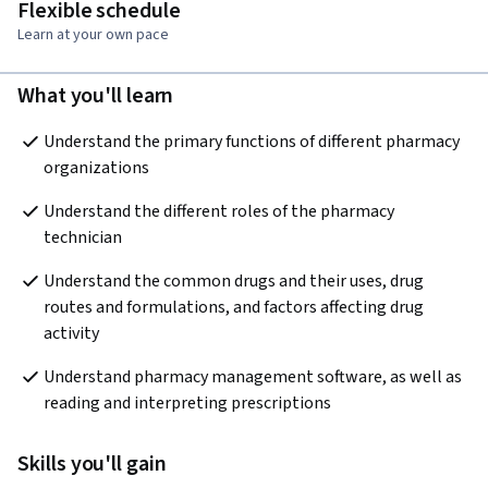
Flexible schedule
Learn at your own pace
What you'll learn
Understand the primary functions of different pharmacy 
organizations
Understand the different roles of the pharmacy 
technician
Understand the common drugs and their uses, drug 
routes and formulations, and factors affecting drug 
activity
Understand pharmacy management software, as well as 
reading and interpreting prescriptions
Skills you'll gain