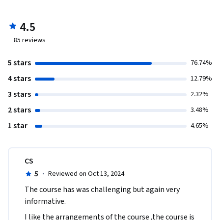
4.5
85
reviews
5 stars
76.74%
4 stars
12.79%
3 stars
2.32%
2 stars
3.48%
1 star
4.65%
CS
5
·
Reviewed on Oct 13, 2024
The course has was challenging but again very 
informative.
I like the arrangements of the course ,the course is 