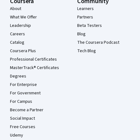
Coursera
Community
About
Learners
What We Offer
Partners
Leadership
Beta Testers
Careers
Blog
Catalog
The Coursera Podcast
Coursera Plus
Tech Blog
Professional Certificates
MasterTrack® Certificates
Degrees
For Enterprise
For Government
For Campus
Become a Partner
Social Impact
Free Courses
Udemy