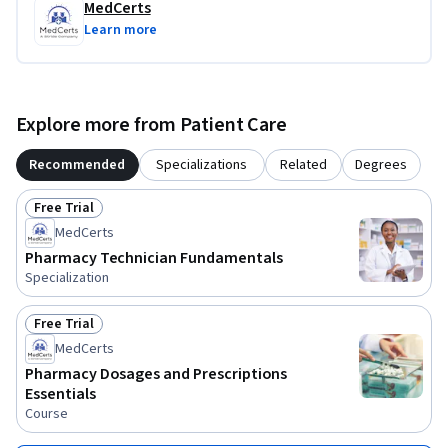
MedCerts
Learn more
Explore more from Patient Care
Recommended
Specializations
Related
Degrees
Free Trial
Status: Free Trial
MedCerts
Pharmacy Technician Fundamentals
Specialization
Free Trial
Status: Free Trial
MedCerts
Pharmacy Dosages and Prescriptions
Essentials
Course