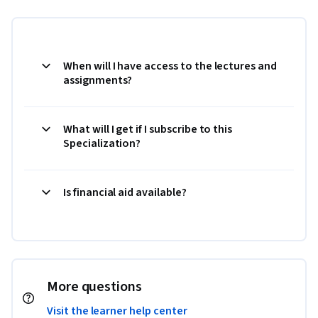
When will I have access to the lectures and
assignments?
What will I get if I subscribe to this
Specialization?
Is financial aid available?
More questions
Visit the learner help center