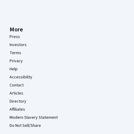
More
Press
Investors
Terms
Privacy
Help
Accessibility
Contact
Articles
Directory
Affiliates
Modern Slavery Statement
Do Not Sell/Share