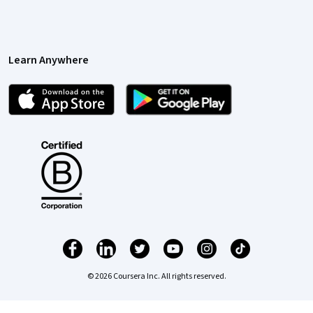
Learn Anywhere
© 2026 Coursera Inc. All rights reserved.