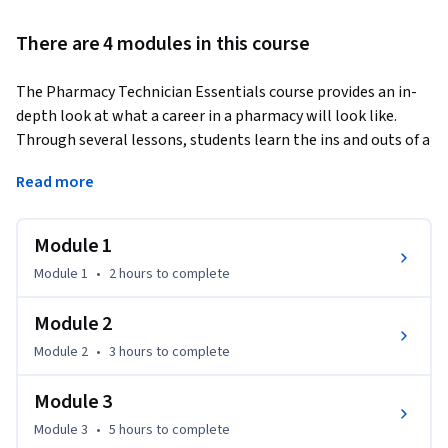
There are 4 modules in this course
The Pharmacy Technician Essentials course provides an in-
depth look at what a career in a pharmacy will look like. 
Through several lessons, students learn the ins and outs of a 
pharmacy setting and the meaning of the terminology used 
Read more
daily within a pharmacy environment. This course also 
provides a deep dive into the purpose of the top 200 most 
commonly prescribed medications and drug routes and 
Module 1
formulations. Students will be able to demonstrate correct 
Module 1
•
2 hours
to complete
processing of medication orders, preparation, storage, and 
distribution of medications, by the end of the course. On top 
Module 2
of knowing the medications being prescribed, students must 
Module 2
•
3 hours
to complete
also learn how to use pharmacy equipment, including 
management software and reading of prescriptions. At the 
Module 3
completion of this course, students should have a solid 
understanding of what their day-to-day tasks will be within 
Module 3
•
5 hours
to complete