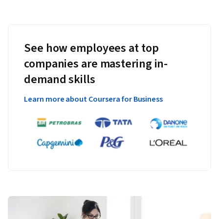
See how employees at top
companies are mastering in-
demand skills
Learn more about Coursera for Business