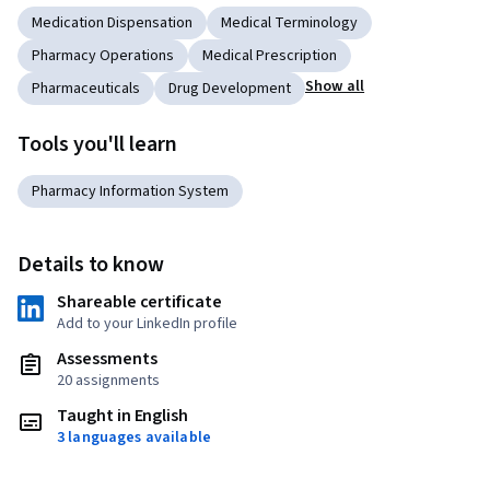
Medication Dispensation
Medical Terminology
Pharmacy Operations
Medical Prescription
Show all
Pharmaceuticals
Drug Development
Tools you'll learn
Pharmacy Information System
Details to know
Shareable certificate
Add to your LinkedIn profile
Assessments
20 assignments
Taught in English
3 languages available