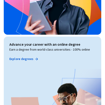
Advance your career with an online degree
Earn a degree from world-class universities - 100% online
Explore degrees