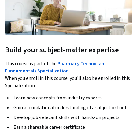
Build your subject-matter expertise
This course is part of the
Pharmacy Technician
Fundamentals Specialization
When you enroll in this course, you'll also be enrolled in this
Specialization.
Learn new concepts from industry experts
Gain a foundational understanding of a subject or tool
Develop job-relevant skills with hands-on projects
Earn a shareable career certificate