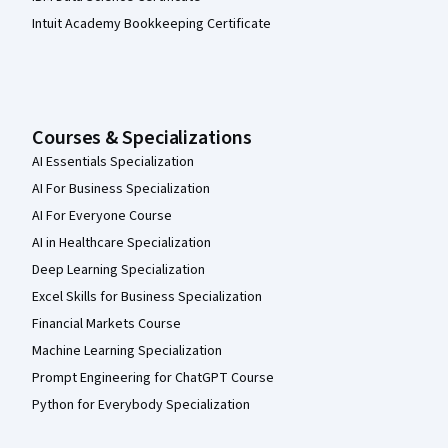
Intuit Academy Bookkeeping Certificate
Courses & Specializations
AI Essentials Specialization
AI For Business Specialization
AI For Everyone Course
AI in Healthcare Specialization
Deep Learning Specialization
Excel Skills for Business Specialization
Financial Markets Course
Machine Learning Specialization
Prompt Engineering for ChatGPT Course
Python for Everybody Specialization