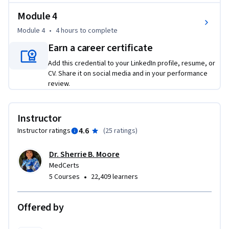
a pharmacy environment and how to use the necessary tools 
to excel in their new career.
Module 4
Course objectives include:

Module 4
•
4 hours
to complete
Earn a career certificate
- Identify the primary functions of different pharmacy 
Add this credential to your LinkedIn profile, resume, or
organizations

CV. Share it on social media and in your performance
- Discuss the different roles of the pharmacy technician

review.
- Describe the common drugs and their uses, drug routes and 
formulations, and factor affecting drug activity

- Understand pharmacy management software, as well as 
Instructor
reading and interpreting prescriptions
4.6
Instructor ratings
(
25 ratings
)
Dr. Sherrie B. Moore
MedCerts
•
5 Courses
22,409 learners
Offered by