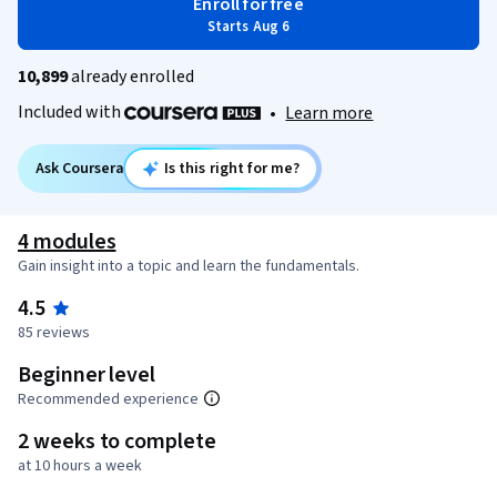
Enroll for free
Starts Aug 6
10,899
already enrolled
Included with
•
Learn more
Ask Coursera
Is this right for me?
4 modules
Gain insight into a topic and learn the fundamentals.
4.5
85 reviews
Beginner level
Recommended experience
2 weeks to complete
at 10 hours a week