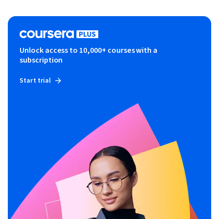
Unlock access to 10,000+ courses with a
subscription
Start trial