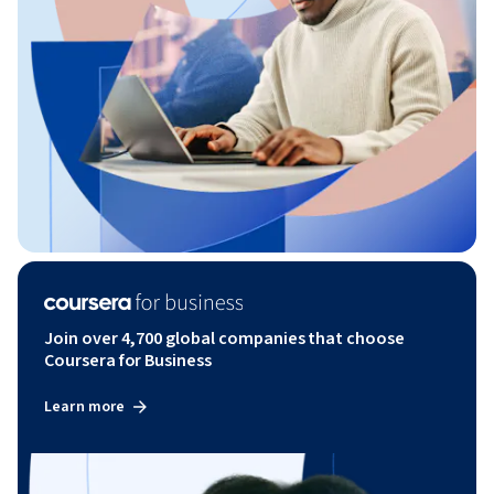
Join over 4,700 global companies that choose
Coursera for Business
Learn more