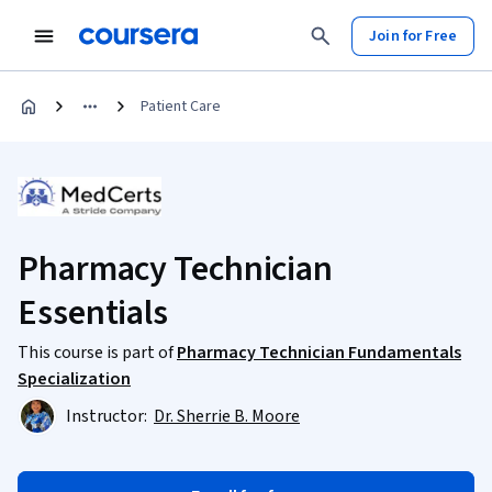
Join for Free
Patient Care
Pharmacy Technician
Essentials
This course is part of
Pharmacy Technician Fundamentals
Specialization
Instructor:
Dr. Sherrie B. Moore