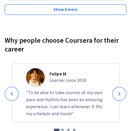
Show 8 more
Why people choose Coursera for their
career
Felipe M.
Learner since 2018
"To be able to take courses at my own
pace and rhythm has been an amazing
experience. I can learn whenever it fits
my schedule and mood."