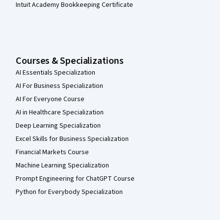
Intuit Academy Bookkeeping Certificate
Courses & Specializations
AI Essentials Specialization
AI For Business Specialization
AI For Everyone Course
AI in Healthcare Specialization
Deep Learning Specialization
Excel Skills for Business Specialization
Financial Markets Course
Machine Learning Specialization
Prompt Engineering for ChatGPT Course
Python for Everybody Specialization