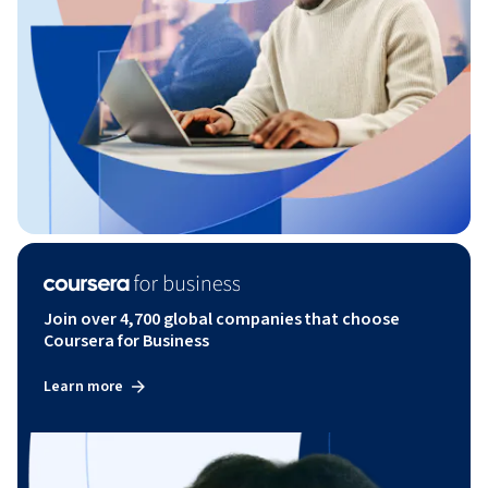
Join over 4,700 global companies that choose
Coursera for Business
Learn more