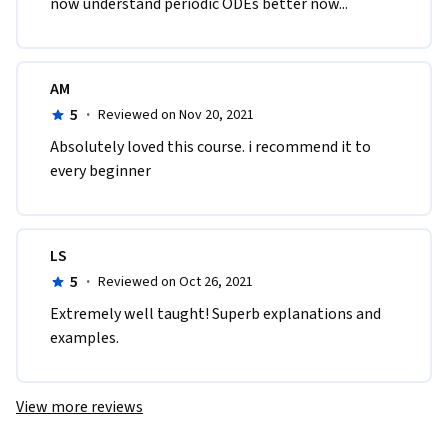
now understand periodic ODEs better now... 
AM
5
·
Reviewed on Nov 20, 2021
Absolutely loved this course. i recommend it to 
every beginner
LS
5
·
Reviewed on Oct 26, 2021
Extremely well taught! Superb explanations and 
examples.
View more reviews