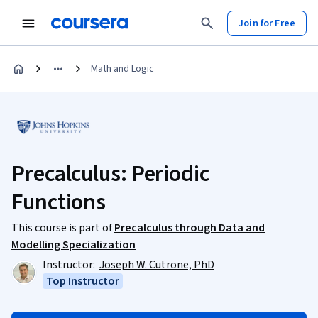
Join for Free
Math and Logic
Precalculus: Periodic
Functions
This course is part of
Precalculus through Data and
Modelling Specialization
Instructor:
Joseph W. Cutrone, PhD
Top Instructor