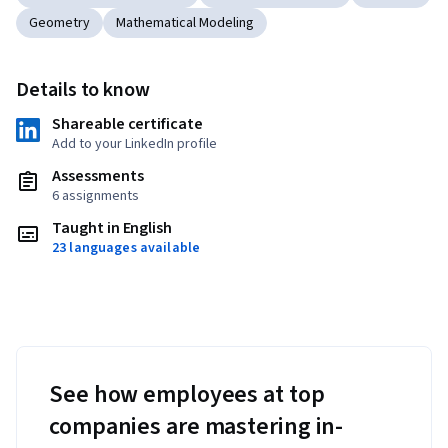
Geometry
Mathematical Modeling
Details to know
Shareable certificate
Add to your LinkedIn profile
Assessments
6 assignments
Taught in English
23 languages available
See how employees at top
companies are mastering in-