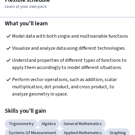
Flexible schedule
Learn at your own pace
What you'll learn
Model data with both single and multivariable functions
Visualize and analyze data using different technologies.
Understand properties of different types of functions to 
apply them accordingly to model different situations. 
Perform vector operations, such as addition, scalar 
multiplication, dot product, and cross product, to 
analyze geometry in space. 
Skills you'll gain
Trigonometry
Algebra
General Mathematics
Systems Of Measurement
Applied Mathematics
Graphing