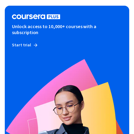
Unlock access to 10,000+ courses with a
subscription
Start trial