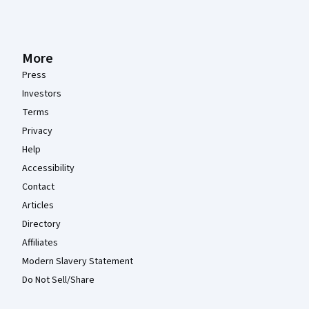
More
Press
Investors
Terms
Privacy
Help
Accessibility
Contact
Articles
Directory
Affiliates
Modern Slavery Statement
Do Not Sell/Share