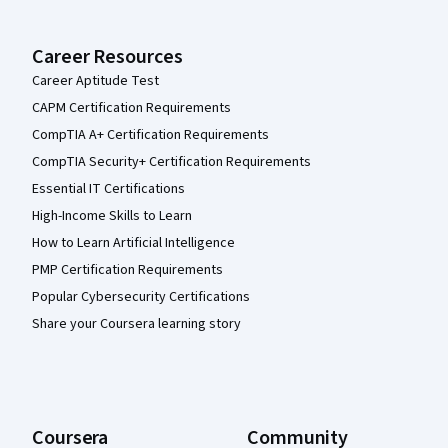
Career Resources
Career Aptitude Test
CAPM Certification Requirements
CompTIA A+ Certification Requirements
CompTIA Security+ Certification Requirements
Essential IT Certifications
High-Income Skills to Learn
How to Learn Artificial Intelligence
PMP Certification Requirements
Popular Cybersecurity Certifications
Share your Coursera learning story
Coursera
Community