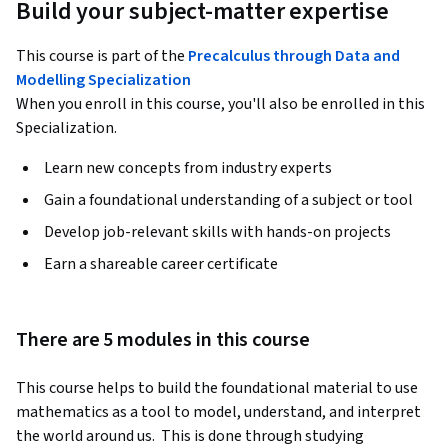
Build your subject-matter expertise
This course is part of the
Precalculus through Data and
Modelling Specialization
When you enroll in this course, you'll also be enrolled in this
Specialization.
Learn new concepts from industry experts
Gain a foundational understanding of a subject or tool
Develop job-relevant skills with hands-on projects
Earn a shareable career certificate
There are 5 modules in this course
This course helps to build the foundational material to use 
mathematics as a tool to model, understand, and interpret 
the world around us.  This is done through studying 