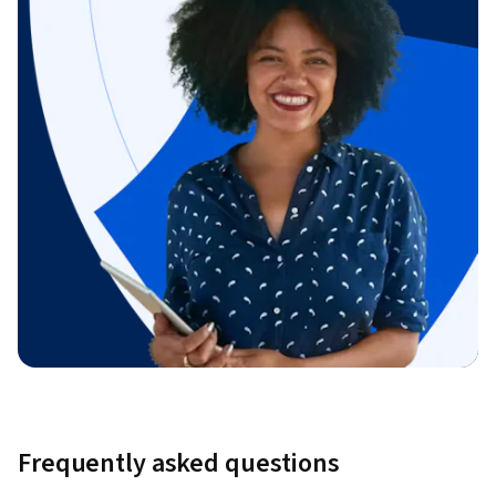
Frequently asked questions