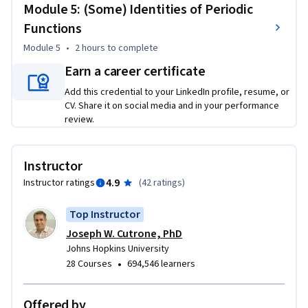
Module 5: (Some) Identities of Periodic
Functions
Module 5
•
2 hours
to complete
Earn a career certificate
Add this credential to your LinkedIn profile, resume, or
CV. Share it on social media and in your performance
review.
Instructor
4.9
Instructor ratings
(
42 ratings
)
Top Instructor
Joseph W. Cutrone, PhD
Johns Hopkins University
•
28 Courses
694,546 learners
Offered by