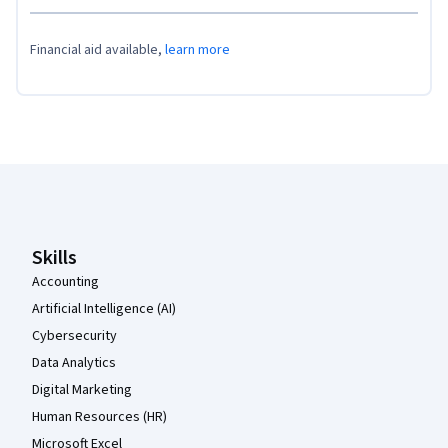
Financial aid available,
learn more
Coursera Footer
Skills
Accounting
Artificial Intelligence (AI)
Cybersecurity
Data Analytics
Digital Marketing
Human Resources (HR)
Microsoft Excel