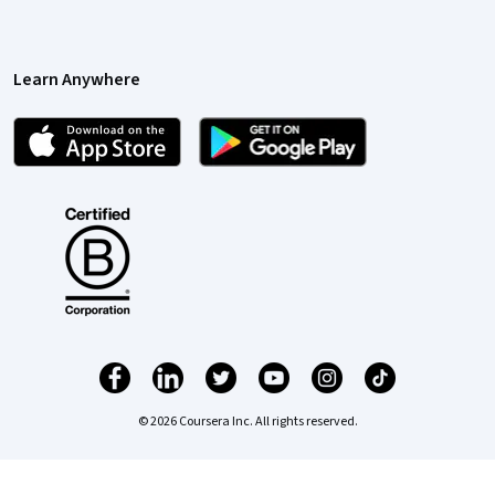
Learn Anywhere
© 2026 Coursera Inc. All rights reserved.