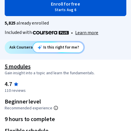
Enroll for free
Starts Aug 6
5,825
already enrolled
Included with
•
Learn more
Ask Coursera
Is this right for me?
5 modules
Gain insight into a topic and learn the fundamentals.
4.7
110 reviews
Beginner level
Recommended experience
9 hours to complete