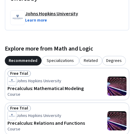
Johns Hopkins University
Learn more
Explore more from Math and Logic
Recommended
Specializations
Related
Degrees
Free Trial
Status: Free Trial
Johns Hopkins University
Precalculus: Mathematical Modeling
Course
Free Trial
Status: Free Trial
Johns Hopkins University
Precalculus: Relations and Functions
Course