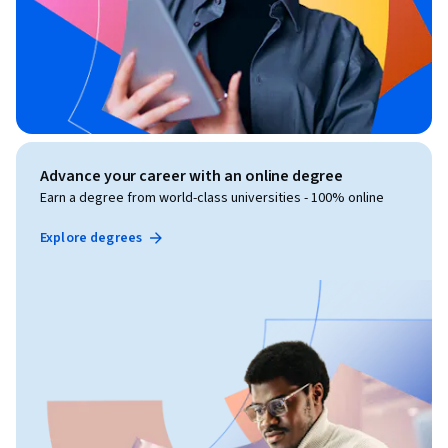
Advance your career with an online degree
Earn a degree from world-class universities - 100% online
Explore degrees