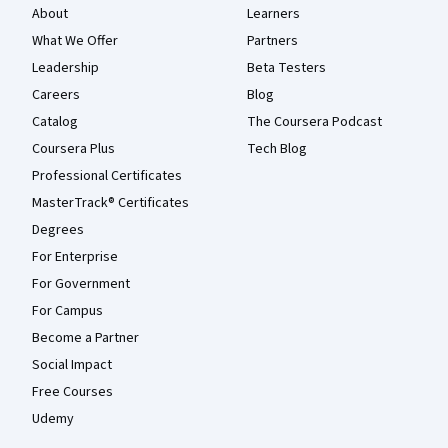
About
Learners
What We Offer
Partners
Leadership
Beta Testers
Careers
Blog
Catalog
The Coursera Podcast
Coursera Plus
Tech Blog
Professional Certificates
MasterTrack® Certificates
Degrees
For Enterprise
For Government
For Campus
Become a Partner
Social Impact
Free Courses
Udemy