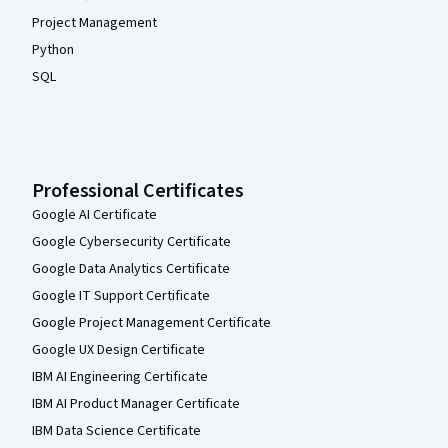
Project Management
Python
SQL
Professional Certificates
Google AI Certificate
Google Cybersecurity Certificate
Google Data Analytics Certificate
Google IT Support Certificate
Google Project Management Certificate
Google UX Design Certificate
IBM AI Engineering Certificate
IBM AI Product Manager Certificate
IBM Data Science Certificate