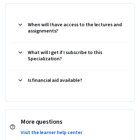
When will I have access to the lectures and
assignments?
What will I get if I subscribe to this
Specialization?
Is financial aid available?
More questions
Visit the learner help center