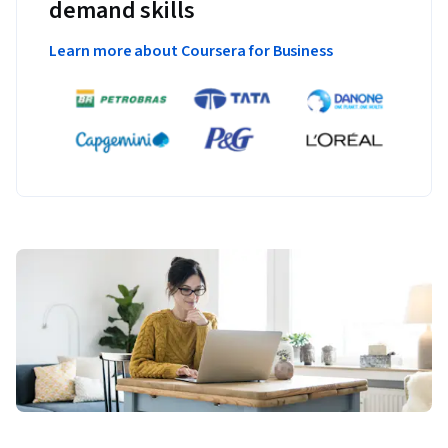
demand skills
Learn more about Coursera for Business