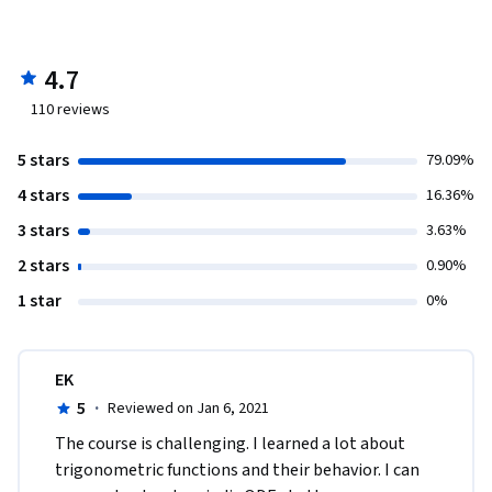
4.7
110
reviews
5 stars
79.09%
4 stars
16.36%
3 stars
3.63%
2 stars
0.90%
1 star
0%
EK
5
·
Reviewed on Jan 6, 2021
The course is challenging. I learned a lot about 
trigonometric functions and their behavior. I can 