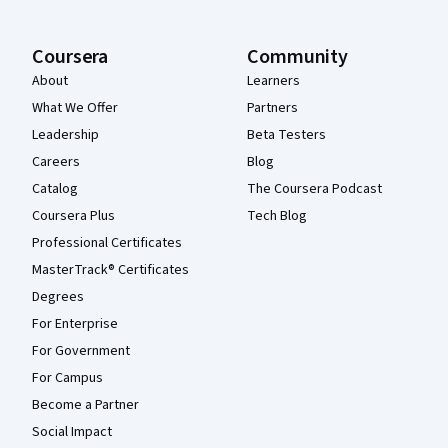
Coursera
Community
About
Learners
What We Offer
Partners
Leadership
Beta Testers
Careers
Blog
Catalog
The Coursera Podcast
Coursera Plus
Tech Blog
Professional Certificates
MasterTrack® Certificates
Degrees
For Enterprise
For Government
For Campus
Become a Partner
Social Impact