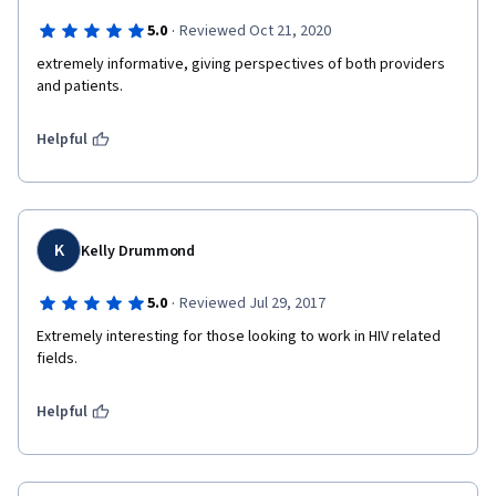
·
5.0
Reviewed Oct 21, 2020
extremely informative, giving perspectives of both providers 
and patients.
Helpful
K
Kelly Drummond
·
5.0
Reviewed Jul 29, 2017
Extremely interesting for those looking to work in HIV related 
fields.
Helpful