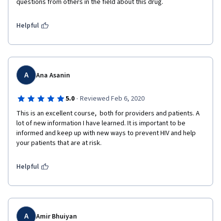
questions from others in the field about this drug.
Helpful
A
Ana Asanin
·
5.0
Reviewed Feb 6, 2020
This is an excellent course,  both for providers and patients. A 
lot of new information I have learned. It is important to be 
informed and keep up with new ways to prevent HIV and help 
your patients that are at risk. 
Helpful
A
Amir Bhuiyan