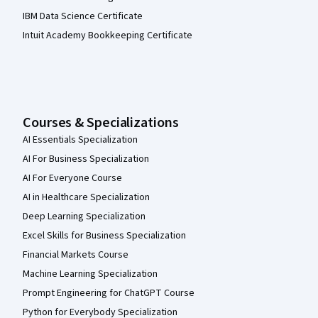
IBM Data Science Certificate
Intuit Academy Bookkeeping Certificate
Courses & Specializations
AI Essentials Specialization
AI For Business Specialization
AI For Everyone Course
AI in Healthcare Specialization
Deep Learning Specialization
Excel Skills for Business Specialization
Financial Markets Course
Machine Learning Specialization
Prompt Engineering for ChatGPT Course
Python for Everybody Specialization