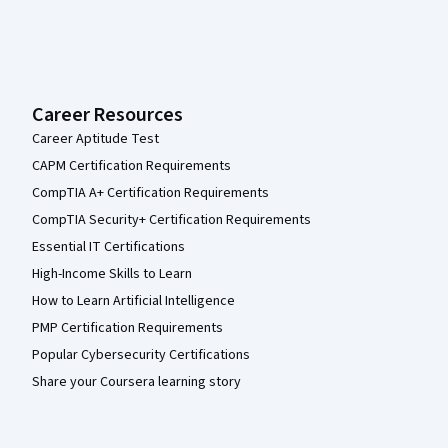
Career Resources
Career Aptitude Test
CAPM Certification Requirements
CompTIA A+ Certification Requirements
CompTIA Security+ Certification Requirements
Essential IT Certifications
High-Income Skills to Learn
How to Learn Artificial Intelligence
PMP Certification Requirements
Popular Cybersecurity Certifications
Share your Coursera learning story