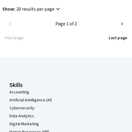
Show
:
20 results per page
Page 1 of 2
First page
Last page
Coursera Footer
Skills
Accounting
Artificial Intelligence (AI)
Cybersecurity
Data Analytics
Digital Marketing