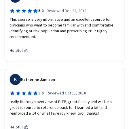
·
5.0
Reviewed Dec 21, 2018
This course is very informative and an excellent source for 
clinicians who want to become familiar with and comfortable 
identifying at-risk population and prescribing PrEP. Highly 
recommended. 
Helpful
K
Katherine Jamison
·
5.0
Reviewed Oct 11, 2018
really thorough overview of PrEP, great faculty and will be a 
great resource to reference back to.  I learned a lot (and 
reinforced a lot of what I already knew, too!) thanks!
Helpful