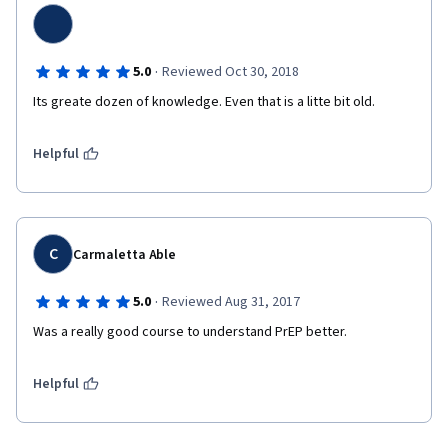
·
5.0
Reviewed Oct 30, 2018
Its greate dozen of knowledge. Even that is a litte bit old.
Helpful
C
Carmaletta Able
·
5.0
Reviewed Aug 31, 2017
Was a really good course to understand PrEP better.
Helpful