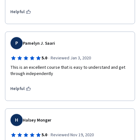
Helpful
P
Pamelyn J. Saari
·
5.0
Reviewed Jan 3, 2020
This is an excellent course that is easy to understand and get 
through independently
Helpful
H
Halsey Monger
·
5.0
Reviewed Nov 19, 2020