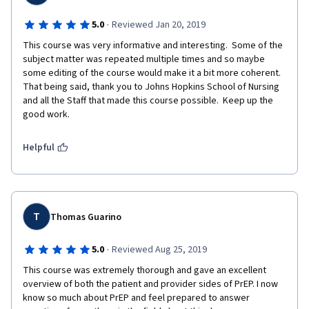
80% at https://tceols.cdc.gov/ Email son-
reachinititiative@jhu.edu once the above is cpmpleted for CE
·
5.0
Reviewed Jan 20, 2019
FEES: No fees are charged for CDC’s CE activities.
This course was very informative and interesting.  Some of the 
subject matter was repeated multiple times and so maybe 
some editing of the course would make it a bit more coherent.  
That being said, thank you to Johns Hopkins School of Nursing 
and all the Staff that made this course possible.  Keep up the 
good work.  
Helpful
T
Thomas Guarino
·
5.0
Reviewed Aug 25, 2019
This course was extremely thorough and gave an excellent 
overview of both the patient and provider sides of PrEP. I now 
know so much about PrEP and feel prepared to answer 