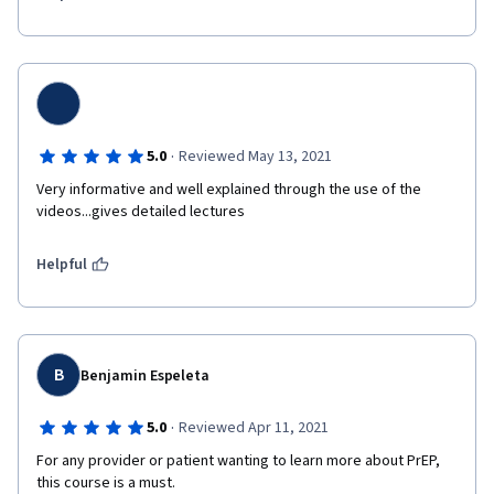
·
5.0
Reviewed May 13, 2021
Very informative and well explained through the use of the 
videos...gives detailed lectures 
Helpful
B
Benjamin Espeleta
·
5.0
Reviewed Apr 11, 2021
For any provider or patient wanting to learn more about PrEP, 
this course is a must.