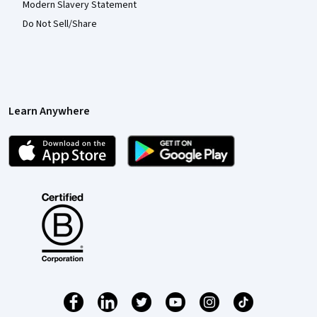
Modern Slavery Statement
Do Not Sell/Share
Learn Anywhere