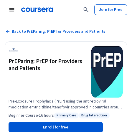
Join for Free
Back to PrEParing: PrEP for Providers and Patients
PrEParing: PrEP for Providers
and Patients
Pre-Exposure Prophylaxis (PrEP) using the antiretroviral
medication emtricitibine/tenofovir approved in countries around
the world is a highly effective means of reducing transmission of
Beginner
·
Course
·
16 hours
Primary Care
Drug Interaction
Status: Primary Care
Status: Drug Interaction
HIV through sexual encounters and needle sharing. This Johns
Hopkins University course PrEPares you with essential
Enroll for free
information, concepts and practical advice regarding PrEP from