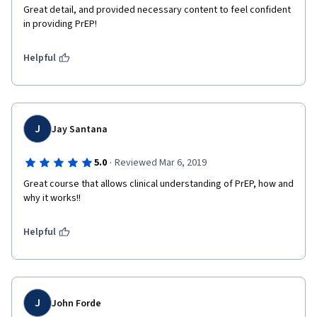
Great detail, and provided necessary content to feel confident 
in providing PrEP!
Helpful
J
Jay Santana
·
5.0
Reviewed Mar 6, 2019
Great course that allows clinical understanding of PrEP, how and 
why it works!!
Helpful
J
John Forde