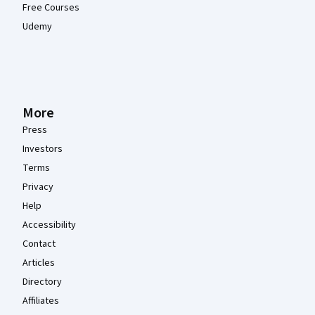
Free Courses
Udemy
More
Press
Investors
Terms
Privacy
Help
Accessibility
Contact
Articles
Directory
Affiliates