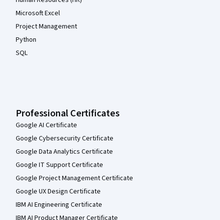
Human Resources (HR)
Microsoft Excel
Project Management
Python
SQL
Professional Certificates
Google AI Certificate
Google Cybersecurity Certificate
Google Data Analytics Certificate
Google IT Support Certificate
Google Project Management Certificate
Google UX Design Certificate
IBM AI Engineering Certificate
IBM AI Product Manager Certificate