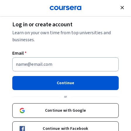
Join for Free
Log in or create account
Patient Care
Learn on your own time from top universities and
businesses.
Email
*
PrEParing: PrEP for Providers
and Patients
Continue
Instructor:
Dr. Jason Farley, PhD, MPH, CRNP
or
Continue with Google
Enroll now
Continue with Facebook