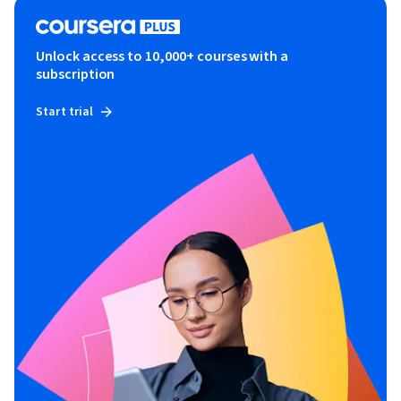
Unlock access to 10,000+ courses with a
subscription
Start trial