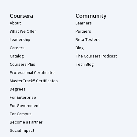
Coursera
Community
About
Learners
What We Offer
Partners
Leadership
Beta Testers
Careers
Blog
Catalog
The Coursera Podcast
Coursera Plus
Tech Blog
Professional Certificates
MasterTrack® Certificates
Degrees
For Enterprise
For Government
For Campus
Become a Partner
Social Impact