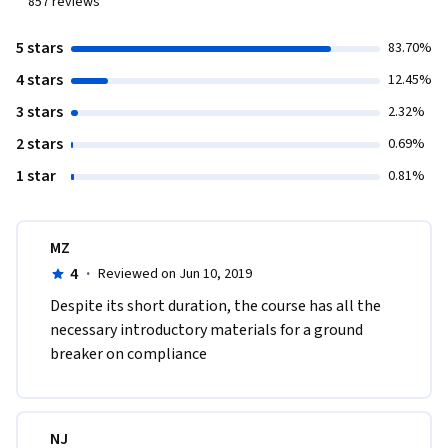
857
reviews
5 stars
83.70%
4 stars
12.45%
3 stars
2.32%
2 stars
0.69%
1 star
0.81%
MZ
4
·
Reviewed on Jun 10, 2019
Despite its short duration, the course has all the 
necessary introductory materials for a ground 
breaker on compliance
NJ