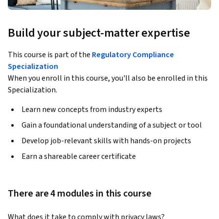
Build your subject-matter expertise
This course is part of the
Regulatory Compliance
Specialization
When you enroll in this course, you'll also be enrolled in this
Specialization.
Learn new concepts from industry experts
Gain a foundational understanding of a subject or tool
Develop job-relevant skills with hands-on projects
Earn a shareable career certificate
There are 4 modules in this course
What does it take to comply with privacy laws? 