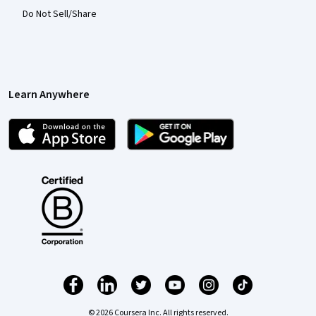
Do Not Sell/Share
Learn Anywhere
© 2026 Coursera Inc. All rights reserved.