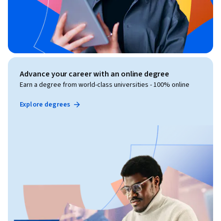
Advance your career with an online degree
Earn a degree from world-class universities - 100% online
Explore degrees