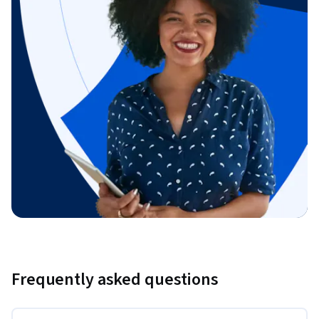
Frequently asked questions