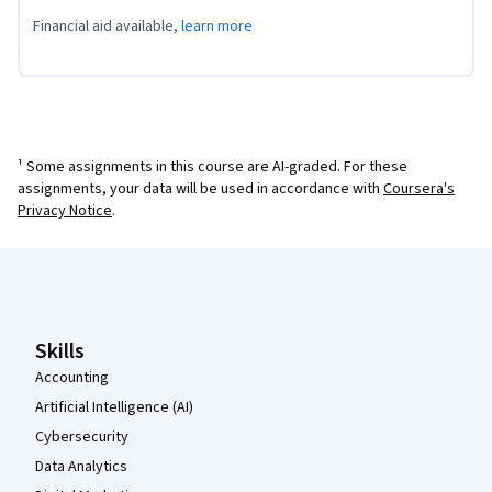
Financial aid available,
learn more
¹ Some assignments in this course are AI-graded. For these
assignments, your data will be used in accordance with
Coursera's
Privacy Notice
.
Coursera Footer
Skills
Accounting
Artificial Intelligence (AI)
Cybersecurity
Data Analytics