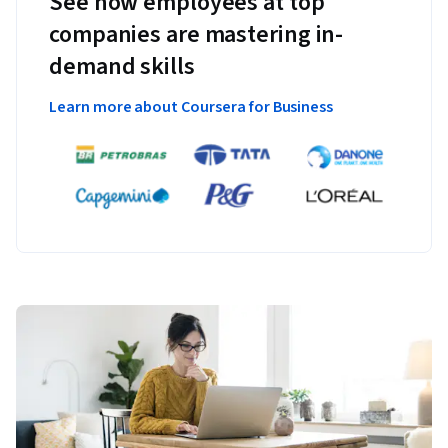
See how employees at top
companies are mastering in-
demand skills
Learn more about Coursera for Business