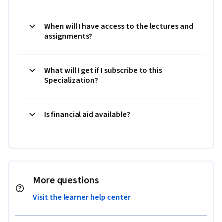
When will I have access to the lectures and
assignments?
What will I get if I subscribe to this
Specialization?
Is financial aid available?
More questions
Visit the learner help center