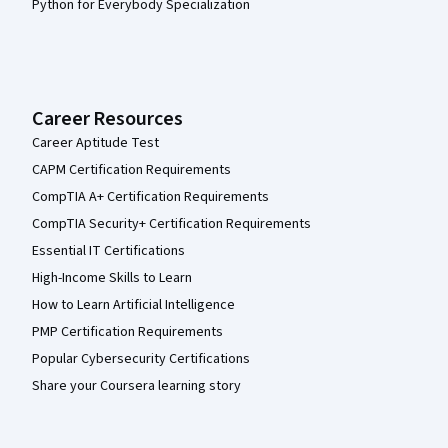
Python for Everybody Specialization
Career Resources
Career Aptitude Test
CAPM Certification Requirements
CompTIA A+ Certification Requirements
CompTIA Security+ Certification Requirements
Essential IT Certifications
High-Income Skills to Learn
How to Learn Artificial Intelligence
PMP Certification Requirements
Popular Cybersecurity Certifications
Share your Coursera learning story