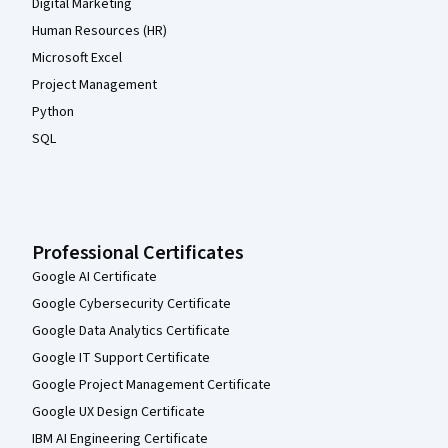
Digital Marketing
Human Resources (HR)
Microsoft Excel
Project Management
Python
SQL
Professional Certificates
Google AI Certificate
Google Cybersecurity Certificate
Google Data Analytics Certificate
Google IT Support Certificate
Google Project Management Certificate
Google UX Design Certificate
IBM AI Engineering Certificate