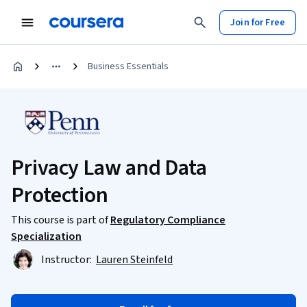
Join for Free
Business Essentials
Privacy Law and Data
Protection
This course is part of
Regulatory Compliance
Specialization
Instructor:
Lauren Steinfeld