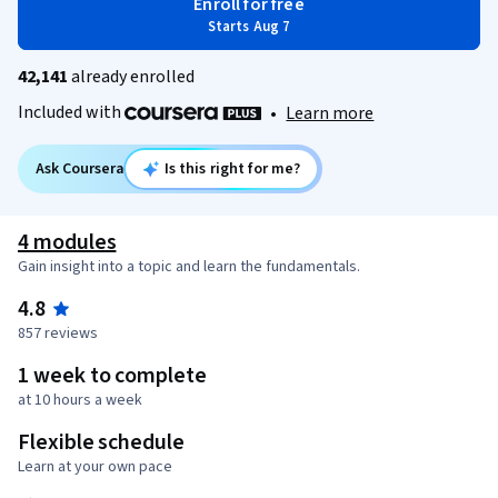
Enroll for free
Starts Aug 7
42,141
already enrolled
Included with
•
Learn more
Ask Coursera
Is this right for me?
4 modules
Gain insight into a topic and learn the fundamentals.
4.8
857 reviews
1 week to complete
at 10 hours a week
Flexible schedule
Learn at your own pace