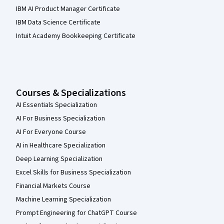
IBM AI Product Manager Certificate
IBM Data Science Certificate
Intuit Academy Bookkeeping Certificate
Courses & Specializations
AI Essentials Specialization
AI For Business Specialization
AI For Everyone Course
AI in Healthcare Specialization
Deep Learning Specialization
Excel Skills for Business Specialization
Financial Markets Course
Machine Learning Specialization
Prompt Engineering for ChatGPT Course