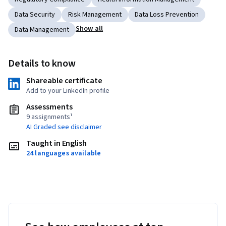
Data Security
Risk Management
Data Loss Prevention
Show all
Data Management
Details to know
Shareable certificate
Add to your LinkedIn profile
Assessments
9 assignments¹
AI Graded see disclaimer
Taught in English
24 languages available