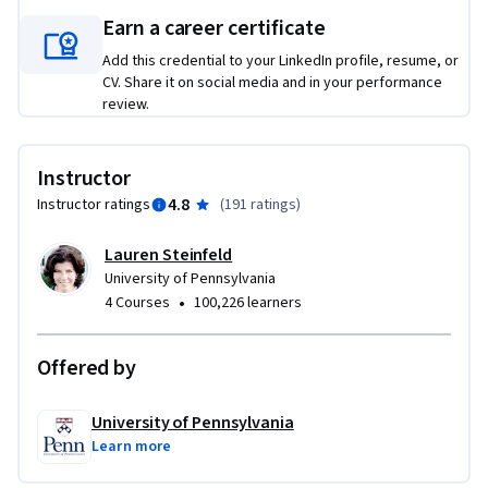
without strong security and examine various models that 
Earn a career certificate
promote the security of personal information.  We’ll look 
Add this credential to your LinkedIn profile, resume, or
closely at breach notification laws – one of the most 
CV. Share it on social media and in your performance
significant drivers of change in organizations – and discuss 
review.
strategies for the improvement of data protection overall.  
Lastly, we will look at international law, state law, the 
unique and important role of the Federal Trade Commission 
Instructor
in protecting privacy.  Most importantly, we get practical – 
4.8
Instructor ratings
(
191 ratings
)
we will discuss real-world, practical approaches to how 
compliance professionals can navigate the complex 
Lauren Steinfeld
landscape of privacy requirements to best protect their 
University of Pennsylvania
organizations.
•
4 Courses
100,226 learners
Offered by
University of Pennsylvania
Learn more