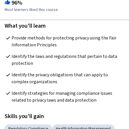
96%
Most learners liked this course
What you'll learn
Provide methods for protecting privacy using the Fair 
Information Principles
Identify the laws and regulations that pertain to data 
protection
Identify the privacy obligations that can apply to 
complex organizations
Identify strategies for managing compliance issues 
related to privacy laws and data protection
Skills you'll gain
Regulatory Compliance
Health Information Management