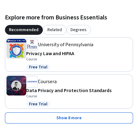
Explore more from Business Essentials
Recommended
Related
Degrees
University of Pennsylvania
Privacy Law and HIPAA
Course
Free Trial
Status: Free Trial
Coursera
Data Privacy and Protection Standards
Course
Free Trial
Status: Free Trial
Show 8 more