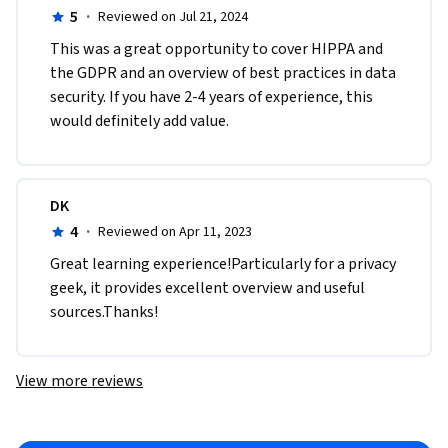
5
·
Reviewed on Jul 21, 2024
This was a great opportunity to cover HIPPA and 
the GDPR and an overview of best practices in data 
security. If you have 2-4 years of experience, this 
would definitely add value.  
DK
4
·
Reviewed on Apr 11, 2023
Great learning experience!Particularly for a privacy 
geek, it provides excellent overview and useful 
sources.Thanks!
View more reviews