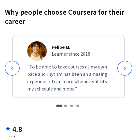
Why people choose Coursera for their
career
Felipe M.
Learner since 2018
"To be able to take courses at my own
pace and rhythm has been an amazing
experience. I can learn whenever it fits
my schedule and mood."
4.8