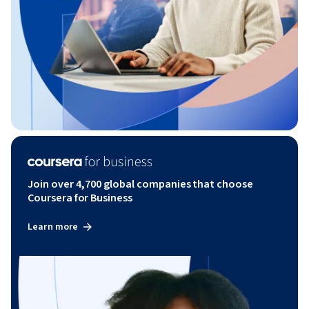
Join over 4,700 global companies that choose
Coursera for Business
Learn more