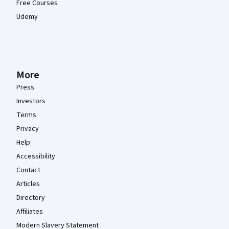
Free Courses
Udemy
More
Press
Investors
Terms
Privacy
Help
Accessibility
Contact
Articles
Directory
Affiliates
Modern Slavery Statement