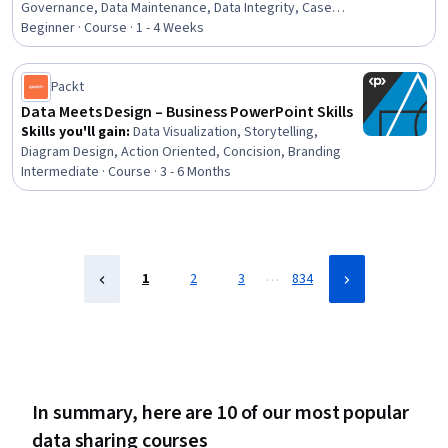
Governance, Data Maintenance, Data Integrity, Case
Studies, Disaster Recovery, Communication Strategies,
Beginner · Course · 1 - 4 Weeks
Stakeholder Communications, Cross-Functional
Collaboration
Packt
Data Meets Design – Business PowerPoint Skills
Skills you'll gain
:
Data Visualization, Storytelling,
Diagram Design, Action Oriented, Concision, Branding
Intermediate · Course · 3 - 6 Months
…
1
2
3
834
In summary, here are 10 of our most popular
data sharing courses