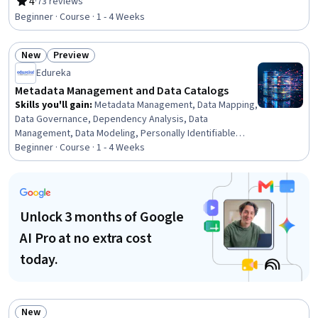
General Data Protection Regulation (GDPR), Data
4
·
73 reviews
Rating, 4 out of 5 stars
Strategy, Regulatory Compliance, Security Controls,
Beginner · Course · 1 - 4 Weeks
Data Security, Cloud Security, Metadata Management,
Information Management, Data Integrity, Data Quality,
New
Preview
Data Access, Cloud Computing, Risk Management
Status: New
Status: Preview
Edureka
Metadata Management and Data Catalogs
Skills you'll gain
:
Metadata Management, Data Mapping,
Data Governance, Dependency Analysis, Data
Management, Data Modeling, Personally Identifiable
Information, Data Compilation, Data Processing, Analysis,
Beginner · Course · 1 - 4 Weeks
Data Presentation, Automation, Docker (Software),
Application Programming Interface (API), Change Control,
Application Lifecycle Management
Unlock 3 months of Google
AI Pro at no extra cost
today.
New