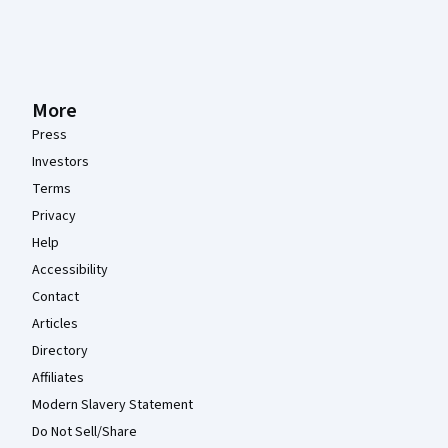
More
Press
Investors
Terms
Privacy
Help
Accessibility
Contact
Articles
Directory
Affiliates
Modern Slavery Statement
Do Not Sell/Share