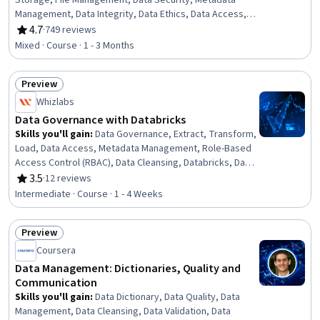
Storage, File Management, Data Security, Metadata
Management, Data Integrity, Data Ethics, Data Access,
Version Control
4.7
·
749 reviews
Rating, 4.7 out of 5 stars
Mixed · Course · 1 - 3 Months
Preview
Status: Preview
Whizlabs
Data Governance with Databricks
Skills you'll gain
:
Data Governance, Extract, Transform,
Load, Data Access, Metadata Management, Role-Based
Access Control (RBAC), Data Cleansing, Databricks, Data
Management, Data Pipelines, Data Lakes, Amazon Web
3.5
·
12 reviews
Rating, 3.5 out of 5 stars
Services, Amazon Redshift, Data Security, Data
Intermediate · Course · 1 - 4 Weeks
Warehousing, Data Quality, Data Capture, Fraud
detection
Preview
Status: Preview
Coursera
Data Management: Dictionaries, Quality and
Communication
Skills you'll gain
:
Data Dictionary, Data Quality, Data
Management, Data Cleansing, Data Validation, Data