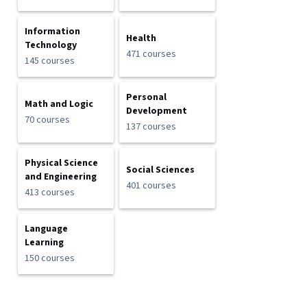
Information
Health
Technology
471 courses
145 courses
Personal
Math and Logic
Development
70 courses
137 courses
Physical Science
Social Sciences
and Engineering
401 courses
413 courses
Language
Learning
150 courses