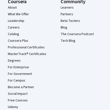
Coursera
Community
About
Learners
What We Offer
Partners
Leadership
Beta Testers
Careers
Blog
Catalog
The Coursera Podcast
Coursera Plus
Tech Blog
Professional Certificates
MasterTrack® Certificates
Degrees
For Enterprise
For Government
For Campus
Become a Partner
Social Impact
Free Courses
Udemy