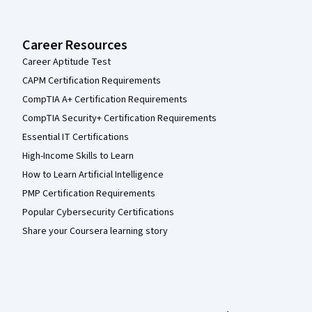
Career Resources
Career Aptitude Test
CAPM Certification Requirements
CompTIA A+ Certification Requirements
CompTIA Security+ Certification Requirements
Essential IT Certifications
High-Income Skills to Learn
How to Learn Artificial Intelligence
PMP Certification Requirements
Popular Cybersecurity Certifications
Share your Coursera learning story