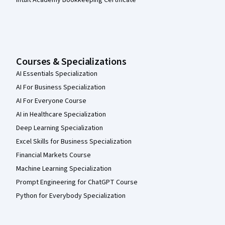
Intuit Academy Bookkeeping Certificate
Courses & Specializations
AI Essentials Specialization
AI For Business Specialization
AI For Everyone Course
AI in Healthcare Specialization
Deep Learning Specialization
Excel Skills for Business Specialization
Financial Markets Course
Machine Learning Specialization
Prompt Engineering for ChatGPT Course
Python for Everybody Specialization