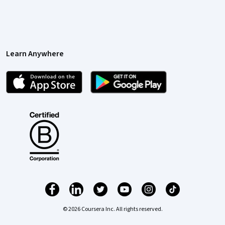
Learn Anywhere
© 2026 Coursera Inc. All rights reserved.