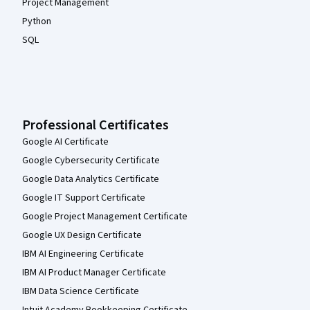
Project Management
Python
SQL
Professional Certificates
Google AI Certificate
Google Cybersecurity Certificate
Google Data Analytics Certificate
Google IT Support Certificate
Google Project Management Certificate
Google UX Design Certificate
IBM AI Engineering Certificate
IBM AI Product Manager Certificate
IBM Data Science Certificate