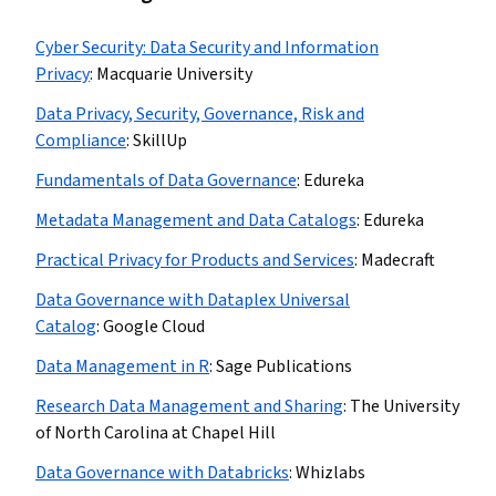
Cyber Security: Data Security and Information
Privacy
:
Macquarie University
Data Privacy, Security, Governance, Risk and
Compliance
:
SkillUp
Fundamentals of Data Governance
:
Edureka
Metadata Management and Data Catalogs
:
Edureka
Practical Privacy for Products and Services
:
Madecraft
Data Governance with Dataplex Universal
Catalog
:
Google Cloud
Data Management in R
:
Sage Publications
Research Data Management and Sharing
:
The University
of North Carolina at Chapel Hill
Data Governance with Databricks
:
Whizlabs