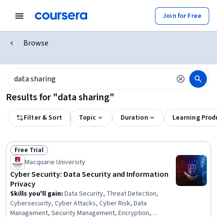
Join for Free
Browse
Results for "data sharing"
Filter & Sort
Topic
Duration
Learning Prod
Free Trial
Status: Free Trial
Macquarie University
Cyber Security: Data Security and Information
Privacy
Skills you'll gain
:
Data Security, Threat Detection,
Cybersecurity, Cyber Attacks, Cyber Risk, Data
Management, Security Management, Encryption,