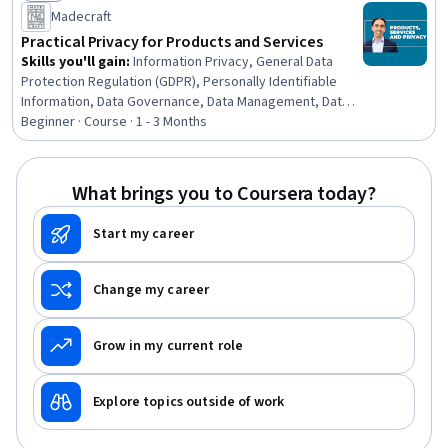
Status: New
Madecraft
Practical Privacy for Products and Services
Skills you'll gain
:
Information Privacy, General Data
Protection Regulation (GDPR), Personally Identifiable
Information, Data Governance, Data Management, Data
Ethics, Data Security, Record Keeping, Data Processing,
Beginner · Course · 1 - 3 Months
Data Mapping, Compliance Training, Records
Management, Security Controls, Responsible AI, Risk
Analysis, Information Systems Security, Law, Regulation,
What brings you to Coursera today?
and Compliance, Governance, Risk Mitigation, Role-
Based Access Control (RBAC)
Start my career
Change my career
Grow in my current role
Explore topics outside of work