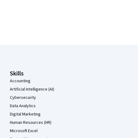
Coursera Footer
Skills
Accounting
Artificial Intelligence (AI)
Cybersecurity
Data Analytics
Digital Marketing
Human Resources (HR)
Microsoft Excel