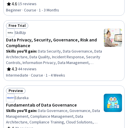
Security Software, Data Sharing, Security Strategy,
4.6
·
15 reviews
Rating, 4.6 out of 5 stars
Network Security, Data Access, Risk Modeling, Statistical
Beginner · Course · 1 - 3 Months
Methods
Free Trial
Status: Free Trial
SkillUp
Data Privacy, Security, Governance, Risk and
Compliance
Skills you'll gain
:
Data Security, Data Governance, Data
Architecture, Data Quality, Incident Response, Security
Controls, Information Privacy, Data Management,
Security Strategy, Threat Management, Threat
4.3
·
44 reviews
Rating, 4.3 out of 5 stars
Detection, Law, Regulation, and Compliance, Data
Intermediate · Course · 1 - 4 Weeks
Infrastructure, Risk Management, Cybersecurity,
Compliance Management, Encryption, Incident
Preview
Management, Data Integrity, Risk Analysis
Status: Preview
Edureka
Fundamentals of Data Governance
Skills you'll gain
:
Data Governance, Governance, Data
Management, Compliance Management, Data
Architecture, Compliance Training, Cloud Solutions,