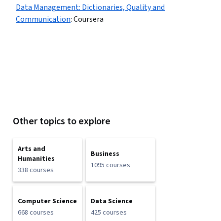
Data Management: Dictionaries, Quality and
Communication
:
Coursera
Other topics to explore
Arts and
Business
Humanities
1095 courses
338 courses
Computer Science
Data Science
668 courses
425 courses