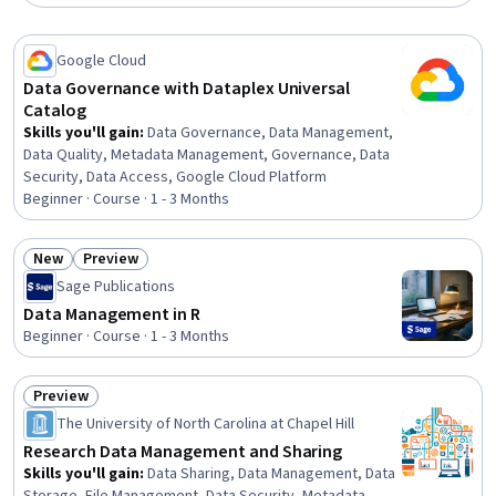
Google Cloud
Data Governance with Dataplex Universal
Catalog
Skills you'll gain
:
Data Governance, Data Management,
Data Quality, Metadata Management, Governance, Data
Security, Data Access, Google Cloud Platform
Beginner · Course · 1 - 3 Months
New
Preview
Status: New
Status: Preview
Sage Publications
Data Management in R
Beginner · Course · 1 - 3 Months
Preview
Status: Preview
The University of North Carolina at Chapel Hill
Research Data Management and Sharing
Skills you'll gain
:
Data Sharing, Data Management, Data