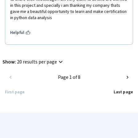
in this project and specially i am thanking my company thats 
gave me a beautiful opportunity to learn and make certification 
in python data analysis
Helpful
Show
:
20 results per page
Page 1 of 8
First page
Last page
Coursera Footer