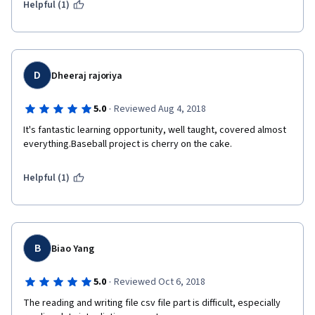
Helpful (1)
D
Dheeraj rajoriya
·
5.0
Reviewed Aug 4, 2018
It's fantastic learning opportunity, well taught, covered almost 
everything.Baseball project is cherry on the cake.
Helpful (1)
B
Biao Yang
·
5.0
Reviewed Oct 6, 2018
The reading and writing file csv file part is difficult, especially 