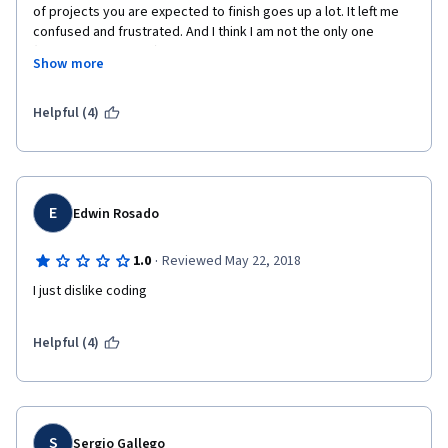
of projects you are expected to finish goes up a lot. It left me 
confused and frustrated. And I think I am not the only one 
(check on-line forum).  Big plus for forum mentor who is helping 
Show more
a lot (he is even posting extra exercise there). And he is making 
a difference. Still at the moment I decided not to continue with 
the last course in this specialisation. Too much frustration in 
Helpful (4)
this one. 
E
Edwin Rosado
·
1.0
Reviewed May 22, 2018
I just dislike coding
Helpful (4)
S
Sergio Gallego