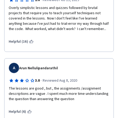
·
1.0
Reviewed Feb 15, 2019
Overly simplistic lessons and quizzes followed by brutal 
projects that require you to teach yourself techniques not 
covered in the lessons.  Now I don't feel like I've learned 
anything because I've just had to trial-error my way through half 
the code.  What worked, what didn't work?  I can't remember...
Helpful (16)
A
Arun Nellulipandarathil
·
3.0
Reviewed Aug 8, 2020
The lessons are good , but , the assignments /assignment 
descriptions are vague . I spent much more time understanding 
the question than answering the question 
Helpful (6)