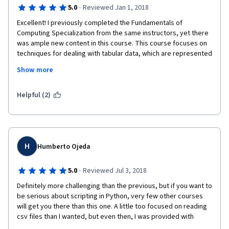
·
5.0
Reviewed Jan 1, 2018
Excellent! I previously completed the Fundamentals of 
Computing Specialization from the same instructors, yet there 
was ample new content in this course. This course focuses on 
techniques for dealing with tabular data, which are represented 
as nested arrays (list of lists, dictionary of dictionaries, list of 
Show more
dictionaries) using map, filter, lambda, list / dictionary 
comprehensions and the csv module for loading and saving csv 
files. The final project is rewarding, requiring relatively little 
Helpful (2)
code but a clear understanding of the underlying data 
structures.
Compared to the Fundamentals of Computing specialization 
(which later moves towards developing efficient algorithms), 
H
Humberto Ojeda
the series so far seems to be geared towards developing 
practical skills for applying Python for data science. Very 
·
5.0
Reviewed Jul 3, 2018
rewarding.
Definitely more challenging than the previous, but if you want to 
be serious about scripting in Python, very few other courses 
will get you there than this one. A little too focused on reading 
csv files than I wanted, but even then, I was provided with 
enough challenges working with dictionaries, lists, all the while 