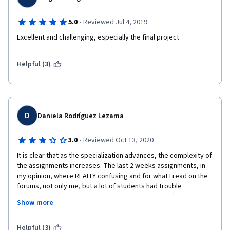
·
5.0
Reviewed Jul 4, 2019
Excellent and challenging, especially the final project
Helpful (3)
D
Daniela Rodríguez Lezama
·
3.0
Reviewed Oct 13, 2020
It is clear that as the specialization advances, the complexity of 
the assignments increases. The last 2 weeks assignments, in 
my opinion, where REALLY confusing and for what I read on the 
forums, not only me, but a lot of students had trouble 
understanding the instructions, and inputs (Week 4)... it is nice 
Show more
to finally get the code but it is really frustrating and 
discouraging to spend too long in trying to find out what the 
instructions are. I think there should be more clarification on 
Helpful (3)