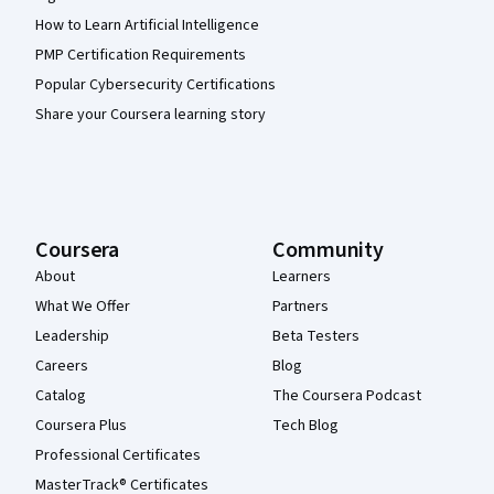
How to Learn Artificial Intelligence
PMP Certification Requirements
Popular Cybersecurity Certifications
Share your Coursera learning story
Coursera
Community
About
Learners
What We Offer
Partners
Leadership
Beta Testers
Careers
Blog
Catalog
The Coursera Podcast
Coursera Plus
Tech Blog
Professional Certificates
MasterTrack® Certificates