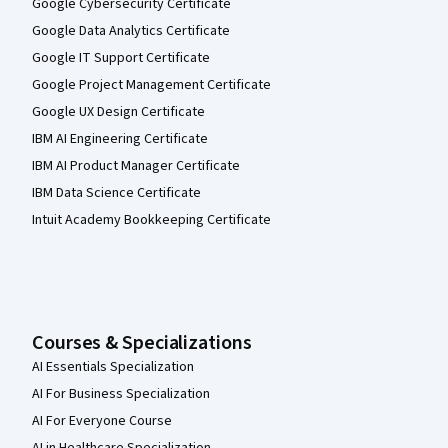
Google Cybersecurity Certificate
Google Data Analytics Certificate
Google IT Support Certificate
Google Project Management Certificate
Google UX Design Certificate
IBM AI Engineering Certificate
IBM AI Product Manager Certificate
IBM Data Science Certificate
Intuit Academy Bookkeeping Certificate
Courses & Specializations
AI Essentials Specialization
AI For Business Specialization
AI For Everyone Course