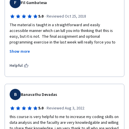
F
Fil Gambatesa
·
5.0
Reviewed Oct 25, 2018
The material is taught in a straightforward and easily 
accessible manner which can lull you into thinking that this is 
easy, but it is not.  The final assignment and optional 
programming exercise in the last week will really force you to 
dig deep to put it all together.  Everything you need is right 
Show more
there in the lecture notes you just have to be willing to listen.  
Great course.
Helpful
B
Banavathu Devadas
·
5.0
Reviewed Aug 3, 2022
this course is very helpful to me to increase my coding skills on 
data analysis and the facuilty are very knowledgable and willing 
to share their knowledge. i am very thank to all who are worked 