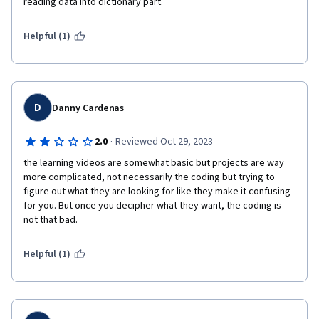
reading data into dictionary part.
Helpful (1)
D
Danny Cardenas
·
2.0
Reviewed Oct 29, 2023
the learning videos are somewhat basic but projects are way 
more complicated, not necessarily the coding but trying to 
figure out what they are looking for like they make it confusing 
for you. But once you decipher what they want, the coding is 
Helpful (1)