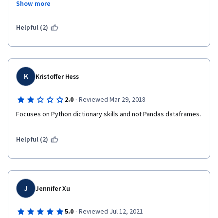
Show more
learning new Python skills (lambda functions, list 
comprehensions, etc.) that I can't really give it anything below 5 
stars.
Helpful (2)
K
Kristoffer Hess
·
2.0
Reviewed Mar 29, 2018
Focuses on Python dictionary skills and not Pandas dataframes.
Helpful (2)
J
Jennifer Xu
·
5.0
Reviewed Jul 12, 2021