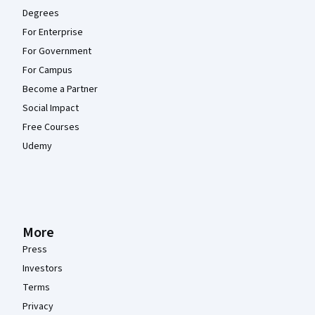
Degrees
For Enterprise
For Government
For Campus
Become a Partner
Social Impact
Free Courses
Udemy
More
Press
Investors
Terms
Privacy