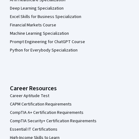
AI in Healthcare Specialization
Deep Learning Specialization
Excel Skills for Business Specialization
Financial Markets Course
Machine Learning Specialization
Prompt Engineering for ChatGPT Course
Python for Everybody Specialization
Career Resources
Career Aptitude Test
CAPM Certification Requirements
CompTIA A+ Certification Requirements
CompTIA Security+ Certification Requirements
Essential IT Certifications
High-Income Skills to Learn