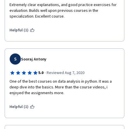
Extremely clear explanations, and good practice exercises for 
evaluation. Builds well upon previous courses in the 
specialization. Excellent course.
Helpful (1)
S
Sooraj Antony
·
5.0
Reviewed Aug 7, 2020
One of the best courses on data analysis in python. It was a 
deep dive into the basics. More than the course videos, i 
enjoyed the assignments more.
Helpful (1)