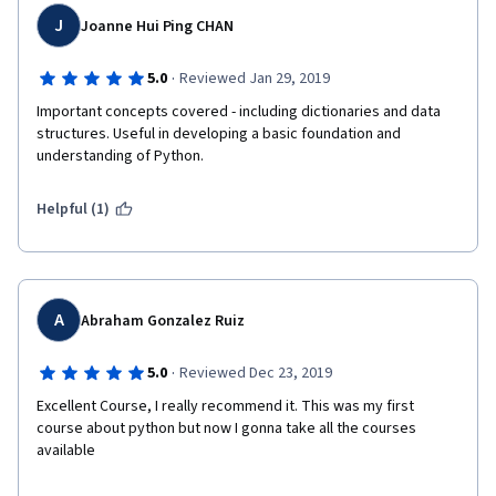
J
Joanne Hui Ping CHAN
·
5.0
Reviewed Jan 29, 2019
Important concepts covered - including dictionaries and data 
structures. Useful in developing a basic foundation and 
understanding of Python.
Helpful (1)
A
Abraham Gonzalez Ruiz
·
5.0
Reviewed Dec 23, 2019
Excellent Course, I really recommend it. This was my first 
course about python but now I gonna take all the courses 
available