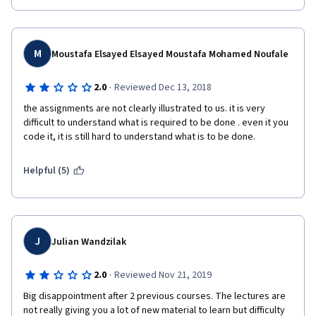
M
Moustafa Elsayed Elsayed Moustafa Mohamed Noufale
·
2.0
Reviewed Dec 13, 2018
the assignments are not clearly illustrated to us. it is very 
difficult to understand what is required to be done . even it you 
code it, it is still hard to understand what is to be done.
Helpful (5)
J
Julian Wandzilak
·
2.0
Reviewed Nov 21, 2019
Big disappointment after 2 previous courses. The lectures are 
not really giving you a lot of new material to learn but difficulty 