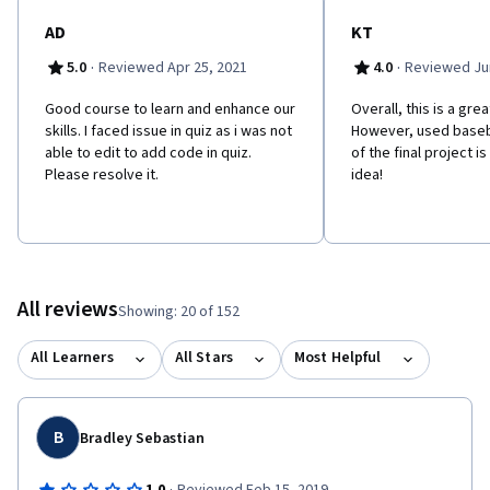
AD
KT
·
·
5.0
Reviewed Apr 25, 2021
4.0
Reviewed Jun
Good course to learn and enhance our
Overall, this is a gre
skills. I faced issue in quiz as i was not
However, used baseb
able to edit to add code in quiz.
of the final project i
Please resolve it.
idea!
All reviews
Showing: 20 of 152
All Learners
All Stars
Most Helpful
B
Bradley Sebastian