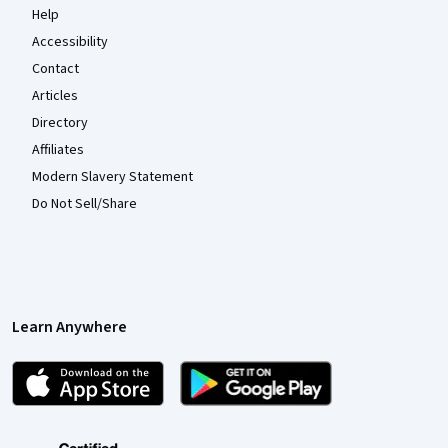
Help
Accessibility
Contact
Articles
Directory
Affiliates
Modern Slavery Statement
Do Not Sell/Share
Learn Anywhere