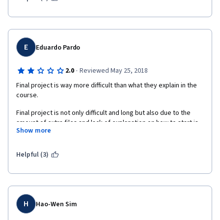
what is expected. I felt like Week 4 was way more complicated 
than the examples shown in the videos.
E
Eduardo Pardo
·
2.0
Reviewed May 25, 2018
Final project is way more difficult than what they explain in the 
course.
Final project is not only difficult and long but also due to the 
amount of extra files and lack of explanation on how to start is 
Show more
very frustrating.
Some concepts like "list comprenhentions" are used by 
Helpful (3)
instructors in the course, but not explained and instructor just 
adviced to go to Python.org and learn it there.
H
Hao-Wen Sim