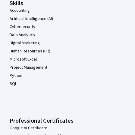
Skills
Accounting
Artificial Intelligence (AI)
Cybersecurity
Data Analytics
Digital Marketing
Human Resources (HR)
Microsoft Excel
Project Management
Python
SQL
Professional Certificates
Google AI Certificate