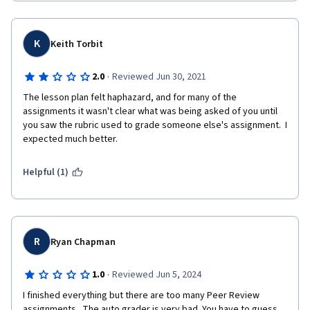
-I often learn and understand important concept by reviewing 
other students, that they explain the code better than the 
K
Keith Torbit
lesson
-Missing files and links broken
·
2.0
Reviewed Jun 30, 2021
The lesson plan felt haphazard, and for many of the 
-automatic check syslog is good if the requirements are clear 
assignments it wasn't clear what was being asked of you until 
and well defined, if don't students must repeat 25 times testing 
you saw the rubric used to grade someone else's assignment.  I 
what kind of details are missing in the syslog: check and 
expected much better.
improve the instructions
Helpful (1)
R
Ryan Chapman
·
1.0
Reviewed Jun 5, 2024
I finished everything but there are too many Peer Review 
assignments.  The auto grader is very bad. You have to guess 