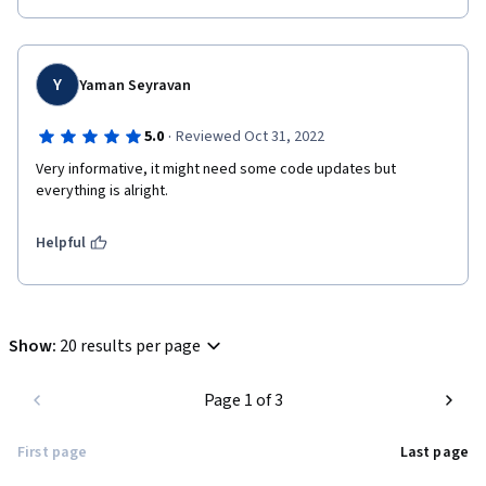
Y
Yaman Seyravan
·
5.0
Reviewed Oct 31, 2022
Very informative, it might need some code updates but 
everything is alright.
Helpful
Show
:
20 results per page
Page 1 of 3
First page
Last page