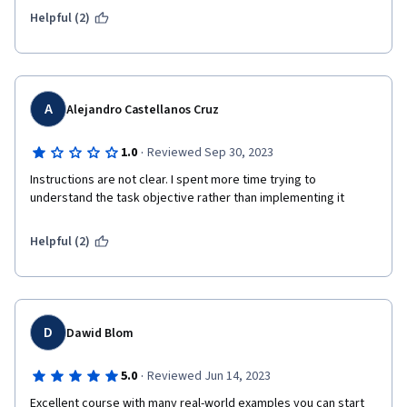
Linux to Emulate AMP, which I think should have been done in 
Helpful (2)
Week2 or Week3 already) Other things including the knowledge 
and skills taught in the lectures are basically quite good, so I 
will give an total of 5 stars, thanks:)
A
Alejandro Castellanos Cruz
·
1.0
Reviewed Sep 30, 2023
Instructions are not clear. I spent more time trying to 
understand the task objective rather than implementing it
Helpful (2)
D
Dawid Blom
·
5.0
Reviewed Jun 14, 2023
Excellent course with many real-world examples you can start 