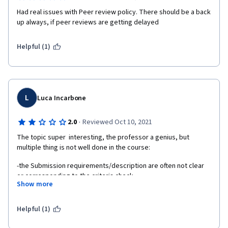
Had real issues with Peer review policy. There should be a back 
up always, if peer reviews are getting delayed
Helpful (1)
L
Luca Incarbone
·
2.0
Reviewed Oct 10, 2021
The topic super  interesting, the professor a genius, but 
multiple thing is not well done in the course: 
-the Submission requirements/description are often not clear 
or corresponding to the criteria check
Show more
-Most of the time I learn how and what I have to do in 
submission watching and study the video in next chapter, so 
Helpful (1)
when I understood so I watch all the future video before 
prepare a submissions