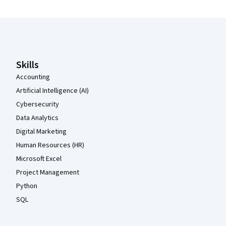
Coursera Footer
Skills
Accounting
Artificial Intelligence (AI)
Cybersecurity
Data Analytics
Digital Marketing
Human Resources (HR)
Microsoft Excel
Project Management
Python
SQL