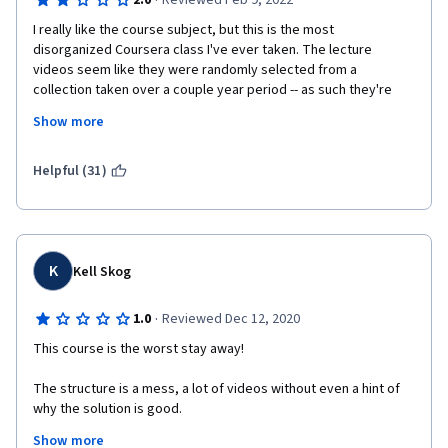
·
2.0
Reviewed Feb 9, 2022
I really like the course subject, but this is the most 
disorganized Coursera class I've ever taken. The lecture 
videos seem like they were randomly selected from a 
collection taken over a couple year period -- as such they're 
very redundant and there's no real continuity between them. 
Show more
Additionally, the quizes don't really seem to cover the lecture 
material and are out of sync with what is being taught in the 
current week.
Helpful (31)
The peer-graded assignments are just busy work and don't 
really enforce the course material or give the learner an 
oppuirtunity to apply what they just learned -- It's just taking 
some hacky sample code and making a couple modifications to 
K
Kell Skog
it.
·
1.0
Reviewed Dec 12, 2020
The professor seems like he really knows his stuff, and this is 
such important material for people working with hard real time 
This course is the worst stay away!
systems to know. As such, it feels like Coursera and the 
Univeristy of Boulder are doing everyone taking this clas a 
The structure is a mess, a lot of videos without even a hint of 
diservice by puting this material out there in such a hacky way. 
why the solution is good.
If someone just took the time to make the lectures and quizes 
Show more
a little more coherent and refined the programming 
Lots and lots references to #read the manual", so why do I need 