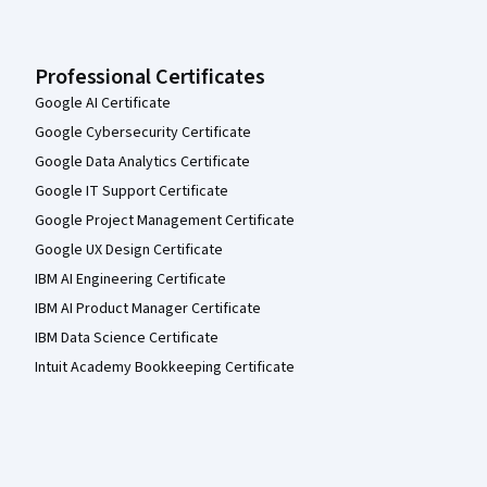
Professional Certificates
Google AI Certificate
Google Cybersecurity Certificate
Google Data Analytics Certificate
Google IT Support Certificate
Google Project Management Certificate
Google UX Design Certificate
IBM AI Engineering Certificate
IBM AI Product Manager Certificate
IBM Data Science Certificate
Intuit Academy Bookkeeping Certificate