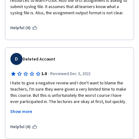
resources to learn POSIX. Also the first assignment is asking to 
submit syslog file. It assumes that all learners know what a 
syslog file is. Also, the assignment output format is not clear.
Helpful (6)
D
Deleted Account
·
1.0
Reviewed Dec 3, 2021
I hate to give a negative review and I don't want to blame the 
teachers, I'm sure they were given a very limited time to make 
this course. But this is unfortunately the worst course I have 
ever participated in. The lectures are okay at first, but quickly 
get repetitive. Most of the assignments feel like pointless 
Show more
wastes of time, and there are A LOT of them. There are no 
teachers in the course, just automated quizzes and students 
"grading" eachother. This course is a quite bad look for the 
Helpful (6)
unversity and american education in general.