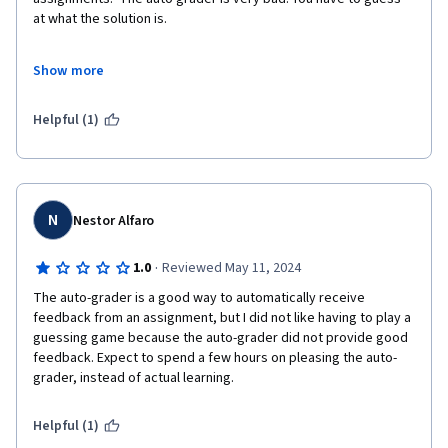
at what the solution is. 

The information is also outdated. they talk about using the pi 3 
Show more
when the pi 5 is out.  It looks like it was made in 2019, It is now 
half way though 2024.

Helpful (1)
I did not get my certificate because my peer review items are 
not graded. it may never be graded either. I was ask to grade 
stuff of 2021.
N
Nestor Alfaro
·
1.0
Reviewed May 11, 2024
The auto-grader is a good way to automatically receive 
feedback from an assignment, but I did not like having to play a 
guessing game because the auto-grader did not provide good 
feedback. Expect to spend a few hours on pleasing the auto-
grader, instead of actual learning.
Helpful (1)