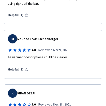
using right off the bat.
Helpful (1)
M
Maurice Erwin Eichenberger
·
4.0
Reviewed Mar 9, 2021
Assignment descriptions could be clearer
Helpful (1)
K
KIRAN DESAI
·
3.0
Reviewed Dec 28, 2021