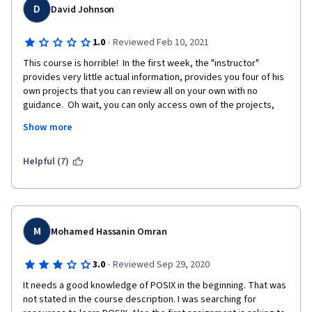
the flaws, I did learn something and hope that I do not find the 
D
David Johnson
same flaws in the second course of the four course series.
·
1.0
Reviewed Feb 10, 2021
This course is horrible!  In the first week, the "instructor" 
provides very little actual information, provides you four of his 
own projects that you can review all on your own with no 
guidance.  Oh wait, you can only access own of the projects, 
the other four are locked away on the university's FTP server.  
Show more
But don't worry, your frustration isn't over yet, when you 
attempt to work with the one that is actually available, the 
instructions are so vague and unclear that you'll spend more 
Helpful (7)
time trying to figure out what you're supposed to be doing, and 
how to submit it in a way that is successful, that you'll have 
spent more time on that, then listening to the instructor.  
Complete waste of time and effort!!
M
Mohamed Hassanin Omran
·
3.0
Reviewed Sep 29, 2020
It needs a good knowledge of POSIX in the beginning. That was 
not stated in the course description. I was searching for 