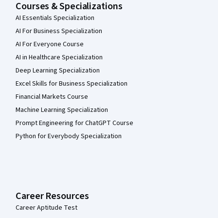
Courses & Specializations
AI Essentials Specialization
AI For Business Specialization
AI For Everyone Course
AI in Healthcare Specialization
Deep Learning Specialization
Excel Skills for Business Specialization
Financial Markets Course
Machine Learning Specialization
Prompt Engineering for ChatGPT Course
Python for Everybody Specialization
Career Resources
Career Aptitude Test