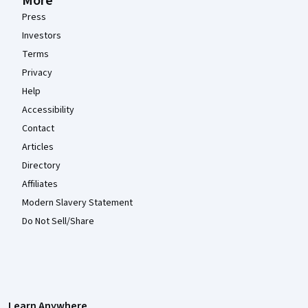
More
Press
Investors
Terms
Privacy
Help
Accessibility
Contact
Articles
Directory
Affiliates
Modern Slavery Statement
Do Not Sell/Share
Learn Anywhere