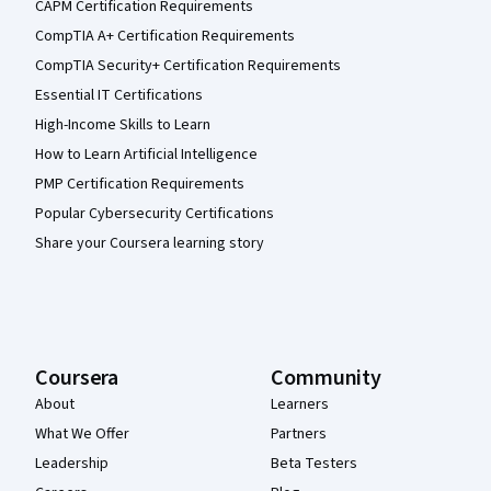
CAPM Certification Requirements
CompTIA A+ Certification Requirements
CompTIA Security+ Certification Requirements
Essential IT Certifications
High-Income Skills to Learn
How to Learn Artificial Intelligence
PMP Certification Requirements
Popular Cybersecurity Certifications
Share your Coursera learning story
Coursera
Community
About
Learners
What We Offer
Partners
Leadership
Beta Testers