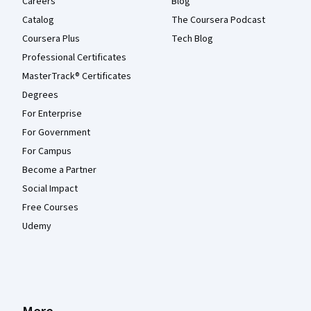
Careers
Blog
Catalog
The Coursera Podcast
Coursera Plus
Tech Blog
Professional Certificates
MasterTrack® Certificates
Degrees
For Enterprise
For Government
For Campus
Become a Partner
Social Impact
Free Courses
Udemy