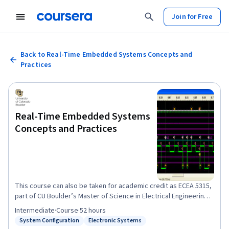
Join for Free
Back to Real-Time Embedded Systems Concepts and
Practices
Real-Time Embedded Systems
Concepts and Practices
This course can also be taken for academic credit as ECEA 5315,
part of CU Boulder’s Master of Science in Electrical Engineering
degree. Course Description: In this course, students will design
Intermediate
·
Course
·
52 hours
and build a microprocessor-based embedded system
System Configuration
Electronic Systems
Status: System Configuration
Status: Electronic Systems
application using a real-time operating system or RT POSIX