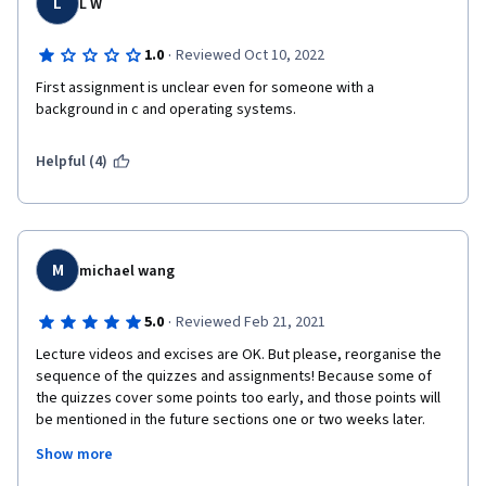
L
L W
·
1.0
Reviewed Oct 10, 2022
First assignment is unclear even for someone with a 
background in c and operating systems. 
Helpful (4)
M
michael wang
·
5.0
Reviewed Feb 21, 2021
Lecture videos and excises are OK. But please, reorganise the 
sequence of the quizzes and assignments! Because some of 
the quizzes cover some points too early, and those points will 
be mentioned in the future sections one or two weeks later. 
Also there are some assignments which appears so late, that I 
Show more
thought we should have already finished it up in the previous 
weeks! (e.g.,Assignment 4 :Pthreads with CPU core affinity in 