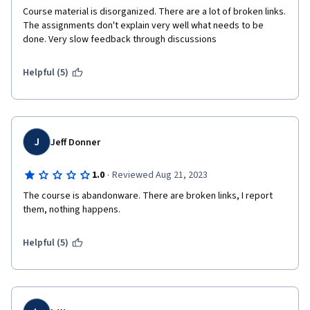
Course material is disorganized. There are a lot of broken links. 
The assignments don't explain very well what needs to be 
done. Very slow feedback through discussions
Helpful (5)
J
Jeff Donner
·
1.0
Reviewed Aug 21, 2023
The course is abandonware. There are broken links, I report 
them, nothing happens. 
Helpful (5)