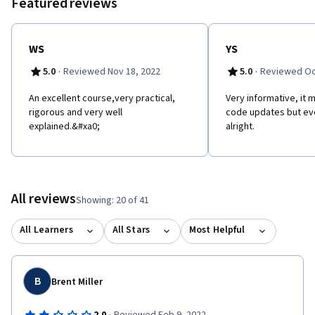
Featured reviews
WS
YS
·
·
5.0
Reviewed Nov 18, 2022
5.0
Reviewed Oc
An excellent course,very practical,
Very informative, it
rigorous and very well
code updates but eve
explained.&#xa0;
alright.
All reviews
Showing: 20 of 41
All Learners
All Stars
Most Helpful
B
Brent Miller