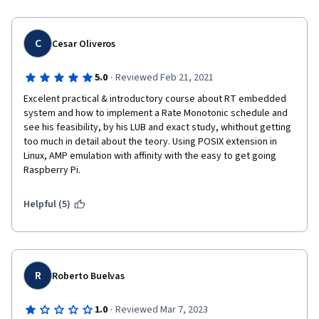
C
Cesar Oliveros
·
5.0
Reviewed Feb 21, 2021
Excelent practical & introductory course about RT embedded 
system and how to implement a Rate Monotonic schedule and 
see his feasibility, by his LUB and exact study, whithout getting 
too much in detail about the teory. Using POSIX extension in 
Linux, AMP emulation with affinity with the easy to get going 
Raspberry Pi.
Helpful (5)
R
Roberto Buelvas
·
1.0
Reviewed Mar 7, 2023