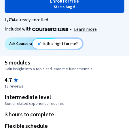
Enroll for free
Starts Aug 6
1,734
already enrolled
Included with
•
Learn more
Ask Coursera
Is this right for me?
5 modules
Gain insight into a topic and learn the fundamentals.
4.7
18 reviews
Intermediate level
Some related experience required
3 hours to complete
Flexible schedule