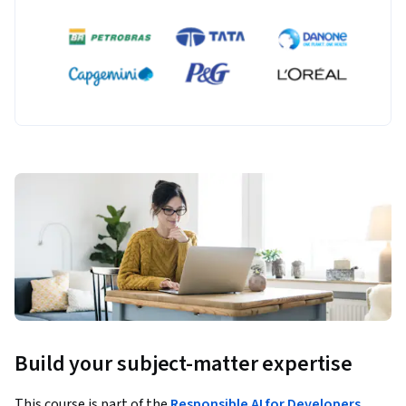
Build your subject-matter expertise
This course is part of the
Responsible AI for Developers