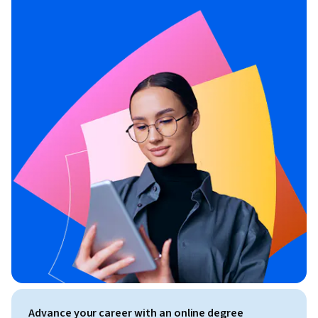
Advance your career with an online degree