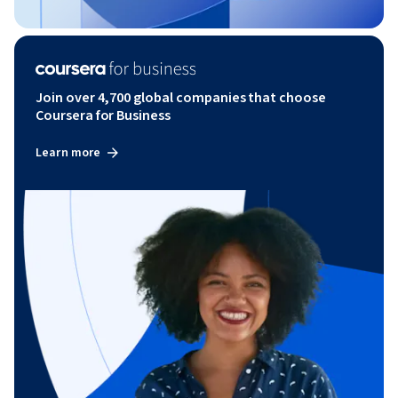
Join over 4,700 global companies that choose
Coursera for Business
Learn more