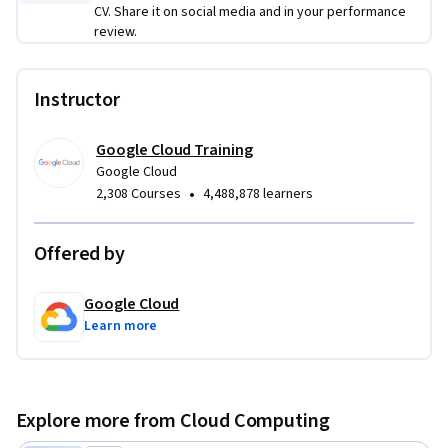
CV. Share it on social media and in your performance
review.
Instructor
Google Cloud Training
Google Cloud
•
2,308 Courses
4,488,878 learners
Offered by
Google Cloud
Learn more
Explore more from Cloud Computing