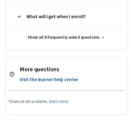
What will I get when I enroll?
Show all 6 frequently asked questions
More questions
Visit the learner help center
Financial aid available,
learn more