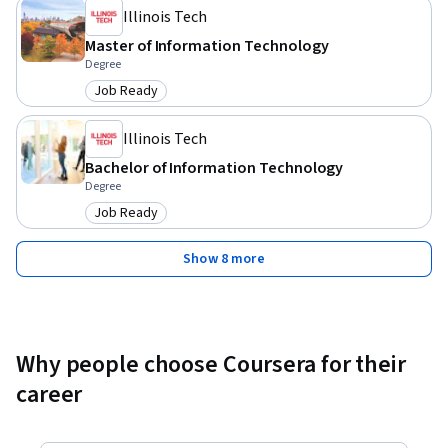
Illinois Tech
Master of Information Technology
Degree
Job Ready
Category: Job Ready
Illinois Tech
Bachelor of Information Technology
Degree
Job Ready
Category: Job Ready
Show 8 more
Why people choose Coursera for their
career