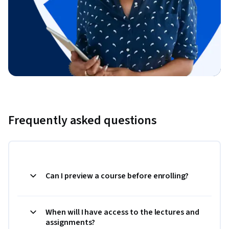
Frequently asked questions
Can I preview a course before enrolling?
When will I have access to the lectures and
assignments?