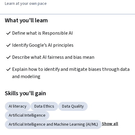
Learn at your own pace
What you'll learn
Define what is Responsible AI
Identify Google’s AI principles
Describe what AI fairness and bias mean
Explain how to identify and mitigate biases through data 
and modeling
Skills you'll gain
AI literacy
Data Ethics
Data Quality
Artificial Intelligence
Show all
Artificial Intelligence and Machine Learning (AI/ML)