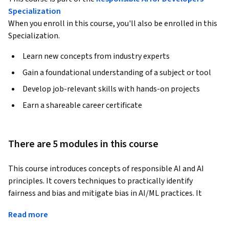
Specialization
When you enroll in this course, you'll also be enrolled in this
Specialization.
Learn new concepts from industry experts
Gain a foundational understanding of a subject or tool
Develop job-relevant skills with hands-on projects
Earn a shareable career certificate
There are 5 modules in this course
This course introduces concepts of responsible AI and AI 
principles. It covers techniques to practically identify 
fairness and bias and mitigate bias in AI/ML practices. It 
explores practical methods and tools to implement 
Read more
Responsible AI best practices using Google Cloud products 