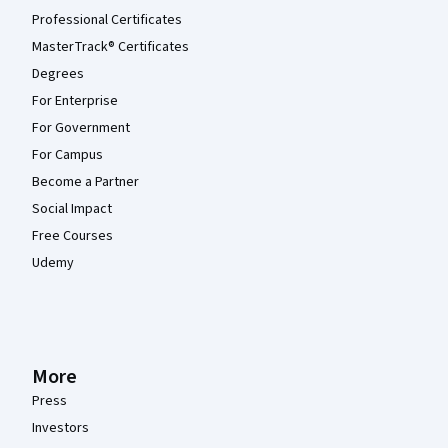
Professional Certificates
MasterTrack® Certificates
Degrees
For Enterprise
For Government
For Campus
Become a Partner
Social Impact
Free Courses
Udemy
More
Press
Investors