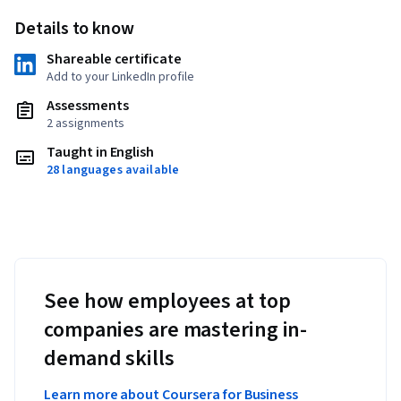
Details to know
Shareable certificate
Add to your LinkedIn profile
Assessments
2 assignments
Taught in English
28 languages available
See how employees at top
companies are mastering in-
demand skills
Learn more about Coursera for Business