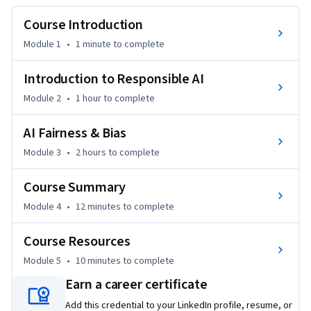
and open source tools.
Course Introduction
Module 1
•
1 minute
to complete
Introduction to Responsible AI
Module 2
•
1 hour
to complete
AI Fairness & Bias
Module 3
•
2 hours
to complete
Course Summary
Module 4
•
12 minutes
to complete
Course Resources
Module 5
•
10 minutes
to complete
Earn a career certificate
Add this credential to your LinkedIn profile, resume, or