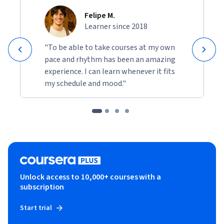
Felipe M.
Learner since 2018
"To be able to take courses at my own
pace and rhythm has been an amazing
experience. I can learn whenever it fits
my schedule and mood."
Unlock access to 10,000+ courses with a
subscription
Start trial