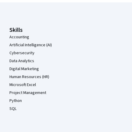
Coursera Footer
Skills
Accounting
Artificial Intelligence (AI)
Cybersecurity
Data Analytics
Digital Marketing
Human Resources (HR)
Microsoft Excel
Project Management
Python
SQL