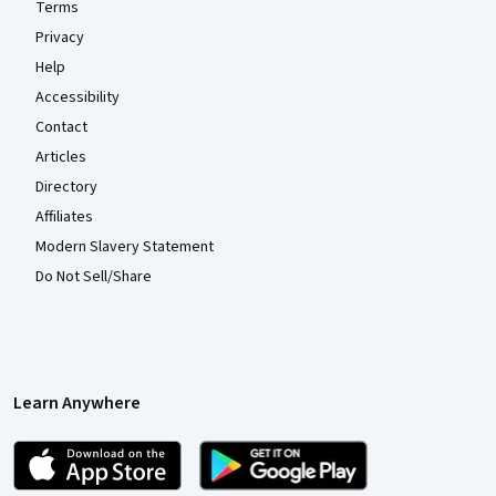
Terms
Privacy
Help
Accessibility
Contact
Articles
Directory
Affiliates
Modern Slavery Statement
Do Not Sell/Share
Learn Anywhere