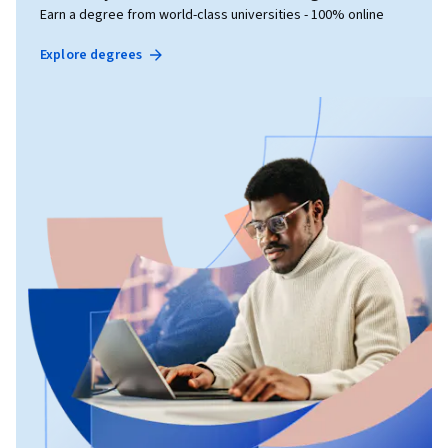
Earn a degree from world-class universities - 100% online
Explore degrees