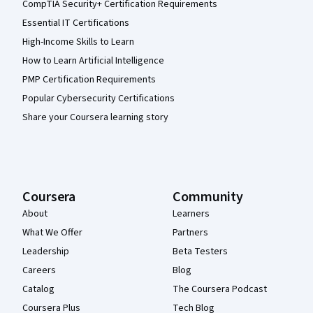
CompTIA Security+ Certification Requirements
Essential IT Certifications
High-Income Skills to Learn
How to Learn Artificial Intelligence
PMP Certification Requirements
Popular Cybersecurity Certifications
Share your Coursera learning story
Coursera
Community
About
Learners
What We Offer
Partners
Leadership
Beta Testers
Careers
Blog
Catalog
The Coursera Podcast
Coursera Plus
Tech Blog