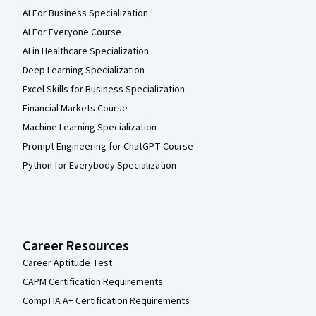
AI For Business Specialization
AI For Everyone Course
AI in Healthcare Specialization
Deep Learning Specialization
Excel Skills for Business Specialization
Financial Markets Course
Machine Learning Specialization
Prompt Engineering for ChatGPT Course
Python for Everybody Specialization
Career Resources
Career Aptitude Test
CAPM Certification Requirements
CompTIA A+ Certification Requirements