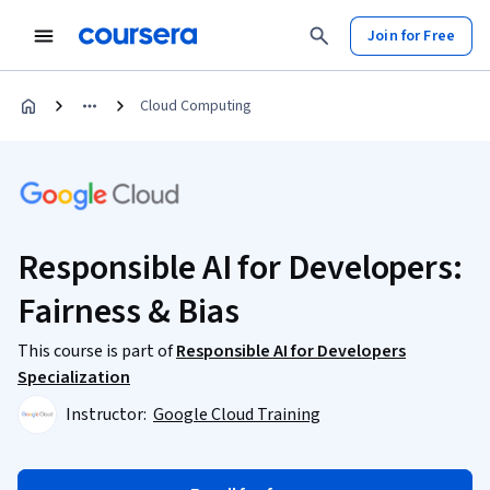
Join for Free
Cloud Computing
Responsible AI for Developers:
Fairness & Bias
This course is part of
Responsible AI for Developers
Specialization
Instructor:
Google Cloud Training