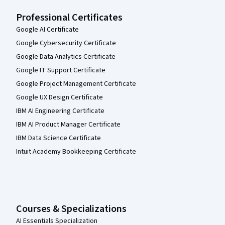
Professional Certificates
Google AI Certificate
Google Cybersecurity Certificate
Google Data Analytics Certificate
Google IT Support Certificate
Google Project Management Certificate
Google UX Design Certificate
IBM AI Engineering Certificate
IBM AI Product Manager Certificate
IBM Data Science Certificate
Intuit Academy Bookkeeping Certificate
Courses & Specializations
AI Essentials Specialization