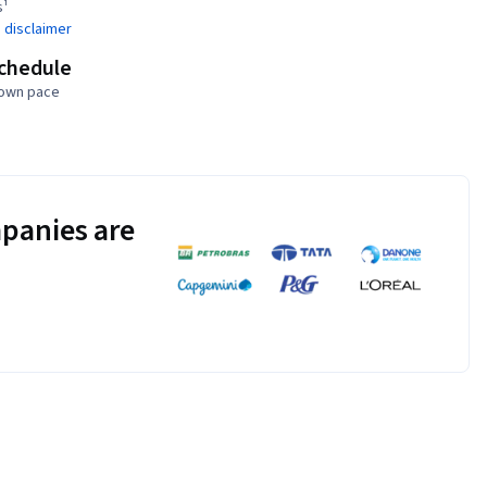
s¹
 disclaimer
schedule
 own pace
panies are