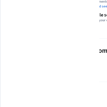
8 assignment
Add to your LinkedIn profile
AI Graded see
Flexible 
Taught in English
Learn at your
23 languages available
See how employees at top com
mastering in-demand skills
Learn more about Coursera for Business
Build your subject-matter