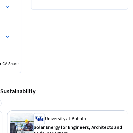
rse in the 
ck out a 
r CV. Share
Sustainability
University at Buffalo
Solar Energy for Engineers, Architects and