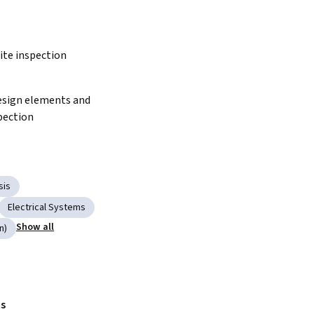
ite inspection 
pection
sis
Electrical Systems
Show all
n)
s