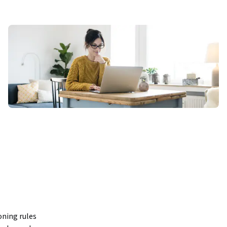
ning rules 