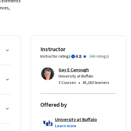
n elements 
nces, 
uments 
 for 
rs gain a 
trical 
Instructor
power 
4.8
Instructor ratings
(
44 ratings
)
nspectors, 
the 
Gay E Canough
thematical 
rocess
University at Buffalo
e 
•
3 Courses
45,263 learners
ke the 
rview. 
and 
Offered by
r Energy 
University at Buffalo
Learn more
exercises, 