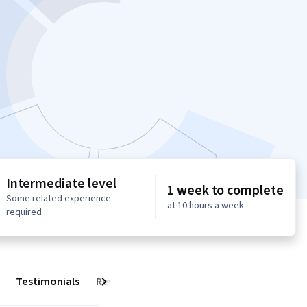
Intermediate level
1 week to complete
Some related experience
at 10 hours a week
required
Testimonials
Reviews
Next