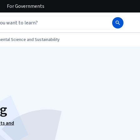
For
Governments
ental Science and Sustainability
ng
cts and