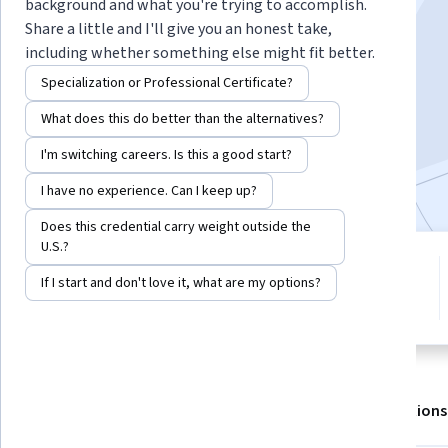
Instructor:
Gay E Canough
background and what you're trying to accomplish.
Share a little and I'll give you an honest take,
including whether something else might fit better.
Enroll for free
Specialization or Professional Certificate?
Starts Aug 7
What does this do better than the alternatives?
9,325
already enrolled
I'm switching careers. Is this a good start?
Included with
•
Learn more
I have no experience. Can I keep up?
Does this credential carry weight outside the
U.S.?
5 modules
4.7
If I start and don't love it, what are my options?
Gain insight into a topic and learn
142 reviews
the fundamentals.
About
Outcomes
Modules
Recommendations