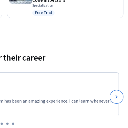
Code Inspectors
Specialization
Free Trial
Status: Free Trial
 their career
m has been an amazing experience. I can learn whenever it