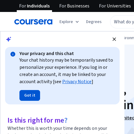
For
Individuals
For
Businesses
For
Universities
Explore
Degrees
Physical Science and Engineering
Environm
Your privacy and this chat
Your chat history may be temporarily saved to
personalize your experience. If you log in or
create an account, it may be linked to your
account activity [see
Privacy Notice
]
Solar Energy Codes,
Got it
Permitting and Zoni
This course is part of
Solar Energy for Engineers, Archite
Is this right for me?
Code Inspectors Specialization
Whether this is worth your time depends on your