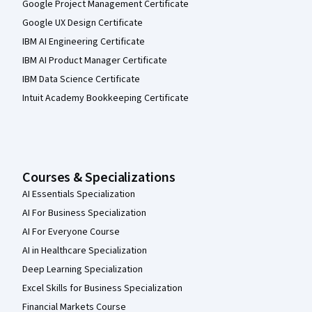
Google Project Management Certificate
Google UX Design Certificate
IBM AI Engineering Certificate
IBM AI Product Manager Certificate
IBM Data Science Certificate
Intuit Academy Bookkeeping Certificate
Courses & Specializations
AI Essentials Specialization
AI For Business Specialization
AI For Everyone Course
AI in Healthcare Specialization
Deep Learning Specialization
Excel Skills for Business Specialization
Financial Markets Course