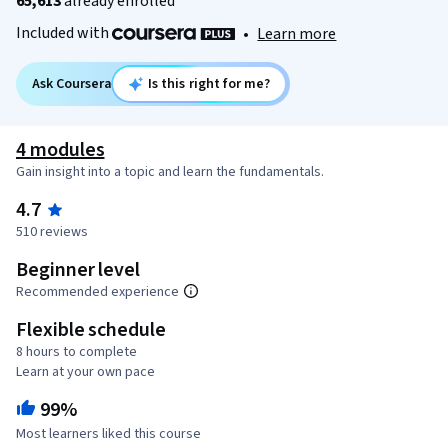
65,613
already enrolled
Included with
•
Learn more
Ask Coursera
Is this right for me?
4 modules
Gain insight into a topic and learn the fundamentals.
4.7
510 reviews
Beginner level
Recommended experience
Flexible schedule
8 hours to complete
Learn at your own pace
99%
Most learners liked this course