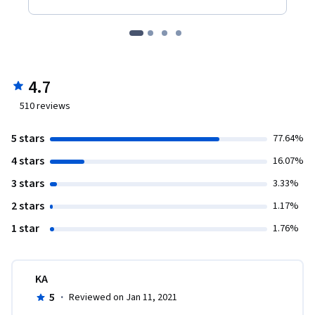
4.7
510
reviews
5 stars
77.64%
4 stars
16.07%
3 stars
3.33%
2 stars
1.17%
1 star
1.76%
KA
5
·
Reviewed on Jan 11, 2021