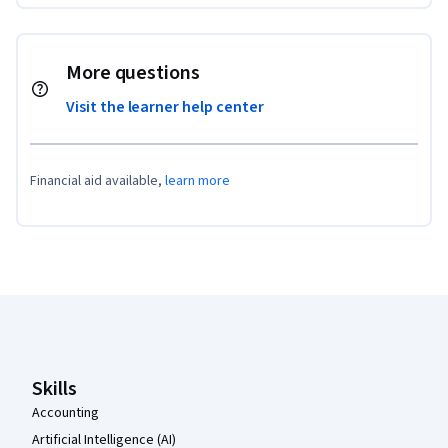
More questions
Visit the learner help center
Financial aid available,
learn more
Coursera Footer
Skills
Accounting
Artificial Intelligence (AI)