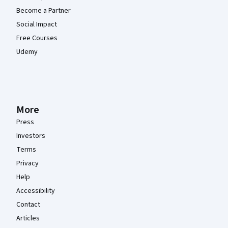
Become a Partner
Social Impact
Free Courses
Udemy
More
Press
Investors
Terms
Privacy
Help
Accessibility
Contact
Articles