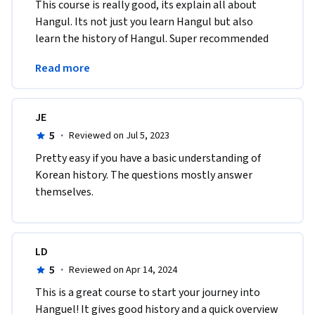
This course is really good, its explain all about 
Hangul. Its not just you learn Hangul but also 
learn the history of Hangul. Super recommended 
for you who want to learn Hangul or Korean 
Read more
culture. 
JE
5
·
Reviewed on Jul 5, 2023
Pretty easy if you have a basic understanding of 
Korean history. The questions mostly answer 
themselves.
LD
5
·
Reviewed on Apr 14, 2024
This is a great course to start your journey into 
Hanguel! It gives good history and a quick overview 