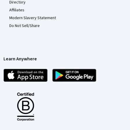
Directory
Affiliates
Modern Slavery Statement
Do Not Sell/Share
Learn Anywhere