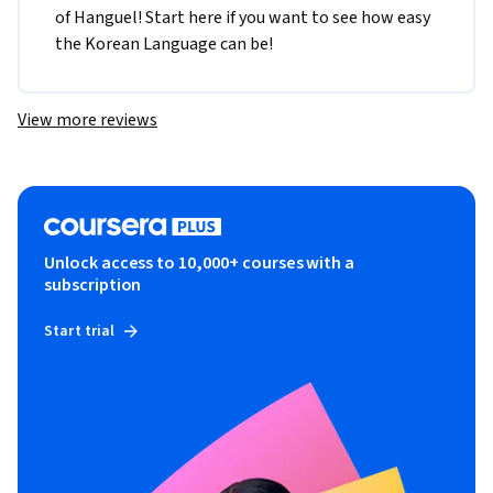
of Hanguel! Start here if you want to see how easy 
the Korean Language can be!
View more reviews
Unlock access to 10,000+ courses with a
subscription
Start trial