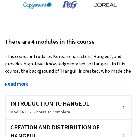
There are 4 modules in this course
This course introduces Korean characters,'Hangeul', and 
provides high-level knowledge related to Hangeul. In this 
course, the background of 'Hangul' is created, who made the 
Hangeul, and according to what principle it is systematically 
Read more
explained. It also introduces anecdotes related to Korean 
tourist destinations related to Hangeul and teaches how to 
write Hangeul. Learners can increase their understanding of 
INTRODUCTION TO HANGEUL
Korea, learn Hangeul accurately, and cultivate high-level 
Module 1
•
2 hours
to complete
knowledge of Hangeul.
CREATION AND DISTRIBUTION OF
HANGEUL