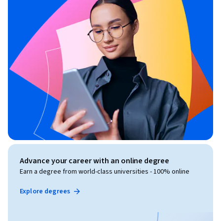
Advance your career with an online degree
Earn a degree from world-class universities - 100% online
Explore degrees