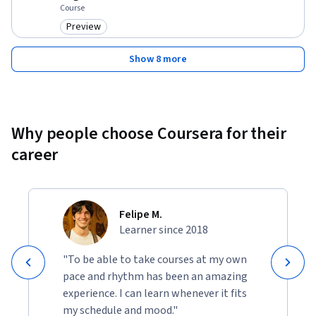
Course
Preview
Category: Preview
Show 8 more
Why people choose Coursera for their
career
Felipe M.
Learner since 2018
"To be able to take courses at my own
pace and rhythm has been an amazing
experience. I can learn whenever it fits
my schedule and mood."