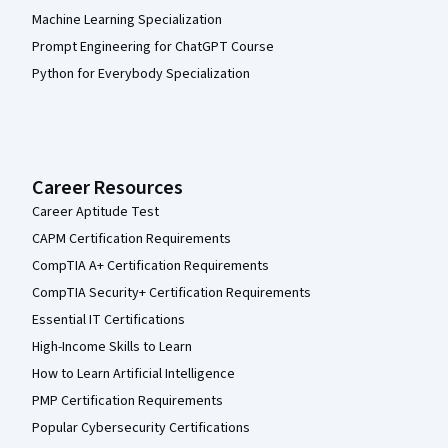
Machine Learning Specialization
Prompt Engineering for ChatGPT Course
Python for Everybody Specialization
Career Resources
Career Aptitude Test
CAPM Certification Requirements
CompTIA A+ Certification Requirements
CompTIA Security+ Certification Requirements
Essential IT Certifications
High-Income Skills to Learn
How to Learn Artificial Intelligence
PMP Certification Requirements
Popular Cybersecurity Certifications