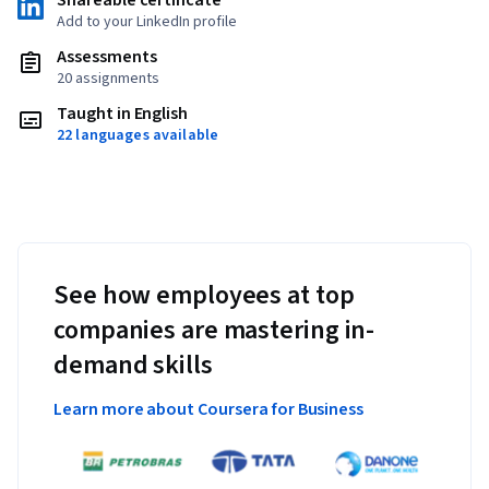
Shareable certificate
Add to your LinkedIn profile
Assessments
20 assignments
Taught in English
22 languages available
See how employees at top
companies are mastering in-
demand skills
Learn more about Coursera for Business