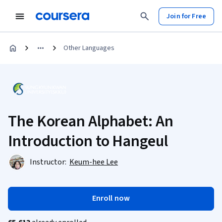
Join for Free
Other Languages
The Korean Alphabet: An
Introduction to Hangeul
Instructor:
Keum-hee Lee
Enroll now