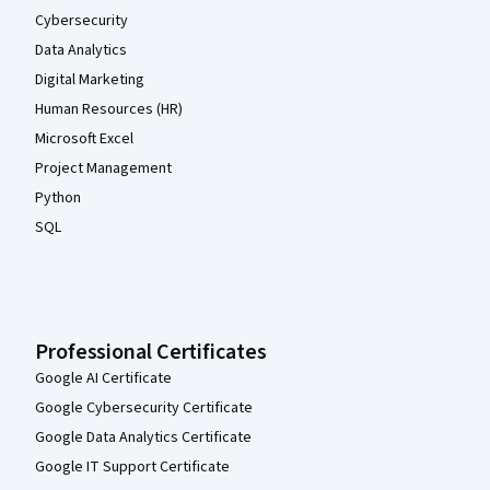
Cybersecurity
Data Analytics
Digital Marketing
Human Resources (HR)
Microsoft Excel
Project Management
Python
SQL
Professional Certificates
Google AI Certificate
Google Cybersecurity Certificate
Google Data Analytics Certificate
Google IT Support Certificate