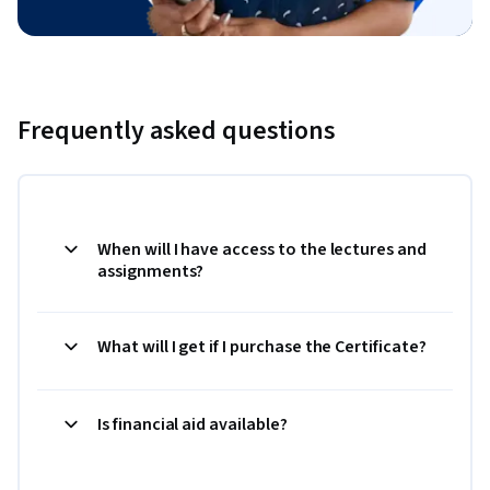
Frequently asked questions
When will I have access to the lectures and
assignments?
What will I get if I purchase the Certificate?
Is financial aid available?