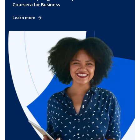
Coursera for Business
Learn more