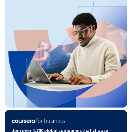
Join over 4,700 global companies that choose