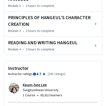
Module 2
•
2 hours
to complete
PRINCIPLES OF HANGEUL’S CHARACTER
CREATION
Module 3
•
2 hours
to complete
READING AND WRITING HANGEUL
Module 4
•
2 hours
to complete
Instructor
4.7
Instructor ratings
(
241 ratings
)
Keum-hee Lee
Sungkyunkwan University
•
1 Course
65,613 learners