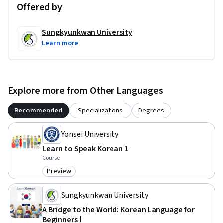
Offered by
Sungkyunkwan University
Learn more
Explore more from Other Languages
Recommended
Specializations
Degrees
Yonsei University
Learn to Speak Korean 1
Course
Preview
Category: Preview
Sungkyunkwan University
A Bridge to the World: Korean Language for
Beginners Ⅰ