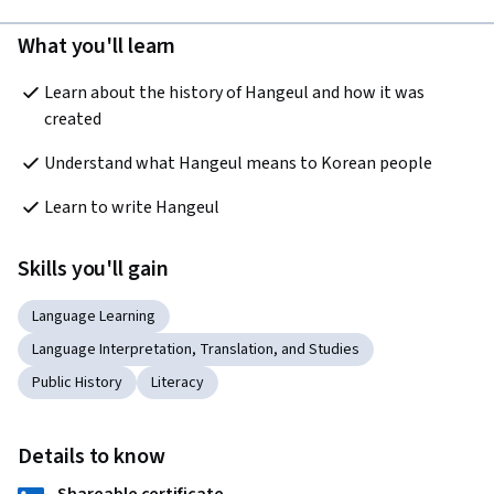
What you'll learn
Learn about the history of Hangeul and how it was 
created 
Understand what Hangeul means to Korean people
Learn to write Hangeul 
Skills you'll gain
Language Learning
Language Interpretation, Translation, and Studies
Public History
Literacy
Details to know