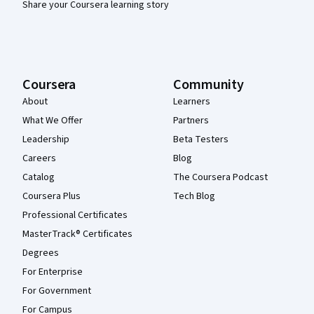
Share your Coursera learning story
Coursera
Community
About
Learners
What We Offer
Partners
Leadership
Beta Testers
Careers
Blog
Catalog
The Coursera Podcast
Coursera Plus
Tech Blog
Professional Certificates
MasterTrack® Certificates
Degrees
For Enterprise
For Government
For Campus