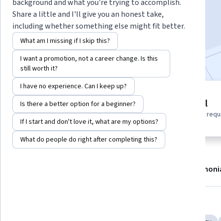
background and what you're trying to accomplish.
Enroll now
Share a little and I'll give you an honest take,
including whether something else might fit better.
1,844
already enrolled
What am I missing if I skip this?
Included with
•
Learn more
I want a promotion, not a career change. Is this
still worth it?
I have no experience. Can I keep up?
7 modules
Beginner level
Is there a better option for a beginner?
Gain insight into a topic and learn
No prior experience requ
the fundamentals.
If I start and don't love it, what are my options?
What do people do right after completing this?
About
Modules
Recommendations
Testimoni
Skills you'll gain