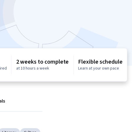
2 weeks to complete
Flexible schedule
ired
at 10 hours a week
Learn at your own pace
als