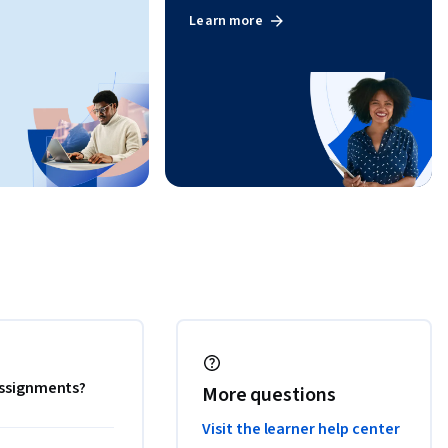
Learn more
 assignments?
More questions
Visit the learner help center