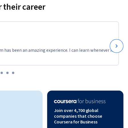
 their career
m has been an amazing experience. I can learn whenever it
Join over 4,700 global
companies that choose
Coursera for Business