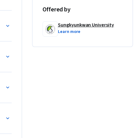
Offered by
Sungkyunkwan University
Learn more
fidence in 
. You 
! Even if 
 step by 