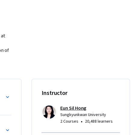
at 
n of 
y. Whether 
“Korean 
master 
Instructor
n!  

Eun Sil Hong
Sungkyunkwan University
ad, write, 
•
2 Courses
20,488 learners