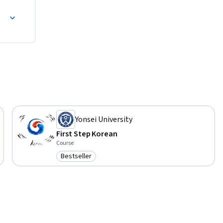
Yonsei University
First Step Korean
Course
Bestseller
Category: Bestseller