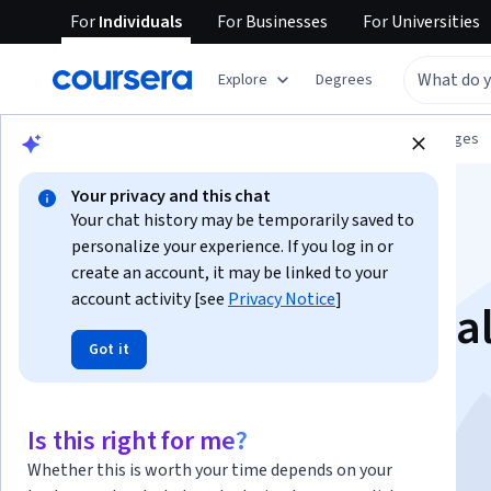
For
Individuals
For
Businesses
For
Universities
Explore
Degrees
Browse
Language Learning
Other Languages
Your privacy and this chat
Your chat history may be temporarily saved to
personalize your experience. If you log in or
create an account, it may be linked to your
account activity [see
Privacy Notice
]
Korean 101: Essentia
Got it
Expressions
Is this right for me?
Instructor:
Eun Sil Hong
Whether this is worth your time depends on your