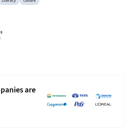
Literacy
Culture
s
s
panies are