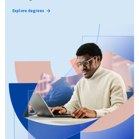
Explore degrees