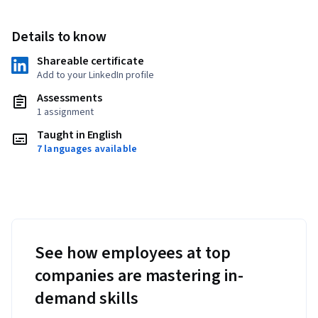
Details to know
Shareable certificate
Add to your LinkedIn profile
Assessments
1 assignment
Taught in English
7 languages available
See how employees at top
companies are mastering in-
demand skills