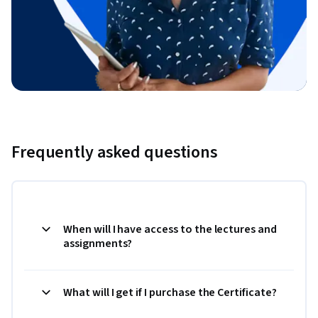
Frequently asked questions
When will I have access to the lectures and
assignments?
What will I get if I purchase the Certificate?