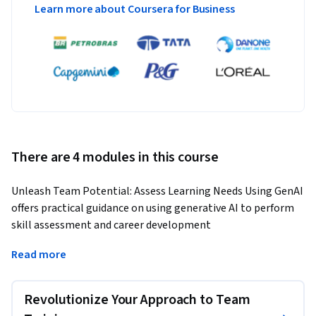
Learn more about Coursera for Business
There are 4 modules in this course
Unleash Team Potential: Assess Learning Needs Using GenAI 
offers practical guidance on using generative AI to perform 
skill assessment and career development 
recommendations, thus empowering leaders to elevate 
Read more
team performance, foster talent growth, and bridge skill 
gaps to achieve success.
Revolutionize Your Approach to Team