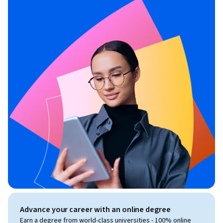
Advance your career with an online degree
Earn a degree from world-class universities - 100% online