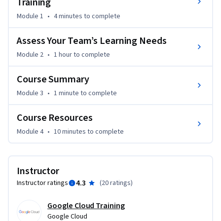
Training
Module 1
•
4 minutes
to complete
Assess Your Team’s Learning Needs
Module 2
•
1 hour
to complete
Course Summary
Module 3
•
1 minute
to complete
Course Resources
Module 4
•
10 minutes
to complete
Instructor
4.3
Instructor ratings
(
20 ratings
)
Google Cloud Training
Google Cloud