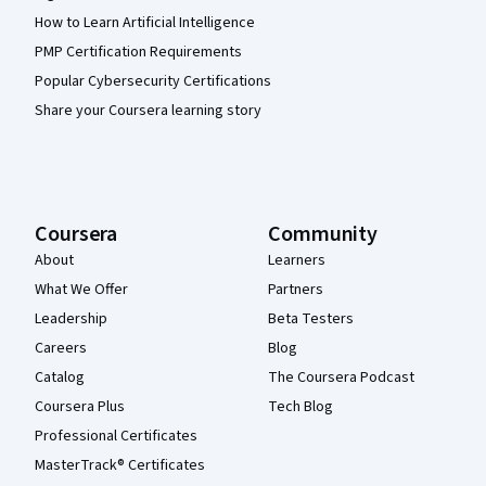
How to Learn Artificial Intelligence
PMP Certification Requirements
Popular Cybersecurity Certifications
Share your Coursera learning story
Coursera
Community
About
Learners
What We Offer
Partners
Leadership
Beta Testers
Careers
Blog
Catalog
The Coursera Podcast
Coursera Plus
Tech Blog
Professional Certificates
MasterTrack® Certificates