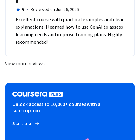
B
5
·
Reviewed on Jun 26, 2026
Excellent course with practical examples and clear 
explanations. I learned how to use GenAI to assess 
learning needs and improve training plans. Highly 
recommended!
View more reviews
Unlock access to 10,000+ courses with a
subscription
Start trial