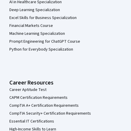
AI in Healthcare Specialization
Deep Learning Specialization
Excel Skills for Business Specialization
Financial Markets Course
Machine Learning Specialization
Prompt Engineering for ChatGPT Course
Python for Everybody Specialization
Career Resources
Career Aptitude Test
CAPM Certification Requirements
CompTIA A+ Certification Requirements
CompTIA Security+ Certification Requirements
Essential IT Certifications
High-Income Skills to Learn