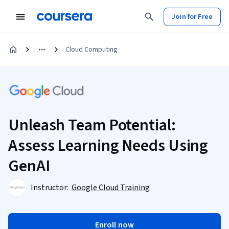
Join for Free
Cloud Computing
Unleash Team Potential:
Assess Learning Needs Using
GenAI
Instructor:
Google Cloud Training
Enroll now