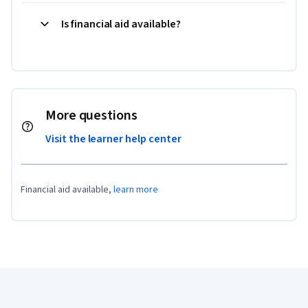
Is financial aid available?
More questions
Visit the learner help center
Financial aid available,
learn more
Coursera Footer