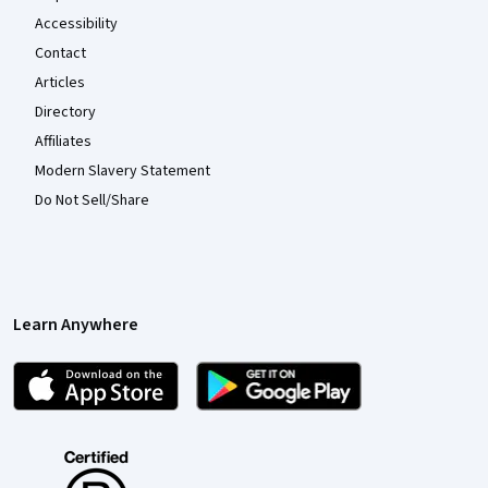
Accessibility
Contact
Articles
Directory
Affiliates
Modern Slavery Statement
Do Not Sell/Share
Learn Anywhere