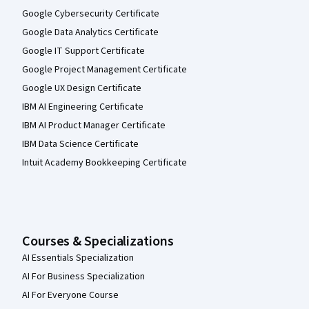
Google Cybersecurity Certificate
Google Data Analytics Certificate
Google IT Support Certificate
Google Project Management Certificate
Google UX Design Certificate
IBM AI Engineering Certificate
IBM AI Product Manager Certificate
IBM Data Science Certificate
Intuit Academy Bookkeeping Certificate
Courses & Specializations
AI Essentials Specialization
AI For Business Specialization
AI For Everyone Course