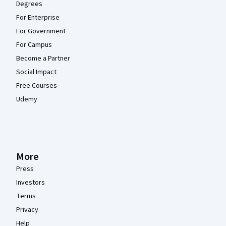
Degrees
For Enterprise
For Government
For Campus
Become a Partner
Social Impact
Free Courses
Udemy
More
Press
Investors
Terms
Privacy
Help