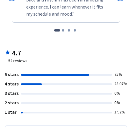
experience. I can learn whenever it fits
my schedule and mood."
4.7
52
reviews
5 stars
75%
4 stars
23.07%
3 stars
0%
2 stars
0%
1 star
1.92%