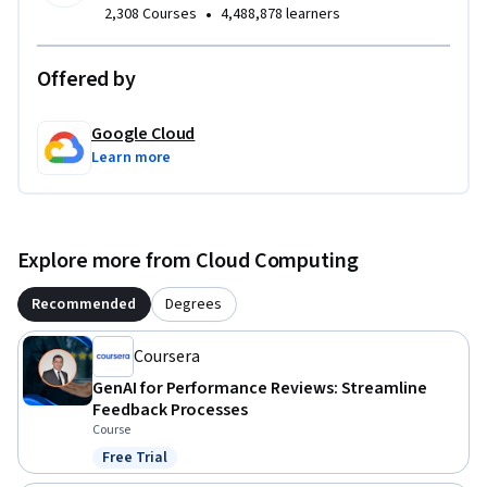
•
2,308 Courses
4,488,878 learners
Offered by
Google Cloud
Learn more
Explore more from Cloud Computing
Recommended
Degrees
Coursera
GenAI for Performance Reviews: Streamline
Feedback Processes
Course
Free Trial
Status: Free Trial