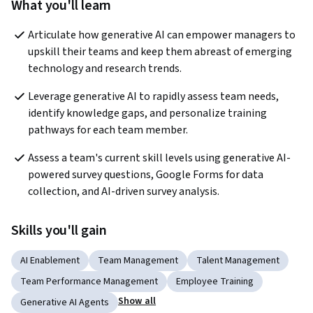
What you'll learn
Articulate how generative AI can empower managers to 
upskill their teams and keep them abreast of emerging 
technology and research trends.
Leverage generative AI to rapidly assess team needs, 
identify knowledge gaps, and personalize training 
pathways for each team member. 
Assess a team's current skill levels using generative AI-
powered survey questions, Google Forms for data 
collection, and AI-driven survey analysis.
Skills you'll gain
AI Enablement
Team Management
Talent Management
Team Performance Management
Employee Training
Show all
Generative AI Agents