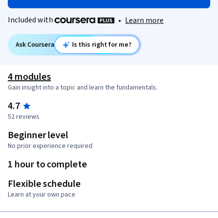
Included with
•
Learn more
Ask Coursera
Is this right for me?
4 modules
Gain insight into a topic and learn the fundamentals.
4.7
52 reviews
Beginner level
No prior experience required
1 hour to complete
Flexible schedule
Learn at your own pace