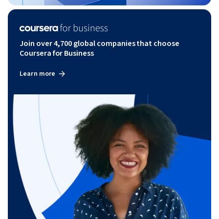
Join over 4,700 global companies that choose
Coursera for Business
Learn more