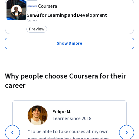
Coursera
GenAI for Learning and Development
Course
Preview
Category: Preview
Show 8 more
Why people choose Coursera for their
career
Felipe M.
Learner since 2018
"To be able to take courses at my own
pace and rhythm has been an amazing