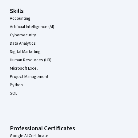
Skills
Accounting
Artificial Intelligence (AI)
Cybersecurity
Data Analytics
Digital Marketing
Human Resources (HR)
Microsoft Excel
Project Management
Python
SQL
Professional Certificates
Google AI Certificate