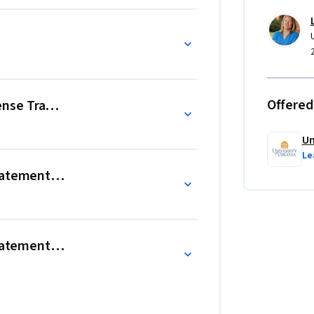
ents and how they fit together

s recorded during an accounting period

th
Offered
se Transactions, and Adjusting Entries
Un
Le
tatement Preparation
Statements, and an Annual Report