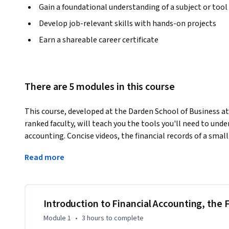
Gain a foundational understanding of a subject or tool
Develop job-relevant skills with hands-on projects
Earn a shareable career certificate
There are 5 modules in this course
This course, developed at the Darden School of Business at 
ranked faculty, will teach you the tools you'll need to und
accounting. Concise videos, the financial records of a small 
through the three most commonly used financial statemen
Read more
Statement, and the Statement of Cash Flows. Beyond record
prepare these financial statements, and read and analyze 
company's financial health.
By the end of this course, you will be able to:

Introduction to Financial Accounting, the
- Use journal entries to record transactions

Module 1
•
3 hours
to complete
- Prepare and use t-accounts to summarize transactions re