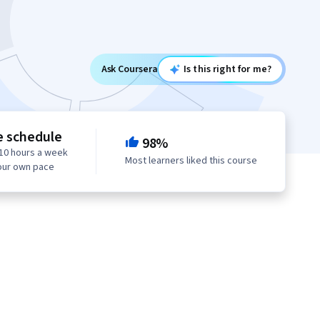
Ask Coursera
Is this right for me?
e schedule
98%
10 hours a week
Most learners liked this course
our own pace