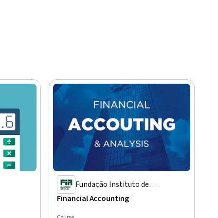
Fundação Instituto de
Administração
Financial Accounting
Course