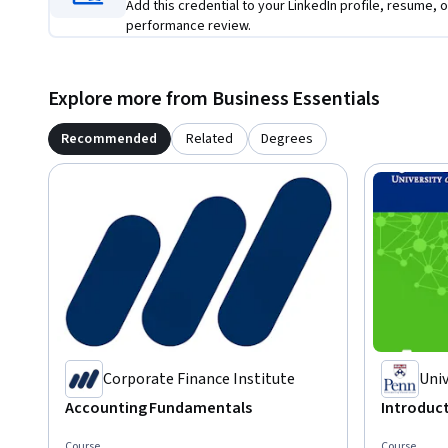
Add this credential to your LinkedIn profile, resume, o
performance review.
Explore more from Business Essentials
Recommended
Related
Degrees
Corporate Finance Institute
Univ
Accounting Fundamentals
Introduct
Course
Course