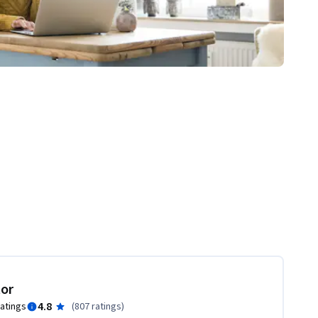
tor
4.8
ratings
(
807 ratings
)