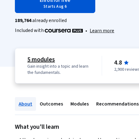
Enroll for free
Starts Aug 6
189,764
already enrolled
Included with
•
Learn more
5 modules
4.8
Gain insight into a topic and learn
2,900 review
the fundamentals.
About
Outcomes
Modules
Recommendations
What you'll learn