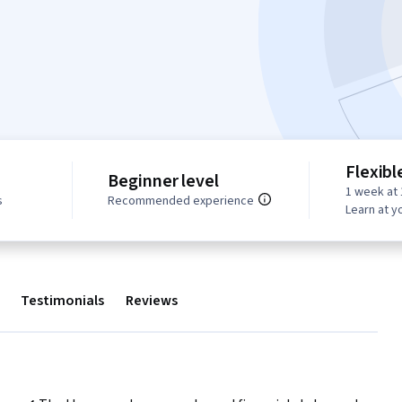
Flexibl
Beginner level
1 week at 
s
Recommended experience
Learn at y
Testimonials
Reviews