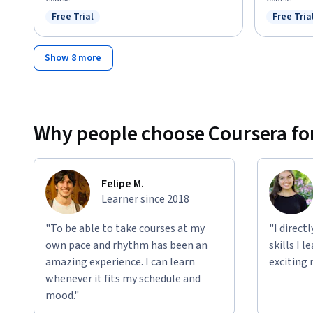
Free Trial
Free Tria
Status: Free Trial
Status: F
Show 8 more
Why people choose Coursera for
Felipe M.
Learner since 2018
"To be able to take courses at my
"I direct
own pace and rhythm has been an
skills I 
amazing experience. I can learn
exciting 
whenever it fits my schedule and
mood."