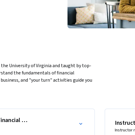
the University of Virginia and taught by top-
erstand the fundamentals of financial 
business, and "your turn" activities guide you 
ts: the Balance Sheet, the Income 
ing transactions, you'll learn how to 
them to draw basic conclusions about a 
 Financial Statements, and the Balance Sheet
Instruc
Instructor 
corded during an accounting period
