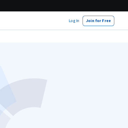
Log In
Join for Free