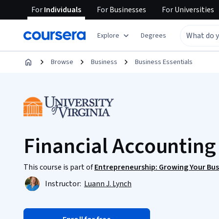
For
Individuals
For
Businesses
For
Universities
Explore
Degrees
Browse
Business
Business Essentials
Financial Accountin
This course is part of
Entrepreneurship: Growing Your Bus
Instructor:
Luann J. Lynch