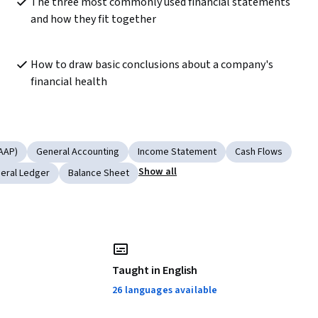
The three most commonly used financial statements 
and how they fit together
How to draw basic conclusions about a company's 
financial health
AAP)
General Accounting
Income Statement
Cash Flows
Show all
eral Ledger
Balance Sheet
Taught in English
26 languages available