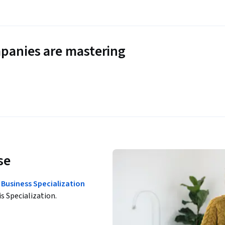
panies are mastering
se
Business Specialization
is Specialization.