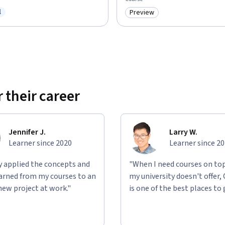
l
Preview
ree Trial
Category: Preview
 their career
Jennifer J.
Larry W.
Learner since 2020
Learner since 2
ly applied the concepts and
"When I need courses on top
learned from my courses to an
my university doesn't offer,
new project at work."
is one of the best places to 