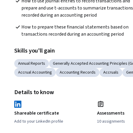
How to use journal entries to record transactions and 
prepare and use t-accounts to summarize transactions 
recorded during an accounting period
How to prepare these financial statements based on 
transactions recorded during an accounting period
Skills you'll gain
Annual Reports
Generally Accepted Accounting Principles (G
Accrual Accounting
Accounting Records
Accruals
Gen
Details to know
Shareable certificate
Assessments
Add to your LinkedIn profile
10 assignments