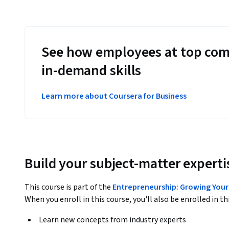
See how employees at top com
in-demand skills
Learn more about Coursera for Business
Build your subject-matter experti
This course is part of the
Entrepreneurship: Growing Your 
When you enroll in this course, you'll also be enrolled in th
Learn new concepts from industry experts