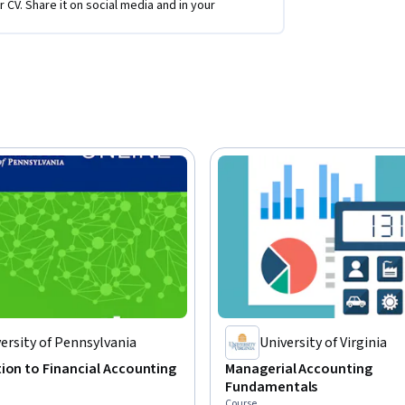
r CV. Share it on social media and in your
ersity of Pennsylvania
University of Virginia
ion to Financial Accounting
Managerial Accounting
Fundamentals
Course