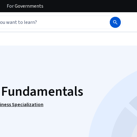
For
Governments
g Fundamentals
iness Specialization