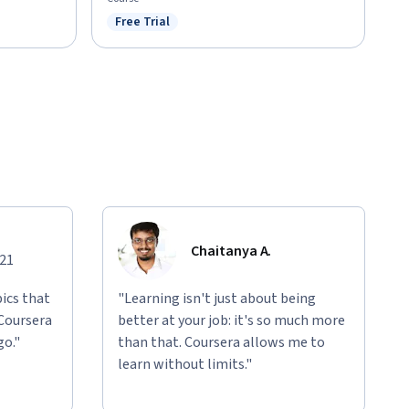
Free Trial
Status: Free Trial
Chaitanya A.
021
ics that
"Learning isn't just about being
 Coursera
better at your job: it's so much more
go."
than that. Coursera allows me to
learn without limits."