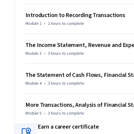
- Describe the three most commonly used financial statem
- Prepare these financial statements based on transaction
Introduction to Recording Transactions
- Draw basic conclusions about a company's financial heal
Module 2
•
2 hours
to complete
The Income Statement, Revenue and Expen
Module 3
•
3 hours
to complete
The Statement of Cash Flows, Financial S
Module 4
•
3 hours
to complete
More Transactions, Analysis of Financial 
Module 5
•
3 hours
to complete
Earn a career certificate