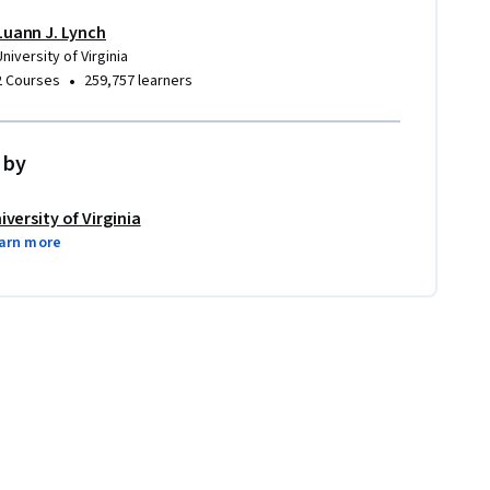
Luann J. Lynch
University of Virginia
•
2 Courses
259,757 learners
 by
iversity of Virginia
arn more