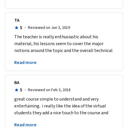
TA
5
·
Reviewed on Jun 3, 2019
The teacher is really enthusiastic about his 
material, his lessons seem to cover the major 
notions around the topic and the overall technical 
quality of this course can't be critized. Thanks 
Read more
again :)
BA
5
·
Reviewed on Feb 3, 2018
great course simple to understand and very 
entertaining.  i really like the idea of the virtual 
students they add a nice touch to the course and 
the instructions and provide good questions and 
Read more
answers