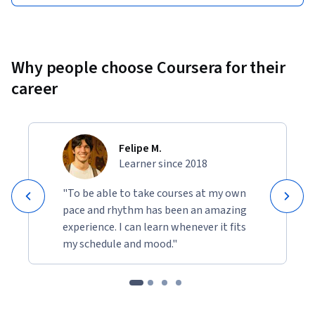
Why people choose Coursera for their
career
Felipe M.
Learner since 2018
"To be able to take courses at my own
pace and rhythm has been an amazing
experience. I can learn whenever it fits
my schedule and mood."