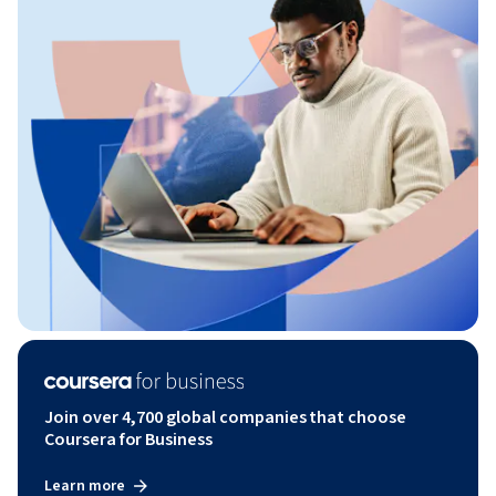
Join over 4,700 global companies that choose
Coursera for Business
Learn more