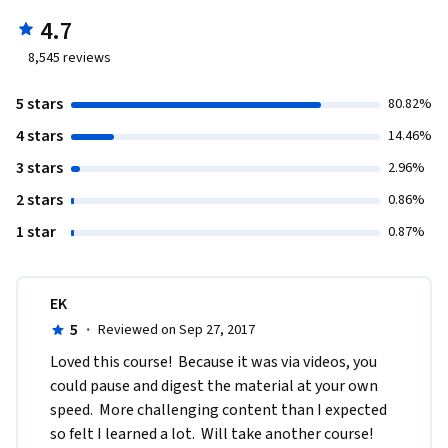
4.7
8,545
reviews
5 stars
80.82%
4 stars
14.46%
3 stars
2.96%
2 stars
0.86%
1 star
0.87%
EK
5
·
Reviewed on Sep 27, 2017
Loved this course!  Because it was via videos, you 
could pause and digest the material at your own 
speed.  More challenging content than I expected 
so felt I learned a lot.  Will take another course!