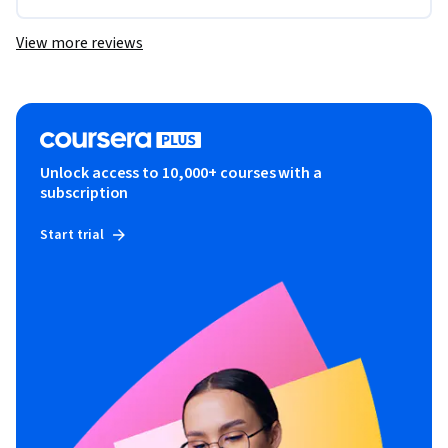
View more reviews
Unlock access to 10,000+ courses with a
subscription
Start trial