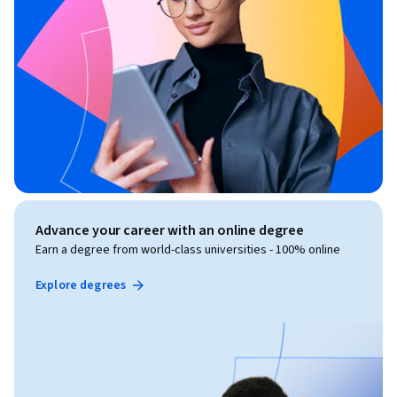
Advance your career with an online degree
Earn a degree from world-class universities - 100% online
Explore degrees