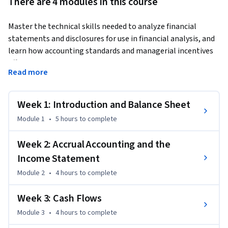
There are 4 modules in this course
Master the technical skills needed to analyze financial 
statements and disclosures for use in financial analysis, and 
learn how accounting standards and managerial incentives 
affect the financial reporting process. By the end of this 
Read more
course, you’ll be able to read the three most common 
financial statements: the income statement, balance sheet, 
and statement of cash flows. Then you can apply these skills 
Week 1: Introduction and Balance Sheet
to a real-world business challenge as part of the Wharton 
Module 1
•
5 hours
to complete
Business Foundations Specialization.
Week 2: Accrual Accounting and the
Income Statement
Module 2
•
4 hours
to complete
Week 3: Cash Flows
Module 3
•
4 hours
to complete