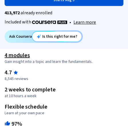
Starts Aug 5
413,972
already enrolled
Included with
•
Learn more
Ask Coursera
Is this right for me?
4 modules
Gain insight into a topic and learn the fundamentals.
4.7
8,545 reviews
2 weeks to complete
at 10 hours a week
Flexible schedule
Learn at your own pace
97%