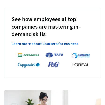
See how employees at top
companies are mastering in-
demand skills
Learn more about Coursera for Business