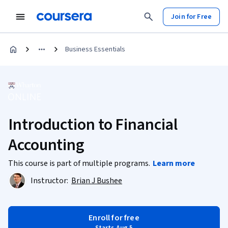
Join for Free
Business Essentials
Introduction to Financial
Accounting
This course is part of multiple programs.
Learn more
Instructor:
Brian J Bushee
Enroll for free