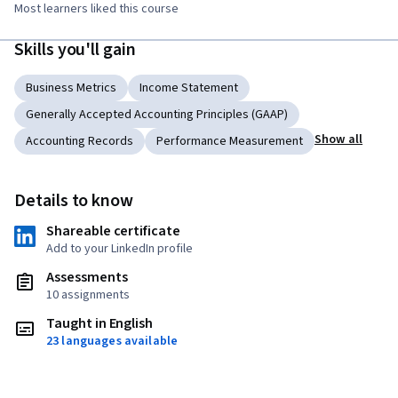
Most learners liked this course
Skills you'll gain
Business Metrics
Income Statement
Generally Accepted Accounting Principles (GAAP)
Show all
Accounting Records
Performance Measurement
Details to know
Shareable certificate
Add to your LinkedIn profile
Assessments
10 assignments
Taught in English
23 languages available