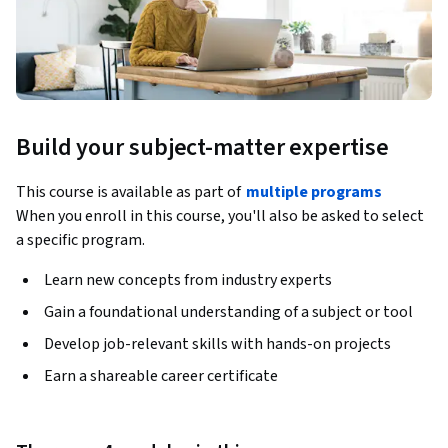
Build your subject-matter expertise
This course is available as part of
multiple programs
When you enroll in this course, you'll also be asked to select
a specific program.
Learn new concepts from industry experts
Gain a foundational understanding of a subject or tool
Develop job-relevant skills with hands-on projects
Earn a shareable career certificate