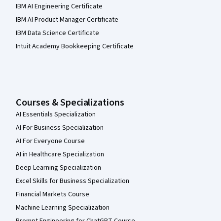
IBM AI Engineering Certificate
IBM AI Product Manager Certificate
IBM Data Science Certificate
Intuit Academy Bookkeeping Certificate
Courses & Specializations
AI Essentials Specialization
AI For Business Specialization
AI For Everyone Course
AI in Healthcare Specialization
Deep Learning Specialization
Excel Skills for Business Specialization
Financial Markets Course
Machine Learning Specialization
Prompt Engineering for ChatGPT Course