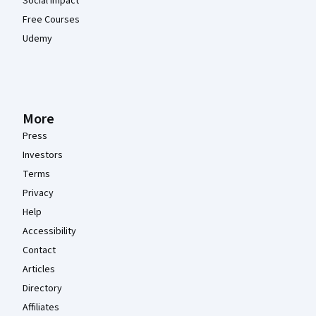
Social Impact
Free Courses
Udemy
More
Press
Investors
Terms
Privacy
Help
Accessibility
Contact
Articles
Directory
Affiliates