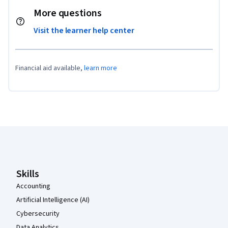
More questions
Visit the learner help center
Financial aid available,
learn more
Coursera Footer
Skills
Accounting
Artificial Intelligence (AI)
Cybersecurity
Data Analytics