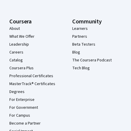
Coursera
Community
About
Learners
What We Offer
Partners
Leadership
Beta Testers
Careers
Blog
Catalog
The Coursera Podcast
Coursera Plus
Tech Blog
Professional Certificates
MasterTrack® Certificates
Degrees
For Enterprise
For Government
For Campus
Become a Partner