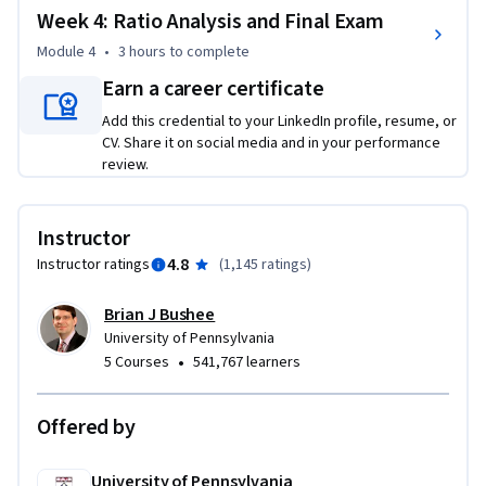
Week 4: Ratio Analysis and Final Exam
Module 4
•
3 hours
to complete
Earn a career certificate
Add this credential to your LinkedIn profile, resume, or
CV. Share it on social media and in your performance
review.
Instructor
4.8
Instructor ratings
(
1,145 ratings
)
Brian J Bushee
University of Pennsylvania
•
5 Courses
541,767 learners
Offered by
University of Pennsylvania