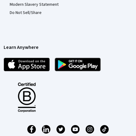
Modern Slavery Statement
Do Not Sell/Share
Learn Anywhere