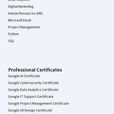
Digital Marketing
Human Resources (HR)
Microsoft Excel
Project Management
Python
SQL
Professional Certificates
Google AI Certificate
Google Cybersecurity Certificate
Google Data Analytics Certificate
Google IT Support Certificate
Google Project Management Certificate
Google UX Design Certificate