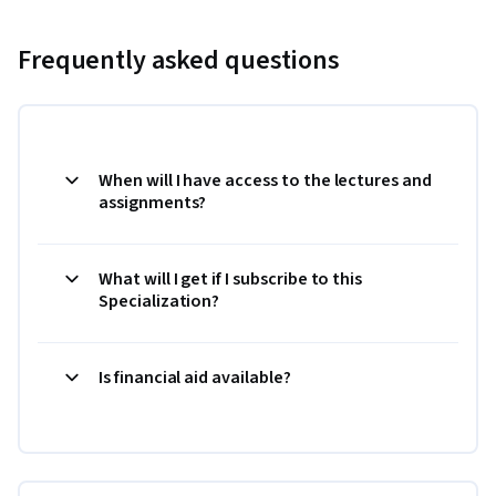
Frequently asked questions
When will I have access to the lectures and
assignments?
What will I get if I subscribe to this
Specialization?
Is financial aid available?