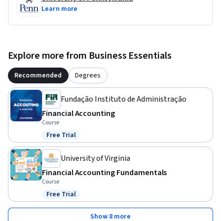
Learn more
Explore more from Business Essentials
Recommended
Degrees
Fundação Instituto de Administração
Financial Accounting
Course
Free Trial
Status: Free Trial
University of Virginia
Financial Accounting Fundamentals
Course
Free Trial
Status: Free Trial
Show 8 more