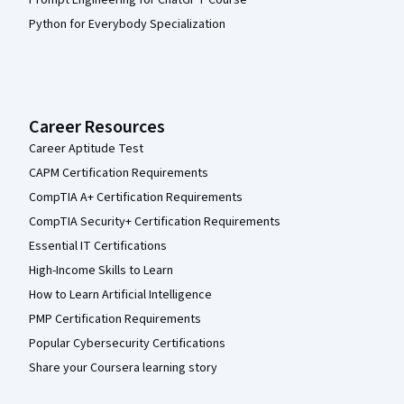
Python for Everybody Specialization
Career Resources
Career Aptitude Test
CAPM Certification Requirements
CompTIA A+ Certification Requirements
CompTIA Security+ Certification Requirements
Essential IT Certifications
High-Income Skills to Learn
How to Learn Artificial Intelligence
PMP Certification Requirements
Popular Cybersecurity Certifications
Share your Coursera learning story