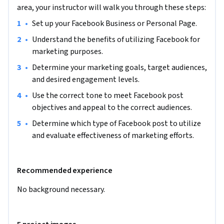
engagement levels in an effort to choose specific post tones 
area, your instructor will walk you through these steps:
and types that will best meet overall goals. Having this 
•
Set up your Facebook Business or Personal Page.
knowledge will allow learners to more easily craft and adapt 
their posts to get the most out of their Facebook marketing 
•
Understand the benefits of utilizing Facebook for 
strategy.

marketing purposes.
•
Determine your marketing goals, target audiences, 
Note: This course works best for learners who are based in 
and desired engagement levels.
the North America region. We’re currently working on 
•
Use the correct tone to meet Facebook post 
providing the same experience in other regions.
objectives and appeal to the correct audiences. 
•
Determine which type of Facebook post to utilize 
and evaluate effectiveness of marketing efforts.
Recommended experience
No background necessary. 