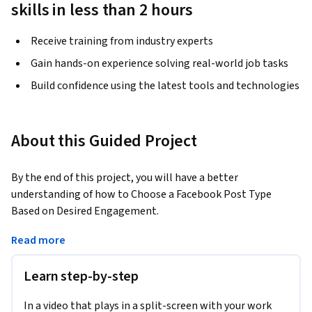
skills in less than 2 hours
Receive training from industry experts
Gain hands-on experience solving real-world job tasks
Build confidence using the latest tools and technologies
About this Guided Project
By the end of this project, you will have a better 
understanding of how to Choose a Facebook Post Type 
Based on Desired Engagement.
Learners will take an in-depth look at how Facebook can be 
Read more
strategically incorporated into overall marketing efforts. 
This project will help learners develop a deeper 
Learn step-by-step
understanding of how to best set Facebook marketing 
objectives, define target audiences, and set desired 
In a video that plays in a split-screen with your work