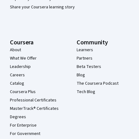
Share your Coursera learning story
Coursera
Community
About
Learners
What We Offer
Partners
Leadership
Beta Testers
Careers
Blog
Catalog
The Coursera Podcast
Coursera Plus
Tech Blog
Professional Certificates
MasterTrack® Certificates
Degrees
For Enterprise
For Government