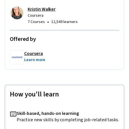
Kristin Walker
Coursera
•
7 Courses
12,549 learners
Offered by
Coursera
Learn more
How you'll learn
Skill-based, hands-on learning
Practice new skills by completing job-related tasks.