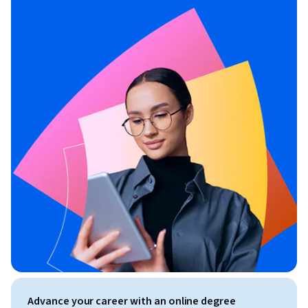
Advance your career with an online degree