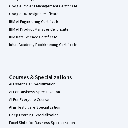
Google Project Management Certificate
Google UX Design Certificate
IBM AI Engineering Certificate
IBM AI Product Manager Certificate
IBM Data Science Certificate
Intuit Academy Bookkeeping Certificate
Courses & Specializations
AI Essentials Specialization
AI For Business Specialization
AI For Everyone Course
AI in Healthcare Specialization
Deep Learning Specialization
Excel Skills for Business Specialization