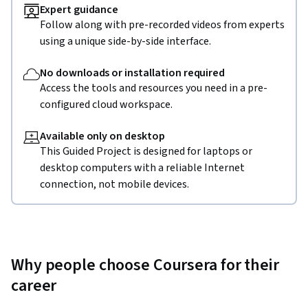
Expert guidance
Follow along with pre-recorded videos from experts
using a unique side-by-side interface.
No downloads or installation required
Access the tools and resources you need in a pre-
configured cloud workspace.
Available only on desktop
This Guided Project is designed for laptops or
desktop computers with a reliable Internet
connection, not mobile devices.
Why people choose Coursera for their
career