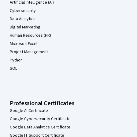
Artificial Intelligence (AI)
Cybersecurity
Data Analytics
Digital Marketing
Human Resources (HR)
Microsoft Excel
Project Management
Python
SQL
Professional Certificates
Google AI Certificate
Google Cybersecurity Certificate
Google Data Analytics Certificate
Google IT Support Certificate