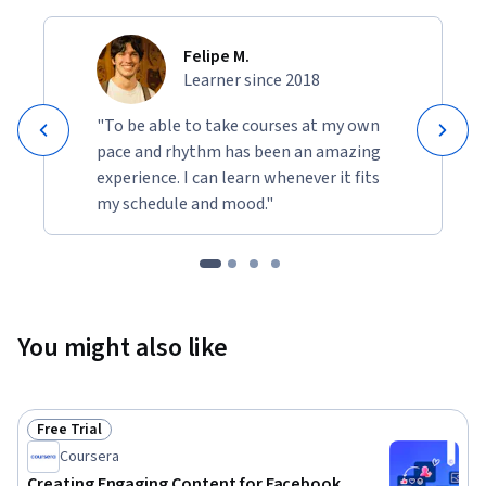
Felipe M.
Learner since 2018
"To be able to take courses at my own
pace and rhythm has been an amazing
experience. I can learn whenever it fits
my schedule and mood."
You might also like
Free Trial
Status: Free Trial
Coursera
Creating Engaging Content for Facebook