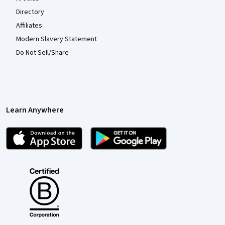
Directory
Affiliates
Modern Slavery Statement
Do Not Sell/Share
Learn Anywhere