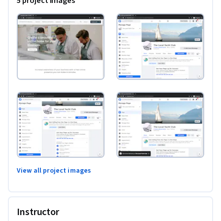
5 project images
View all project images
Instructor