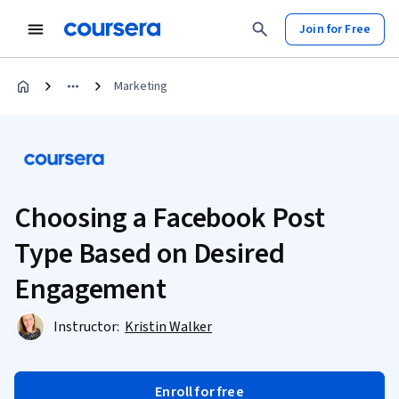
Join for Free
Marketing
Choosing a Facebook Post
Type Based on Desired
Engagement
Instructor:
Kristin Walker
Enroll for free