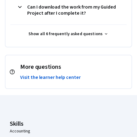
Can I download the work from my Guided
Project after I complete it?
Show all 6 frequently asked questions
More questions
Visit the learner help center
Coursera Footer
Skills
Accounting