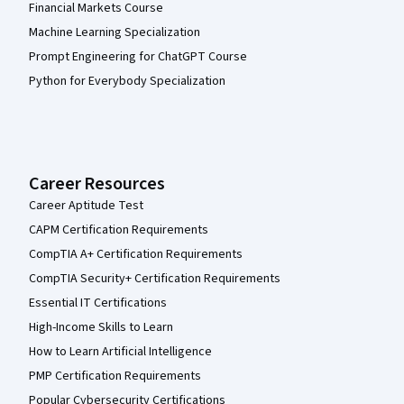
Financial Markets Course
Machine Learning Specialization
Prompt Engineering for ChatGPT Course
Python for Everybody Specialization
Career Resources
Career Aptitude Test
CAPM Certification Requirements
CompTIA A+ Certification Requirements
CompTIA Security+ Certification Requirements
Essential IT Certifications
High-Income Skills to Learn
How to Learn Artificial Intelligence
PMP Certification Requirements
Popular Cybersecurity Certifications