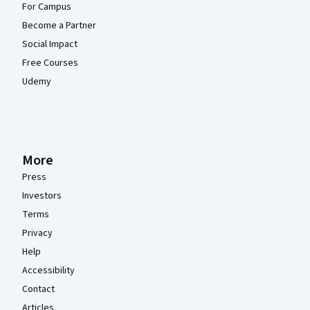
For Campus
Become a Partner
Social Impact
Free Courses
Udemy
More
Press
Investors
Terms
Privacy
Help
Accessibility
Contact
Articles