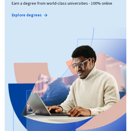
Earn a degree from world-class universities - 100% online
Explore degrees