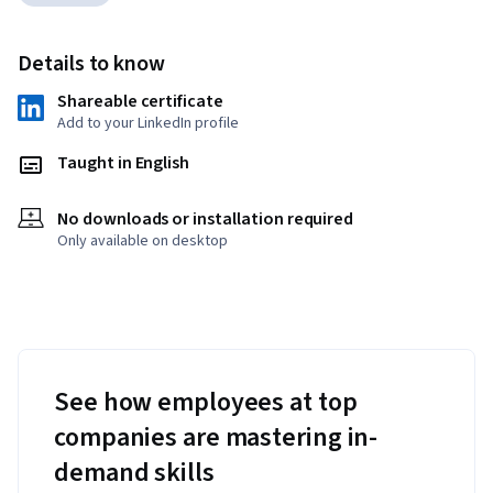
Details to know
Shareable certificate
Add to your LinkedIn profile
Taught in English
No downloads or installation required
Only available on desktop
See how employees at top
companies are mastering in-
demand skills