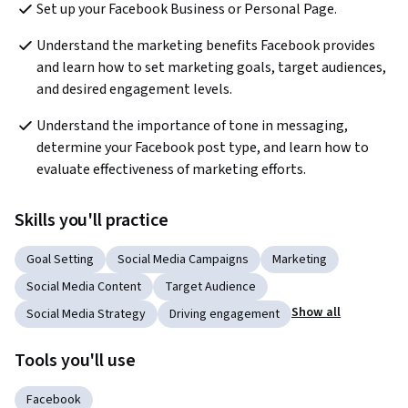
Set up your Facebook Business or Personal Page.
Understand the marketing benefits Facebook provides 
and learn how to set marketing goals, target audiences, 
and desired engagement levels.
Understand the importance of tone in messaging, 
determine your Facebook post type, and learn how to 
evaluate effectiveness of marketing efforts.
Skills you'll practice
Goal Setting
Social Media Campaigns
Marketing
Social Media Content
Target Audience
Show all
Social Media Strategy
Driving engagement
Tools you'll use
Facebook