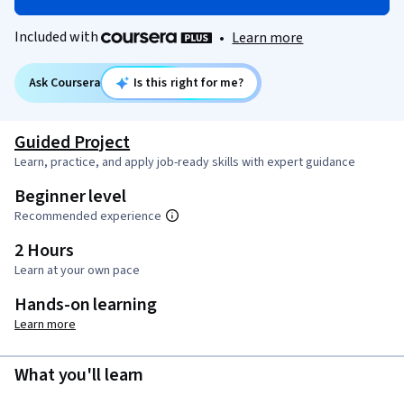
Included with
•
Learn more
Ask Coursera
Is this right for me?
Guided Project
Learn, practice, and apply job-ready skills with expert guidance
Beginner level
Recommended experience
2 Hours
Learn at your own pace
Hands-on learning
Learn more
What you'll learn