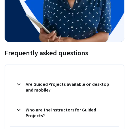
Frequently asked questions
Are Guided Projects available on desktop
and mobile?
Who are the instructors for Guided
Projects?