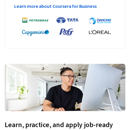
Learn more about Coursera for Business
Learn, practice, and apply job-ready