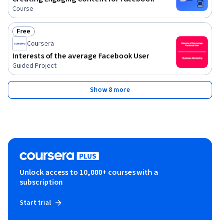
Course
Free
Status: Free
Coursera
Interests of the average Facebook User
Guided Project
Show 8 more
Unlock access to 10,000+ courses with a
subscription
Start trial