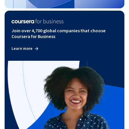
Join over 4,700 global companies that choose
Coursera for Business
Learn more