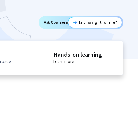
Ask Coursera
Is this right for me?
Hands-on learning
n pace
Learn more