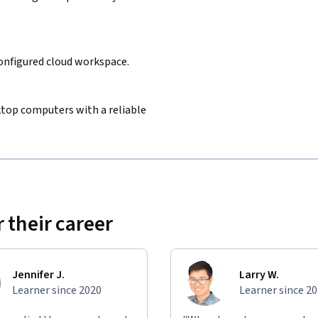
configured cloud workspace.
sktop computers with a reliable
 their career
Jennifer J.
Larry W.
Learner since 2020
Learner since 2