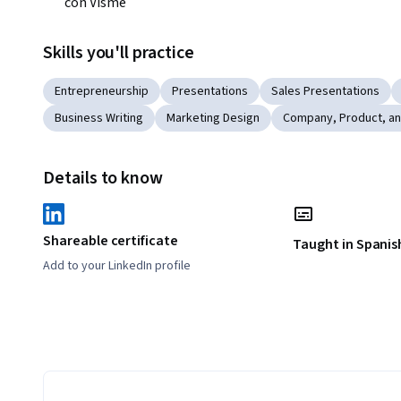
con Visme
Skills you'll practice
Entrepreneurship
Presentations
Sales Presentations
Business Writing
Marketing Design
Company, Product, a
Details to know
Shareable certificate
Taught in Spanis
Add to your LinkedIn profile