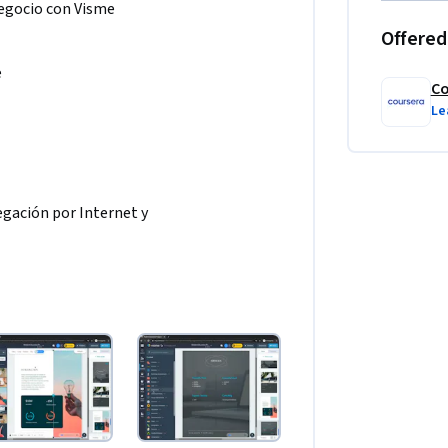
Negocio con Visme
Offered
e
Co
Le
gación por Internet y 