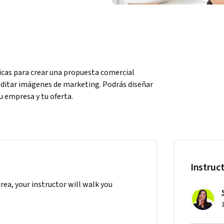
sicas para crear una propuesta comercial 
editar imágenes de marketing. Podrás diseñar 
u empresa y tu oferta.
 niveles, pequeñas y medianas empresas, 
o empresarial. Es ideal para las personas que 
Instruc
area, your instructor will walk you