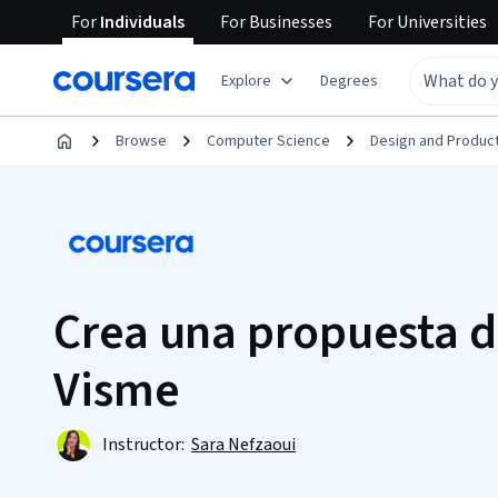
For
Individuals
For
Businesses
For
Universities
Explore
Degrees
Browse
Computer Science
Design and Produc
Crea una propuesta d
Visme
Instructor:
Sara Nefzaoui