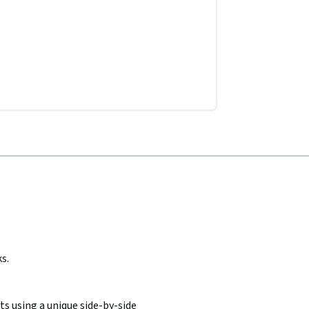
s.
s using a unique side-by-side