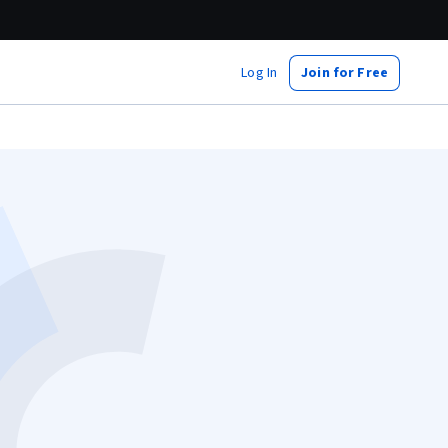
Log In
Join for Free