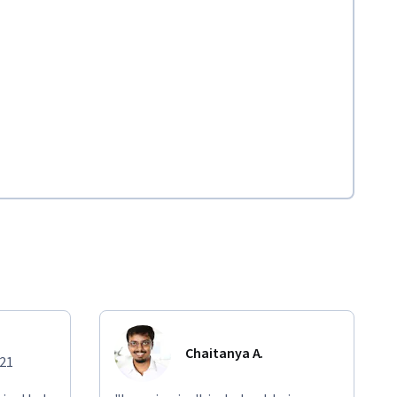
Chaitanya A.
021