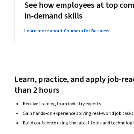
See how employees at top com
in-demand skills
Learn more about Coursera for Business
Learn, practice, and apply job-read
than 2 hours
Receive training from industry experts
Gain hands-on experience solving real-world job tasks
Build confidence using the latest tools and technolog