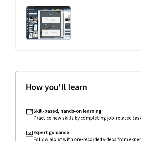
How you'll learn
Skill-based, hands-on learning
Practice new skills by completing job-related task
Expert guidance
Follow along with pre-recorded videos from expert