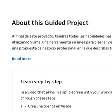
About this Guided Project
Al final de este proyecto, tendrás todas las habilidades bá
utilizando Visme, una herramienta en línea para diseñar y 
una propuesta de negocio profesional en la que describas t
Este proyecto está destinado a profesionales de todos los
Read more
personas que nunca han utilizado Visme para crear contenid
deseen utilizar Visme para sus proyectos profesionales.
Learn step-by-step
In a video that plays in a split-screen with your work 
through these steps:
•
Crea una cuenta en Visme