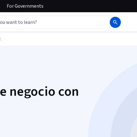
For
Governments
t
e negocio con