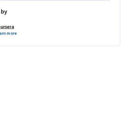
 by
ursera
arn more