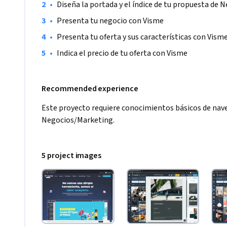
•
Diseña la portada y el índice de tu propuesta de 
•
Presenta tu negocio con Visme
•
Presenta tu oferta y sus características con Vism
•
Indica el precio de tu oferta con Visme
Recommended experience
Este proyecto requiere conocimientos básicos de nave
Negocios/Marketing.  
5 project images