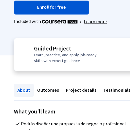
Enroll for free
Included with
•
Learn more
Guided Project
Learn, practice, and apply job-ready
skills with expert guidance
About
Outcomes
Project details
Testimonial
What you'll learn
Podrás diseñar una propuesta de negocio profesional 