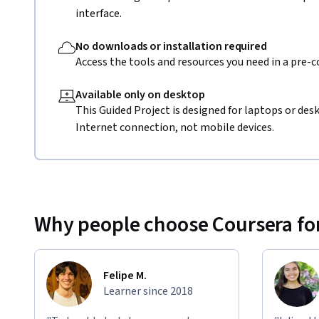
interface.
No downloads or installation required
Access the tools and resources you need in a pre-
Available only on desktop
This Guided Project is designed for laptops or de
Internet connection, not mobile devices.
Why people choose Coursera for
Felipe M.
Learner since 2018