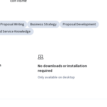
con Visme
Proposal Writing
Business Strategy
Proposal Development
nd Service Knowledge
h
No downloads or installation
required
Only available on desktop