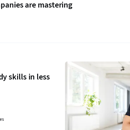
panies are mastering
y skills in less
ies