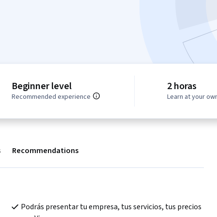
Beginner level
2 horas
Recommended experience
Learn at your ow
s
Recommendations
Podrás presentar tu empresa, tus servicios, tus precios 