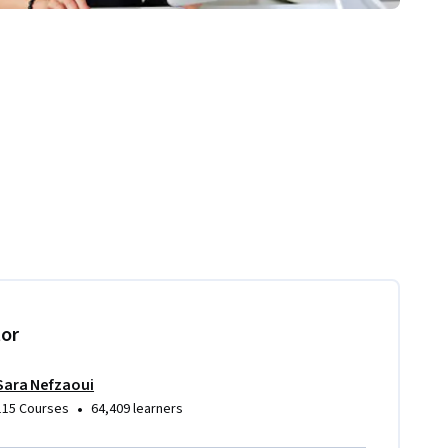
tor
Sara Nefzaoui
•
115 Courses
64,409 learners