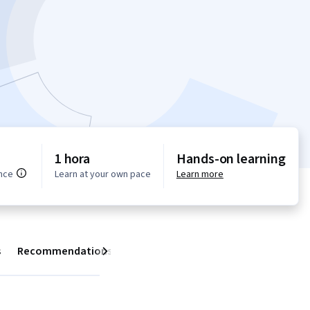
1 hora
Hands-on learning
nce
Learn at your own pace
Learn more
s
Recommendations
Next