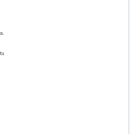
s.
ts