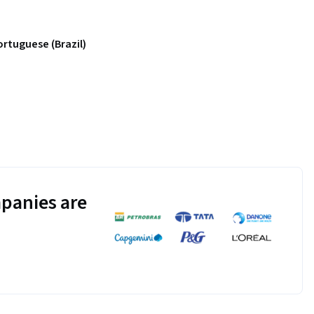
ortuguese (Brazil)
panies are