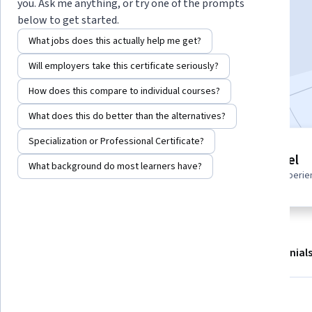
Instructor:
Miguel Revesso Teixeira
you. Ask me anything, or try one of the prompts
below to get started.
What jobs does this actually help me get?
Start Guided Project
Will employers take this certificate seriously?
Included with
•
Learn more
How does this compare to individual courses?
What does this do better than the alternatives?
Specialization or Professional Certificate?
Guided Project
Beginner level
What background do most learners have?
Learn, practice, and apply job-
Recommended experie
ready skills with expert guidance
About
Outcomes
Project details
Testimonial
Displaying items #1 to #4, out of a total of 5 items.
What you'll learn