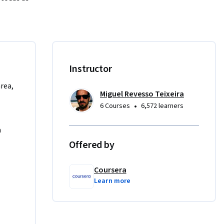
lembretes, 
reuniões 
 
es 
Instructor
mento 
area,
Miguel Revesso Teixeira
•
6 Courses
6,572 learners
o para 
 uma vez 
a
mensagem 
Offered by
Coursera
Learn more