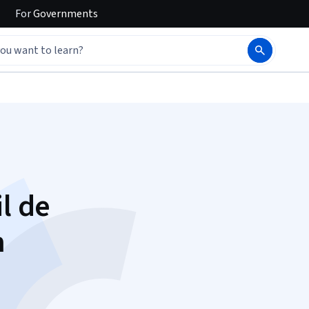
For
Governments
il de
m