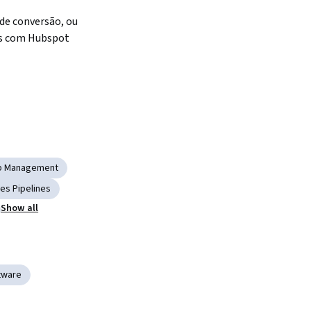
 de conversão, ou 
as com Hubspot
ip Management
les Pipelines
Show all
tware