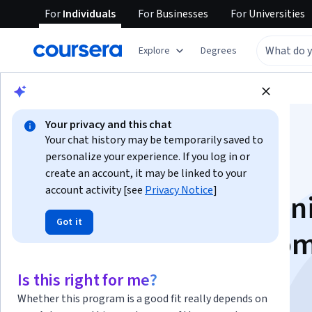
For
Individuals
For
Businesses
For
Universities
Explore
Degrees
Browse
Business
Marketing
Your privacy and this chat
Your chat history may be temporarily saved to
personalize your experience. If you log in or
create an account, it may be linked to your
account activity [see
Privacy Notice
]
Crie seu primeiro fun
Got it
conversão e CRM co
Hubspot
Is this right for me?
Whether this program is a good fit really depends on