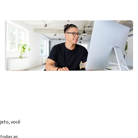
eto, você 
odas as 