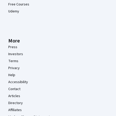
Free Courses
Udemy
More
Press
Investors
Terms
Privacy
Help
Accessibility
Contact
Articles
Directory
Affiliates