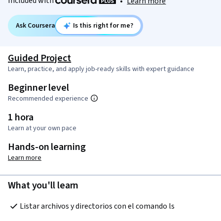
Included with
•
Learn more
Ask Coursera
Is this right for me?
Guided Project
Learn, practice, and apply job-ready skills with expert guidance
Beginner level
Recommended experience
1 hora
Learn at your own pace
Hands-on learning
Learn more
What you'll learn
Listar archivos y directorios con el comando ls