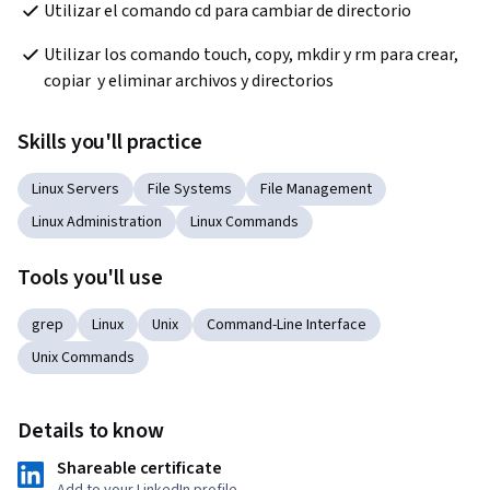
Utilizar el comando cd para cambiar de directorio
Utilizar los comando touch, copy, mkdir y rm para crear, 
copiar  y eliminar archivos y directorios
Skills you'll practice
Linux Servers
File Systems
File Management
Linux Administration
Linux Commands
Tools you'll use
grep
Linux
Unix
Command-Line Interface
Unix Commands
Details to know
Shareable certificate