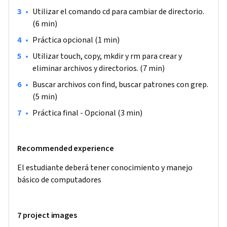
En este curso, utilizarás los comandos de Linux para navegar 
•
Utilizar el comando cd para cambiar de directorio. 
por los directorios de Linux, buscar archivos, buscar 
(6 min)
patrones, crear archivos y directorios, y eliminar archivos y 
•
Práctica opcional (1 min)
directorios.

•
Utilizar touch, copy, mkdir y rm para crear y 
Nota: Este curso está dirigido a personas que buscan iniciarse 
eliminar archivos y directorios. (7 min)
en el mundo de los sistemas Unix y deseen aprender a 
•
Buscar archivos con find, buscar patrones con grep. 
manejar la terminal de comandos.
(5 min)
•
Práctica final - Opcional (3 min)
Recommended experience
El estudiante deberá tener conocimiento y manejo 
básico de computadores
7 project images