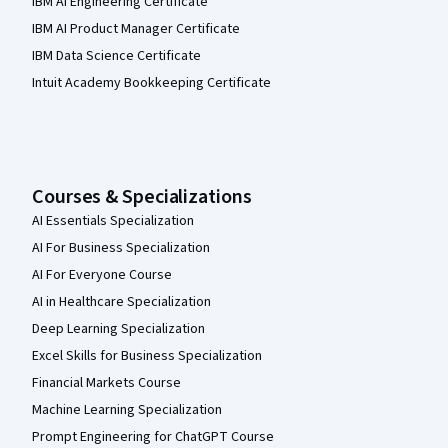
IBM AI Engineering Certificate
IBM AI Product Manager Certificate
IBM Data Science Certificate
Intuit Academy Bookkeeping Certificate
Courses & Specializations
AI Essentials Specialization
AI For Business Specialization
AI For Everyone Course
AI in Healthcare Specialization
Deep Learning Specialization
Excel Skills for Business Specialization
Financial Markets Course
Machine Learning Specialization
Prompt Engineering for ChatGPT Course