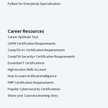
Python for Everybody Specialization
Career Resources
Career Aptitude Test
CAPM Certification Requirements
CompTIA A+ Certification Requirements
CompTIA Security+ Certification Requirements
Essential IT Certifications
High-Income Skills to Learn
How to Learn Artificial Intelligence
PMP Certification Requirements
Popular Cybersecurity Certifications
Share your Coursera learning story