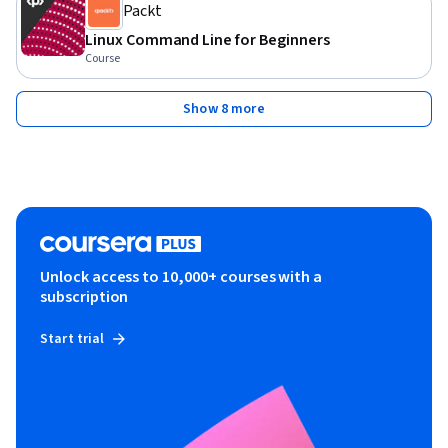
Packt
Linux Command Line for Beginners
Course
Show 8 more
Unlock access to 10,000+ courses with a
subscription
Start trial