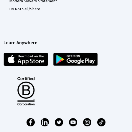
Modern Slavery Statement
Do Not Sell/Share
Learn Anywhere