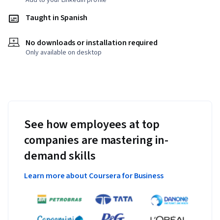
Add to your LinkedIn profile
Taught in Spanish
No downloads or installation required
Only available on desktop
See how employees at top
companies are mastering in-
demand skills
Learn more about Coursera for Business