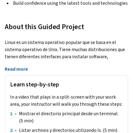
Build confidence using the latest tools and technologies
About this Guided Project
Linux es un sistema operativo popular que se basa en el 
sistema operativo de Unix. Tiene muchas distribuciones que 
tienen diferentes interfaces para instalar software, 
diferentes interfaces de usuario, etc. Una cosa que todas las 
Read more
'distros' tienen en común es que todas tienen una interfaz de 
línea de comandos, o terminal. De hecho, a veces no hay 
Learn step-by-step
ninguna interfaz de usuario excepto la propia terminal. Un 
servidor Linux que ejecuta una aplicación web en AWS, por 
In a video that plays in a split-screen with your work
ejemplo, puede contener sólo el software necesario para 
area, your instructor will walk you through these steps:
ejecutar la aplicación, y ninguna interfaz gráfica de usuario 
en absoluto. Es crucial aprender la línea de comandos de 
•
Mostrar el directorio principal desde un terminal. 
Linux si vas a ser un usuario productivo de Linux y/o 
(5 min)
administrar un servidor Linux.
•
Listar archivos y directorios utilizando ls. (5 min)