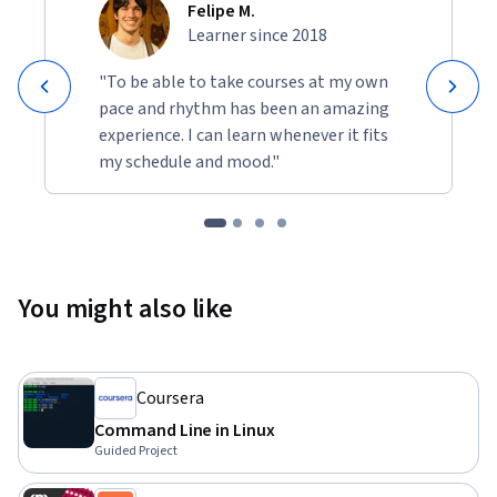
Felipe M.
Learner since 2018
"To be able to take courses at my own
pace and rhythm has been an amazing
experience. I can learn whenever it fits
my schedule and mood."
You might also like
Coursera
Command Line in Linux
Guided Project