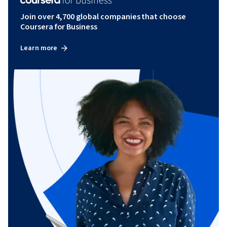
Join over 4,700 global companies that choose
Coursera for Business
Learn more