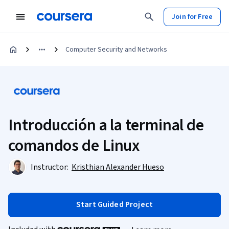
Join for Free
Computer Security and Networks
Introducción a la terminal de
comandos de Linux
Instructor:
Kristhian Alexander Hueso
Start Guided Project