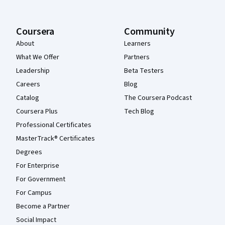
Coursera
Community
About
Learners
What We Offer
Partners
Leadership
Beta Testers
Careers
Blog
Catalog
The Coursera Podcast
Coursera Plus
Tech Blog
Professional Certificates
MasterTrack® Certificates
Degrees
For Enterprise
For Government
For Campus
Become a Partner
Social Impact