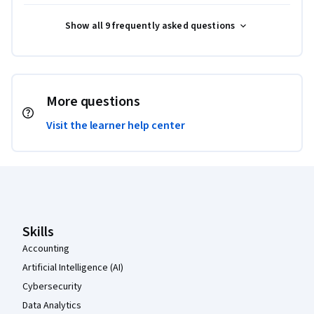
Show all 9 frequently asked questions
More questions
Visit the learner help center
Coursera Footer
Skills
Accounting
Artificial Intelligence (AI)
Cybersecurity
Data Analytics