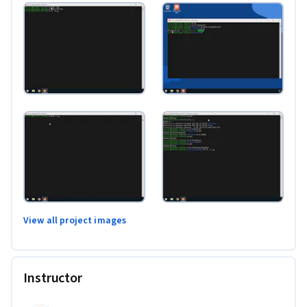
View all project images
Instructor