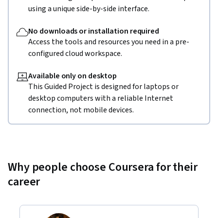
using a unique side-by-side interface.
No downloads or installation required
Access the tools and resources you need in a pre-
configured cloud workspace.
Available only on desktop
This Guided Project is designed for laptops or
desktop computers with a reliable Internet
connection, not mobile devices.
Why people choose Coursera for their
career