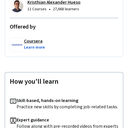
Kristhian Alexander Hueso
•
11 Courses
27,668 learners
Offered by
Coursera
Learn more
How you'll learn
Skill-based, hands-on learning
Practice new skills by completing job-related tasks.
Expert guidance
Follow along with pre-recorded videos from experts