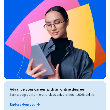
Advance your career with an online degree
Earn a degree from world-class universities - 100% online
Explore degrees