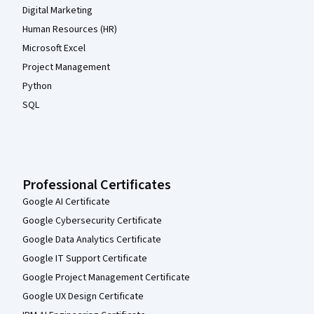
Digital Marketing
Human Resources (HR)
Microsoft Excel
Project Management
Python
SQL
Professional Certificates
Google AI Certificate
Google Cybersecurity Certificate
Google Data Analytics Certificate
Google IT Support Certificate
Google Project Management Certificate
Google UX Design Certificate