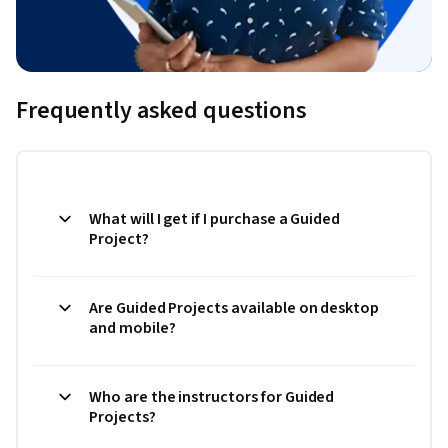
Frequently asked questions
What will I get if I purchase a Guided
Project?
Are Guided Projects available on desktop
and mobile?
Who are the instructors for Guided
Projects?