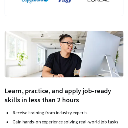
Learn, practice, and apply job-ready
skills in less than 2 hours
Receive training from industry experts
Gain hands-on experience solving real-world job tasks