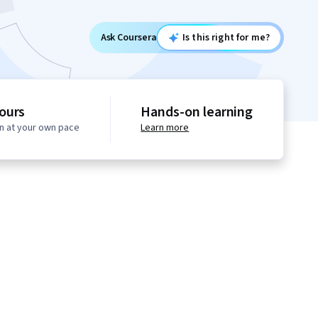
Ask Coursera
Is this right for me?
ours
Hands-on learning
n at your own pace
Learn more