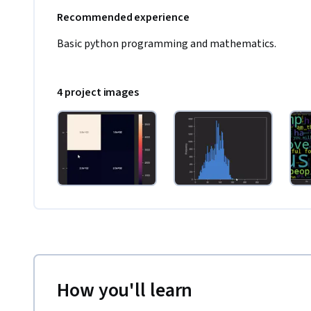
Recommended experience
Basic python programming and mathematics. 
4 project images
How you'll learn