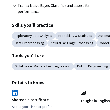
Train a Naive Bayes Classifier and assess its 
performance   
Skills you'll practice
Exploratory Data Analysis
Probability & Statistics
Automa
Data Preprocessing
Natural Language Processing
Model 
Tools you'll use
Scikit Learn (Machine Learning Library)
Python Programming
Details to know
Shareable certificate
Taught in English
Add to your LinkedIn profile