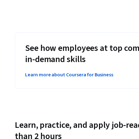
See how employees at top com
in-demand skills
Learn more about Coursera for Business
Learn, practice, and apply job-read
than 2 hours