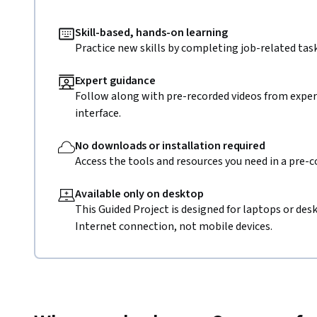
Skill-based, hands-on learning
Practice new skills by completing job-related task
Expert guidance
Follow along with pre-recorded videos from expert
interface.
No downloads or installation required
Access the tools and resources you need in a pre-
Available only on desktop
This Guided Project is designed for laptops or de
Internet connection, not mobile devices.