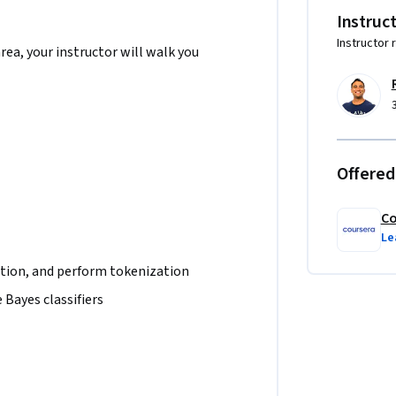
Instruc
Instructor 
area, your instructor will walk you
Offered
Co
Le
tion, and perform tokenization
 Bayes classifiers