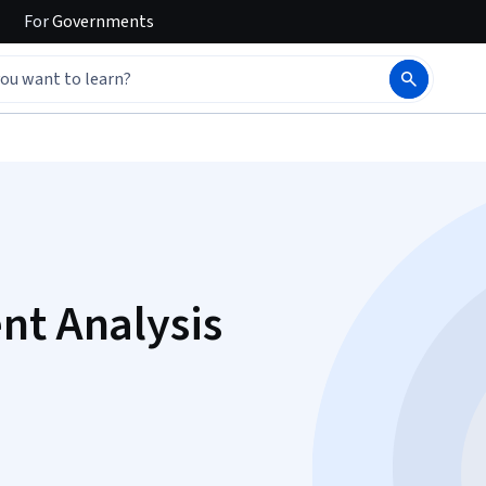
For
Governments
nt Analysis