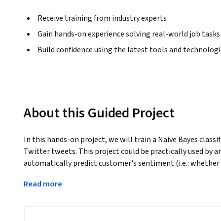
Receive training from industry experts
Gain hands-on experience solving real-world job tasks
Build confidence using the latest tools and technolog
About this Guided Project
In this hands-on project, we will train a Naive Bayes classi
Twitter tweets. This project could be practically used by 
automatically predict customer's sentiment (i.e.: whether 
process could be done automatically without having huma
Read more
customer reviews. 
Note: This course works best for learners who are based in
working on providing the same experience in other regions