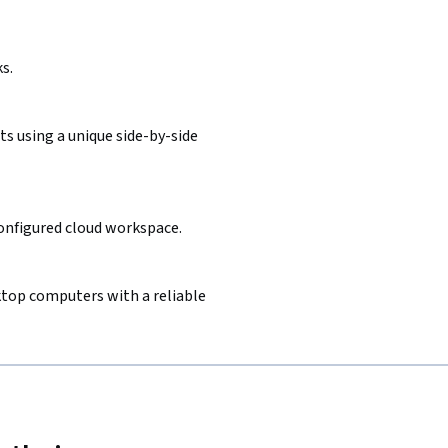
s.
s using a unique side-by-side
configured cloud workspace.
sktop computers with a reliable