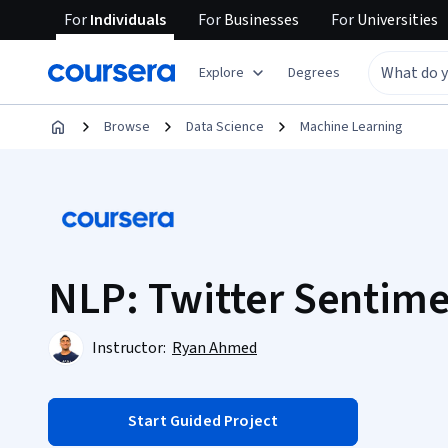
For
Individuals
For
Businesses
For
Universities
Explore
Degrees
Browse
Data Science
Machine Learning
NLP: Twitter Sentime
Instructor:
Ryan Ahmed
Start Guided Project