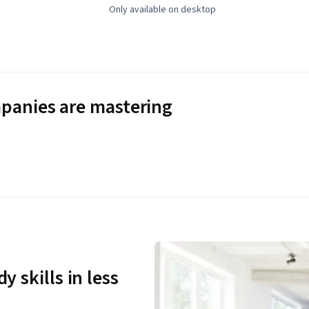
Only available on desktop
panies are mastering
y skills in less