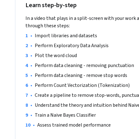
Learn step-by-step
In a video that plays in a split-screen with your work 
through these steps:
•
Import libraries and datasets 
•
Perform Exploratory Data Analysis
•
Plot the word cloud
•
Perform data cleaning - removing punctuation
•
Perform data cleaning - remove stop words
•
Perform Count Vectorization (Tokenization)
•
Create a pipeline to remove stop-words, punctua
•
Understand the theory and intuition behind Naive
•
Train a Naive Bayes Classifier
•
Assess trained model performance   