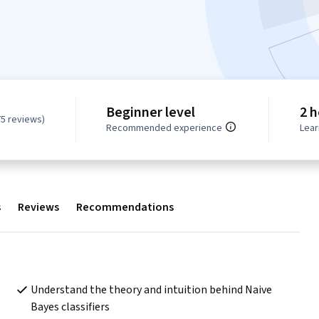
Beginner level
2 h
75 reviews)
Recommended experience
Lear
s
Reviews
Recommendations
Understand the theory and intuition behind Naive 
Bayes classifiers   