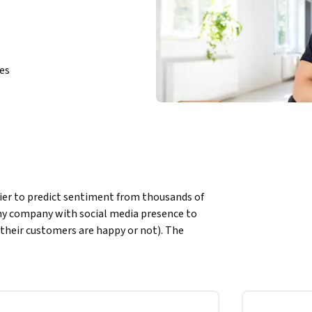
ies
fier to predict sentiment from thousands of 
any company with social media presence to 
their customers are happy or not). The 
ns manually review thousands of tweets and 
 the North America region. We’re currently 
.