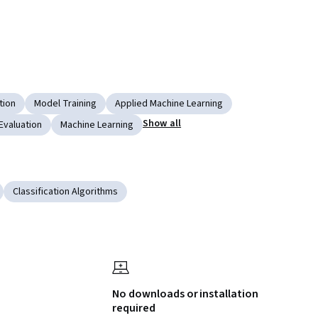
tion
Model Training
Applied Machine Learning
Show all
Evaluation
Machine Learning
Classification Algorithms
No downloads or installation
required