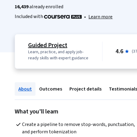
16,439
already enrolled
Included with
•
Learn more
Guided Project
4.6
(3
Learn, practice, and apply job-
ready skills with expert guidance
About
Outcomes
Project details
Testimonial
What you'll learn
Create a pipeline to remove stop-words, punctuation, 
and perform tokenization    