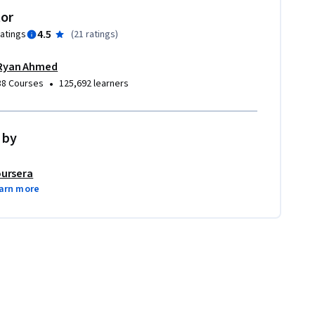
tor
4.5
ratings
(
21 ratings
)
Ryan Ahmed
•
38 Courses
125,692 learners
 by
ursera
arn more