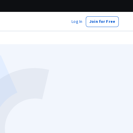
Log In
Join for Free