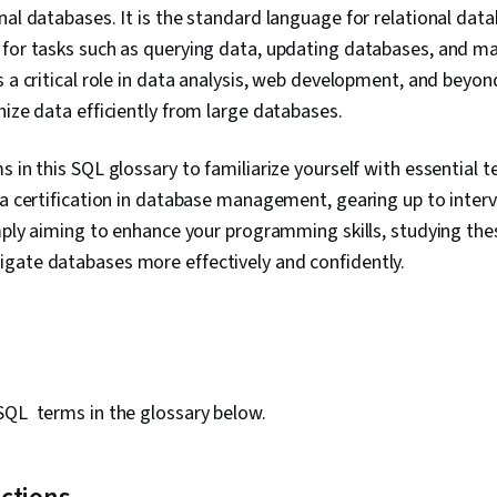
onal databases. It is the standard language for relational d
 for tasks such as querying data, updating databases, and 
 a critical role in data analysis, web development, and beyond
nize data efficiently from large databases.
s in this SQL glossary to familiarize yourself with essential
 a certification in database management, gearing up to interv
imply aiming to enhance your programming skills, studying the
gate databases more effectively and confidently.
SQL terms in the glossary below.