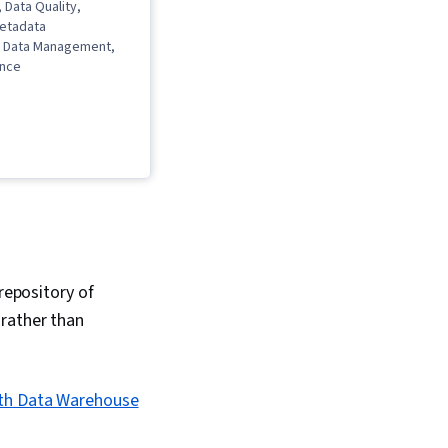
 Data Quality,
Metadata
 Data Management,
ance
repository of
 rather than
ith Data Warehouse