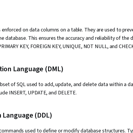
s enforced on data columns on a table. They are used to prev
he database. This ensures the accuracy and reliability of the d
e PRIMARY KEY, FOREIGN KEY, UNIQUE, NOT NULL, and CHEC
tion Language (DML)
ubset of SQL used to add, update, and delete data within a
ude INSERT, UPDATE, and DELETE.
on Language (DDL)
ommands used to define or modify database structures. Ty