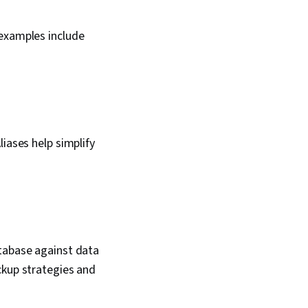
 examples include
iases help simplify
atabase against data
ckup strategies and