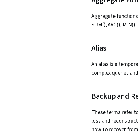
Aggregate Fun
Aggregate functions 
SUM(), AVG(), MIN(),
Alias
An alias is a tempor
complex queries and 
Backup and R
These terms refer to
loss and reconstruct
how to recover from v