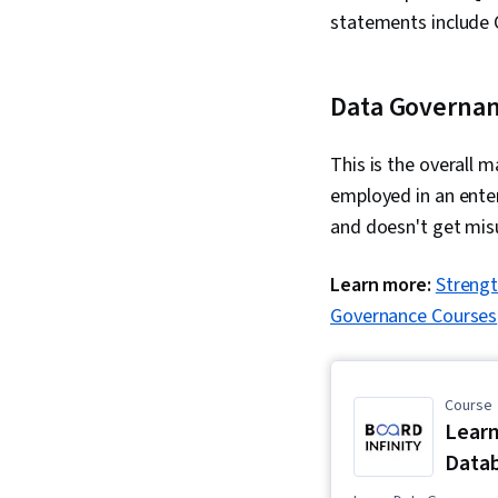
statements include
Data Governa
This is the overall m
employed in an enter
and doesn't get mis
Learn more:
Strengt
Governance Courses
Course
Learn
Datab