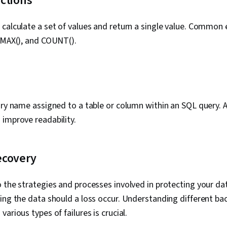
ctions
calculate a set of values and return a single value. Common
 MAX(), and COUNT().
ary name assigned to a table or column within an SQL query. Al
improve readability.
ecovery
 the strategies and processes involved in protecting your d
ing the data should a loss occur. Understanding different ba
arious types of failures is crucial.