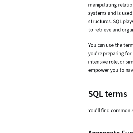
manipulating relati
systems and is used
structures. SQL plays
to retrieve and orga
You can use the term
you’re preparing for
intensive role, or s
empower you to navi
SQL terms
You’ll find common 