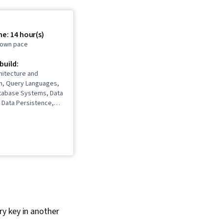
e: 14 hour(s)
r own pace
 build:
hitecture and
on, Query Languages,
atabase Systems, Data
 Data Persistence,
ucture, Data Storage,
ion, Database
n, Data Architecture,
Data Store, Metadata
Extract, Transform,
torage Technologies,
e, Database Design
ary key in another