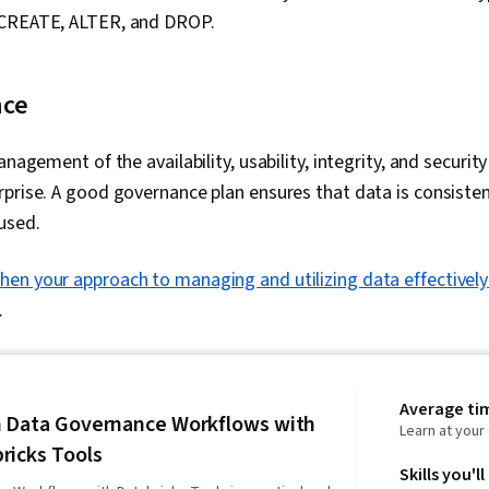
 CREATE, ALTER, and DROP.
nce
anagement of the availability, usability, integrity, and securit
prise. A good governance plan ensures that data is consiste
used.
hen your approach to managing and utilizing data effectively
.
Average tim
 Data Governance Workflows with
Learn at you
ricks Tools
Skills you'll