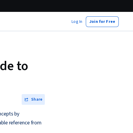
Log In
Join for Free
de to
Share
ncepts by
able reference from