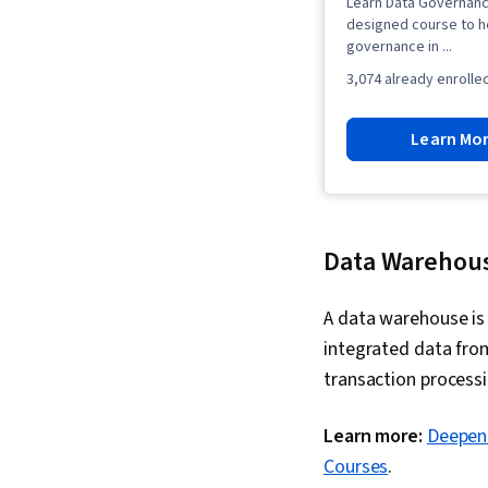
Learn Data Governanc
designed course to h
governance in ...
3,074 already enrolle
Learn Mo
Data Warehou
A data warehouse is 
integrated data from
transaction processi
Learn more:
Deepen 
Courses
.