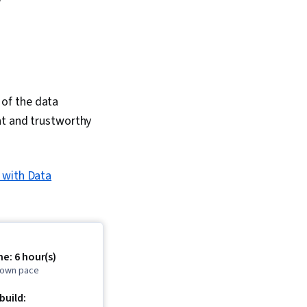
y of the data
nt and trustworthy
 with Data
e: 6 hour(s)
r own pace
 build: