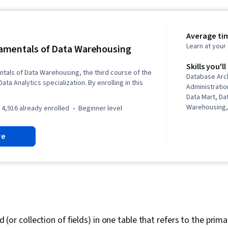
Average tim
Learn at you
mentals of Data Warehousing
Skills you'll
als of Data Warehousing, the third course of the
Database Arc
ta Analytics specialization. By enrolling in this
Administrati
Data Mart, D
Warehousing,
4,916 already enrolled
beginner level
Data Infrastr
Data Integrat
re
Administratio
Operational 
Management, 
Load, Data S
Cloud Storag
ld (or collection of fields) in one table that refers to the prim