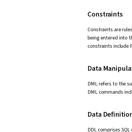
Constraints
Constraints are rule
being entered into t
constraints includ
Data Manipula
DML refers to the s
DML commands incl
Data Definiti
DDL comprises SQL c