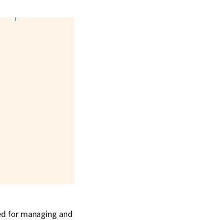
ed for managing and