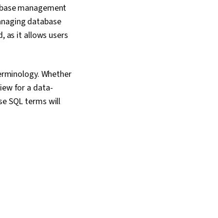
atabase management
managing database
, as it allows users
 terminology. Whether
iew for a data-
se SQL terms will