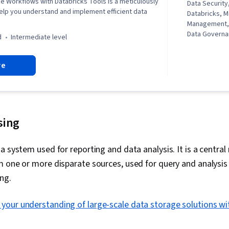
e Workflows with Databricks Tools is a meticulously
Data Security,
elp you understand and implement efficient data
Databricks, 
Management,
Data Govern
d
intermediate level
re
sing
a system used for reporting and data analysis. It is a central 
 one or more disparate sources, used for query and analysis
ng.
your understanding of large-scale data storage solutions w