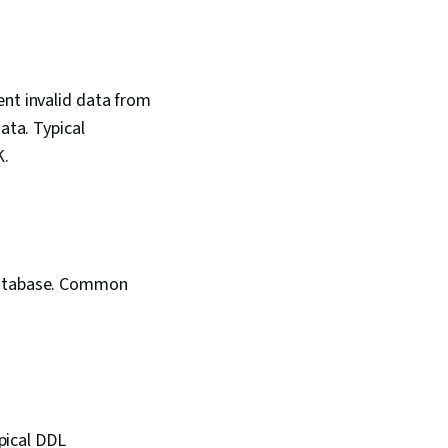
ent invalid data from
ata. Typical
K.
 database. Common
pical DDL