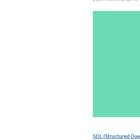
SQL (Structured Qu