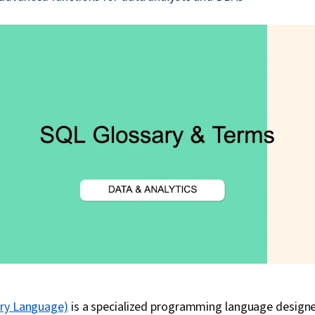
ery Language)
is a specialized programming language design