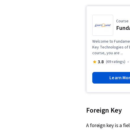
Course
Funda
Welcome to Fundament
Key Technologies of Da
course, you are ...
3.8
(69 ratings)
Learn Mo
Foreign Key
A foreign key is a fie