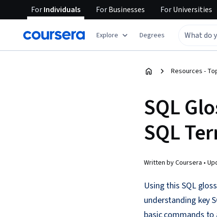
For
Individuals
For
Businesses
For
Universities
Explore
Degrees
Resources - Top
SQL Glo
SQL Te
Written by Coursera •
Up
Using this SQL gloss
understanding key SQ
basic commands to a