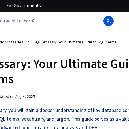
For
Governments
ic Glossaries
SQL Glossary: Your Ultimate Guide to SQL Terms
ssary: Your Ultimate Gui
rms
dated on
Aug 4, 2025
ary, you will gain a deeper understanding of key database co
L terms, vocabulary, and jargon. This guide serves as a valu
dvanced functions for data analysts and DBAs