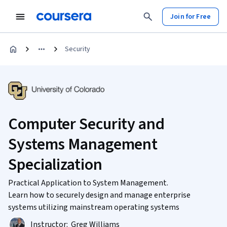
Join for Free
Security
Computer Security and
Systems Management
Specialization
Practical Application to System Management.
Learn how to securely design and manage enterprise
systems utilizing mainstream operating systems
Instructor:
Greg Williams