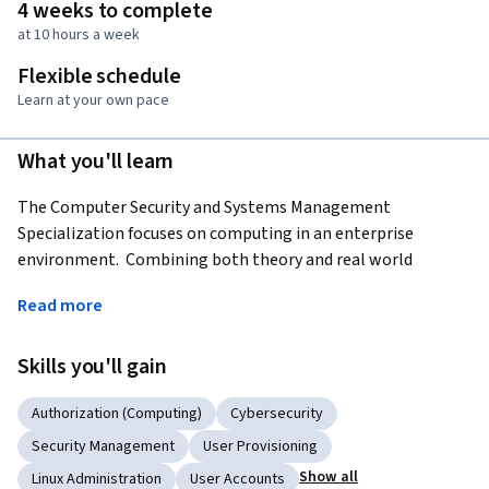
4 weeks to complete
at 10 hours a week
Flexible schedule
Learn at your own pace
What you'll learn
The Computer Security and Systems Management 
Specialization focuses on computing in an enterprise 
environment.  Combining both theory and real world 
experience and architecture, the courses will prepare you to 
Read more
design and audit secure enterprise systems.  The courses will 
cover practical use of major server operating systems in an 
Skills you'll gain
enterprise environment and how to design and operate 
them securely.
Authorization (Computing)
Cybersecurity
Applied Learning Project
Security Management
User Provisioning
Learners will design, build, operate and maintain various 
Show all
Linux Administration
User Accounts