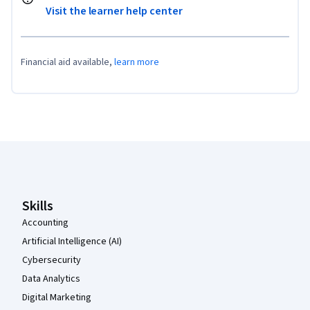
Visit the learner help center
Financial aid available,
learn more
Coursera Footer
Skills
Accounting
Artificial Intelligence (AI)
Cybersecurity
Data Analytics
Digital Marketing