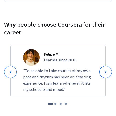
Why people choose Coursera for their
career
Felipe M.
Learner since 2018
"To be able to take courses at my own
pace and rhythm has been an amazing
experience. I can learn whenever it fits
my schedule and mood."