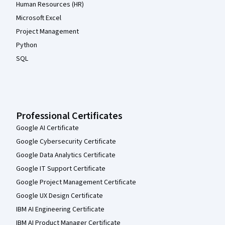
Human Resources (HR)
Microsoft Excel
Project Management
Python
SQL
Professional Certificates
Google AI Certificate
Google Cybersecurity Certificate
Google Data Analytics Certificate
Google IT Support Certificate
Google Project Management Certificate
Google UX Design Certificate
IBM AI Engineering Certificate
IBM AI Product Manager Certificate