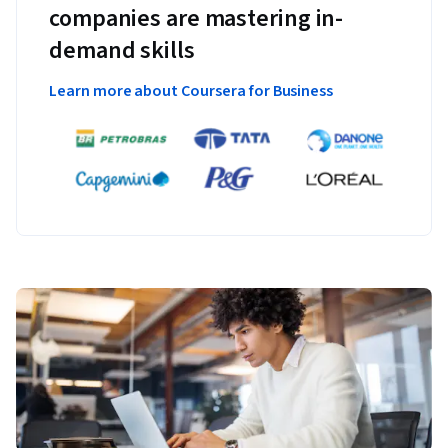
companies are mastering in-
demand skills
Learn more about Coursera for Business