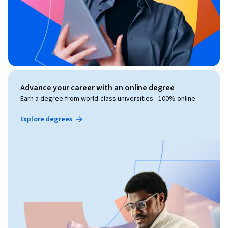
Advance your career with an online degree
Earn a degree from world-class universities - 100% online
Explore degrees