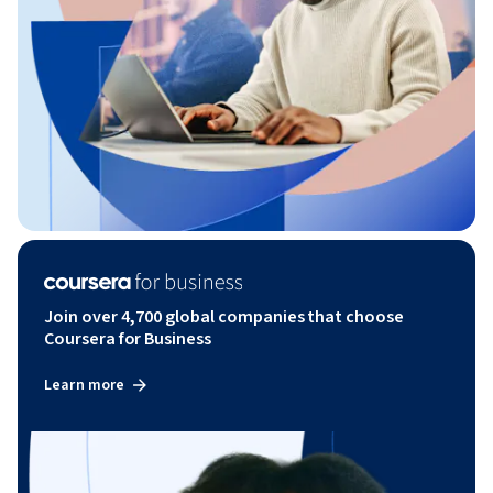
Join over 4,700 global companies that choose
Coursera for Business
Learn more