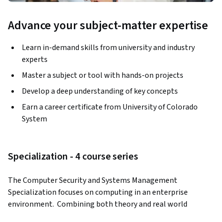
Advance your subject-matter expertise
Learn in-demand skills from university and industry
experts
Master a subject or tool with hands-on projects
Develop a deep understanding of key concepts
Earn a career certificate from University of Colorado
System
Specialization - 4 course series
The Computer Security and Systems Management 
Specialization focuses on computing in an enterprise 
environment.  Combining both theory and real world 
experience and architecture, the courses will prepare you to 