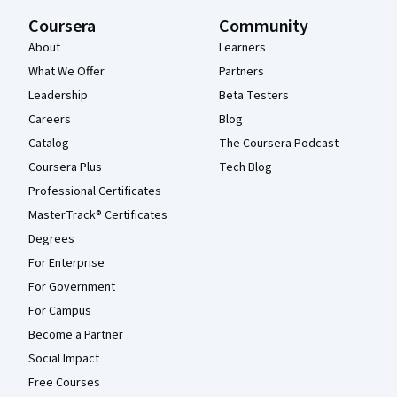
Coursera
Community
About
Learners
What We Offer
Partners
Leadership
Beta Testers
Careers
Blog
Catalog
The Coursera Podcast
Coursera Plus
Tech Blog
Professional Certificates
MasterTrack® Certificates
Degrees
For Enterprise
For Government
For Campus
Become a Partner
Social Impact
Free Courses