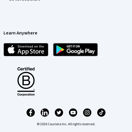
Learn Anywhere
© 2026 Coursera Inc. All rights reserved.