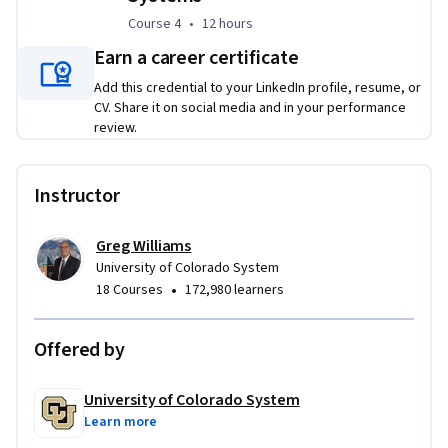
Course 4
,
12 hours
Course 4
•
12 hours
Earn a career certificate
Add this credential to your LinkedIn profile, resume, or
CV. Share it on social media and in your performance
review.
Instructor
Greg Williams
University of Colorado System
•
18 Courses
172,980 learners
Offered by
University of Colorado System
Learn more