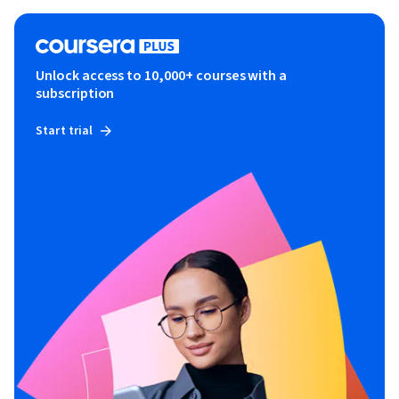
Unlock access to 10,000+ courses with a
subscription
Start trial