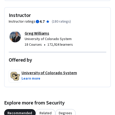
Instructor
4.7
Instructor ratings
(
180 ratings
)
Greg Williams
University of Colorado System
•
18 Courses
172,924 learners
Offered by
University of Colorado System
Learn more
Explore more from Security
Recommended
Related
Degrees