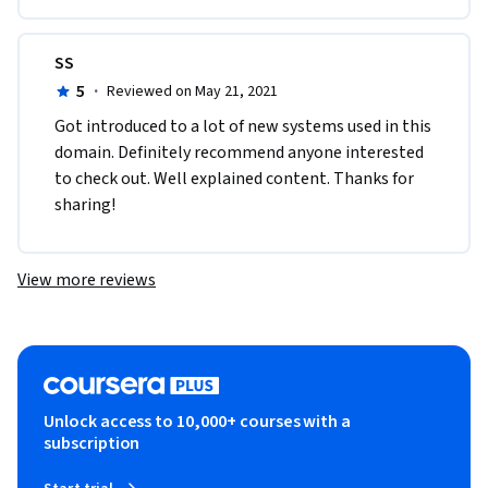
SS
5
·
Reviewed on May 21, 2021
Got introduced to a lot of new systems used in this 
domain. Definitely recommend anyone interested 
to check out. Well explained content. Thanks for 
sharing!
View more reviews
Unlock access to 10,000+ courses with a
subscription