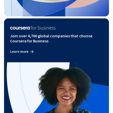
Join over 4,700 global companies that choose
Coursera for Business
Learn more