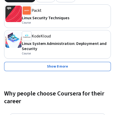
Packt
Linux Security Techniques
Course
KodeKloud
Linux System Administration: Deployment and
Security
Course
Show 8 more
Why people choose Coursera for their
career