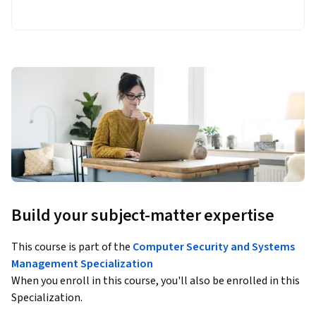
Build your subject-matter expertise
This course is part of the
Computer Security and Systems
Management Specialization
When you enroll in this course, you'll also be enrolled in this
Specialization.