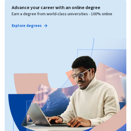
Advance your career with an online degree
Earn a degree from world-class universities - 100% online
Explore degrees