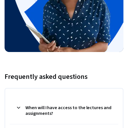
Frequently asked questions
When will I have access to the lectures and
assignments?