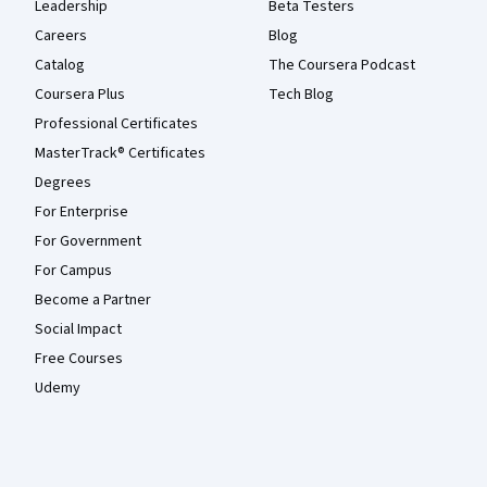
Leadership
Beta Testers
Careers
Blog
Catalog
The Coursera Podcast
Coursera Plus
Tech Blog
Professional Certificates
MasterTrack® Certificates
Degrees
For Enterprise
For Government
For Campus
Become a Partner
Social Impact
Free Courses
Udemy