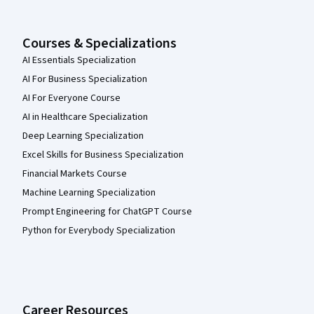
Courses & Specializations
AI Essentials Specialization
AI For Business Specialization
AI For Everyone Course
AI in Healthcare Specialization
Deep Learning Specialization
Excel Skills for Business Specialization
Financial Markets Course
Machine Learning Specialization
Prompt Engineering for ChatGPT Course
Python for Everybody Specialization
Career Resources