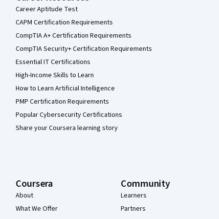
Career Aptitude Test
CAPM Certification Requirements
CompTIA A+ Certification Requirements
CompTIA Security+ Certification Requirements
Essential IT Certifications
High-Income Skills to Learn
How to Learn Artificial Intelligence
PMP Certification Requirements
Popular Cybersecurity Certifications
Share your Coursera learning story
Coursera
Community
About
Learners
What We Offer
Partners