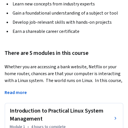
Learn new concepts from industry experts
Gain a foundational understanding of a subject or tool
Develop job-relevant skills with hands-on projects
Earn a shareable career certificate
There are 5 modules in this course
Whether you are accessing a bank website, Netflix or your 
home router, chances are that your computer is interacting 
with a Linux system.  The world runs on Linux.  In this course, 
we will dive into how Linux works from an enterprise 
Read more
perspective.  
In week 1 we will look at what Linux is used for in the 
Introduction to Practical Linux System
enterprise.  By the end of week 1, you will be able to 
differentiate between different versions of Linux and 
Management
understand how they are used in an enterprise environment.  
Module 1
•
4 hours
to complete