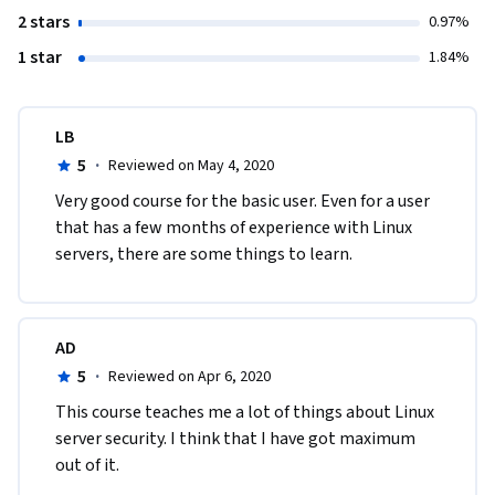
2 stars
0.97%
1 star
1.84%
LB
5
·
Reviewed on May 4, 2020
Very good course for the basic user. Even for a user 
that has a few months of experience with Linux 
servers, there are some things to learn.
AD
5
·
Reviewed on Apr 6, 2020
This course teaches me a lot of things about Linux 
server security. I think that I have got maximum 
out of it.