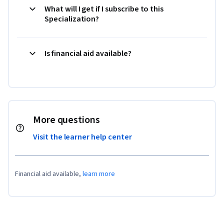
What will I get if I subscribe to this
Specialization?
Is financial aid available?
More questions
Visit the learner help center
Financial aid available,
learn more