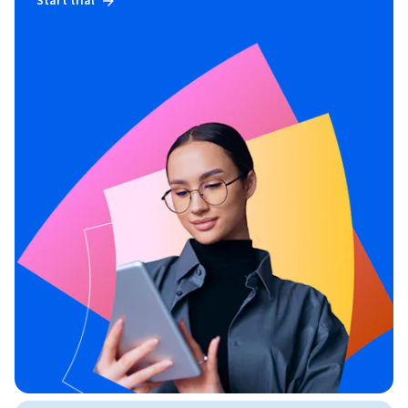
Start trial