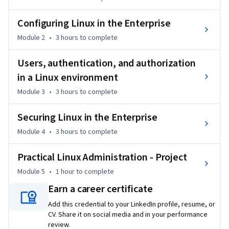
In week 2, we will explore how Linux systems are configured.  
By the end of week 2, you will be able to demonstrate 
Configuring Linux in the Enterprise
different Linux commands and how they are used.  You will 
Module 2
•
3 hours
to complete
also be able to interact with a Linux system.  In week 3, we 
will explore Linux authentication mechanisms and how to 
Users, authentication, and authorization
add users and user controls to a Linux system.  By the end of 
in a Linux environment
week 3, you should be able to demonstrate how to 
appropriately add users to a Linux machine and secure them.  
Module 3
•
3 hours
to complete
In week 4, we will explore how to harden a Linux system.  By 
the end of week 4, you should be able to classify different 
Securing Linux in the Enterprise
technologies to secure Linux and differentiate access control 
Module 4
•
3 hours
to complete
methods for Linux applications.
Practical Linux Administration - Project
Module 5
•
1 hour
to complete
Earn a career certificate
Add this credential to your LinkedIn profile, resume, or
CV. Share it on social media and in your performance
review.