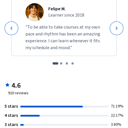
Felipe M.
Learner since 2018
"To be able to take courses at my own
pace and rhythm has been an amazing
experience. I can learn whenever it fits
my schedule and mood."
4.6
920
reviews
5 stars
71.19%
4 stars
22.17%
3 stars
3.80%