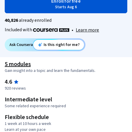
Enroll for free
Starts Aug 6
40,826
already enrolled
Included with
•
Learn more
Ask Coursera
Is this right for me?
5 modules
Gain insight into a topic and learn the fundamentals.
4.6
920 reviews
Intermediate level
Some related experience required
Flexible schedule
1 week at 10 hours a week
Learn at your own pace