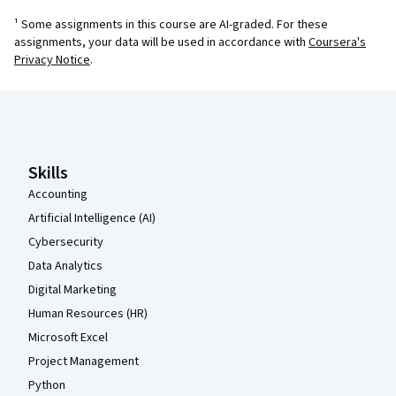
¹ Some assignments in this course are AI-graded. For these
assignments, your data will be used in accordance with
Coursera's
Privacy Notice
.
Coursera Footer
Skills
Accounting
Artificial Intelligence (AI)
Cybersecurity
Data Analytics
Digital Marketing
Human Resources (HR)
Microsoft Excel
Project Management
Python