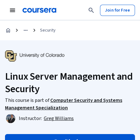
Join for Free
Security
Linux Server Management and
Security
This course is part of
Computer Security and Systems
Management Specialization
Instructor:
Greg Williams