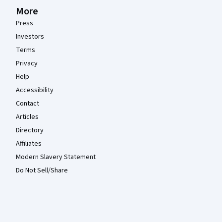
More
Press
Investors
Terms
Privacy
Help
Accessibility
Contact
Articles
Directory
Affiliates
Modern Slavery Statement
Do Not Sell/Share