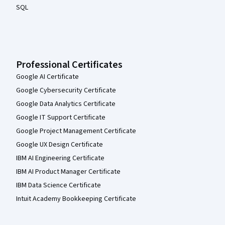
SQL
Professional Certificates
Google AI Certificate
Google Cybersecurity Certificate
Google Data Analytics Certificate
Google IT Support Certificate
Google Project Management Certificate
Google UX Design Certificate
IBM AI Engineering Certificate
IBM AI Product Manager Certificate
IBM Data Science Certificate
Intuit Academy Bookkeeping Certificate