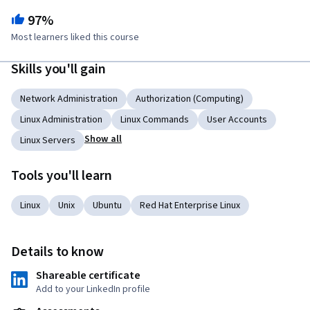
97%
Most learners liked this course
Skills you'll gain
Network Administration
Authorization (Computing)
Linux Administration
Linux Commands
User Accounts
Show all
Linux Servers
Tools you'll learn
Linux
Unix
Ubuntu
Red Hat Enterprise Linux
Details to know
Shareable certificate
Add to your LinkedIn profile