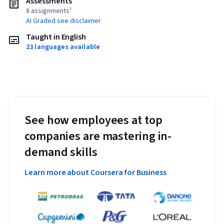
Assessments
8 assignments¹
AI Graded see disclaimer
Taught in English
23 languages available
See how employees at top
companies are mastering in-
demand skills
Learn more about Coursera for Business