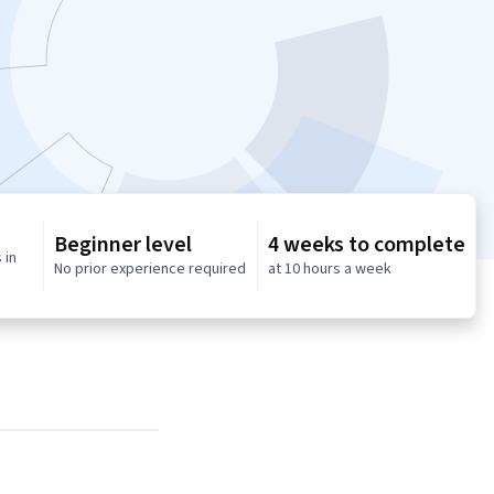
Beginner level
4 weeks to complete
 in
No prior experience required
at 10 hours a week