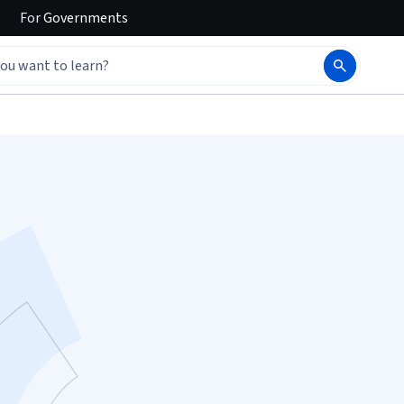
For
Governments