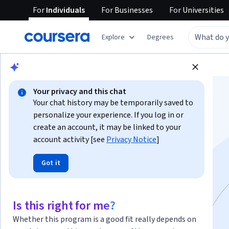
For
Individuals
For
Businesses
For
Universities
Explore
Degrees
Browse
Computer Science
Algorithms
Your privacy and this chat
Your chat history may be temporarily saved to
personalize your experience. If you log in or
create an account, it may be linked to your
account activity [see
Privacy Notice
]
Mind and Machine
Got it
Specialization
Is this right for me?
Instructor:
David Quigley
Whether this program is a good fit really depends on