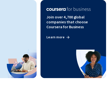
Join over 4,700 global
companies that choose
Coursera for Business
Learn more