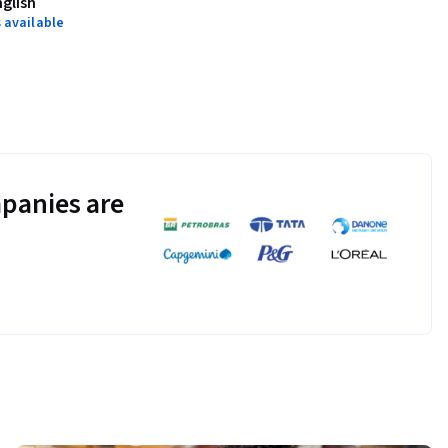
nglish
 available
panies are