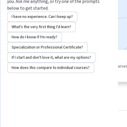
you. Ask me anything, or try one of the prompts
Enroll for free
below to get started.
Starts Aug 10
I have no experience. Can I keep up?
9,206
already enrolled
What's the very first thing I'd learn?
Included with
•
Learn more
How do I know if I'm ready?
Specialization or Professional Certificate?
If I start and don't love it, what are my options?
4 course series
4.4
Get in-depth knowledge of a
from 374 reviews of courses
How does this compare to individual courses?
subject
this program
About
Outcomes
Courses
Testimonials
What you'll learn