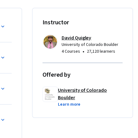
ive 
ation 
Instructor
 as well 
David Quigley
University of Colorado Boulder
•
4 Courses
27,120 learners
ts will be 
rent 
Offered by
iscussions 
University of Colorado
Boulder
Learn more