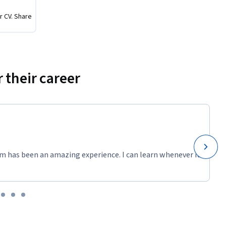
r CV. Share
 their career
m has been an amazing experience. I can learn whenever it