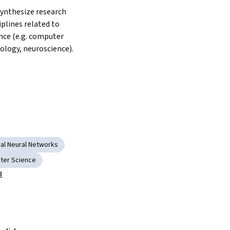
ynthesize research 
iplines related to 
nce (e.g. computer 
ology, neuroscience).
al Neural Networks
ter Science
l