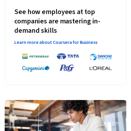
See how employees at top
companies are mastering in-
demand skills
Learn more about Coursera for Business