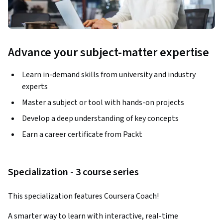
Advance your subject-matter expertise
Learn in-demand skills from university and industry
experts
Master a subject or tool with hands-on projects
Develop a deep understanding of key concepts
Earn a career certificate from Packt
Specialization - 3 course series
This specialization features Coursera Coach!
A smarter way to learn with interactive, real-time 