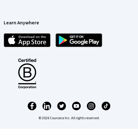
Learn Anywhere
© 2026 Coursera Inc. All rights reserved.