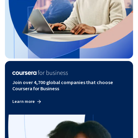
Join over 4,700 global companies that choose
Coursera for Business
Learn more