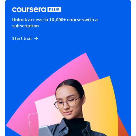
Unlock access to 10,000+ courses with a
subscription
Start trial