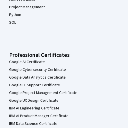
Project Management
Python
SQL
Professional Certificates
Google AI Certificate
Google Cybersecurity Certificate
Google Data Analytics Certificate
Google IT Support Certificate
Google Project Management Certificate
Google UX Design Certificate
IBM AI Engineering Certificate
IBM AI Product Manager Certificate
IBM Data Science Certificate