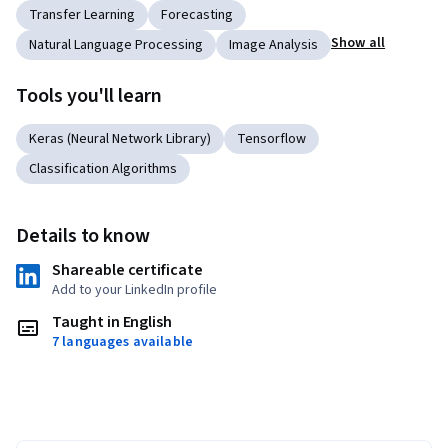
Transfer Learning
Forecasting
Show all
Natural Language Processing
Image Analysis
Tools you'll learn
Keras (Neural Network Library)
Tensorflow
Classification Algorithms
Details to know
Shareable certificate
Add to your LinkedIn profile
Taught in English
7 languages available