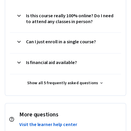
Is this course really 100% online? Do I need
to attend any classes in person?
Can I just enroll in a single course?
Is financial aid available?
Show all 5 frequently asked questions
More questions
Visit the learner help center