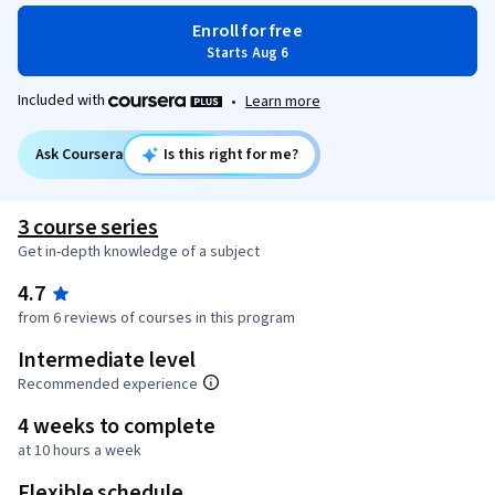
Enroll for free
Starts Aug 6
Included with
•
Learn more
Ask Coursera
Is this right for me?
3 course series
Get in-depth knowledge of a subject
4.7
from 6 reviews of courses in this program
Intermediate level
Recommended experience
4 weeks to complete
at 10 hours a week
Flexible schedule