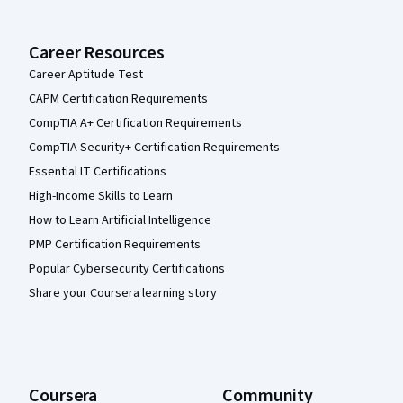
Career Resources
Career Aptitude Test
CAPM Certification Requirements
CompTIA A+ Certification Requirements
CompTIA Security+ Certification Requirements
Essential IT Certifications
High-Income Skills to Learn
How to Learn Artificial Intelligence
PMP Certification Requirements
Popular Cybersecurity Certifications
Share your Coursera learning story
Coursera
Community