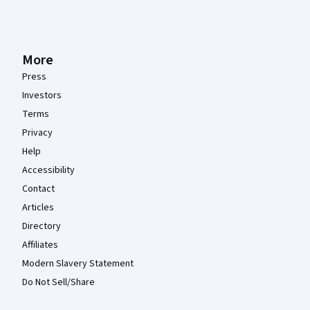
More
Press
Investors
Terms
Privacy
Help
Accessibility
Contact
Articles
Directory
Affiliates
Modern Slavery Statement
Do Not Sell/Share