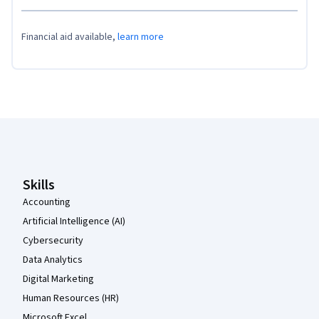
Financial aid available,
learn more
Coursera Footer
Skills
Accounting
Artificial Intelligence (AI)
Cybersecurity
Data Analytics
Digital Marketing
Human Resources (HR)
Microsoft Excel