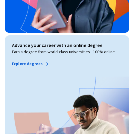
Advance your career with an online degree
Earn a degree from world-class universities - 100% online
Explore degrees