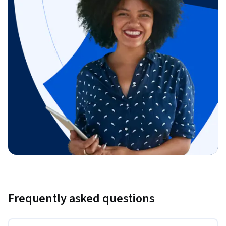
Frequently asked questions