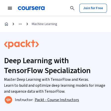
Join for Free
Machine Learning
Deep Learning with
TensorFlow Specialization
Master Deep Learning with TensorFlow and Keras.
Learn to build and optimize deep learning models for image
and sequence data with TensorFlow.
Instructor:
Packt - Course Instructors