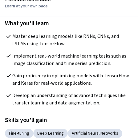
Learn at your own pace
What you'll learn
Master deep learning models like RNNs, CNNs, and 
LSTMs using TensorFlow.
Implement real-world machine learning tasks such as 
image classification and time series prediction.
Gain proficiency in optimizing models with TensorFlow 
and Keras for real-world applications.
Develop an understanding of advanced techniques like 
transfer learning and data augmentation.
Skills you'll gain
Fine-tuning
Deep Learning
Artificial Neural Networks