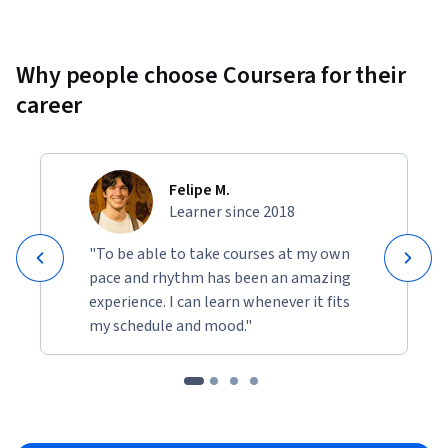
Why people choose Coursera for their
career
Felipe M.
Learner since 2018
"To be able to take courses at my own
pace and rhythm has been an amazing
experience. I can learn whenever it fits
my schedule and mood."