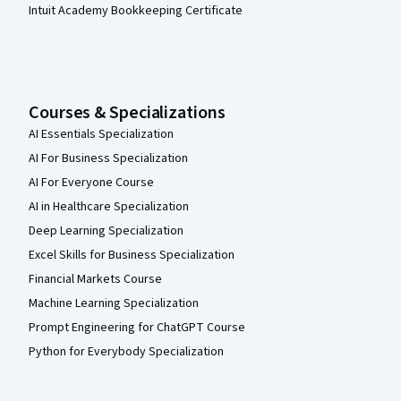
Intuit Academy Bookkeeping Certificate
Courses & Specializations
AI Essentials Specialization
AI For Business Specialization
AI For Everyone Course
AI in Healthcare Specialization
Deep Learning Specialization
Excel Skills for Business Specialization
Financial Markets Course
Machine Learning Specialization
Prompt Engineering for ChatGPT Course
Python for Everybody Specialization