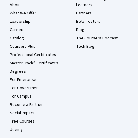
About
Learners
What We Offer
Partners
Leadership
Beta Testers
Careers
Blog
Catalog
The Coursera Podcast
Coursera Plus
Tech Blog
Professional Certificates
MasterTrack® Certificates
Degrees
For Enterprise
For Government
For Campus
Become a Partner
Social Impact
Free Courses
Udemy