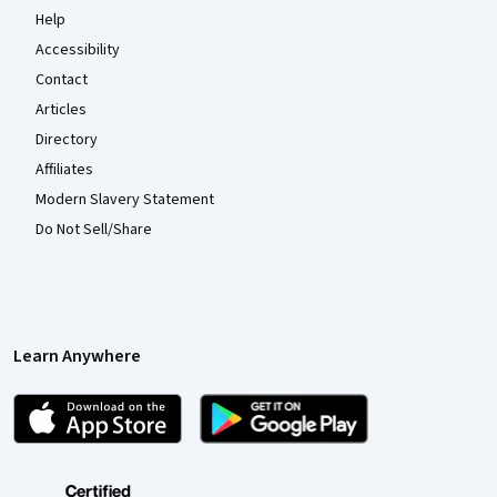
Help
Accessibility
Contact
Articles
Directory
Affiliates
Modern Slavery Statement
Do Not Sell/Share
Learn Anywhere