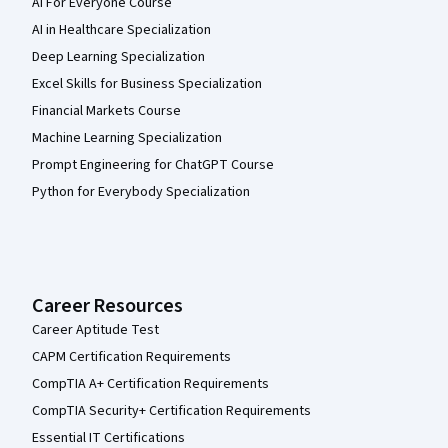
AI For Everyone Course
AI in Healthcare Specialization
Deep Learning Specialization
Excel Skills for Business Specialization
Financial Markets Course
Machine Learning Specialization
Prompt Engineering for ChatGPT Course
Python for Everybody Specialization
Career Resources
Career Aptitude Test
CAPM Certification Requirements
CompTIA A+ Certification Requirements
CompTIA Security+ Certification Requirements
Essential IT Certifications