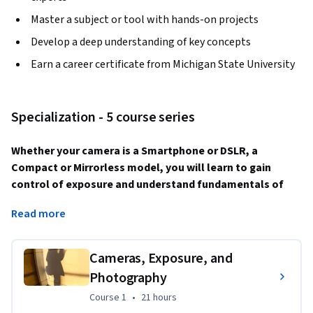
Master a subject or tool with hands-on projects
Develop a deep understanding of key concepts
Earn a career certificate from Michigan State University
Specialization - 5 course series
Whether your camera is a Smartphone or DSLR, a 
Compact or Mirrorless model, you will learn to gain 
control of exposure and understand fundamentals of 
composition, while exploring documentary and creative 
Read more
concepts to make the kinds of photographs you have 
always wanted.
Cameras, Exposure, and
This Specialization covers a broad range of fundamental 
Photography
principles in photography, from camera control to 
principles of composition and creativity, providing you with a 
Course 1
,
21 hours
Course 1
•
21 hours
foundation for growth in making photographs you’ll be 