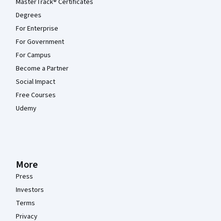
MasterTrack® Certificates
Degrees
For Enterprise
For Government
For Campus
Become a Partner
Social Impact
Free Courses
Udemy
More
Press
Investors
Terms
Privacy