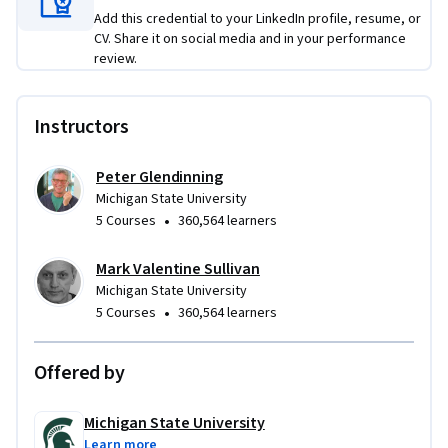
Add this credential to your LinkedIn profile, resume, or
CV. Share it on social media and in your performance
review.
Instructors
Peter Glendinning
Michigan State University
•
5 Courses
360,564 learners
Mark Valentine Sullivan
Michigan State University
•
5 Courses
360,564 learners
Offered by
Michigan State University
Learn more