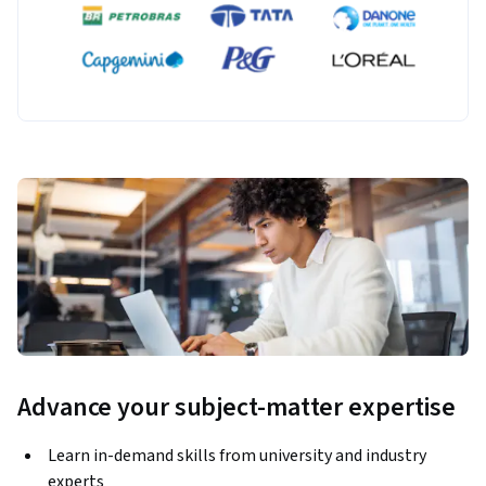
Advance your subject-matter expertise
Learn in-demand skills from university and industry
experts