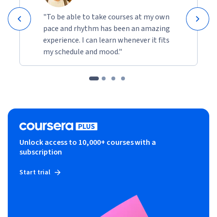
"To be able to take courses at my own
pace and rhythm has been an amazing
experience. I can learn whenever it fits
my schedule and mood."
Unlock access to 10,000+ courses with a
subscription
Start trial