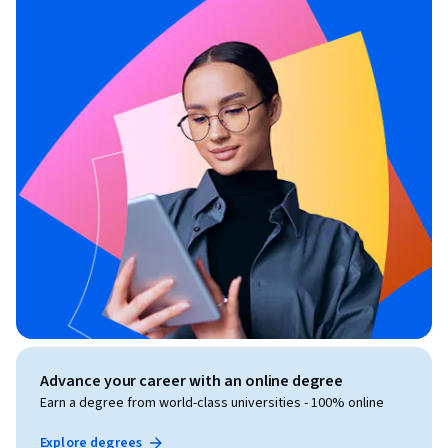
Advance your career with an online degree
Earn a degree from world-class universities - 100% online
Explore degrees