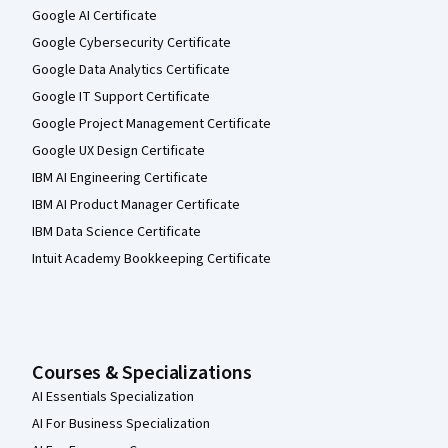
Google AI Certificate
Google Cybersecurity Certificate
Google Data Analytics Certificate
Google IT Support Certificate
Google Project Management Certificate
Google UX Design Certificate
IBM AI Engineering Certificate
IBM AI Product Manager Certificate
IBM Data Science Certificate
Intuit Academy Bookkeeping Certificate
Courses & Specializations
AI Essentials Specialization
AI For Business Specialization