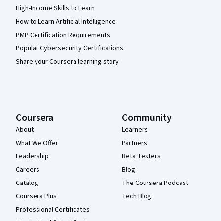
High-Income Skills to Learn
How to Learn Artificial Intelligence
PMP Certification Requirements
Popular Cybersecurity Certifications
Share your Coursera learning story
Coursera
Community
About
Learners
What We Offer
Partners
Leadership
Beta Testers
Careers
Blog
Catalog
The Coursera Podcast
Coursera Plus
Tech Blog
Professional Certificates