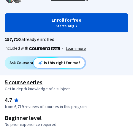
Enroll for free
Starts Aug 7
157,710
already enrolled
Included with
•
Learn more
Ask Coursera
Is this right for me?
5 course series
Get in-depth knowledge of a subject
4.7
from 6,719 reviews of courses in this program
Beginner level
No prior experience required