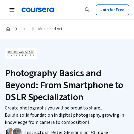
Join for Free
Music and Art
Photography Basics and
Beyond: From Smartphone to
DSLR Specialization
Create photographs you will be proud to share..
Build a solid foundation in digital photography, growing in
knowledge from camera to composition!
Instructors:
Peter Glendinning
+1 more