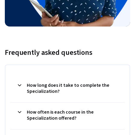
Frequently asked questions
How long does it take to complete the
Specialization?
How often is each course in the
Specialization offered?