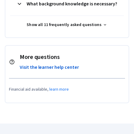
What background knowledge is necessary?
Show all 11 frequently asked questions
More questions
Visit the learner help center
Financial aid available,
learn more
Coursera Footer