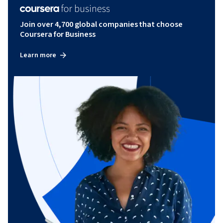
Join over 4,700 global companies that choose
Coursera for Business
Learn more