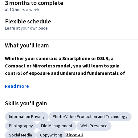
3 months to complete
at 10 hours a week
Flexible schedule
Learn at your own pace
What you'll learn
Whether your camera is a Smartphone or DSLR, a 
Compact or Mirrorless model, you will learn to gain 
control of exposure and understand fundamentals of 
composition, while exploring documentary and creative 
Read more
concepts to make the kinds of photographs you have 
always wanted.
Skills you'll gain
This Specialization covers a broad range of fundamental 
principles in photography, from camera control to 
Information Privacy
Photo/Video Production and Technology
principles of composition and creativity, providing you with a 
Photography
File Management
Web Presence
foundation for growth in making photographs you’ll be 
Show all
Social Media
Copywriting
proud to share.