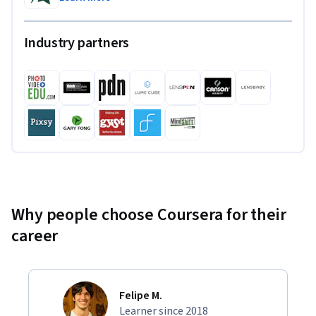
Industry partners
Why people choose Coursera for their
career
Felipe M.
Learner since 2018