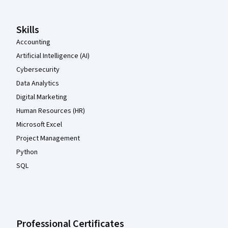
Skills
Accounting
Artificial Intelligence (AI)
Cybersecurity
Data Analytics
Digital Marketing
Human Resources (HR)
Microsoft Excel
Project Management
Python
SQL
Professional Certificates