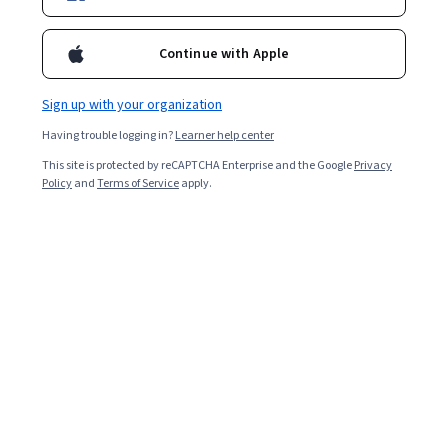
Instructors:
Sébastien Descotes-Genon
+3 more
Continue with Apple
Enroll for free
Sign up with your organization
Starts Aug 8
Having trouble logging in?
Learner help center
Included with
This site is protected by reCAPTCHA Enterprise and the Google
Privacy
•
Learn more
Policy
and
Terms of Service
apply.
Ask Coursera
Is this right for me?
4 course series
Get in-depth knowledge of a subject
4.7
from 8 reviews of courses in this program
Beginner level
Recommended experience