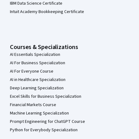
IBM Data Science Certificate
Intuit Academy Bookkeeping Certificate
Courses & Specializations
AI Essentials Specialization
AI For Business Specialization
AI For Everyone Course
AI in Healthcare Specialization
Deep Learning Specialization
Excel Skills for Business Specialization
Financial Markets Course
Machine Learning Specialization
Prompt Engineering for ChatGPT Course
Python for Everybody Specialization