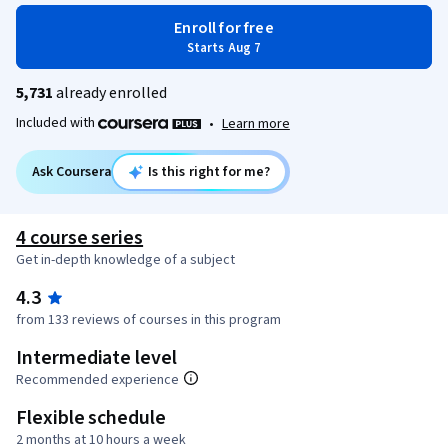
Enroll for free
Starts Aug 7
5,731
already enrolled
Included with
•
Learn more
Ask Coursera
Is this right for me?
4 course series
Get in-depth knowledge of a subject
4.3
from 133 reviews of courses in this program
Intermediate level
Recommended experience
Flexible schedule
2 months at 10 hours a week