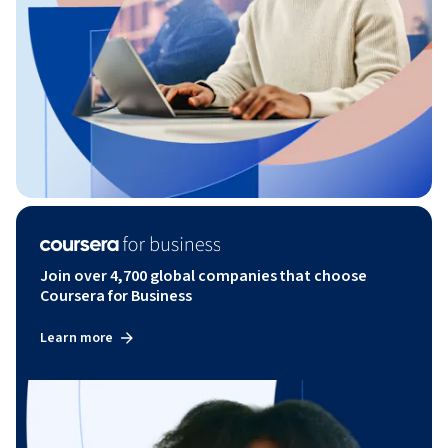
Join over 4,700 global companies that choose
Coursera for Business
Learn more