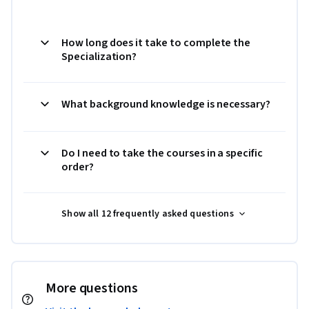
How long does it take to complete the
Specialization?
What background knowledge is necessary?
Do I need to take the courses in a specific
order?
Show all 12 frequently asked questions
More questions