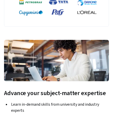
Advance your subject-matter expertise
Learn in-demand skills from university and industry
experts