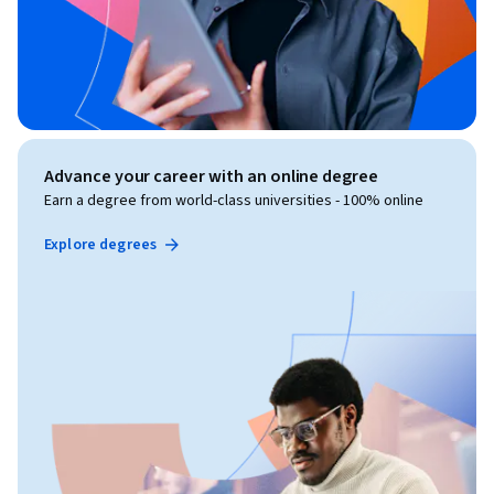
Advance your career with an online degree
Earn a degree from world-class universities - 100% online
Explore degrees