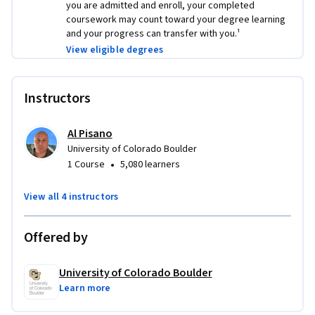
you are admitted and enroll, your completed
Logo image by 
JJ Ying
 on 
Unsplash
coursework may count toward your degree learning
and your progress can transfer with you.¹
Applied Learning Project
View eligible degrees
Projects will encourage students to engage in ethical 
discussions, hone networking skills, address cybersecurity 
Instructors
threats, and explore the professional world of Data Science.  
These projects will help students develop an understanding 
Al Pisano
of the field and gain skills that will help them be successful.
University of Colorado Boulder
•
1 Course
5,080 learners
View all 4 instructors
Offered by
University of Colorado Boulder
Learn more