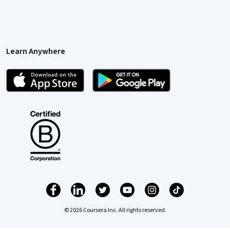
Learn Anywhere
© 2026 Coursera Inc. All rights reserved.