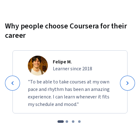
Why people choose Coursera for their
career
Felipe M.
Learner since 2018
"To be able to take courses at my own
pace and rhythm has been an amazing
experience. I can learn whenever it fits
my schedule and mood."