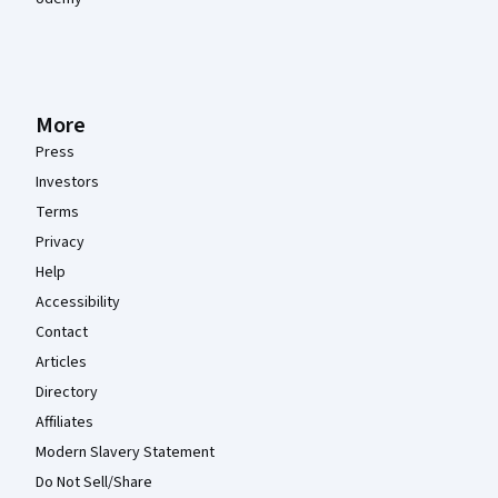
More
Press
Investors
Terms
Privacy
Help
Accessibility
Contact
Articles
Directory
Affiliates
Modern Slavery Statement
Do Not Sell/Share