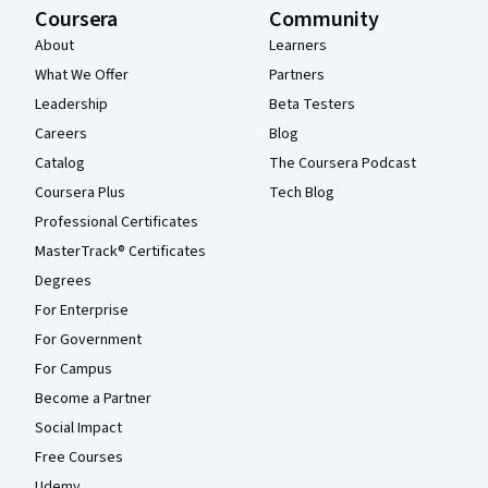
Coursera
Community
About
Learners
What We Offer
Partners
Leadership
Beta Testers
Careers
Blog
Catalog
The Coursera Podcast
Coursera Plus
Tech Blog
Professional Certificates
MasterTrack® Certificates
Degrees
For Enterprise
For Government
For Campus
Become a Partner
Social Impact
Free Courses
Udemy