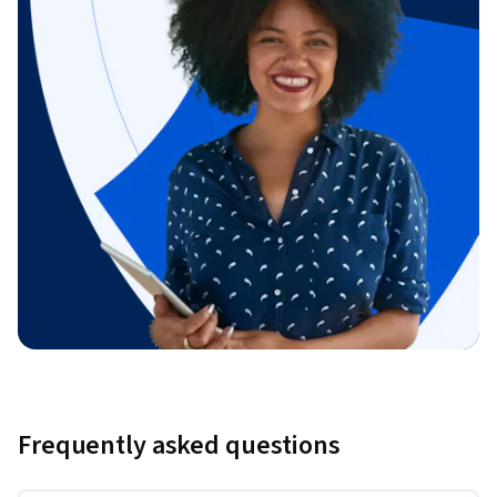
Frequently asked questions