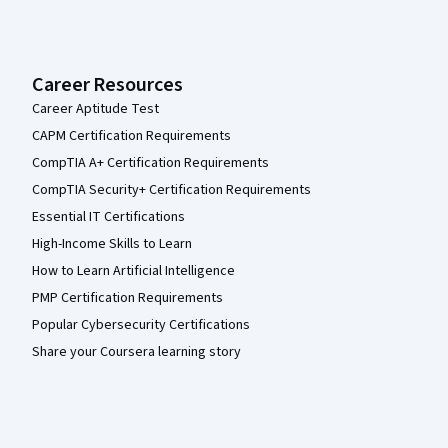
Career Resources
Career Aptitude Test
CAPM Certification Requirements
CompTIA A+ Certification Requirements
CompTIA Security+ Certification Requirements
Essential IT Certifications
High-Income Skills to Learn
How to Learn Artificial Intelligence
PMP Certification Requirements
Popular Cybersecurity Certifications
Share your Coursera learning story