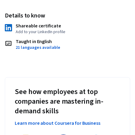
Details to know
Shareable certificate
Add to your LinkedIn profile
Taught in English
21 languages available
See how employees at top
companies are mastering in-
demand skills
Learn more about Coursera for Business