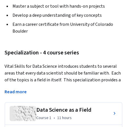
Master a subject or tool with hands-on projects
Develop a deep understanding of key concepts
Earn a career certificate from University of Colorado
Boulder
Specialization - 4 course series
Vital Skills for Data Science introduces students to several 
areas that every data scientist should be familiar with.  Each 
of the topics is a field in itself.  This specialization provides a 
"taste" of each of these areas which will allow the student 
Read more
to determine if any of these areas is something they want to 
explore further. In this specialization, students will learn 
about different applications of data science and how to 
Data Science as a Field
apply the steps in a data science process to real life data.  
Course 1
,
11 hours
Course 1
•
11 hours
They will be introduced to the ethical questions every data 