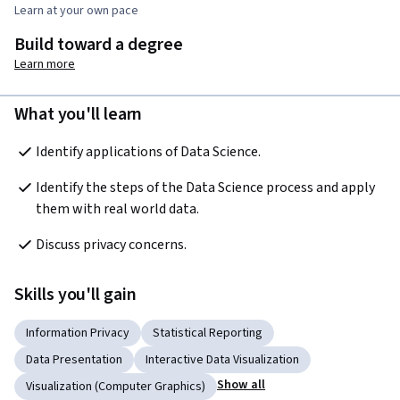
Learn at your own pace
Build toward a degree
Learn more
What you'll learn
Identify applications of Data Science.
Identify the steps of the Data Science process and apply 
them with real world data.
Discuss privacy concerns.
Skills you'll gain
Information Privacy
Statistical Reporting
Data Presentation
Interactive Data Visualization
Show all
Visualization (Computer Graphics)