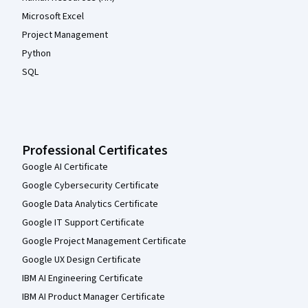
Microsoft Excel
Project Management
Python
SQL
Professional Certificates
Google AI Certificate
Google Cybersecurity Certificate
Google Data Analytics Certificate
Google IT Support Certificate
Google Project Management Certificate
Google UX Design Certificate
IBM AI Engineering Certificate
IBM AI Product Manager Certificate