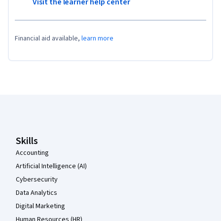
Visit the learner help center
Financial aid available,
learn more
Coursera Footer
Skills
Accounting
Artificial Intelligence (AI)
Cybersecurity
Data Analytics
Digital Marketing
Human Resources (HR)