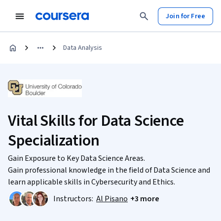
Join for Free
Data Analysis
Vital Skills for Data Science
Specialization
Gain Exposure to Key Data Science Areas.
Gain professional knowledge in the field of Data Science and
learn applicable skills in Cybersecurity and Ethics.
Instructors:
Al Pisano
+3 more