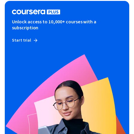
Unlock access to 10,000+ courses with a
subscription
Start trial