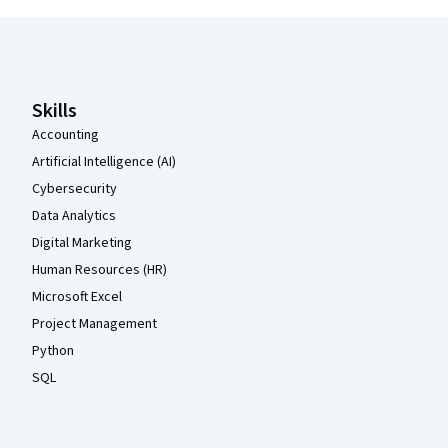
Coursera Footer
Skills
Accounting
Artificial Intelligence (AI)
Cybersecurity
Data Analytics
Digital Marketing
Human Resources (HR)
Microsoft Excel
Project Management
Python
SQL