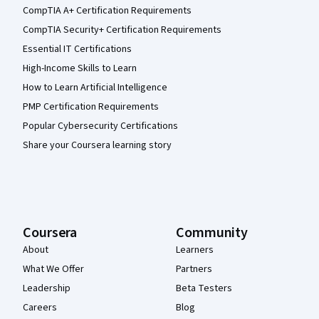
CompTIA A+ Certification Requirements
CompTIA Security+ Certification Requirements
Essential IT Certifications
High-Income Skills to Learn
How to Learn Artificial Intelligence
PMP Certification Requirements
Popular Cybersecurity Certifications
Share your Coursera learning story
Coursera
Community
About
Learners
What We Offer
Partners
Leadership
Beta Testers
Careers
Blog