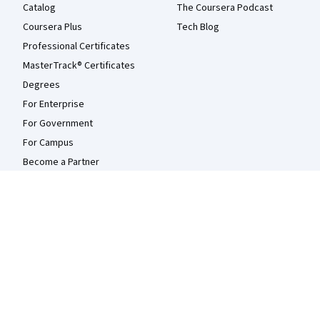
Catalog
The Coursera Podcast
Coursera Plus
Tech Blog
Professional Certificates
MasterTrack® Certificates
Degrees
For Enterprise
For Government
For Campus
Become a Partner
Social Impact
Free Courses
Udemy
More