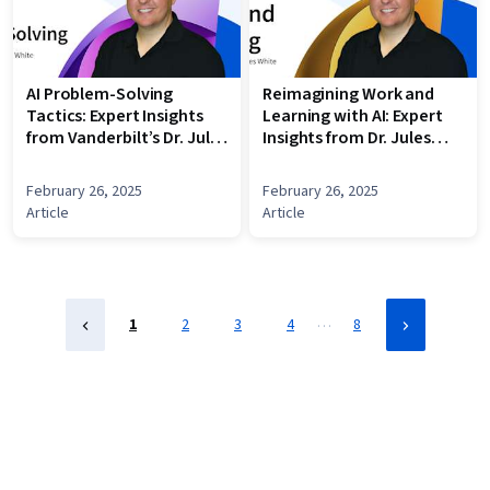
AI Problem-Solving
Reimagining Work and
Tactics: Expert Insights
Learning with AI: Expert
from Vanderbilt’s Dr. Jules
Insights from Dr. Jules
White
White
February 26, 2025
February 26, 2025
Article
Article
…
1
2
3
4
8