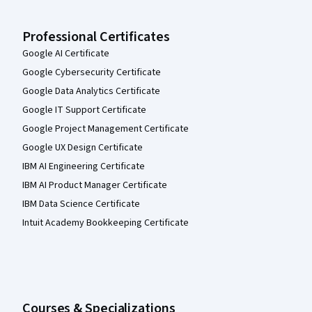
Professional Certificates
Google AI Certificate
Google Cybersecurity Certificate
Google Data Analytics Certificate
Google IT Support Certificate
Google Project Management Certificate
Google UX Design Certificate
IBM AI Engineering Certificate
IBM AI Product Manager Certificate
IBM Data Science Certificate
Intuit Academy Bookkeeping Certificate
Courses & Specializations