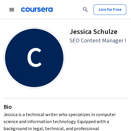
Join for Free
Jessica Schulze
SEO Content Manager I
C
Bio
Jessica is a technical writer who specializes in computer
science and information technology. Equipped with a
background in legal, technical, and professional