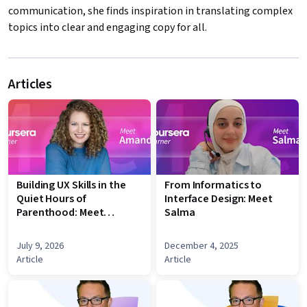
communication, she finds inspiration in translating complex
topics into clear and engaging copy for all.
Articles
Building UX Skills in the
From Informatics to
Quiet Hours of
Interface Design: Meet
Parenthood: Meet
Salma
Amanda
July 9, 2026
December 4, 2025
Article
Article