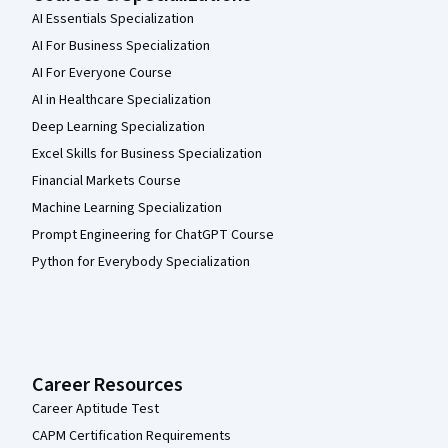
AI Essentials Specialization
AI For Business Specialization
AI For Everyone Course
AI in Healthcare Specialization
Deep Learning Specialization
Excel Skills for Business Specialization
Financial Markets Course
Machine Learning Specialization
Prompt Engineering for ChatGPT Course
Python for Everybody Specialization
Career Resources
Career Aptitude Test
CAPM Certification Requirements