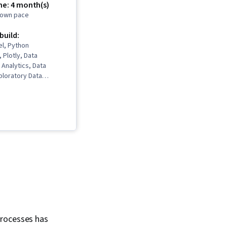
me: 4 month(s)
r own pace
 build:
el, Python
Plotly, Data
 Analytics, Data
ploratory Data
 Storytelling, Data
 Software, Data
, SQL, Professional
lot (Graphics),
ation, Data Analysis,
as, IBM Cognos
b Scraping, Data
, Dashboard,
ta Visualization,
, Data Collection, Box
fic Visualization,
ualization, Statistical
oker (Software),
processes has
viewing Skills,