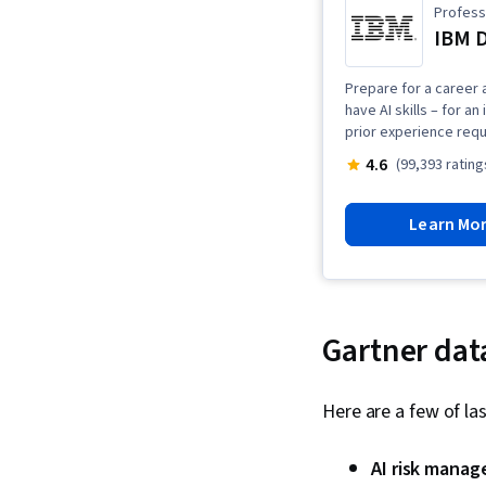
Professi
IBM D
Prepare for a career a
have AI skills – for a
prior experience requ
4.6
(99,393 rating
Learn Mo
Gartner dat
Here are a few of las
AI risk mana