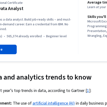
Average ti
onal Certificate
Learn at you
ata Analyst
Skills you'll
s a data analyst. Build job-ready skills – and must-
Microsoft Exc
n in-demand career. Earn a credential from IBM. No
Programming, 
ired.
Presentation,
Wrangling, Ex
s)
565,374 already enrolled
beginner level
Analysis, Data
Visualization
re
Import/Export
Networking, P
Dashboard Cre
Excel Formul
Analytics, We
Visualization
a and analytics trends to know
Interactive Da
Scatter Plots
Plots, Scienti
t year’s top trends in data, according to Gartner [
1
]:
Statistical Vis
Reporting, Lo
gement:
The use of
artificial intelligence (AI)
in daily business 
Jupyter, Inter