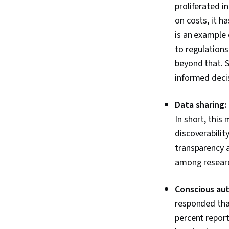
proliferated i
on costs, it h
is an example 
to regulations
beyond that. 
informed decis
Data sharing:
In short, this
discoverabilit
transparency 
among research
Conscious au
responded tha
percent repor