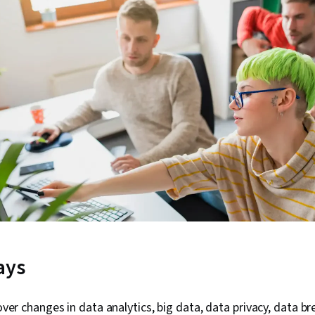
ays
ver changes in data analytics, big data, data privacy, data b