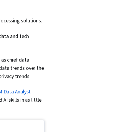
ocessing solutions.
 data and tech
 as chief data
 data trends over the
privacy trends.
M Data Analyst
I skills in as little
.