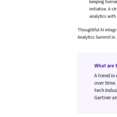
keeping humans
initiative. A 
analytics wit
Thoughtful AI integr
Analytics Summit in 
What are t
A trend in
over time.
tech indus
Gartner an