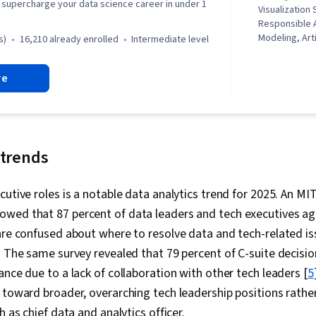
to supercharge your data science career in under 1
Visualization
Responsible A
Modeling, Arti
s)
16,210 already enrolled
intermediate level
Machine Learn
Science, Chat
re
Exploratory D
Learning, Aug
Reality (AR/V
Adversarial 
Generative M
Prompt Engin
 trends
Evaluation, F
literacy, Dat
cutive roles is a notable data analytics trend for 2025. An M
Patterns, Au
wed that 87 percent of data leaders and tech executives ag
are confused about where to resolve data and tech-related is
. The same survey revealed that 79 percent of C-suite decis
ance due to a lack of collaboration with other tech leaders [
5
 toward broader, overarching tech leadership positions rather
h as chief data and analytics officer.