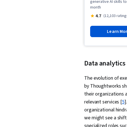
generative AI skills 
month
4.7
(12,103 rating
Learn Mo
Data analytics
The evolution of exe
by Thoughtworks sho
their organizations 
relevant services [
5
]
organizational hindr
we might see a shift
specialized roles suc