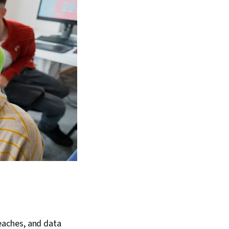
reaches, and data