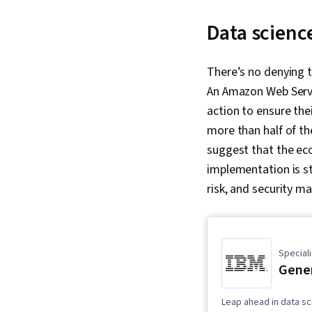
Data scienc
There’s no denying 
An Amazon Web Servi
action to ensure the
more than half of t
suggest that the eco
implementation is sti
risk, and security 
Speciali
Gener
Leap ahead in data sc