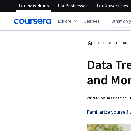
For
Individuals
For
Businesses
For
Universities
Explore
Degrees
Data
Data 
Data Tr
and Mor
Written by Jessica Schul
Familiarize yourself 