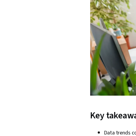
Key takeaw
Data trends co