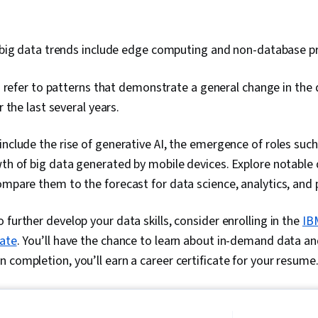
big data trends include edge computing and non-database pr
 refer to patterns that demonstrate a general change in the
 the last several years.
include the rise of generative AI, the emergence of roles such
wth of big data generated by mobile devices. Explore notable
ompare them to the forecast for data science, analytics, and 
 further develop your data skills, consider enrolling in the
IB
cate
. You’ll have the chance to learn about in-demand data and A
 completion, you’ll earn a career certificate for your resume