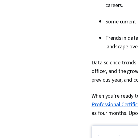
careers.
Some current 
Trends in data
landscape over
Data science trends 
officer, and the gro
previous year, and c
When you’re ready to
Professional Certifi
as four months. Upon