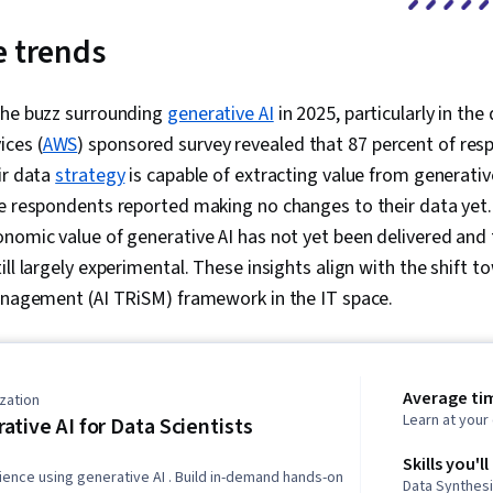
e trends
the buzz surrounding
generative AI
in 2025, particularly in the
ces (
AWS
) sponsored survey revealed that 87 percent of res
ir data
strategy
is capable of extracting value from generative
he respondents reported making no changes to their data yet.
nomic value of generative AI has not yet been delivered and 
ll largely experimental. These insights align with the shift to
management (AI TRiSM) framework in the IT space.
Average ti
zation
Learn at you
ative AI for Data Scientists
Skills you'll
ience using generative AI . Build in-demand hands-on
Data Synthesi