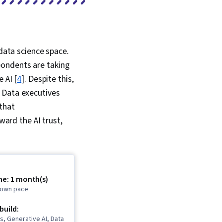
 data science space.
pondents are taking
 AI [
4
]. Despite this,
 Data executives
that
ward the AI trust,
me: 1 month(s)
r own pace
 build:
s, Generative AI, Data