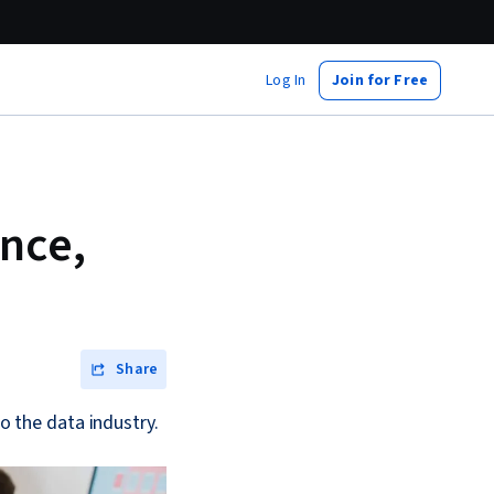
Log In
Join for Free
ance,
Share
to the data industry.