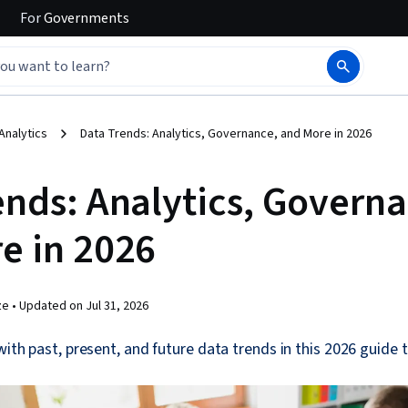
For
Governments
Analytics
Data Trends: Analytics, Governance, and More in 2026
ends: Analytics, Govern
e in 2026
ze •
Updated on
Jul 31, 2026
with past, present, and future data trends in this 2026 guide 