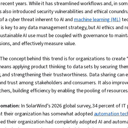
Portfolio Ma
n recent years. While it has streamlined workflows and, in so
Presentation
as also introduced security vulnerabilities and ethical conund
Writing, Oral 
Skills, Job A
of a cyber threat inherent to AI and
machine learning (ML)
tec
Analysis, Mod
 is key to any data management strategy, but AI ethics and re
Preprocessing
Sustainable AI use must be coupled with governance to maint
Feature Engin
Modeling, Dat
ions, and effectively measure value.
Processing, S
Statistical An
Transformatio
The concept behind this trend is for organizations to create 
Generative A
 means applying product thinking to data sets by securing the
Responsible A
y, and strengthening their trustworthiness. Data sharing can
AI literacy, D
Generative M
and trust among stakeholders and consumers. It also improv
Prompt Engin
ers, building efficiency by enabling the pooling of resources
Language Mode
Data Synthesi
Data, Data W
tomation:
In SolarWind’s 2026 global survey, 34 percent of IT
Hadoop, Data 
t their organization has somewhat adopted
automation tec
Apache Hive, 
Transaction 
ted their organization had completely adopted AI and automa
Procedure, D