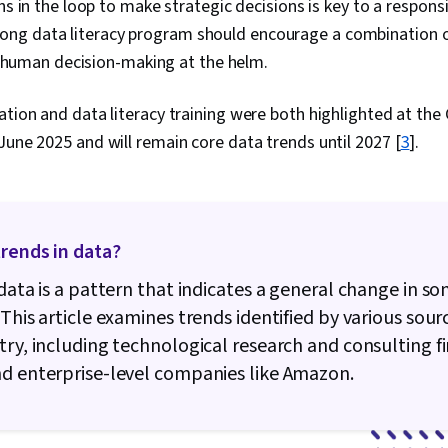
 in the loop to make strategic decisions is key to a respon
Management, 
strong data literacy program should encourage a combination
Access, Data
Tables And C
h human decision-making at the helm.
Tree Maps, Bu
Software, Dat
ation and data literacy training were both highlighted at the
Integrity, Go
Entry, Sprea
June 2025 and will remain core data trends until 2027 [
3
].
NumPy, Script
Seaborn, Geo
and Technolog
Data Analysis
Package)
rends in data?
 data is a pattern that indicates a general change in s
 This article examines trends identified by various sour
try, including technological research and consulting fi
d enterprise-level companies like Amazon.