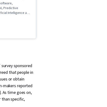
 Software,
I, Predictive
ficial Intelligence and
ing (AI/ML), Data
GPT, Data Ethics,
ata Analysis, Machine
mented and Virtual
R), Generative
Networks (GANs),
odel Architectures,
eering, Model
eature Engineering, AI
a Analysis, Prompt
IT survey sponsored
toencoders
reed that people in
sues or obtain
ion-makers reported
]. As time goes on,
 than specific,