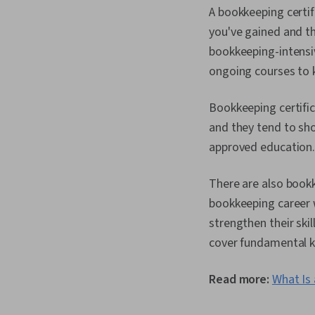
A bookkeeping certif
you've gained and th
bookkeeping-intensi
ongoing courses to k
Bookkeeping certific
and they tend to sho
approved education
There are also boo
bookkeeping career w
strengthen their ski
cover fundamental kn
Read more:
What Is 