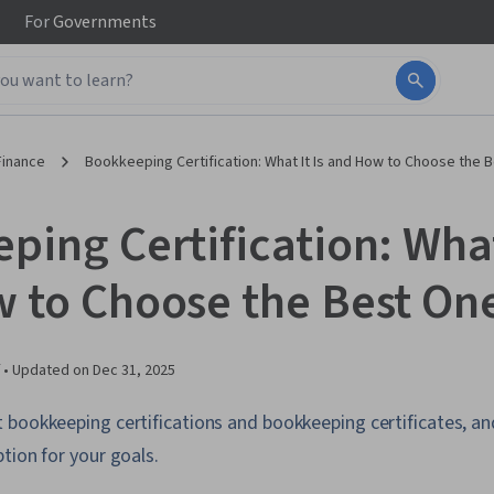
For
Governments
Finance
Bookkeeping Certification: What It Is and How to Choose the 
ing Certification: What 
 to Choose the Best One
 •
Updated on
Dec 31, 2025
bookkeeping certifications and bookkeeping certificates, an
tion for your goals.