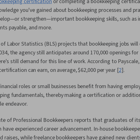
okkeeping certification
or completing a bookkeeping certifica
Reporting, In
Balance Shee
owledge you've gained about bookkeeping processes and pract
Tax Complian
velop—or strengthen—important bookkeeping skills, such as i
Import/Export,
nts payable, and more.
Income Tax, 
Laws, Invoicin
Returns, Tax,
of Labor Statistics (BLS) projects that bookkeeping jobs will 
Inventory M
34, the agency still anticipates around 170,000 openings fo
Budgeting, In
Order Proces
here's still demand for this line of work. According to Payscale
Management, 
ertification can earn, on average, $62,000 per year [
2
].
(Ledger/Billi
Management,
inancial roles or small businesses benefit from having empl
ing fundamentals, thereby making a certification or additio
le endeavor.
te of Professional Bookkeepers reports that graduates of its
 have experienced career advancement. In-house bookkeepe
d raises, while freelance bookkeepers have gained new clients,