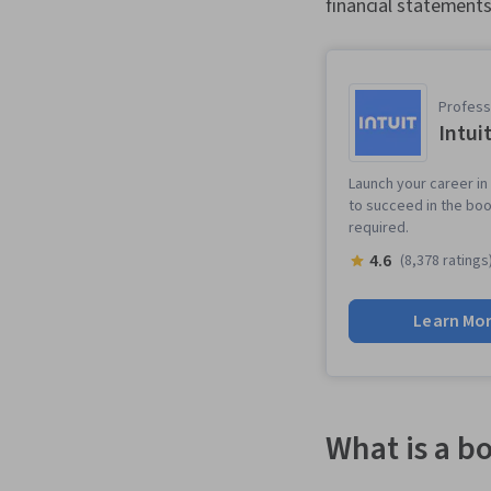
financial statement
Professi
Intui
Launch your career in
to succeed in the boo
required.
4.6
(8,378 ratings
Learn Mo
What is a b