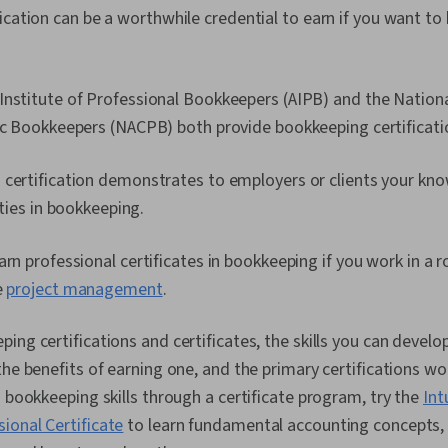
cation can be a worthwhile credential to earn if you want to bu
nstitute of Professional Bookkeepers (AIPB) and the Nationa
lic Bookkeepers (NACPB) both provide bookkeeping certificati
 certification demonstrates to employers or clients your kn
lities in bookkeeping.
arn professional certificates in bookkeeping if you work in a r
e
project management
.
ing certifications and certificates, the skills you can devel
he benefits of earning one, and the primary certifications wor
d bookkeeping skills through a certificate program, try the
Int
ional Certificate
to learn fundamental accounting concepts,