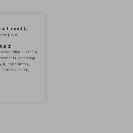
me: 1 month(s)
r own pace
 build:
 Accounting, Financial
Payment Processing
, Reconciliation,
ll Administration,
rol, Financial
ixed Asset, Financial
ncial Reporting,
t, Ledgers
 Financial Statement
roll Processing,
ounting, Financial
kkeeping, Asset
 Income Statement,
ics, Analysis,