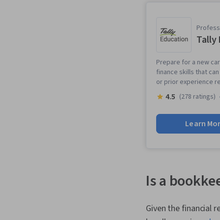
Professi
Tally
Prepare for a new ca
finance skills that c
or prior experience r
4.5
(278 ratings)
Learn Mo
Is a bookkee
Given the financial 