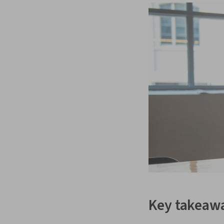
Key takeaw