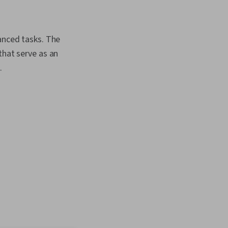
anced tasks. The
that serve as an
.