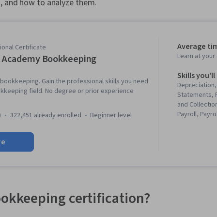
s, and how to analyze them.
Average ti
onal Certificate
Learn at you
t Academy Bookkeeping
Skills you'll
 bookkeeping. Gain the professional skills you need
Depreciation,
kkeeping field. No degree or prior experience
Statements, 
and Collection
Payroll, Payro
)
322,451 already enrolled
beginner level
Inventory Cont
Accounting, F
re
Analysis, Fina
Balance Shee
(Accounting),
Analysis, Pay
Inventory Acc
Acumen, Boo
ookkeeping certification?
Management,
Business Metr