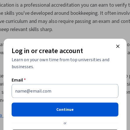
Performance A
ication is a professional accreditation you can earn to verif
Data, Equities
e skills you've developed around bookkeeping. It often invol
Reporting, E
Tax Manageme
ve curriculum and may also require passing an exam and cont
Ethical Stand
eep relevant skills sharp.
Transaction 
Flows, Accou
General Acco
ations are typically for those with some type of previous bo
Log in or create account
Ethics, Accou
w potential or current employers the steps you've taken to a
Standard Acc
Learn on your own time from top universities and
.
Journals, Acc
Business Rep
businesses.
Payable and 
kkeeping
certificates
, which can be useful for those looking to 
Accounting, 
Email
*
ith little prior knowledge or who have bookkeeping responsi
ll set in that area. These often take a few weeks to a few m
owledge and skills so you can get started in the field.
Continue
a Professional Certificate?
or