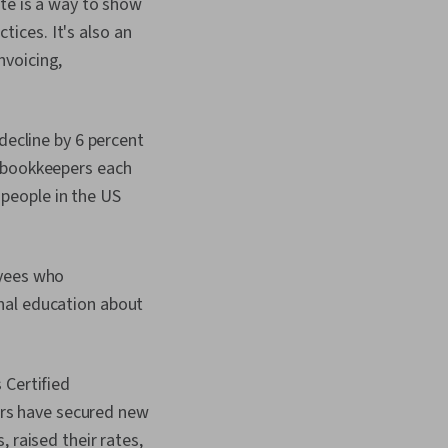
te is a way to show
ventory Accounting,
t, General Ledger,
ices. It's also an
ce, Data
nvoicing,
 Billing & Invoicing,
Tax Management, Tax
g, Financial Data, Tax
 Consolidation,
decline by 6 percent
anagement System,
r bookkeepers each
ventory Control,
sing, Cost
, people in the US
Balancing
ng), Expense
 Order Management
oyees who
nal education about
 Certified
rs have secured new
 raised their rates,