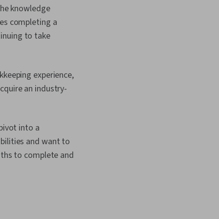
nalysis, Financial
y the knowledge
, Loans, Payroll
ves completing a
xpense Management,
nt, General Ledger,
inuing to take
ards And Conduct,
Processing, Cash
nting Records,
unting, Business
okkeeping experience,
nting Software,
cquire an industry-
ounting Practices,
ounts Receivable,
orting, Accounts
Receivable, Property
pivot into a
Cash Receipts
bilities and want to
onths to complete and