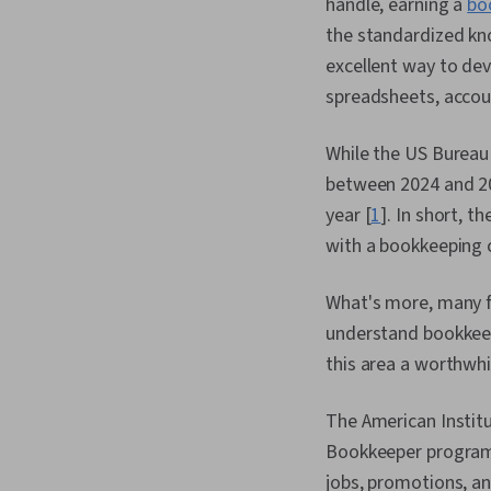
handle, earning a
bo
the standardized kn
excellent way to de
spreadsheets, accou
While the US Bureau 
between 2024 and 20
year [
1
]. In short, t
with a bookkeeping c
What's more, many f
understand bookkeep
this area a worthwhi
The American Institu
Bookkeeper program
jobs, promotions, an