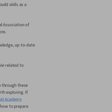
ild skills as a
l Association of
ons.
owledge, up-to-date
ole related to
op through these
th exploring. If
uit Academy
 how to prepare