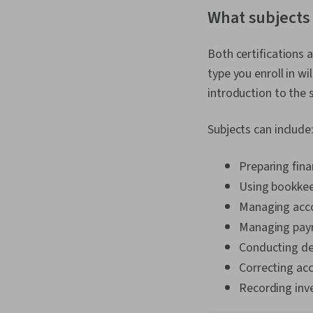
What subjects 
Both certifications 
type you enroll in w
introduction to the 
Subjects can include
Preparing fin
Using bookkee
Managing acc
Managing payr
Conducting de
Correcting ac
Recording inv