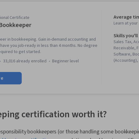
Average ti
onal Certificate
Learn at you
 Bookkeeper
Skills you'll
reer in bookkeeping. Gain in-demand accounting and
Sales Tax, A
an have you job-ready in less than 4 months. No degree
Receivable, F
equired to get started.
Software, Bo
(Accounting),
33,016 already enrolled
beginner level
Tax Preparati
Management,
re
Finance Soft
Systems, Cas
General Acco
Management,
Reporting, A
Accounting, 
ping certification worth it?
Financial Repo
Statements, D
Security Cont
responsibility bookkeepers (or those handling some bookkeepin
Financial Acc