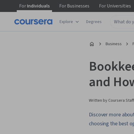
For
Individuals
For
Businesses
For
Universities
Explore
Degrees
Business
Bookkeep
and How
Written by Coursera Staff
Discover more about 
choosing the best op