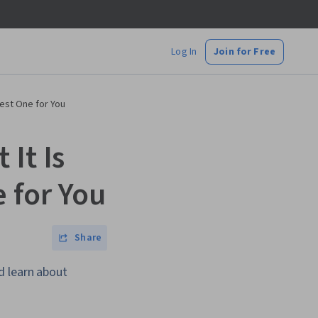
Log In
Join for Free
Best One for You
It Is
 for You
Share
d learn about