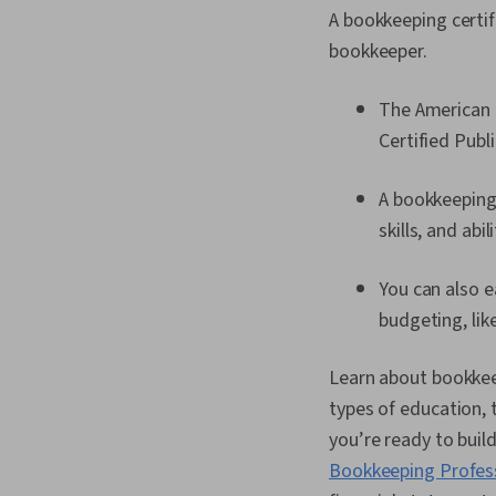
A bookkeeping certifi
bookkeeper.
The American I
Certified Pub
A bookkeeping
skills, and abi
You can also e
budgeting, lik
Learn about bookkeep
types of education, t
you’re ready to buil
Bookkeeping Profess